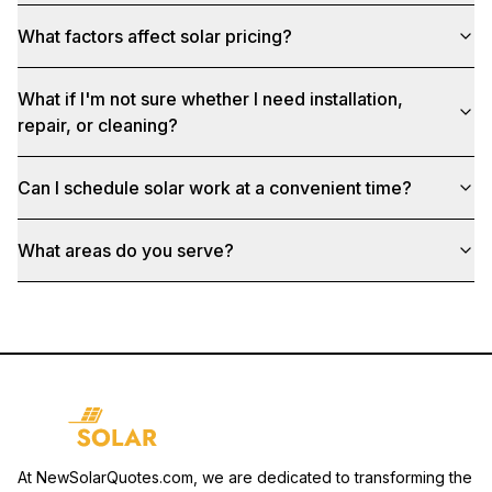
What factors affect solar pricing?
What if I'm not sure whether I need installation,
repair, or cleaning?
Can I schedule solar work at a convenient time?
What areas do you serve?
At NewSolarQuotes.com, we are dedicated to transforming the