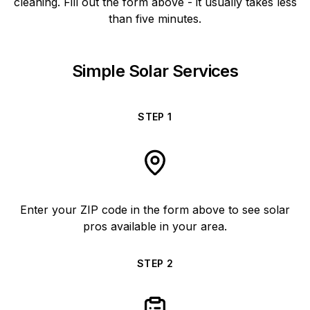
cleaning. Fill out the form above - it usually takes less
than five minutes.
Simple Solar Services
STEP
1
Enter your ZIP code in the form above to see solar
pros available in your area.
STEP
2