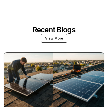
Recent Blogs
View More