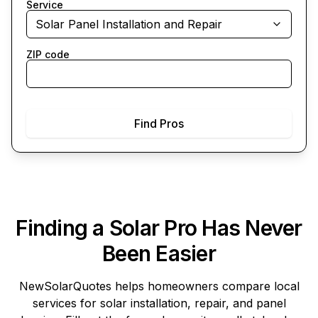
Service
Solar Panel Installation and Repair
ZIP code
Find Pros
Finding a Solar Pro Has Never
Been Easier
NewSolarQuotes
helps homeowners compare local
services for solar installation, repair, and panel