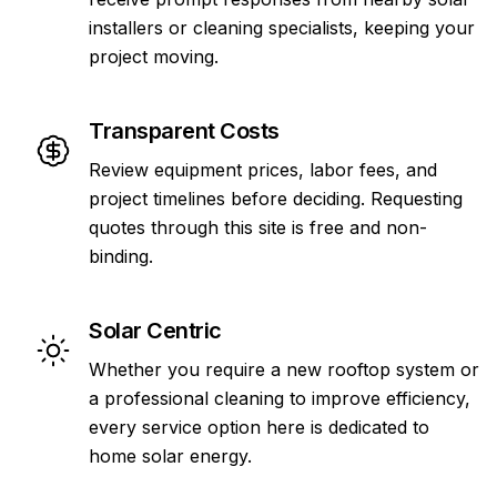
installers or cleaning specialists, keeping your
project moving.
Transparent Costs
Review equipment prices, labor fees, and
project timelines before deciding. Requesting
quotes through this site is free and non-
binding.
Solar Centric
Whether you require a new rooftop system or
a professional cleaning to improve efficiency,
every service option here is dedicated to
home solar energy.