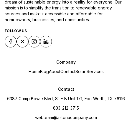
dream of sustainable energy into a reality for everyone. Our
mission is to simplify the transition to renewable energy
sources and make it accessible and affordable for
homeowners, businesses, and communities.
FOLLOW US
Company
Home
Blog
About
Contact
Solar Services
Contact
6387 Camp Bowie Blvd, STE B Unit 171, Fort Worth, TX 76116
833-212-3715
webteam@astoriacompany.com