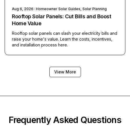
Aug 6, 2026
· Homeowner Solar Guides, Solar Planning
Rooftop Solar Panels: Cut Bills and Boost
Home Value
Rooftop solar panels can slash your electricity bills and
raise your home's value. Learn the costs, incentives,
and installation process here.
View More
Frequently Asked Questions