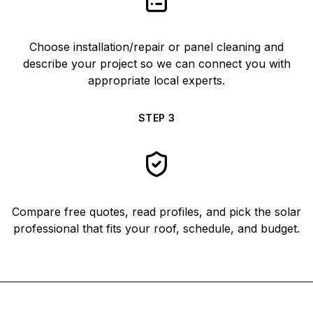
Choose installation/repair or panel cleaning and
describe your project so we can connect you with
appropriate local experts.
STEP
3
Compare free quotes, read profiles, and pick the solar
professional that fits your roof, schedule, and budget.