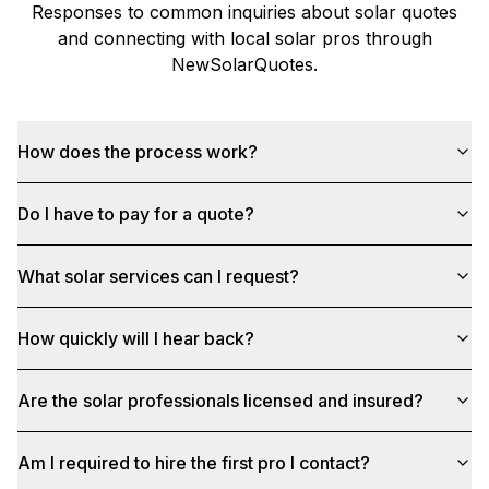
Responses to common inquiries about solar quotes
and connecting with local solar pros through
NewSolarQuotes
.
How does the process work?
Do I have to pay for a quote?
What solar services can I request?
How quickly will I hear back?
Are the solar professionals licensed and insured?
Am I required to hire the first pro I contact?