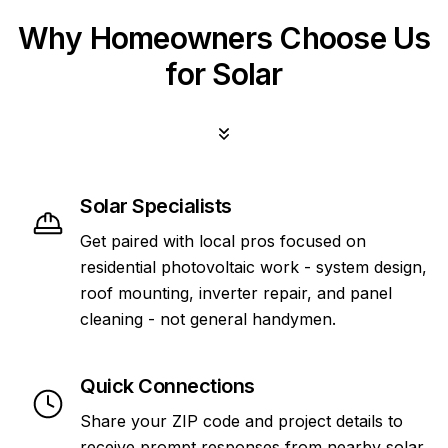
Why Homeowners Choose Us
for Solar
Solar Specialists
Get paired with local pros focused on
residential photovoltaic work - system design,
roof mounting, inverter repair, and panel
cleaning - not general handymen.
Quick Connections
Share your ZIP code and project details to
receive prompt responses from nearby solar