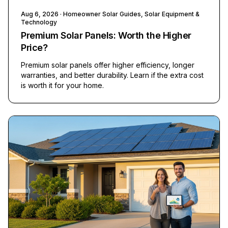
Aug 6, 2026
· Homeowner Solar Guides, Solar Equipment &
Technology
Premium Solar Panels: Worth the Higher
Price?
Premium solar panels offer higher efficiency, longer
warranties, and better durability. Learn if the extra cost
is worth it for your home.