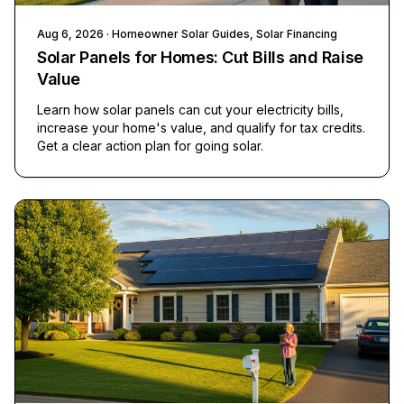
Aug 6, 2026
· Homeowner Solar Guides, Solar Financing
Solar Panels for Homes: Cut Bills and Raise
Value
Learn how solar panels can cut your electricity bills,
increase your home's value, and qualify for tax credits.
Get a clear action plan for going solar.