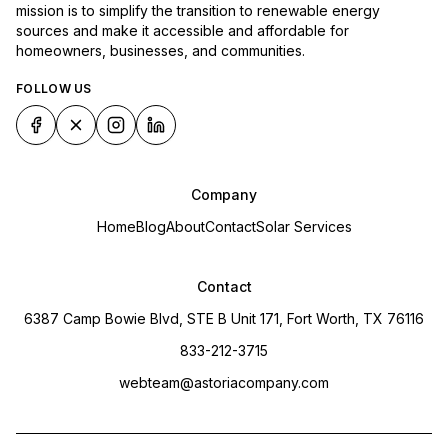
mission is to simplify the transition to renewable energy
sources and make it accessible and affordable for
homeowners, businesses, and communities.
FOLLOW US
Company
Home
Blog
About
Contact
Solar Services
Contact
6387 Camp Bowie Blvd, STE B Unit 171, Fort Worth, TX 76116
833-212-3715
webteam@astoriacompany.com