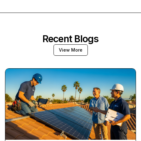
Recent Blogs
View More