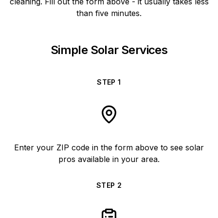
cleaning. Fill out the form above - it usually takes less
than five minutes.
Simple Solar Services
STEP
1
Enter your ZIP code in the form above to see solar
pros available in your area.
STEP
2