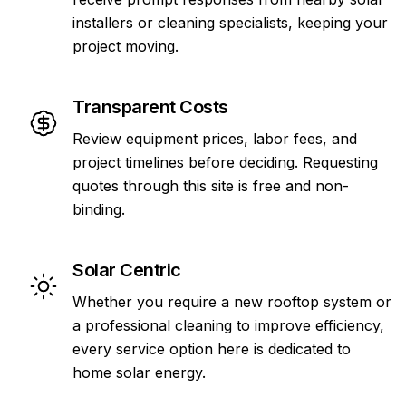
installers or cleaning specialists, keeping your
project moving.
Transparent Costs
Review equipment prices, labor fees, and
project timelines before deciding. Requesting
quotes through this site is free and non-
binding.
Solar Centric
Whether you require a new rooftop system or
a professional cleaning to improve efficiency,
every service option here is dedicated to
home solar energy.