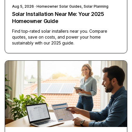
Aug 5, 2026
· Homeowner Solar Guides, Solar Planning
Solar Installation Near Me: Your 2025
Homeowner Guide
Find top-rated solar installers near you. Compare
quotes, save on costs, and power your home
sustainably with our 2025 guide.