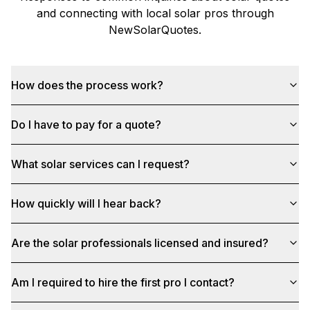
and connecting with local solar pros through
NewSolarQuotes
.
How does the process work?
Do I have to pay for a quote?
What solar services can I request?
How quickly will I hear back?
Are the solar professionals licensed and insured?
Am I required to hire the first pro I contact?