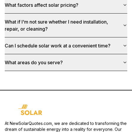
What factors affect solar pricing?
What if I'm not sure whether I need installation,
repair, or cleaning?
Can I schedule solar work at a convenient time?
What areas do you serve?
At NewSolarQuotes.com, we are dedicated to transforming the
dream of sustainable energy into a reality for everyone. Our