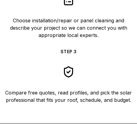
Choose installation/repair or panel cleaning and
describe your project so we can connect you with
appropriate local experts.
STEP
3
Compare free quotes, read profiles, and pick the solar
professional that fits your roof, schedule, and budget.