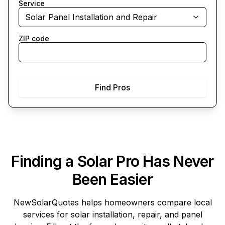
Service
Solar Panel Installation and Repair
ZIP code
Find Pros
Finding a Solar Pro Has Never
Been Easier
NewSolarQuotes
helps homeowners compare local
services for solar installation, repair, and panel