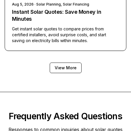
Aug 5, 2026
· Solar Planning, Solar Financing
Instant Solar Quotes: Save Money in
Minutes
Get instant solar quotes to compare prices from
certified installers, avoid surprise costs, and start
saving on electricity bills within minutes.
View More
Frequently Asked Questions
Responses to common inquiries about solar quotes