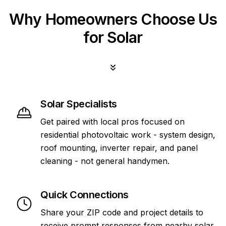
Why Homeowners Choose Us
for Solar
Solar Specialists
Get paired with local pros focused on
residential photovoltaic work - system design,
roof mounting, inverter repair, and panel
cleaning - not general handymen.
Quick Connections
Share your ZIP code and project details to
receive prompt responses from nearby solar