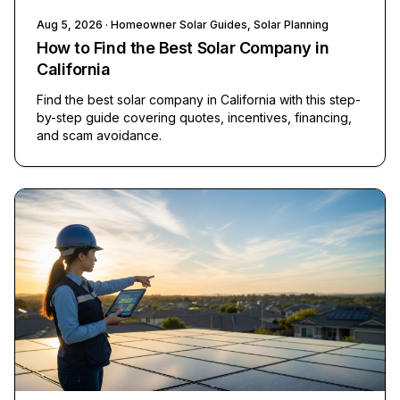
Aug 5, 2026
· Homeowner Solar Guides, Solar Planning
How to Find the Best Solar Company in
California
Find the best solar company in California with this step-
by-step guide covering quotes, incentives, financing,
and scam avoidance.