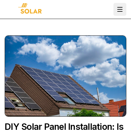
Ope
DIY Solar Panel Installation: Is