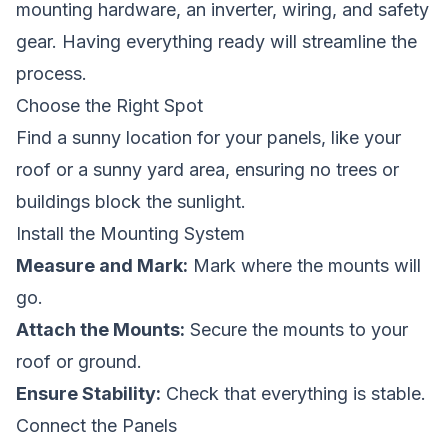
mounting hardware, an inverter, wiring, and safety
gear. Having everything ready will streamline the
process.
Choose the Right Spot
Find a sunny location for your panels, like your
roof or a sunny yard area, ensuring no trees or
buildings block the sunlight.
Install the Mounting System
Measure and Mark:
Mark where the mounts will
go.
Attach the Mounts:
Secure the mounts to your
roof or ground.
Ensure Stability:
Check that everything is stable.
Connect the Panels