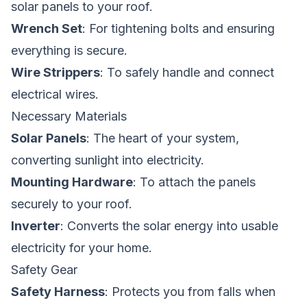
solar panels to your roof.
Wrench Set
: For tightening bolts and ensuring
everything is secure.
Wire Strippers
: To safely handle and connect
electrical wires.
Necessary Materials
Solar Panels
: The heart of your system,
converting sunlight into electricity.
Mounting Hardware
: To attach the panels
securely to your roof.
Inverter
: Converts the solar energy into usable
electricity for your home.
Safety Gear
Safety Harness
: Protects you from falls when