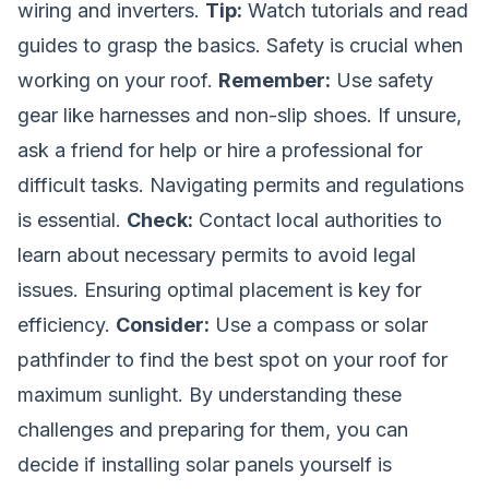
wiring and inverters.
Tip:
Watch tutorials and read
guides to grasp the basics. Safety is crucial when
working on your roof.
Remember:
Use safety
gear like harnesses and non-slip shoes. If unsure,
ask a friend for help or hire a professional for
difficult tasks. Navigating permits and regulations
is essential.
Check:
Contact local authorities to
learn about necessary permits to avoid legal
issues. Ensuring optimal placement is key for
efficiency.
Consider:
Use a compass or solar
pathfinder to find the best spot on your roof for
maximum sunlight. By understanding these
challenges and preparing for them, you can
decide if installing solar panels yourself is