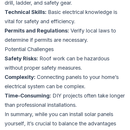
drill, ladder, and safety gear.
Technical Skills:
Basic electrical knowledge is
vital for safety and efficiency.
Permits and Regulations:
Verify local laws to
determine if permits are necessary.
Potential Challenges
Safety Risks:
Roof work can be hazardous
without proper safety measures.
Complexity:
Connecting panels to your home’s
electrical system can be complex.
Time-Consuming:
DIY projects often take longer
than professional installations.
In summary, while you
can install solar panels
yourself
, it’s crucial to balance the advantages