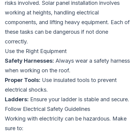
risks involved. Solar panel installation involves
working at heights, handling electrical
components, and lifting heavy equipment. Each of
these tasks can be dangerous if not done
correctly.
Use the Right Equipment
Safety Harnesses:
Always wear a safety harness
when working on the roof.
Proper Tools:
Use insulated tools to prevent
electrical shocks.
Ladders:
Ensure your ladder is stable and secure.
Follow Electrical Safety Guidelines
Working with electricity can be hazardous. Make
sure to: