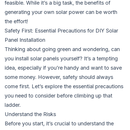
feasible. While it’s a big task, the benefits of
generating your own solar power can be worth
the effort!
Safety First: Essential Precautions for DIY Solar
Panel Installation
Thinking about going green and wondering,
can
you install solar panels yourself
? It’s a tempting
idea, especially if you’re handy and want to save
some money. However, safety should always
come first. Let’s explore the essential precautions
you need to consider before climbing up that
ladder.
Understand the Risks
Before you start, it’s crucial to understand the