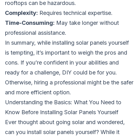
rooftops can be hazardous.
Complexity:
Requires technical expertise.
Time-Consuming:
May take longer without
professional assistance.
In summary, while installing solar panels yourself
is tempting, it’s important to weigh the pros and
cons. If you’re confident in your abilities and
ready for a challenge, DIY could be for you.
Otherwise, hiring a professional might be the safer
and more efficient option.
Understanding the Basics: What You Need to
Know Before Installing Solar Panels Yourself
Ever thought about going solar and wondered,
can you install solar panels yourself?
While it