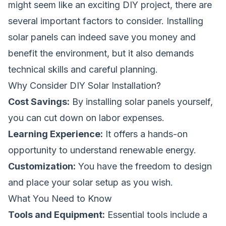
might seem like an exciting DIY project, there are
several important factors to consider. Installing
solar panels can indeed save you money and
benefit the environment, but it also demands
technical skills and careful planning.
Why Consider DIY Solar Installation?
Cost Savings:
By installing solar panels yourself,
you can cut down on labor expenses.
Learning Experience:
It offers a hands-on
opportunity to understand renewable energy.
Customization:
You have the freedom to design
and place your solar setup as you wish.
What You Need to Know
Tools and Equipment:
Essential tools include a