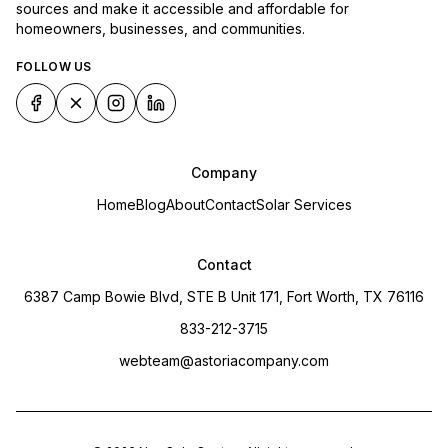
sources and make it accessible and affordable for
homeowners, businesses, and communities.
FOLLOW US
Company
Home
Blog
About
Contact
Solar Services
Contact
6387 Camp Bowie Blvd, STE B Unit 171, Fort Worth, TX 76116
833-212-3715
webteam@astoriacompany.com