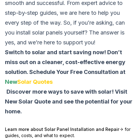
smooth and successful. From expert advice to
step-by-step guides, we are here to help you
every step of the way. So, if you’re asking,
can
you install solar panels yourself
? The answer is
yes, and we’re here to support you!
Switch to solar and start saving now! Don’t
miss out on a cleaner, cost-effective energy
solution.
Schedule Your Free Consultation at
New
Solar Quotes
Discover more ways to save with solar! Visit
New Solar Quote
and see the potential for your
home.
Learn more about
Solar Panel Installation and Repair
for
guides, costs, and what to expect.