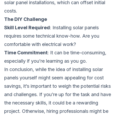
solar panel installations, which can offset initial
costs.
The DIY Challenge
Skill Level Required
: Installing solar panels
requires some technical know-how. Are you
comfortable with electrical work?
Time Commitment
: It can be time-consuming,
especially if you’re learning as you go.
In conclusion, while the idea of installing solar
panels yourself might seem appealing for cost
savings, it’s important to weigh the potential risks
and challenges. If you’re up for the task and have
the necessary skills, it could be a rewarding
project. Otherwise, hiring professionals might be