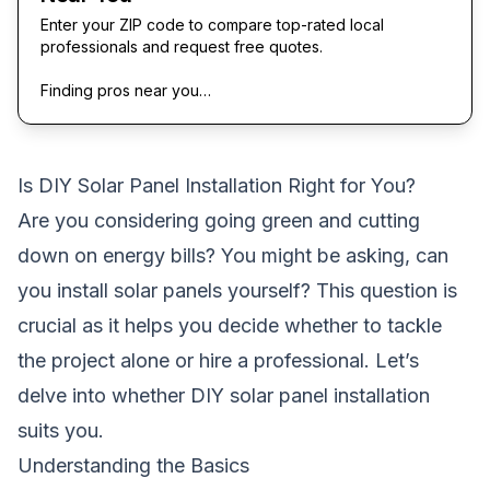
Enter your ZIP code to compare top-rated local
professionals and request free quotes.
Finding pros near you…
Is DIY Solar Panel Installation Right for You?
Are you considering going green and cutting
down on energy bills? You might be asking,
can
you install solar panels yourself
? This question is
crucial as it helps you decide whether to tackle
the project alone or hire a professional. Let’s
delve into whether DIY solar panel installation
suits you.
Understanding the Basics