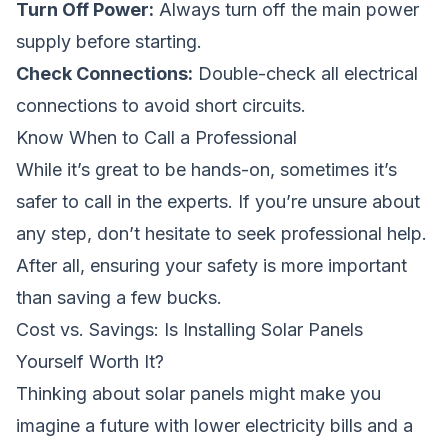
Turn Off Power:
Always turn off the main power
supply before starting.
Check Connections:
Double-check all electrical
connections to avoid short circuits.
Know When to Call a Professional
While it’s great to be hands-on, sometimes it’s
safer to call in the experts. If you’re unsure about
any step, don’t hesitate to seek professional help.
After all, ensuring your safety is more important
than saving a few bucks.
Cost vs. Savings: Is Installing Solar Panels
Yourself Worth It?
Thinking about solar panels might make you
imagine a future with lower electricity bills and a