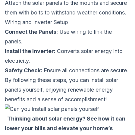
Attach the solar panels to the mounts and secure
them with bolts to withstand weather conditions.
Wiring and Inverter Setup
Connect the Panels:
Use wiring to link the
panels.
Install the Inverter:
Converts solar energy into
electricity.
Safety Check:
Ensure all connections are secure.
By following these steps, you can install solar
panels yourself, enjoying renewable energy
benefits and a sense of accomplishment!
Thinking about solar energy? See how it can
lower your bills and elevate your home’s