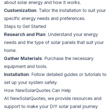
about solar energy and how it works.
Customization
: Tailor the installation to suit your
specific energy needs and preferences.
Steps to Get Started
Research and Plan
: Understand your energy
needs and the type of solar panels that suit your
home.
Gather Materials
: Purchase the necessary
equipment and tools.
Installation
: Follow detailed guides or tutorials to
set up your system safely.
How NewSolarQuotes Can Help
At NewSolarQuotes, we provide resources and
support to make your DIY solar panel journey