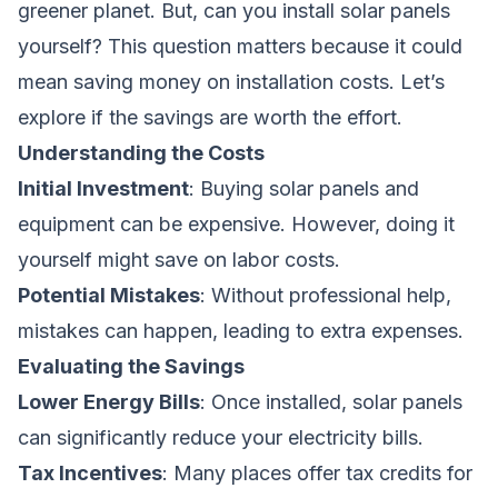
greener planet. But, can you install solar panels
yourself? This question matters because it could
mean saving money on installation costs. Let’s
explore if the savings are worth the effort.
Understanding the Costs
Initial Investment
: Buying solar panels and
equipment can be expensive. However, doing it
yourself might save on labor costs.
Potential Mistakes
: Without professional help,
mistakes can happen, leading to extra expenses.
Evaluating the Savings
Lower Energy Bills
: Once installed, solar panels
can significantly reduce your electricity bills.
Tax Incentives
: Many places offer tax credits for