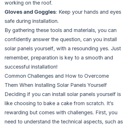
working on the roof.
Gloves and Goggles
: Keep your hands and eyes
safe during installation.
By gathering these tools and materials, you can
confidently answer the question,
can you install
solar panels yourself
, with a resounding yes. Just
remember, preparation is key to a smooth and
successful installation!
Common Challenges and How to Overcome
Them When Installing Solar Panels Yourself
Deciding if you can install solar panels yourself is
like choosing to bake a cake from scratch. It’s
rewarding but comes with challenges. First, you
need to understand the technical aspects, such as