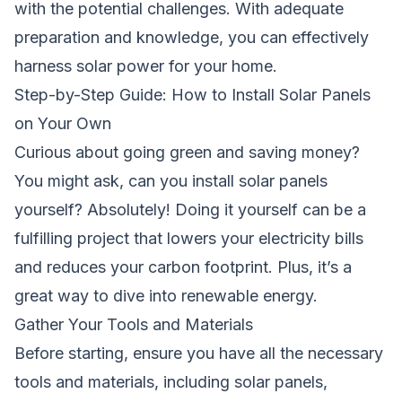
with the potential challenges. With adequate
preparation and knowledge, you can effectively
harness solar power for your home.
Step-by-Step Guide: How to Install Solar Panels
on Your Own
Curious about going green and saving money?
You might ask,
can you install solar panels
yourself?
Absolutely! Doing it yourself can be a
fulfilling project that lowers your electricity bills
and reduces your carbon footprint. Plus, it’s a
great way to dive into renewable energy.
Gather Your Tools and Materials
Before starting, ensure you have all the necessary
tools and materials, including solar panels,