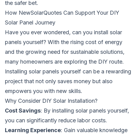
the safer bet.
How NewSolarQuotes Can Support Your DIY
Solar Panel Journey
Have you ever wondered,
can you install solar
panels yourself
? With the rising cost of energy
and the growing need for sustainable solutions,
many homeowners are exploring the DIY route.
Installing solar panels yourself can be a rewarding
project that not only saves money but also
empowers you with new skills.
Why Consider DIY Solar Installation?
Cost Savings
: By installing solar panels yourself,
you can significantly reduce labor costs.
Learning Experience
: Gain valuable knowledge