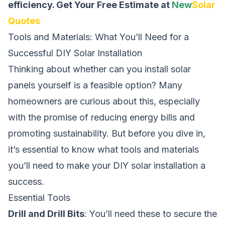
efficiency.
Get Your Free Estimate at
New
Solar
Quotes
Tools and Materials: What You’ll Need for a
Successful DIY Solar Installation
Thinking about whether
can you install solar
panels yourself
is a feasible option? Many
homeowners are curious about this, especially
with the promise of reducing energy bills and
promoting sustainability. But before you dive in,
it’s essential to know what tools and materials
you’ll need to make your DIY solar installation a
success.
Essential Tools
Drill and Drill Bits
: You’ll need these to secure the