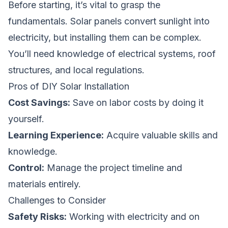
Before starting, it’s vital to grasp the
fundamentals. Solar panels convert sunlight into
electricity, but installing them can be complex.
You’ll need knowledge of electrical systems, roof
structures, and local regulations.
Pros of DIY Solar Installation
Cost Savings:
Save on labor costs by doing it
yourself.
Learning Experience:
Acquire valuable skills and
knowledge.
Control:
Manage the project timeline and
materials entirely.
Challenges to Consider
Safety Risks:
Working with electricity and on