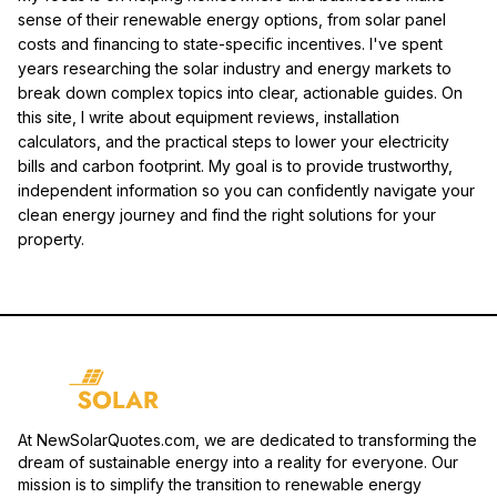
sense of their renewable energy options, from solar panel
costs and financing to state-specific incentives. I've spent
years researching the solar industry and energy markets to
break down complex topics into clear, actionable guides. On
this site, I write about equipment reviews, installation
calculators, and the practical steps to lower your electricity
bills and carbon footprint. My goal is to provide trustworthy,
independent information so you can confidently navigate your
clean energy journey and find the right solutions for your
property.
At NewSolarQuotes.com, we are dedicated to transforming the
dream of sustainable energy into a reality for everyone. Our
mission is to simplify the transition to renewable energy