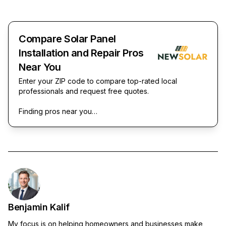
Compare Solar Panel
Installation and Repair Pros
Near You
Enter your ZIP code to compare top-rated local
professionals and request free quotes.
Finding pros near you…
Benjamin Kalif
My focus is on helping homeowners and businesses make