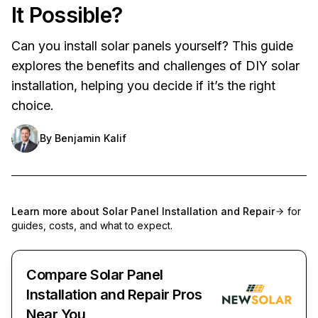
It Possible?
Can you install solar panels yourself? This guide
explores the benefits and challenges of DIY solar
installation, helping you decide if it’s the right
choice.
By
Benjamin Kalif
Learn more about
Solar Panel Installation and Repair
for
guides, costs, and what to expect.
Compare Solar Panel
Installation and Repair Pros
Near You