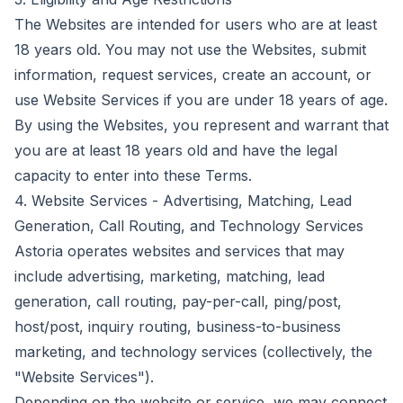
The Websites are intended for users who are at least
18 years old. You may not use the Websites, submit
information, request services, create an account, or
use Website Services if you are under 18 years of age.
By using the Websites, you represent and warrant that
you are at least 18 years old and have the legal
capacity to enter into these Terms.
4. Website Services - Advertising, Matching, Lead
Generation, Call Routing, and Technology Services
Astoria operates websites and services that may
include advertising, marketing, matching, lead
generation, call routing, pay-per-call, ping/post,
host/post, inquiry routing, business-to-business
marketing, and technology services (collectively, the
"Website Services").
Depending on the website or service, we may connect