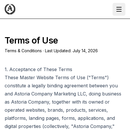
Ope
Terms of Use
Terms & Conditions · Last Updated:
July 14, 2026
1. Acceptance of These Terms
These Master Website Terms of Use ("Terms")
constitute a legally binding agreement between you
and Astoria Company Marketing LLC, doing business
as Astoria Company, together with its owned or
operated websites, brands, products, services,
platforms, landing pages, forms, applications, and
digital properties (collectively, "Astoria Company,"