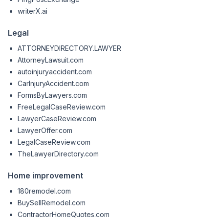
writerX.ai
Legal
ATTORNEYDIRECTORY.LAWYER
AttorneyLawsuit.com
autoinjuryaccident.com
CarInjuryAccident.com
FormsByLawyers.com
FreeLegalCaseReview.com
LawyerCaseReview.com
LawyerOffer.com
LegalCaseReview.com
TheLawyerDirectory.com
Home improvement
180remodel.com
BuySellRemodel.com
ContractorHomeQuotes.com