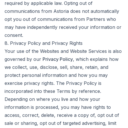
required by applicable law. Opting out of
communications from Astoria does not automatically
opt you out of communications from Partners who
may have independently received your information or
consent.
8. Privacy Policy and Privacy Rights
Your use of the Websites and Website Services is also
governed by our
Privacy Policy
, which explains how
we collect, use, disclose, sell, share, retain, and
protect personal information and how you may
exercise privacy rights. The Privacy Policy is
incorporated into these Terms by reference.
Depending on where you live and how your
information is processed, you may have rights to
access, correct, delete, receive a copy of, opt out of
sale or sharing, opt out of targeted advertising, limit