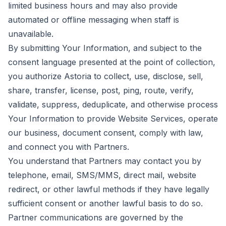
limited business hours and may also provide
automated or offline messaging when staff is
unavailable.
By submitting Your Information, and subject to the
consent language presented at the point of collection,
you authorize Astoria to collect, use, disclose, sell,
share, transfer, license, post, ping, route, verify,
validate, suppress, deduplicate, and otherwise process
Your Information to provide Website Services, operate
our business, document consent, comply with law,
and connect you with Partners.
You understand that Partners may contact you by
telephone, email, SMS/MMS, direct mail, website
redirect, or other lawful methods if they have legally
sufficient consent or another lawful basis to do so.
Partner communications are governed by the