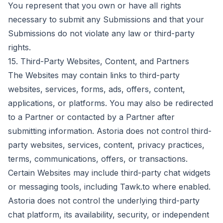
You represent that you own or have all rights
necessary to submit any Submissions and that your
Submissions do not violate any law or third-party
rights.
15. Third-Party Websites, Content, and Partners
The Websites may contain links to third-party
websites, services, forms, ads, offers, content,
applications, or platforms. You may also be redirected
to a Partner or contacted by a Partner after
submitting information. Astoria does not control third-
party websites, services, content, privacy practices,
terms, communications, offers, or transactions.
Certain Websites may include third-party chat widgets
or messaging tools, including Tawk.to where enabled.
Astoria does not control the underlying third-party
chat platform, its availability, security, or independent