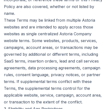
Policy are also covered, whether or not listed by
name.
These Terms may be linked from multiple Astoria
websites and are intended to apply across those
websites as single centralized Astoria Company
website terms. Some websites, products, services,
campaigns, account areas, or transactions may be
governed by additional or different terms, including
SaaS terms, insertion orders, lead and call services
agreements, data processing agreements, campaign
rules, consent language, privacy notices, or partner
terms. If supplemental terms conflict with these
Terms, the supplemental terms control for the
applicable website, service, campaign, account area,
or transaction to the extent of the conflict.
3. Eligibility and Age Restrictions