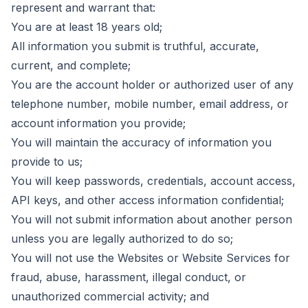
represent and warrant that:
You are at least 18 years old;
All information you submit is truthful, accurate,
current, and complete;
You are the account holder or authorized user of any
telephone number, mobile number, email address, or
account information you provide;
You will maintain the accuracy of information you
provide to us;
You will keep passwords, credentials, account access,
API keys, and other access information confidential;
You will not submit information about another person
unless you are legally authorized to do so;
You will not use the Websites or Website Services for
fraud, abuse, harassment, illegal conduct, or
unauthorized commercial activity; and