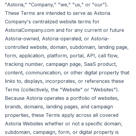
"Astoria," "Company," "we," "us," or "our").
These Terms are intended to serve as Astoria
Company's centralized website terms for
AstoriaCompany.com and for any current or future
Astoria-owned, Astoria-operated, or Astoria-
controlled website, domain, subdomain, landing page,
form, application, platform, portal, API, call flow,
tracking number, campaign page, SaaS product,
content, communication, or other digital property that
links to, displays, incorporates, or references these
Terms (collectively, the "Website" or "Websites").
Because Astoria operates a portfolio of websites,
brands, domains, landing pages, and campaign
properties, these Terms apply across all covered
Astoria Websites whether or not a specific domain,
subdomain, campaign, form, or digital property is