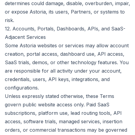
determines could damage, disable, overburden, impair,
or expose Astoria, its users, Partners, or systems to
risk.
12. Accounts, Portals, Dashboards, APIs, and SaaS-
Adjacent Services
Some Astoria websites or services may allow account
creation, portal access, dashboard use, API access,
SaaS trials, demos, or other technology features. You
are responsible for all activity under your account,
credentials, users, API keys, integrations, and
configurations.
Unless expressly stated otherwise, these Terms
govern public website access only. Paid SaaS
subscriptions, platform use, lead routing tools, API
access, software trials, managed services, insertion
orders, or commercial transactions may be governed