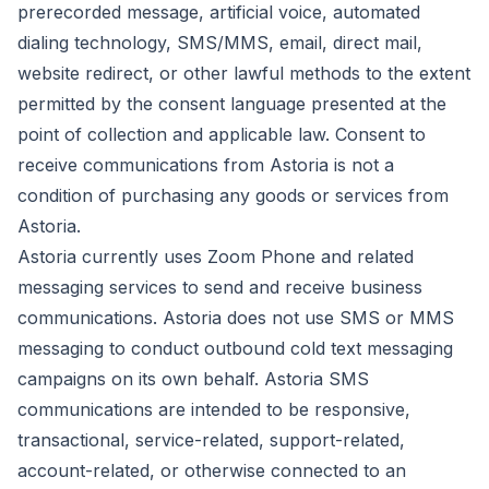
prerecorded message, artificial voice, automated
dialing technology, SMS/MMS, email, direct mail,
website redirect, or other lawful methods to the extent
permitted by the consent language presented at the
point of collection and applicable law. Consent to
receive communications from Astoria is not a
condition of purchasing any goods or services from
Astoria.
Astoria currently uses Zoom Phone and related
messaging services to send and receive business
communications. Astoria does not use SMS or MMS
messaging to conduct outbound cold text messaging
campaigns on its own behalf. Astoria SMS
communications are intended to be responsive,
transactional, service-related, support-related,
account-related, or otherwise connected to an