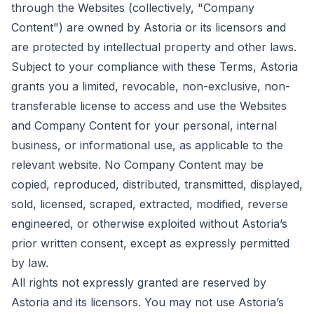
through the Websites (collectively, "Company
Content") are owned by Astoria or its licensors and
are protected by intellectual property and other laws.
Subject to your compliance with these Terms, Astoria
grants you a limited, revocable, non-exclusive, non-
transferable license to access and use the Websites
and Company Content for your personal, internal
business, or informational use, as applicable to the
relevant website. No Company Content may be
copied, reproduced, distributed, transmitted, displayed,
sold, licensed, scraped, extracted, modified, reverse
engineered, or otherwise exploited without Astoria’s
prior written consent, except as expressly permitted
by law.
All rights not expressly granted are reserved by
Astoria and its licensors. You may not use Astoria’s