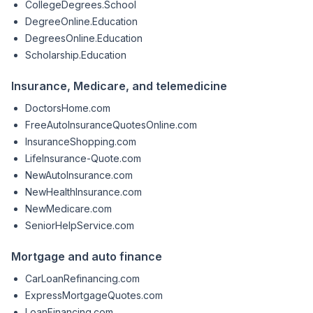
CollegeDegrees.School
DegreeOnline.Education
DegreesOnline.Education
Scholarship.Education
Insurance, Medicare, and telemedicine
DoctorsHome.com
FreeAutoInsuranceQuotesOnline.com
InsuranceShopping.com
LifeInsurance-Quote.com
NewAutoInsurance.com
NewHealthInsurance.com
NewMedicare.com
SeniorHelpService.com
Mortgage and auto finance
CarLoanRefinancing.com
ExpressMortgageQuotes.com
LoanFinancing.com