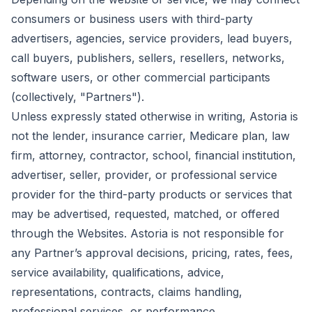
consumers or business users with third-party
advertisers, agencies, service providers, lead buyers,
call buyers, publishers, sellers, resellers, networks,
software users, or other commercial participants
(collectively, "Partners").
Unless expressly stated otherwise in writing, Astoria is
not the lender, insurance carrier, Medicare plan, law
firm, attorney, contractor, school, financial institution,
advertiser, seller, provider, or professional service
provider for the third-party products or services that
may be advertised, requested, matched, or offered
through the Websites. Astoria is not responsible for
any Partner’s approval decisions, pricing, rates, fees,
service availability, qualifications, advice,
representations, contracts, claims handling,
professional services, or performance.