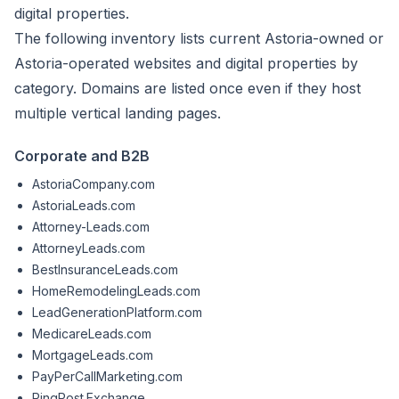
digital properties.
The following inventory lists current Astoria-owned or
Astoria-operated websites and digital properties by
category. Domains are listed once even if they host
multiple vertical landing pages.
Corporate and B2B
AstoriaCompany.com
AstoriaLeads.com
Attorney-Leads.com
AttorneyLeads.com
BestInsuranceLeads.com
HomeRemodelingLeads.com
LeadGenerationPlatform.com
MedicareLeads.com
MortgageLeads.com
PayPerCallMarketing.com
PingPost.Exchange