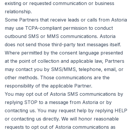
existing or requested communication or business
relationship.
Some Partners that receive leads or calls from Astoria
may use TCPA-compliant permission to conduct
outbound SMS or MMS communications. Astoria
does not send those third-party text messages itself.
Where permitted by the consent language presented
at the point of collection and applicable law, Partners
may contact you by SMS/MMS, telephone, email, or
other methods. Those communications are the
responsibility of the applicable Partner.
You may opt out of Astoria SMS communications by
replying STOP to a message from Astoria or by
contacting us. You may request help by replying HELP
or contacting us directly. We will honor reasonable
requests to opt out of Astoria communications as