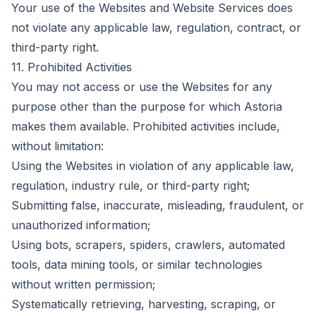
Your use of the Websites and Website Services does
not violate any applicable law, regulation, contract, or
third-party right.
11. Prohibited Activities
You may not access or use the Websites for any
purpose other than the purpose for which Astoria
makes them available. Prohibited activities include,
without limitation:
Using the Websites in violation of any applicable law,
regulation, industry rule, or third-party right;
Submitting false, inaccurate, misleading, fraudulent, or
unauthorized information;
Using bots, scrapers, spiders, crawlers, automated
tools, data mining tools, or similar technologies
without written permission;
Systematically retrieving, harvesting, scraping, or