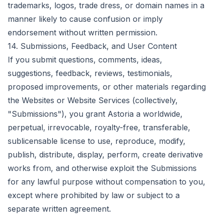
trademarks, logos, trade dress, or domain names in a
manner likely to cause confusion or imply
endorsement without written permission.
14. Submissions, Feedback, and User Content
If you submit questions, comments, ideas,
suggestions, feedback, reviews, testimonials,
proposed improvements, or other materials regarding
the Websites or Website Services (collectively,
"Submissions"), you grant Astoria a worldwide,
perpetual, irrevocable, royalty-free, transferable,
sublicensable license to use, reproduce, modify,
publish, distribute, display, perform, create derivative
works from, and otherwise exploit the Submissions
for any lawful purpose without compensation to you,
except where prohibited by law or subject to a
separate written agreement.