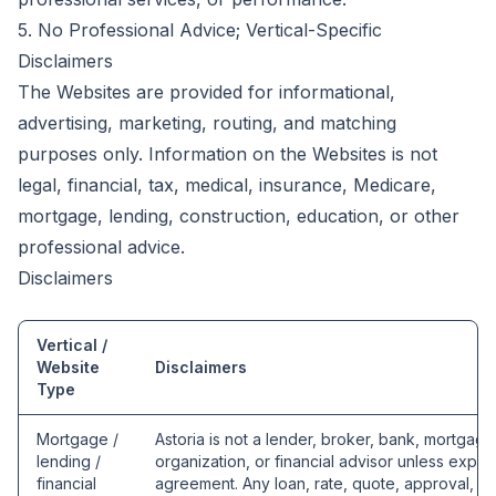
5. No Professional Advice; Vertical-Specific
Disclaimers
The Websites are provided for informational,
advertising, marketing, routing, and matching
purposes only. Information on the Websites is not
legal, financial, tax, medical, insurance, Medicare,
mortgage, lending, construction, education, or other
professional advice.
Disclaimers
Vertical /
Website
Disclaimers
Type
Mortgage /
Astoria is not a lender, broker, bank, mortgag
lending /
organization, or financial advisor unless expres
financial
agreement. Any loan, rate, quote, approval, und