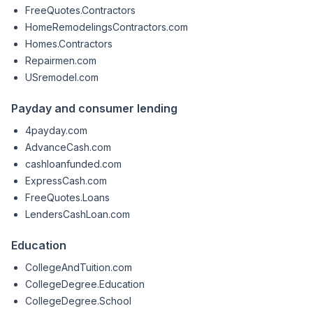
FreeQuotes.Contractors
HomeRemodelingsContractors.com
Homes.Contractors
Repairmen.com
USremodel.com
Payday and consumer lending
4payday.com
AdvanceCash.com
cashloanfunded.com
ExpressCash.com
FreeQuotes.Loans
LendersCashLoan.com
Education
CollegeAndTuition.com
CollegeDegree.Education
CollegeDegree.School