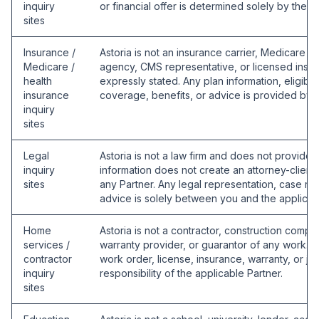
inquiry
or financial offer is determined solely by the a
sites
Insurance /
Astoria is not an insurance carrier, Medicare p
Medicare /
agency, CMS representative, or licensed insu
health
expressly stated. Any plan information, eligibili
insurance
coverage, benefits, or advice is provided by t
inquiry
sites
Legal
Astoria is not a law firm and does not provide 
inquiry
information does not create an attorney-client r
sites
any Partner. Any legal representation, case re
advice is solely between you and the applicabl
Home
Astoria is not a contractor, construction comp
services /
warranty provider, or guarantor of any work. A
contractor
work order, license, insurance, warranty, or j
inquiry
responsibility of the applicable Partner.
sites