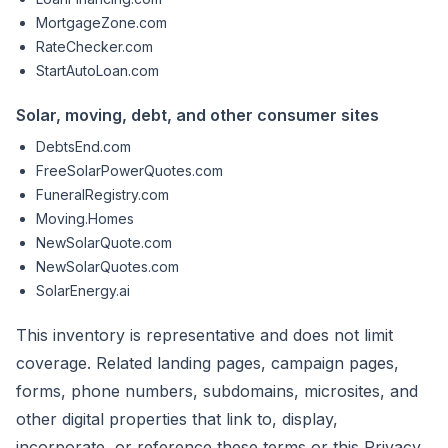
MortgageZone.com
RateChecker.com
StartAutoLoan.com
Solar, moving, debt, and other consumer sites
DebtsEnd.com
FreeSolarPowerQuotes.com
FuneralRegistry.com
Moving.Homes
NewSolarQuote.com
NewSolarQuotes.com
SolarEnergy.ai
This inventory is representative and does not limit
coverage. Related landing pages, campaign pages,
forms, phone numbers, subdomains, microsites, and
other digital properties that link to, display,
incorporate, or reference these terms or this Privacy