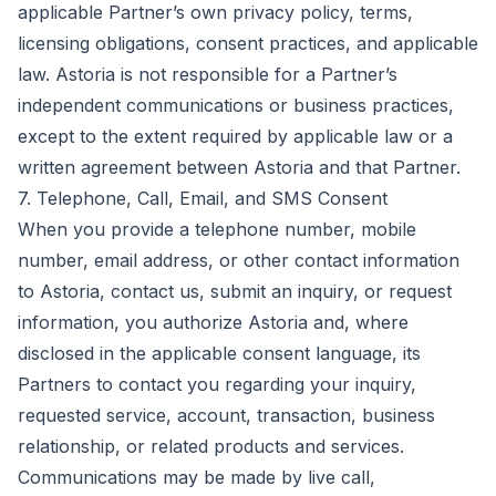
applicable Partner’s own privacy policy, terms,
licensing obligations, consent practices, and applicable
law. Astoria is not responsible for a Partner’s
independent communications or business practices,
except to the extent required by applicable law or a
written agreement between Astoria and that Partner.
7. Telephone, Call, Email, and SMS Consent
When you provide a telephone number, mobile
number, email address, or other contact information
to Astoria, contact us, submit an inquiry, or request
information, you authorize Astoria and, where
disclosed in the applicable consent language, its
Partners to contact you regarding your inquiry,
requested service, account, transaction, business
relationship, or related products and services.
Communications may be made by live call,