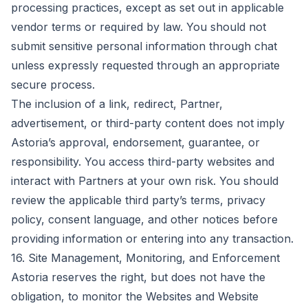
processing practices, except as set out in applicable
vendor terms or required by law. You should not
submit sensitive personal information through chat
unless expressly requested through an appropriate
secure process.
The inclusion of a link, redirect, Partner,
advertisement, or third-party content does not imply
Astoria’s approval, endorsement, guarantee, or
responsibility. You access third-party websites and
interact with Partners at your own risk. You should
review the applicable third party’s terms, privacy
policy, consent language, and other notices before
providing information or entering into any transaction.
16. Site Management, Monitoring, and Enforcement
Astoria reserves the right, but does not have the
obligation, to monitor the Websites and Website