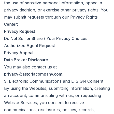
the use of sensitive personal information, appeal a
privacy decision, or exercise other privacy rights. You
may submit requests through our Privacy Rights
Center:
Privacy Request
Do Not Sell or Share / Your Privacy Choices
Authorized Agent Request
Privacy Appeal
Data Broker Disclosure
You may also contact us at
privacy@astoriacompany.com
.
9. Electronic Communications and E-SIGN Consent
By using the Websites, submitting information, creating
an account, communicating with us, or requesting
Website Services, you consent to receive
communications, disclosures, notices, records,