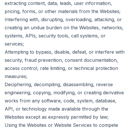
extracting content, data, leads, user information,
pricing, forms, or other materials from the Websites;
Interfering with, disrupting, overloading, attacking, or
creating an undue burden on the Websites, networks,
systems, APIs, security tools, call systems, or
services;
Attempting to bypass, disable, defeat, or interfere with
security, fraud prevention, consent documentation,
access control, rate limiting, or technical protection
measures;
Deciphering, decompiling, disassembling, reverse
engineering, copying, modifying, or creating derivative
works from any software, code, system, database,
API, or technology made available through the
Websites except as expressly permitted by law;
Using the Websites or Website Services to compete