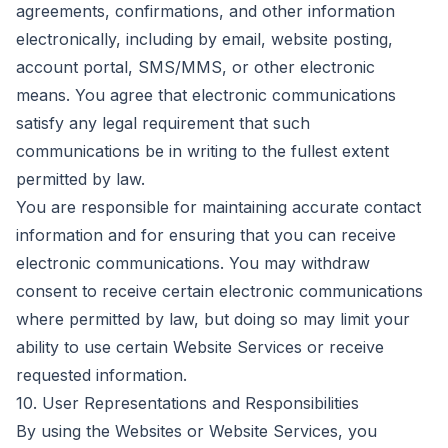
agreements, confirmations, and other information
electronically, including by email, website posting,
account portal, SMS/MMS, or other electronic
means. You agree that electronic communications
satisfy any legal requirement that such
communications be in writing to the fullest extent
permitted by law.
You are responsible for maintaining accurate contact
information and for ensuring that you can receive
electronic communications. You may withdraw
consent to receive certain electronic communications
where permitted by law, but doing so may limit your
ability to use certain Website Services or receive
requested information.
10. User Representations and Responsibilities
By using the Websites or Website Services, you