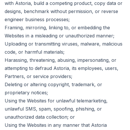
with Astoria, build a competing product, copy data or
designs, benchmark without permission, or reverse
engineer business processes;
Framing, mirroring, linking to, or embedding the
Websites in a misleading or unauthorized manner;
Uploading or transmitting viruses, malware, malicious
code, or harmful materials;
Harassing, threatening, abusing, impersonating, or
attempting to defraud Astoria, its employees, users,
Partners, or service providers;
Deleting or altering copyright, trademark, or
proprietary notices;
Using the Websites for unlawful telemarketing,
unlawful SMS, spam, spoofing, phishing, or
unauthorized data collection; or
Using the Websites in any manner that Astoria