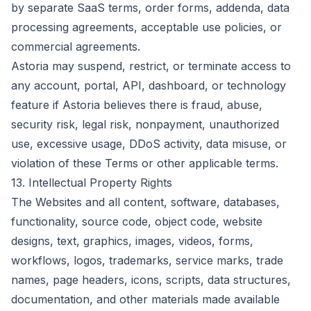
by separate SaaS terms, order forms, addenda, data
processing agreements, acceptable use policies, or
commercial agreements.
Astoria may suspend, restrict, or terminate access to
any account, portal, API, dashboard, or technology
feature if Astoria believes there is fraud, abuse,
security risk, legal risk, nonpayment, unauthorized
use, excessive usage, DDoS activity, data misuse, or
violation of these Terms or other applicable terms.
13. Intellectual Property Rights
The Websites and all content, software, databases,
functionality, source code, object code, website
designs, text, graphics, images, videos, forms,
workflows, logos, trademarks, service marks, trade
names, page headers, icons, scripts, data structures,
documentation, and other materials made available