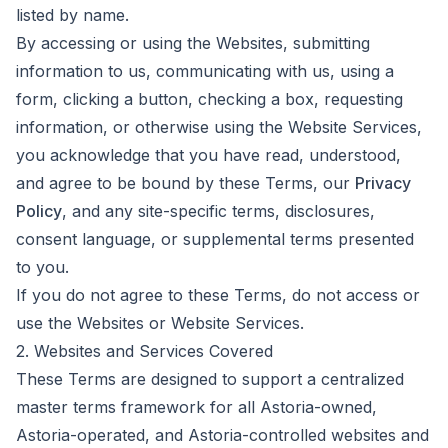
listed by name.
By accessing or using the Websites, submitting
information to us, communicating with us, using a
form, clicking a button, checking a box, requesting
information, or otherwise using the Website Services,
you acknowledge that you have read, understood,
and agree to be bound by these Terms, our
Privacy
Policy
, and any site-specific terms, disclosures,
consent language, or supplemental terms presented
to you.
If you do not agree to these Terms, do not access or
use the Websites or Website Services.
2. Websites and Services Covered
These Terms are designed to support a centralized
master terms framework for all Astoria-owned,
Astoria-operated, and Astoria-controlled websites and