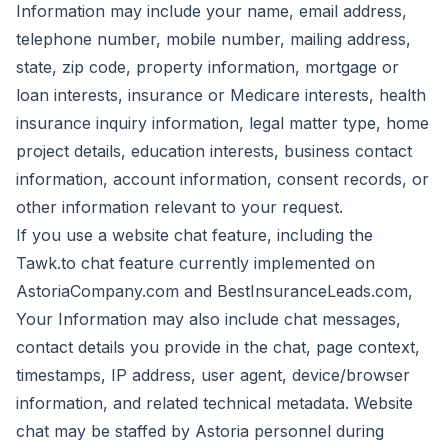
Information may include your name, email address,
telephone number, mobile number, mailing address,
state, zip code, property information, mortgage or
loan interests, insurance or Medicare interests, health
insurance inquiry information, legal matter type, home
project details, education interests, business contact
information, account information, consent records, or
other information relevant to your request.
If you use a website chat feature, including the
Tawk.to chat feature currently implemented on
AstoriaCompany.com and BestInsuranceLeads.com,
Your Information may also include chat messages,
contact details you provide in the chat, page context,
timestamps, IP address, user agent, device/browser
information, and related technical metadata. Website
chat may be staffed by Astoria personnel during