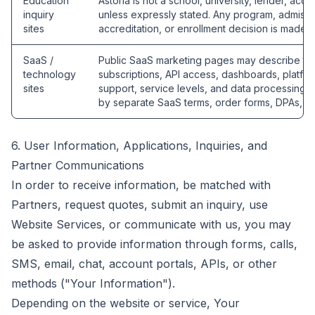
Education
Astoria is not a school, university, lender, accr
inquiry
unless expressly stated. Any program, admission,
sites
accreditation, or enrollment decision is made b
SaaS /
Public SaaS marketing pages may describe tec
technology
subscriptions, API access, dashboards, platfor
sites
support, service levels, and data processing
by separate SaaS terms, order forms, DPAs, o
6. User Information, Applications, Inquiries, and
Partner Communications
In order to receive information, be matched with
Partners, request quotes, submit an inquiry, use
Website Services, or communicate with us, you may
be asked to provide information through forms, calls,
SMS, email, chat, account portals, APIs, or other
methods ("Your Information").
Depending on the website or service, Your