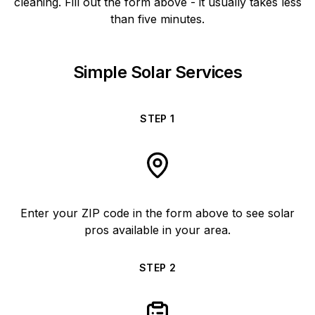
cleaning. Fill out the form above - it usually takes less
than five minutes.
Simple Solar Services
STEP
1
Enter your ZIP code in the form above to see solar
pros available in your area.
STEP
2