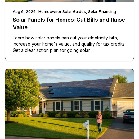
Aug 6, 2026
· Homeowner Solar Guides, Solar Financing
Solar Panels for Homes: Cut Bills and Raise
Value
Learn how solar panels can cut your electricity bills,
increase your home's value, and qualify for tax credits.
Get a clear action plan for going solar.