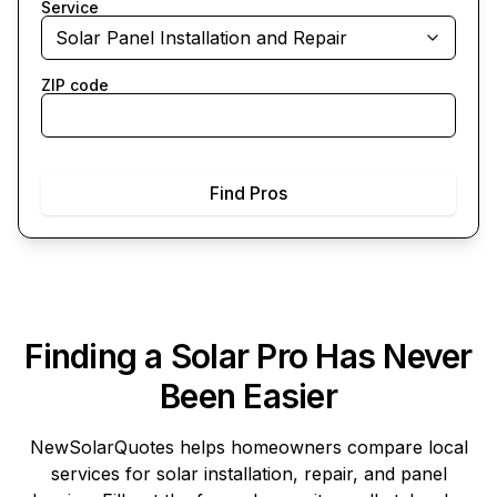
Service
Solar Panel Installation and Repair
ZIP code
Find Pros
Finding a Solar Pro Has Never
Been Easier
NewSolarQuotes
helps homeowners compare local
services for solar installation, repair, and panel