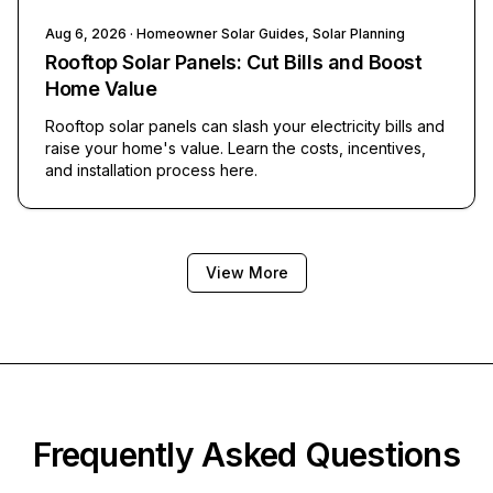
Aug 6, 2026
· Homeowner Solar Guides, Solar Planning
Rooftop Solar Panels: Cut Bills and Boost
Home Value
Rooftop solar panels can slash your electricity bills and
raise your home's value. Learn the costs, incentives,
and installation process here.
View More
Frequently Asked Questions