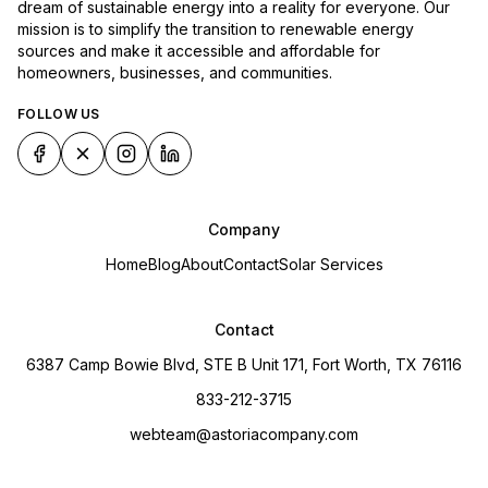
dream of sustainable energy into a reality for everyone. Our
mission is to simplify the transition to renewable energy
sources and make it accessible and affordable for
homeowners, businesses, and communities.
FOLLOW US
Company
Home
Blog
About
Contact
Solar Services
Contact
6387 Camp Bowie Blvd, STE B Unit 171, Fort Worth, TX 76116
833-212-3715
webteam@astoriacompany.com