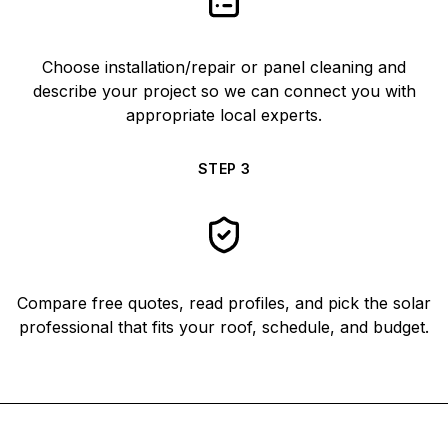
Choose installation/repair or panel cleaning and
describe your project so we can connect you with
appropriate local experts.
STEP
3
Compare free quotes, read profiles, and pick the solar
professional that fits your roof, schedule, and budget.