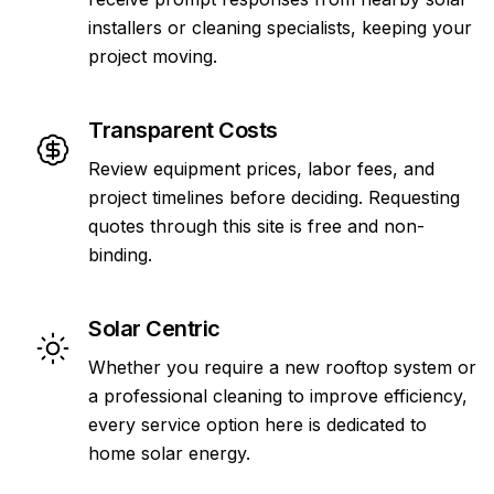
installers or cleaning specialists, keeping your
project moving.
Transparent Costs
Review equipment prices, labor fees, and
project timelines before deciding. Requesting
quotes through this site is free and non-
binding.
Solar Centric
Whether you require a new rooftop system or
a professional cleaning to improve efficiency,
every service option here is dedicated to
home solar energy.