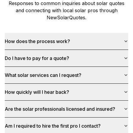
Responses to common inquiries about solar quotes
and connecting with local solar pros through
NewSolarQuotes
.
How does the process work?
Do I have to pay for a quote?
What solar services can I request?
How quickly will I hear back?
Are the solar professionals licensed and insured?
Am I required to hire the first pro I contact?