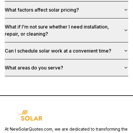
What factors affect solar pricing?
What if I'm not sure whether I need installation,
repair, or cleaning?
Can I schedule solar work at a convenient time?
What areas do you serve?
At NewSolarQuotes.com, we are dedicated to transforming the