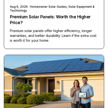
Aug 6, 2026
· Homeowner Solar Guides, Solar Equipment &
Technology
Premium Solar Panels: Worth the Higher
Price?
Premium solar panels offer higher efficiency, longer
warranties, and better durability. Learn if the extra cost
is worth it for your home.