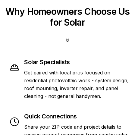
Why Homeowners Choose Us
for Solar
Solar Specialists
Get paired with local pros focused on
residential photovoltaic work - system design,
roof mounting, inverter repair, and panel
cleaning - not general handymen.
Quick Connections
Share your ZIP code and project details to
receive prompt responses from nearby solar