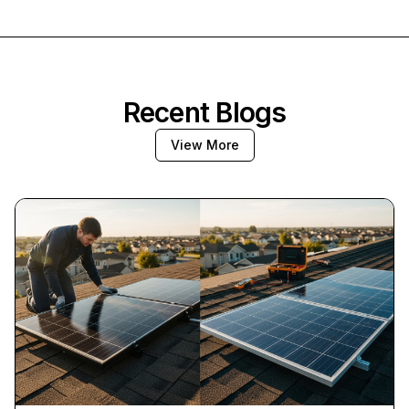
Recent Blogs
View More