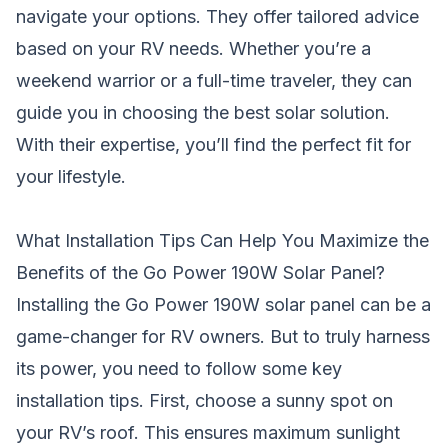
navigate your options. They offer tailored advice
based on your RV needs. Whether you’re a
weekend warrior or a full-time traveler, they can
guide you in choosing the best solar solution.
With their expertise, you’ll find the perfect fit for
your lifestyle.
What Installation Tips Can Help You Maximize the
Benefits of the Go Power 190W Solar Panel?
Installing the Go Power 190W solar panel can be a
game-changer for RV owners. But to truly harness
its power, you need to follow some key
installation tips. First, choose a sunny spot on
your RV’s roof. This ensures maximum sunlight