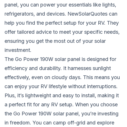
panel, you can power your essentials like lights,
refrigerators, and devices. NewSolarQuotes can
help you find the perfect setup for your RV. They
offer tailored advice to meet your specific needs,
ensuring you get the most out of your solar
investment.
The Go Power 190W solar panel is designed for
efficiency and durability. It harnesses sunlight
effectively, even on cloudy days. This means you
can enjoy your RV lifestyle without interruptions.
Plus, it’s lightweight and easy to install, making it
a perfect fit for any RV setup. When you choose
the Go Power 190W solar panel, you’re investing
in freedom. You can camp off-grid and explore