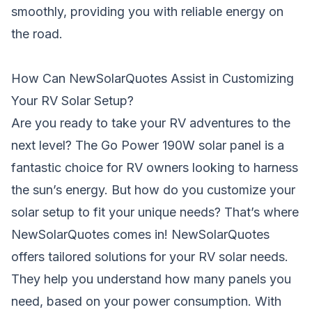
smoothly, providing you with reliable energy on
the road.
How Can NewSolarQuotes Assist in Customizing
Your RV Solar Setup?
Are you ready to take your RV adventures to the
next level? The Go Power 190W solar panel is a
fantastic choice for RV owners looking to harness
the sun’s energy. But how do you customize your
solar setup to fit your unique needs? That’s where
NewSolarQuotes comes in! NewSolarQuotes
offers tailored solutions for your RV solar needs.
They help you understand how many panels you
need, based on your power consumption. With