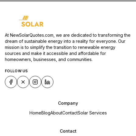
At NewSolarQuotes.com, we are dedicated to transforming the
dream of sustainable energy into a reality for everyone. Our
mission is to simplify the transition to renewable energy
sources and make it accessible and affordable for
homeowners, businesses, and communities.
FOLLOW US
Company
Home
Blog
About
Contact
Solar Services
Contact