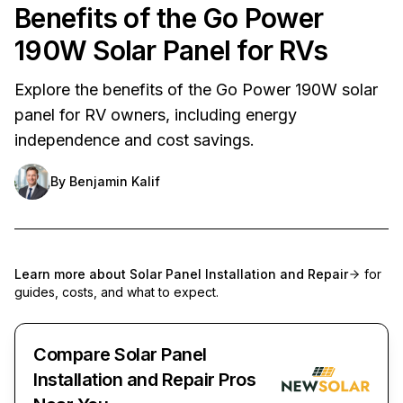
Benefits of the Go Power
190W Solar Panel for RVs
Explore the benefits of the Go Power 190W solar
panel for RV owners, including energy
independence and cost savings.
By
Benjamin Kalif
Learn more about
Solar Panel Installation and Repair
for
guides, costs, and what to expect.
Compare Solar Panel
Installation and Repair Pros