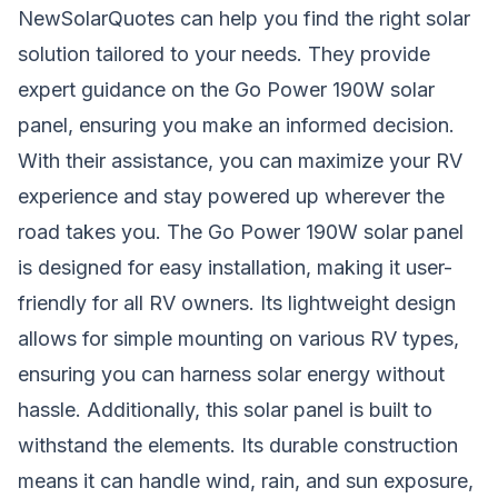
NewSolarQuotes can help you find the right solar
solution tailored to your needs. They provide
expert guidance on the Go Power 190W solar
panel, ensuring you make an informed decision.
With their assistance, you can maximize your RV
experience and stay powered up wherever the
road takes you. The Go Power 190W solar panel
is designed for easy installation, making it user-
friendly for all RV owners. Its lightweight design
allows for simple mounting on various RV types,
ensuring you can harness solar energy without
hassle. Additionally, this solar panel is built to
withstand the elements. Its durable construction
means it can handle wind, rain, and sun exposure,