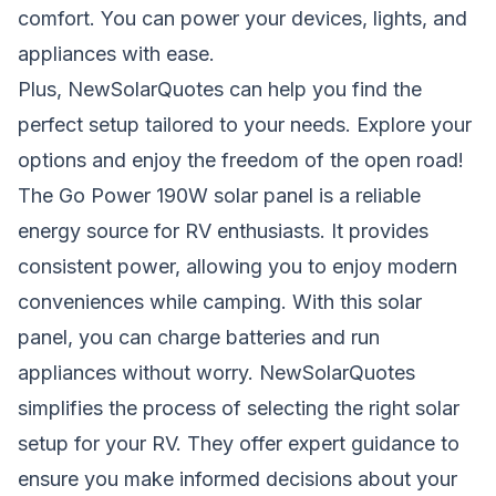
comfort. You can power your devices, lights, and
appliances with ease.
Plus,
NewSolarQuotes
can help you find the
perfect setup tailored to your needs. Explore your
options and enjoy the freedom of the open road!
The Go Power 190W solar panel is a reliable
energy source for RV enthusiasts. It provides
consistent power, allowing you to enjoy modern
conveniences while camping. With this solar
panel, you can charge batteries and run
appliances without worry.
NewSolarQuotes
simplifies the process of selecting the right solar
setup for your RV. They offer expert guidance to
ensure you make informed decisions about your