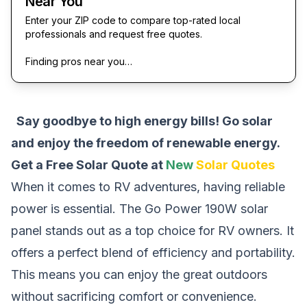
Near You
Enter your ZIP code to compare top-rated local
professionals and request free quotes.
Finding pros near you…
Say goodbye to high energy bills! Go solar
and enjoy the freedom of renewable energy.
Get a Free Solar Quote at
New
Solar Quotes
When it comes to RV adventures, having reliable
power is essential. The Go Power 190W solar
panel stands out as a top choice for RV owners. It
offers a perfect blend of efficiency and portability.
This means you can enjoy the great outdoors
without sacrificing comfort or convenience.