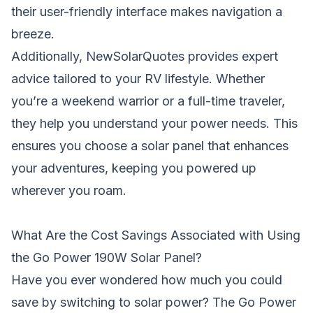
their user-friendly interface makes navigation a
breeze.
Additionally, NewSolarQuotes provides expert
advice tailored to your RV lifestyle. Whether
you’re a weekend warrior or a full-time traveler,
they help you understand your power needs. This
ensures you choose a solar panel that enhances
your adventures, keeping you powered up
wherever you roam.
What Are the Cost Savings Associated with Using
the Go Power 190W Solar Panel?
Have you ever wondered how much you could
save by switching to solar power? The Go Power