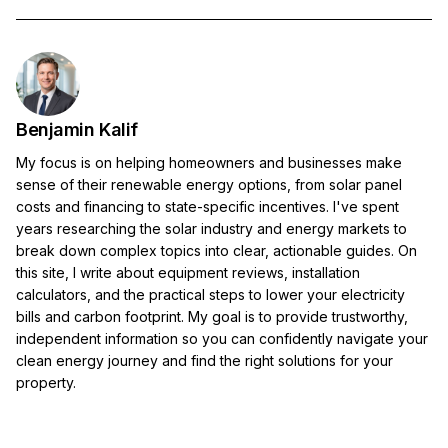
Benjamin Kalif
My focus is on helping homeowners and businesses make
sense of their renewable energy options, from solar panel
costs and financing to state-specific incentives. I've spent
years researching the solar industry and energy markets to
break down complex topics into clear, actionable guides. On
this site, I write about equipment reviews, installation
calculators, and the practical steps to lower your electricity
bills and carbon footprint. My goal is to provide trustworthy,
independent information so you can confidently navigate your
clean energy journey and find the right solutions for your
property.