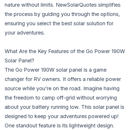
nature without limits. NewSolarQuotes simplifies
the process by guiding you through the options,
ensuring you select the best solar solution for
your adventures.
What Are the Key Features of the Go Power 190W
Solar Panel?
The Go Power 190W solar panel is a game
changer for RV owners. It offers a reliable power
source while you’re on the road. Imagine having
the freedom to camp off-grid without worrying
about your battery running low. This solar panel is
designed to keep your adventures powered up!
One standout feature is its lightweight design.