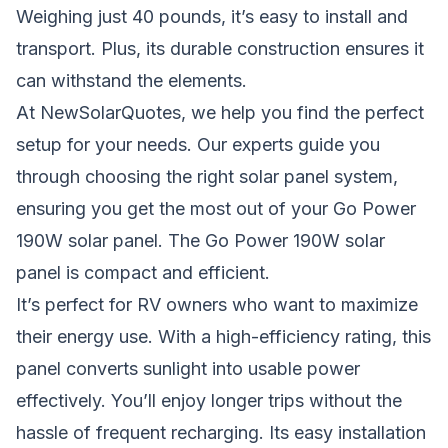
Weighing just 40 pounds, it’s easy to install and
transport. Plus, its durable construction ensures it
can withstand the elements.
At NewSolarQuotes, we help you find the perfect
setup for your needs. Our experts guide you
through choosing the right solar panel system,
ensuring you get the most out of your Go Power
190W solar panel. The Go Power 190W solar
panel is compact and efficient.
It’s perfect for RV owners who want to maximize
their energy use. With a high-efficiency rating, this
panel converts sunlight into usable power
effectively. You’ll enjoy longer trips without the
hassle of frequent recharging. Its easy installation