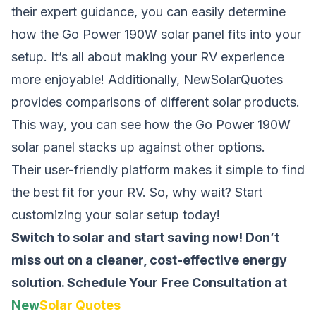
their expert guidance, you can easily determine
how the Go Power 190W solar panel fits into your
setup. It’s all about making your RV experience
more enjoyable! Additionally, NewSolarQuotes
provides comparisons of different solar products.
This way, you can see how the Go Power 190W
solar panel stacks up against other options.
Their user-friendly platform makes it simple to find
the best fit for your RV. So, why wait? Start
customizing your solar setup today!
Switch to solar and start saving now! Don’t
miss out on a cleaner, cost-effective energy
solution.
Schedule Your Free Consultation at
New
Solar Quotes