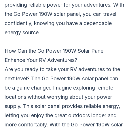
providing reliable power for your adventures. With
the Go Power 190W solar panel, you can travel
confidently, knowing you have a dependable
energy source.
How Can the Go Power 190W Solar Panel
Enhance Your RV Adventures?
Are you ready to take your RV adventures to the
next level? The Go Power 190W solar panel can
be a game changer. Imagine exploring remote
locations without worrying about your power
supply. This solar panel provides reliable energy,
letting you enjoy the great outdoors longer and
more comfortably. With the Go Power 190W solar