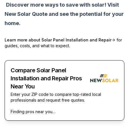
Discover more ways to save with solar! Visit
New Solar Quote
and see the potential for your
home.
Learn more about
Solar Panel Installation and Repair
for
guides, costs, and what to expect.
Compare Solar Panel
Installation and Repair Pros
Near You
Enter your ZIP code to compare top-rated local
professionals and request free quotes.
Finding pros near you…