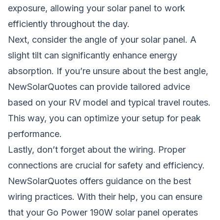
exposure, allowing your solar panel to work
efficiently throughout the day.
Next, consider the angle of your solar panel. A
slight tilt can significantly enhance energy
absorption. If you’re unsure about the best angle,
NewSolarQuotes can provide tailored advice
based on your RV model and typical travel routes.
This way, you can optimize your setup for peak
performance.
Lastly, don’t forget about the wiring. Proper
connections are crucial for safety and efficiency.
NewSolarQuotes offers guidance on the best
wiring practices. With their help, you can ensure
that your Go Power 190W solar panel operates