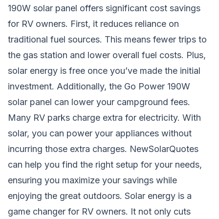
190W solar panel offers significant cost savings
for RV owners. First, it reduces reliance on
traditional fuel sources. This means fewer trips to
the gas station and lower overall fuel costs. Plus,
solar energy is free once you’ve made the initial
investment. Additionally, the Go Power 190W
solar panel can lower your campground fees.
Many RV parks charge extra for electricity. With
solar, you can power your appliances without
incurring those extra charges. NewSolarQuotes
can help you find the right setup for your needs,
ensuring you maximize your savings while
enjoying the great outdoors. Solar energy is a
game changer for RV owners. It not only cuts