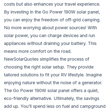
costs but also enhances your travel experience.
By investing in the Go Power 190W solar panel,
you can enjoy the freedom of off-grid camping.
No more worrying about power sources! With
solar power, you can charge devices and run
appliances without draining your battery. This
means more comfort on the road.
NewSolarQuotes simplifies the process of
choosing the right solar setup. They provide
tailored solutions to fit your RV lifestyle. Imagine
enjoying nature without the noise of a generator.
The Go Power 190W solar panel offers a quiet,
eco-friendly alternative. Ultimately, the savings
add up. You’ll spend less on fuel and campground