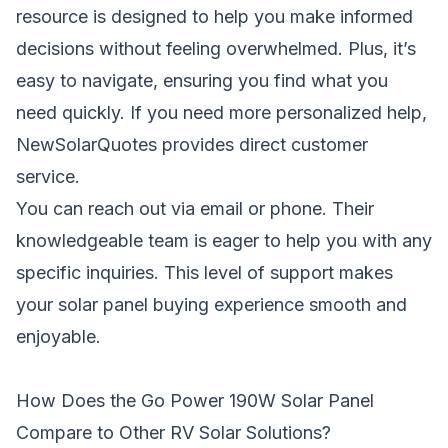
resource is designed to help you make informed
decisions without feeling overwhelmed. Plus, it’s
easy to navigate, ensuring you find what you
need quickly. If you need more personalized help,
NewSolarQuotes provides direct customer
service.
You can reach out via email or phone. Their
knowledgeable team is eager to help you with any
specific inquiries. This level of support makes
your solar panel buying experience smooth and
enjoyable.
How Does the Go Power 190W Solar Panel
Compare to Other RV Solar Solutions?