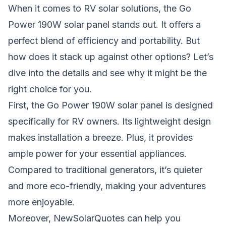
When it comes to RV solar solutions, the Go
Power 190W solar panel stands out. It offers a
perfect blend of efficiency and portability. But
how does it stack up against other options? Let’s
dive into the details and see why it might be the
right choice for you.
First, the Go Power 190W solar panel is designed
specifically for RV owners. Its lightweight design
makes installation a breeze. Plus, it provides
ample power for your essential appliances.
Compared to traditional generators, it’s quieter
and more eco-friendly, making your adventures
more enjoyable.
Moreover, NewSolarQuotes can help you