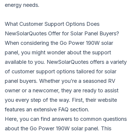
energy needs.
What Customer Support Options Does
NewSolarQuotes Offer for Solar Panel Buyers?
When considering the Go Power 190W solar
panel, you might wonder about the support
available to you. NewSolarQuotes offers a variety
of customer support options tailored for solar
panel buyers. Whether you’re a seasoned RV
owner or a newcomer, they are ready to assist
you every step of the way. First, their website
features an extensive FAQ section.
Here, you can find answers to common questions
about the Go Power 190W solar panel. This