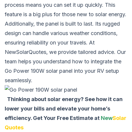
process means you can set it up quickly. This
feature is a big plus for those new to solar energy.
Additionally, the panel is built to last. Its rugged
design can handle various weather conditions,
ensuring reliability on your travels. At
NewSolarQuotes, we provide tailored advice. Our
team helps you understand how to integrate the
Go Power 190W solar panel into your RV setup
seamlessly.
Thinking about solar energy? See how it can
lower your bills and elevate your home’s
efficiency.
Get Your Free Estimate at
New
Solar
Quotes