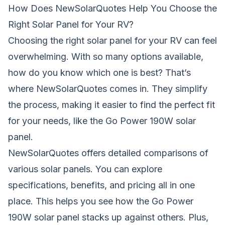
How Does NewSolarQuotes Help You Choose the
Right Solar Panel for Your RV?
Choosing the right solar panel for your RV can feel
overwhelming. With so many options available,
how do you know which one is best? That’s
where NewSolarQuotes comes in. They simplify
the process, making it easier to find the perfect fit
for your needs, like the Go Power 190W solar
panel.
NewSolarQuotes offers detailed comparisons of
various solar panels. You can explore
specifications, benefits, and pricing all in one
place. This helps you see how the Go Power
190W solar panel stacks up against others. Plus,