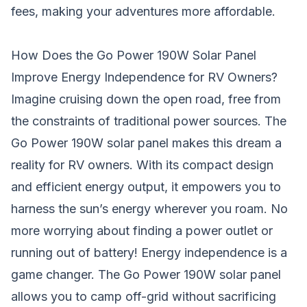
fees, making your adventures more affordable.
How Does the Go Power 190W Solar Panel
Improve Energy Independence for RV Owners?
Imagine cruising down the open road, free from
the constraints of traditional power sources. The
Go Power 190W solar panel makes this dream a
reality for
RV
owners. With its compact design
and efficient energy output, it empowers you to
harness the sun’s energy wherever you roam. No
more worrying about finding a power outlet or
running out of
battery
! Energy independence is a
game changer. The Go Power 190W solar panel
allows you to camp off-grid without sacrificing