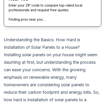
Enter your ZIP code to compare top-rated local
professionals and request free quotes.
Finding pros near you…
Understanding the Basics: How Hard is
Installation of Solar Panels to a House?
Installing solar panels on your house might seem
daunting at first, but understanding the process
can ease your concerns. With the growing
emphasis on renewable energy, many
homeowners are considering solar panels to
reduce their carbon footprint and energy bills. So,
how hard is installation of solar panels to a