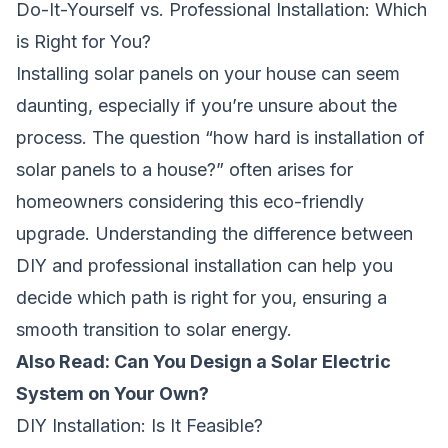
Do-It-Yourself vs. Professional Installation: Which
is Right for You?
Installing solar panels on your house can seem
daunting, especially if you’re unsure about the
process. The question “how hard is installation of
solar panels to a house?” often arises for
homeowners considering this eco-friendly
upgrade. Understanding the difference between
DIY and professional installation can help you
decide which path is right for you, ensuring a
smooth transition to solar energy.
Also Read: Can You Design a Solar Electric
System on Your Own?
DIY Installation: Is It Feasible?