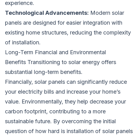
experience.
Technological Advancements:
Modern solar
panels are designed for easier integration with
existing home structures, reducing the complexity
of installation.
Long-Term Financial and Environmental
Benefits Transitioning to solar energy offers
substantial long-term benefits.
Financially, solar panels can significantly reduce
your electricity bills and increase your home’s
value. Environmentally, they help decrease your
carbon footprint, contributing to a more
sustainable future. By overcoming the initial
question of how hard is installation of solar panels