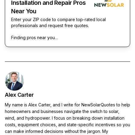
Installation and Repair Pros
Near You
Enter your ZIP code to compare top-rated local
professionals and request free quotes.
Finding pros near you…
Alex Carter
My name is Alex Carter, and I write for NewSolarQuotes to help
homeowners and businesses navigate the switch to solar,
wind, and hydropower. I focus on breaking down installation
costs, equipment choices, and state-specific incentives so you
can make informed decisions without the jargon. My