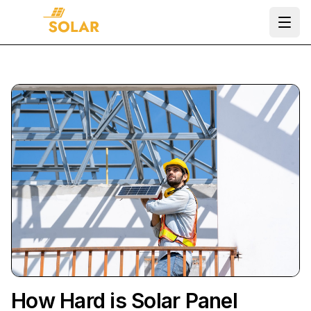
Ope
How Hard is Solar Panel