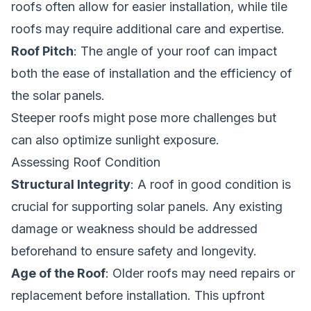
roofs often allow for easier installation, while tile
roofs may require additional care and expertise.
Roof Pitch
: The angle of your roof can impact
both the ease of installation and the efficiency of
the solar panels.
Steeper roofs might pose more challenges but
can also optimize sunlight exposure.
Assessing Roof Condition
Structural Integrity
: A roof in good condition is
crucial for supporting solar panels. Any existing
damage or weakness should be addressed
beforehand to ensure safety and longevity.
Age of the Roof
: Older roofs may need repairs or
replacement before installation. This upfront