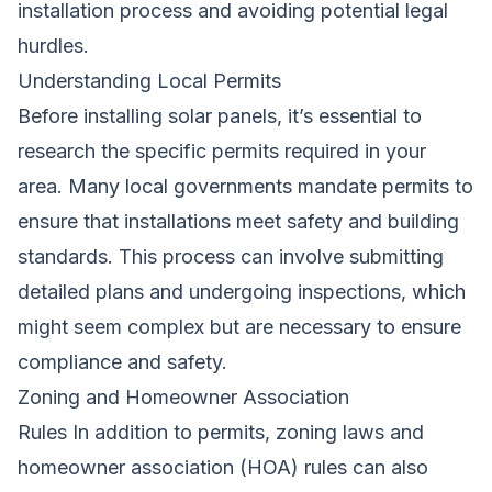
installation process and avoiding potential legal
hurdles.
Understanding Local Permits
Before installing solar panels, it’s essential to
research the specific permits required in your
area. Many local governments mandate permits to
ensure that installations meet safety and building
standards. This process can involve submitting
detailed plans and undergoing inspections, which
might seem complex but are necessary to ensure
compliance and safety.
Zoning and Homeowner Association
Rules In addition to permits, zoning laws and
homeowner association (HOA) rules can also