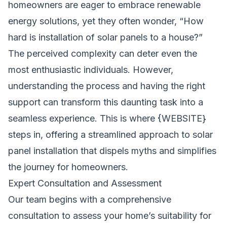
homeowners are eager to embrace renewable
energy solutions, yet they often wonder, “How
hard is installation of solar panels to a house?”
The perceived complexity can deter even the
most enthusiastic individuals. However,
understanding the process and having the right
support can transform this daunting task into a
seamless experience. This is where {WEBSITE}
steps in, offering a streamlined approach to solar
panel installation that dispels myths and simplifies
the journey for homeowners.
Expert Consultation and Assessment
Our team begins with a comprehensive
consultation to assess your home’s suitability for