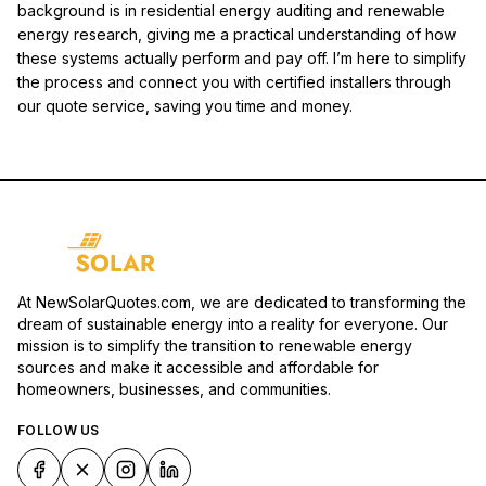
background is in residential energy auditing and renewable
energy research, giving me a practical understanding of how
these systems actually perform and pay off. I’m here to simplify
the process and connect you with certified installers through
our quote service, saving you time and money.
At NewSolarQuotes.com, we are dedicated to transforming the
dream of sustainable energy into a reality for everyone. Our
mission is to simplify the transition to renewable energy
sources and make it accessible and affordable for
homeowners, businesses, and communities.
FOLLOW US