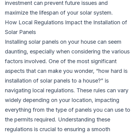
investment can prevent future issues and
maximize the lifespan of your solar system.
How Local Regulations Impact the Installation of
Solar Panels
Installing solar panels on your house can seem
daunting, especially when considering the various
factors involved. One of the most significant
aspects that can make you wonder, “how hard is
installation of solar panels to a house?” is
navigating local regulations. These rules can vary
widely depending on your location, impacting
everything from the type of panels you can use to
the permits required. Understanding these
regulations is crucial to ensuring a smooth