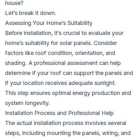
house?
Let’s break it down.
Assessing Your Home’s Suitability
Before installation, it’s crucial to evaluate your
home’s suitability for
solar panels
. Consider
factors like roof condition, orientation, and
shading. A professional assessment can help
determine if your roof can support the panels and
if your location receives adequate sunlight.
This step ensures optimal
energy
production and
system longevity.
Installation Process and Professional Help
The actual installation process involves several
steps, including mounting the panels, wiring, and