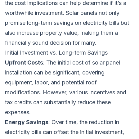
the cost implications can help determine if it’s a
worthwhile investment. Solar panels not only
promise long-term savings on electricity bills but
also increase property value, making them a
financially sound decision for many.
Initial Investment vs. Long-term Savings
Upfront Costs
: The initial cost of solar panel
installation can be significant, covering
equipment, labor, and potential roof
modifications. However, various incentives and
tax credits can substantially reduce these
expenses.
Energy Savings
: Over time, the reduction in
electricity bills can offset the initial investment,