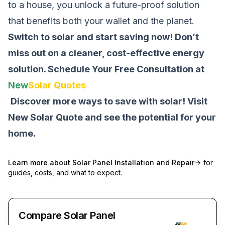
to a house, you unlock a future-proof solution
that benefits both your wallet and the planet.
Switch to solar and start saving now! Don’t
miss out on a cleaner, cost-effective energy
solution.
Schedule Your Free Consultation at
New
Solar Quotes
Discover more ways to save with solar! Visit
New Solar Quote
and see the potential for your
home.
Learn more about
Solar Panel Installation and Repair
for
guides, costs, and what to expect.
Compare Solar Panel