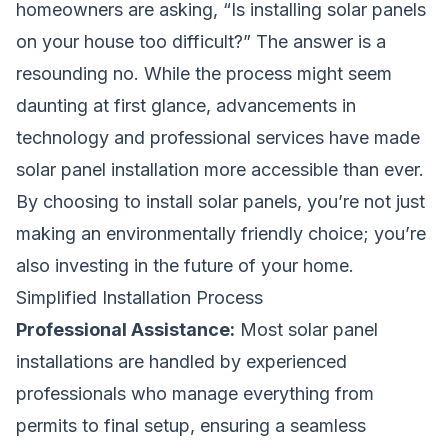
homeowners are asking, “Is installing solar panels
on your house too difficult?” The answer is a
resounding no. While the process might seem
daunting at first glance, advancements in
technology and professional services have made
solar panel installation more accessible than ever.
By choosing to install solar panels, you’re not just
making an environmentally friendly choice; you’re
also investing in the future of your home.
Simplified Installation Process
Professional Assistance:
Most solar panel
installations are handled by experienced
professionals who manage everything from
permits to final setup, ensuring a seamless