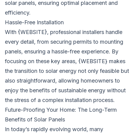
solar panels, ensuring optimal placement and
efficiency.
Hassle-Free Installation
With {WEBSITE}, professional installers handle
every detail, from securing permits to mounting
panels, ensuring a hassle-free experience. By
focusing on these key areas, {WEBSITE} makes
the transition to solar energy not only feasible but
also straightforward, allowing homeowners to
enjoy the benefits of sustainable energy without
the stress of a complex installation process.
Future-Proofing Your Home: The Long-Term
Benefits of Solar Panels
In today’s rapidly evolving world, many