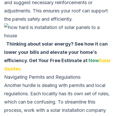
and suggest necessary reinforcements or
adjustments. This ensures your roof can support
the panels safely and efficiently.
Thinking about solar energy? See how it can
lower your bills and elevate your home’s
efficiency.
Get Your Free Estimate at
New
Solar
Quotes
Navigating Permits and Regulations
Another hurdle is dealing with permits and local
regulations. Each locality has its own set of rules,
which can be confusing. To streamline this
process, work with a solar installation company