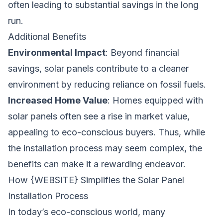
often leading to substantial savings in the long
run.
Additional Benefits
Environmental Impact
: Beyond financial
savings, solar panels contribute to a cleaner
environment by reducing reliance on fossil fuels.
Increased Home Value
: Homes equipped with
solar panels often see a rise in market value,
appealing to eco-conscious buyers. Thus, while
the installation process may seem complex, the
benefits can make it a rewarding endeavor.
How {WEBSITE} Simplifies the Solar Panel
Installation Process
In today’s eco-conscious world, many