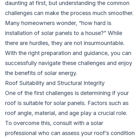
daunting at first, but understanding the common
challenges can make the process much smoother.
Many homeowners wonder, “how hard is
installation of solar panels to a house?” While
there are hurdles, they are not insurmountable.
With the right preparation and guidance, you can
successfully navigate these challenges and enjoy
the benefits of solar energy.
Roof Suitability and Structural Integrity
One of the first challenges is determining if your
roof is suitable for solar panels. Factors such as
roof angle, material, and age play a crucial role.
To overcome this, consult with a solar
professional who can assess your roof’s condition