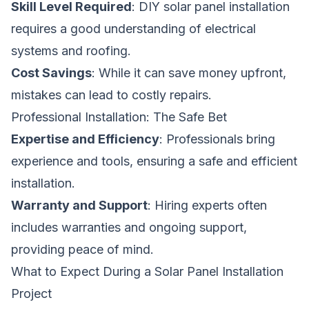
Skill Level Required
: DIY solar panel installation
requires a good understanding of electrical
systems and roofing.
Cost Savings
: While it can save money upfront,
mistakes can lead to costly repairs.
Professional Installation: The Safe Bet
Expertise and Efficiency
: Professionals bring
experience and tools, ensuring a safe and efficient
installation.
Warranty and Support
: Hiring experts often
includes warranties and ongoing support,
providing peace of mind.
What to Expect During a Solar Panel Installation
Project