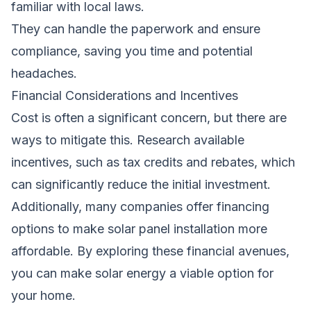
familiar with local laws.
They can handle the paperwork and ensure
compliance, saving you time and potential
headaches.
Financial Considerations and Incentives
Cost is often a significant concern, but there are
ways to mitigate this. Research available
incentives, such as tax credits and rebates, which
can significantly reduce the initial investment.
Additionally, many companies offer financing
options to make solar panel installation more
affordable. By exploring these financial avenues,
you can make solar energy a viable option for
your home.