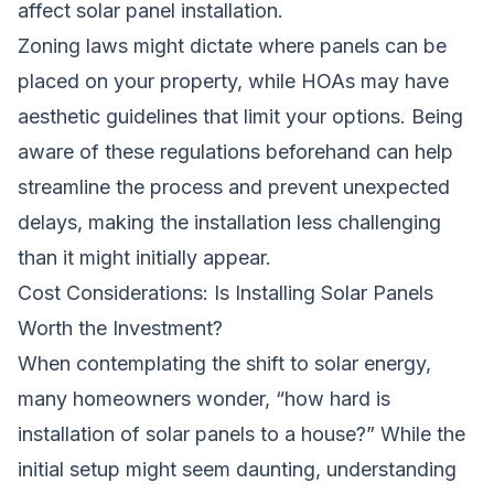
affect solar panel installation.
Zoning laws might dictate where panels can be
placed on your property, while HOAs may have
aesthetic guidelines that limit your options. Being
aware of these regulations beforehand can help
streamline the process and prevent unexpected
delays, making the installation less challenging
than it might initially appear.
Cost Considerations: Is Installing Solar Panels
Worth the Investment?
When contemplating the shift to solar energy,
many homeowners wonder, “how hard is
installation of solar panels to a house?” While the
initial setup might seem daunting, understanding