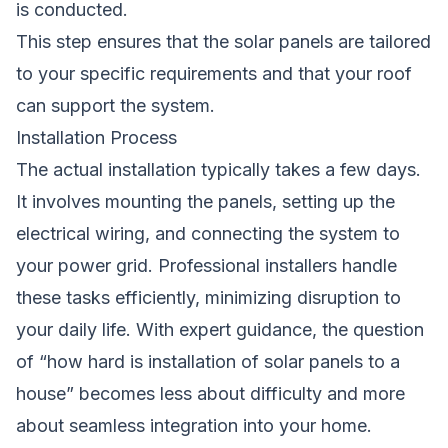
is conducted.
This step ensures that the solar panels are tailored
to your specific requirements and that your roof
can support the system.
Installation Process
The actual installation typically takes a few days.
It involves mounting the panels, setting up the
electrical wiring, and connecting the system to
your power grid. Professional installers handle
these tasks efficiently, minimizing disruption to
your daily life. With expert guidance, the question
of “how hard is installation of solar panels to a
house” becomes less about difficulty and more
about seamless integration into your home.