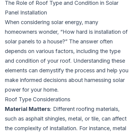
The Role of Roof Type and Condition in Solar
Panel Installation
When considering solar energy, many
homeowners wonder, “How hard is installation of
solar panels to a house?” The answer often
depends on various factors, including the type
and condition of your roof. Understanding these
elements can demystify the process and help you
make informed decisions about harnessing solar
power for your home.
Roof Type Considerations
Material Matters
: Different roofing materials,
such as asphalt shingles, metal, or tile, can affect
the complexity of installation. For instance, metal