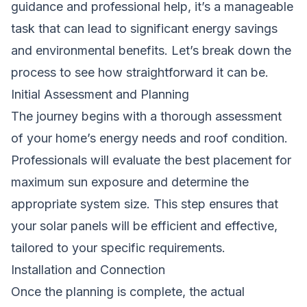
guidance and professional help, it’s a manageable
task that can lead to significant energy savings
and environmental benefits. Let’s break down the
process to see how straightforward it can be.
Initial Assessment and Planning
The journey begins with a thorough assessment
of your home’s energy needs and roof condition.
Professionals will evaluate the best placement for
maximum sun exposure and determine the
appropriate system size. This step ensures that
your solar panels will be efficient and effective,
tailored to your specific requirements.
Installation and Connection
Once the planning is complete, the actual