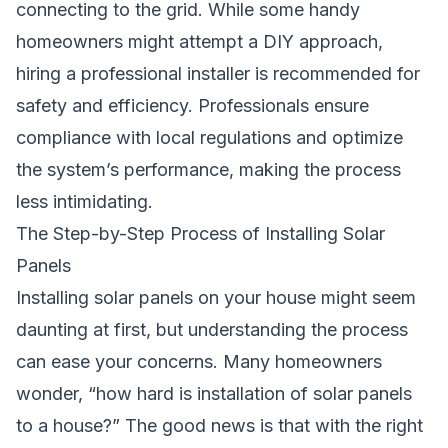
connecting to the grid. While some handy
homeowners might attempt a DIY approach,
hiring a professional installer is recommended for
safety and efficiency. Professionals ensure
compliance with local regulations and optimize
the system’s performance, making the process
less intimidating.
The Step-by-Step Process of Installing Solar
Panels
Installing solar panels on your house might seem
daunting at first, but understanding the process
can ease your concerns. Many homeowners
wonder, “how hard is installation of solar panels
to a house?” The good news is that with the right