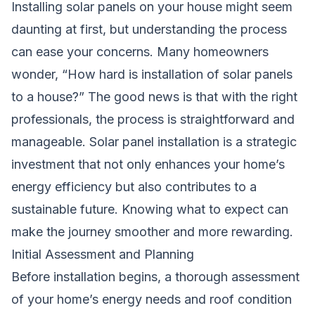
Installing solar panels on your house might seem
daunting at first, but understanding the process
can ease your concerns. Many homeowners
wonder, “How hard is installation of solar panels
to a house?” The good news is that with the right
professionals, the process is straightforward and
manageable. Solar panel installation is a strategic
investment that not only enhances your home’s
energy efficiency but also contributes to a
sustainable future. Knowing what to expect can
make the journey smoother and more rewarding.
Initial Assessment and Planning
Before installation begins, a thorough assessment
of your home’s energy needs and roof condition