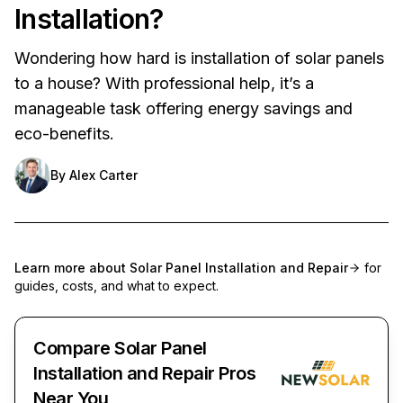
Installation?
Wondering how hard is installation of solar panels
to a house? With professional help, it’s a
manageable task offering energy savings and
eco-benefits.
By
Alex Carter
Learn more about
Solar Panel Installation and Repair
for
guides, costs, and what to expect.
Compare Solar Panel
Installation and Repair Pros
Near You