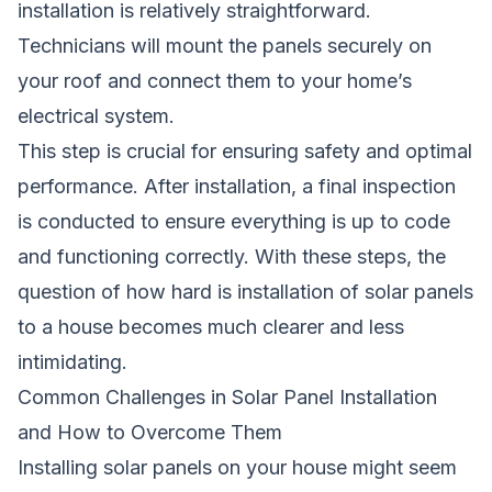
installation is relatively straightforward.
Technicians will mount the panels securely on
your roof and connect them to your home’s
electrical system.
This step is crucial for ensuring safety and optimal
performance. After installation, a final inspection
is conducted to ensure everything is up to code
and functioning correctly. With these steps, the
question of how hard is installation of solar panels
to a house becomes much clearer and less
intimidating.
Common Challenges in Solar Panel Installation
and How to Overcome Them
Installing solar panels on your house might seem