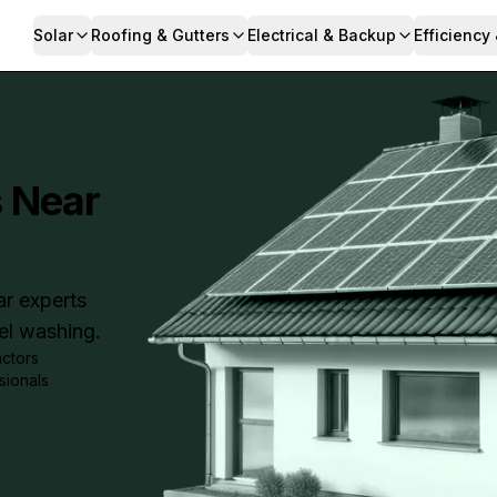
Solar
Roofing & Gutters
Electrical & Backup
Efficiency
s Near
ar experts
nel washing.
actors
sionals