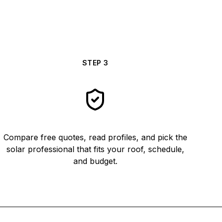
STEP
3
Compare free quotes, read profiles, and pick the
solar professional that fits your roof, schedule,
and budget.