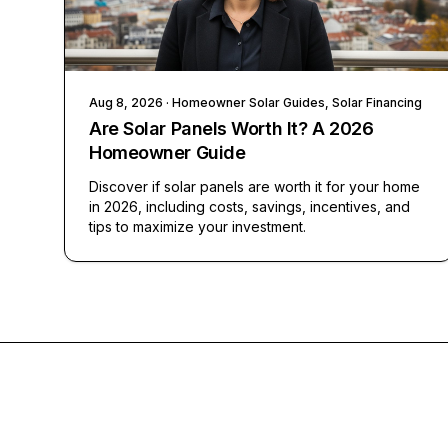
Aug 8, 2026
· Homeowner Solar Guides, Solar Financing
Are Solar Panels Worth It? A 2026
Homeowner Guide
Discover if solar panels are worth it for your home
in 2026, including costs, savings, incentives, and
tips to maximize your investment.