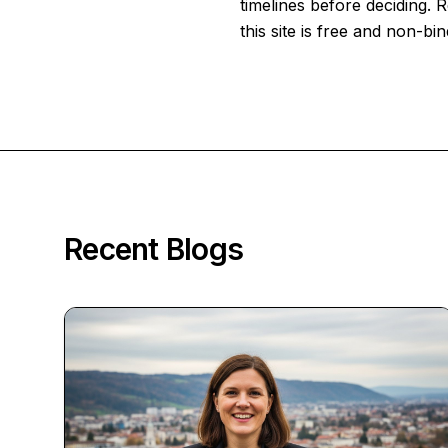
timelines before deciding.
this site is free and non-bin
Recent Blogs