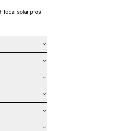
 local solar pros