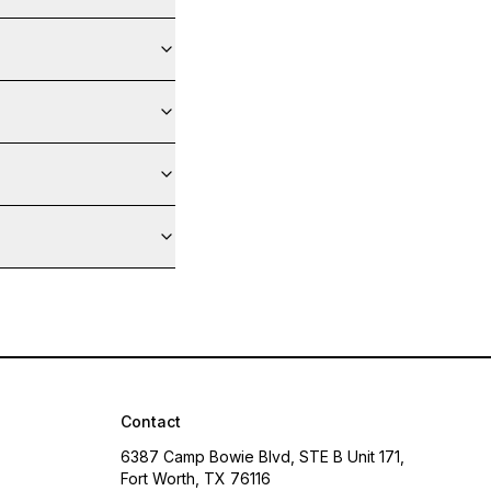
Contact
6387 Camp Bowie Blvd, STE B Unit 171,
Fort Worth, TX 76116