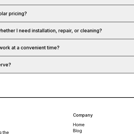
olar pricing?
hether I need installation, repair, or cleaning?
 work at a convenient time?
erve?
Company
Home
Blog
g the