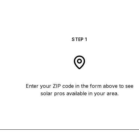
STEP
1
Enter your ZIP code in the form above to see
solar pros available in your area.