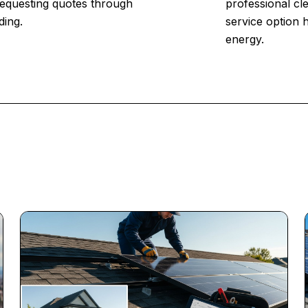
 Requesting quotes through
professional cl
ding.
service option 
energy.