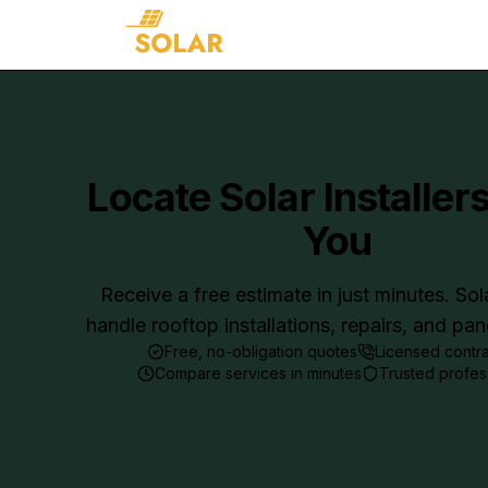
Locate Solar Installer
You
Receive a free estimate in just minutes. Sol
handle rooftop installations, repairs, and pa
Free, no-obligation quotes
Licensed contr
Compare services in minutes
Trusted profes