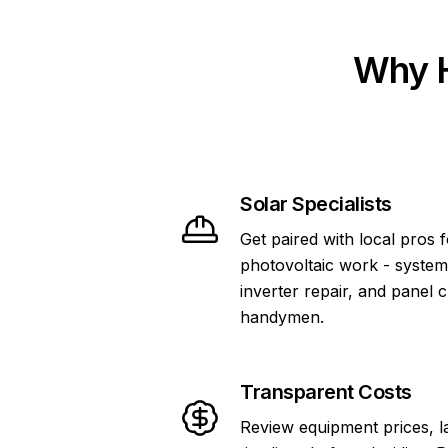
Why H
Solar Specialists
Get paired with local pros 
photovoltaic work - system
inverter repair, and panel 
handymen.
Transparent Costs
Review equipment prices, l