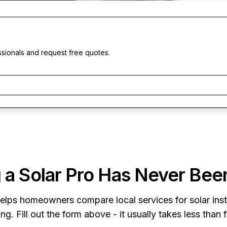
ssionals and request free quotes.
 a Solar Pro Has Never Bee
elps homeowners compare local services for solar insta
ng. Fill out the form above - it usually takes less than 