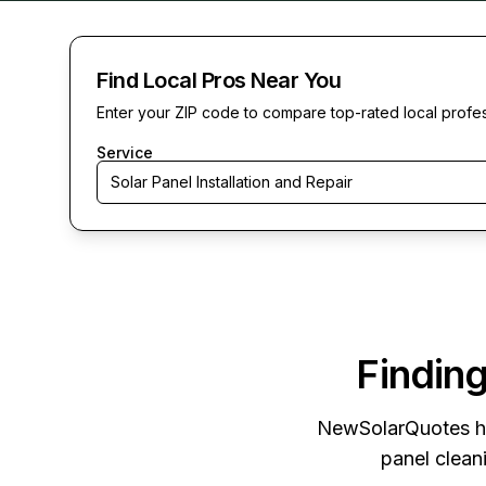
Find Local Pros Near You
Enter your ZIP code to compare top-rated local profe
Service
Solar Panel Installation and Repair
Finding
NewSolarQuotes
h
panel cleani