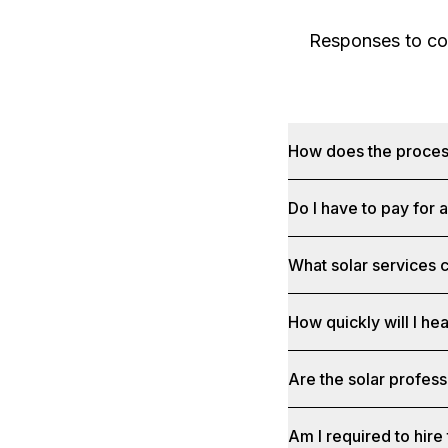
Responses to com
How does the proce
Do I have to pay for 
What solar services c
How quickly will I he
Are the solar profess
Am I required to hire 