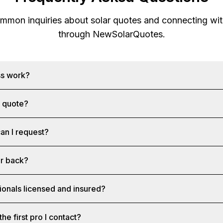
mon inquiries about solar quotes and connecting with
through
NewSolarQuotes
.
ss work?
a quote?
an I request?
ar back?
ionals licensed and insured?
the first pro I contact?