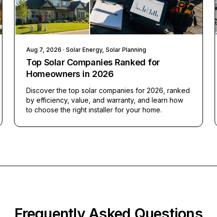
Aug 7, 2026
· Solar Energy, Solar Planning
Top Solar Companies Ranked for
Homeowners in 2026
Discover the top solar companies for 2026, ranked
by efficiency, value, and warranty, and learn how
to choose the right installer for your home.
Frequently Asked Questions