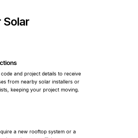
 Solar
ctions
code and project details to receive
s from nearby solar installers or
lists, keeping your project moving.
quire a new rooftop system or a