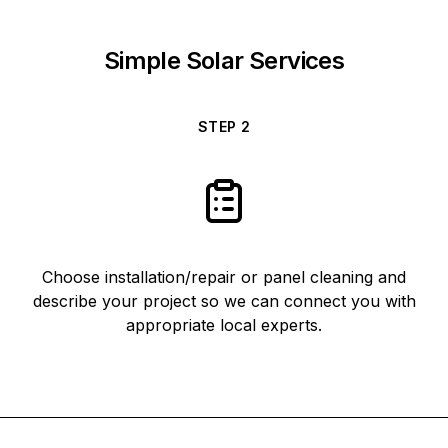
Simple Solar Services
STEP
2
Choose installation/repair or panel cleaning and
describe your project so we can connect you with
appropriate local experts.