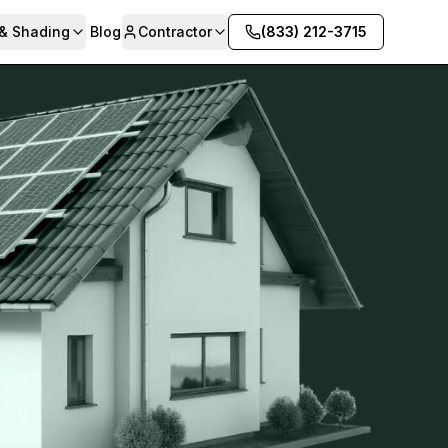
 & Shading
Blog
Contractor
(833) 212-3715