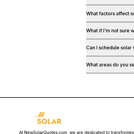
What factors affect s
What if I'm not sure w
Can I schedule solar
What areas do you s
At NewSolarQuotes.com, we are dedicated to transformin