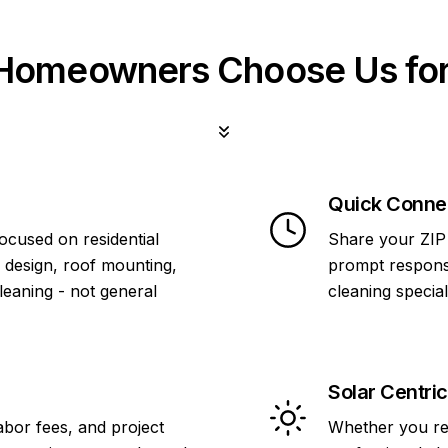
omeowners Choose Us for
Quick Conne
focused on residential
Share your ZIP 
 design, roof mounting,
prompt response
cleaning - not general
cleaning specia
Solar Centric
abor fees, and project
Whether you re