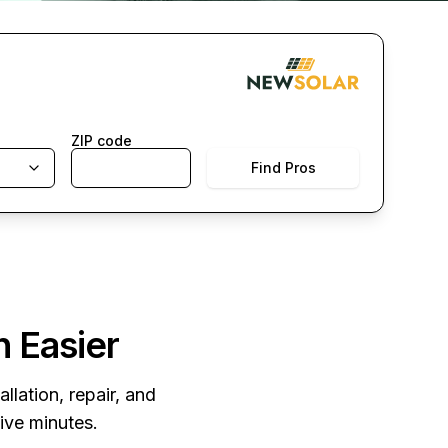
ZIP code
Find Pros
n Easier
llation, repair, and
five minutes.