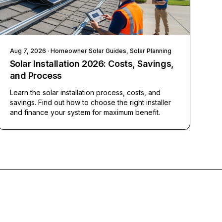
Aug 7, 2026
· Homeowner Solar Guides, Solar Planning
Solar Installation 2026: Costs, Savings,
and Process
Learn the solar installation process, costs, and
savings. Find out how to choose the right installer
and finance your system for maximum benefit.