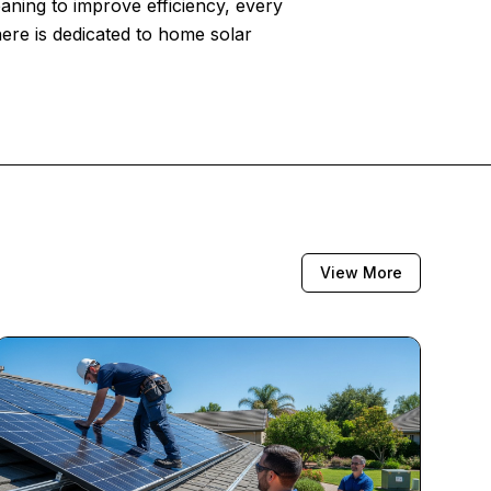
eaning to improve efficiency, every
here is dedicated to home solar
View More