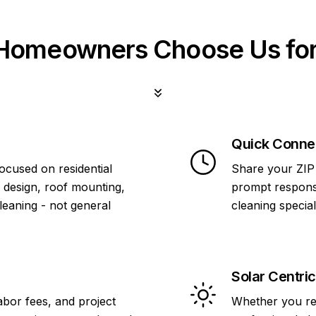
omeowners Choose Us for
Quick Conne
focused on residential
Share your ZIP 
 design, roof mounting,
prompt response
cleaning - not general
cleaning specia
Solar Centric
abor fees, and project
Whether you re