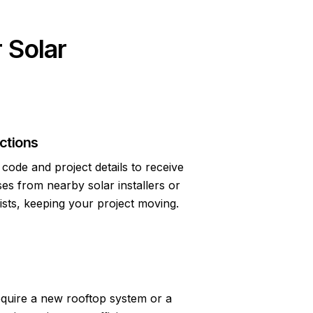
 Solar
ctions
code and project details to receive
s from nearby solar installers or
lists, keeping your project moving.
quire a new rooftop system or a