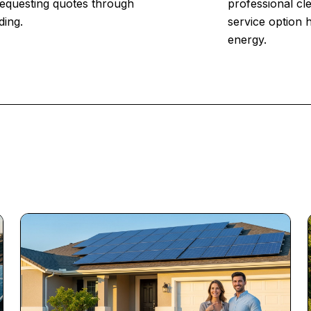
 Requesting quotes through
professional cl
ding.
service option 
energy.