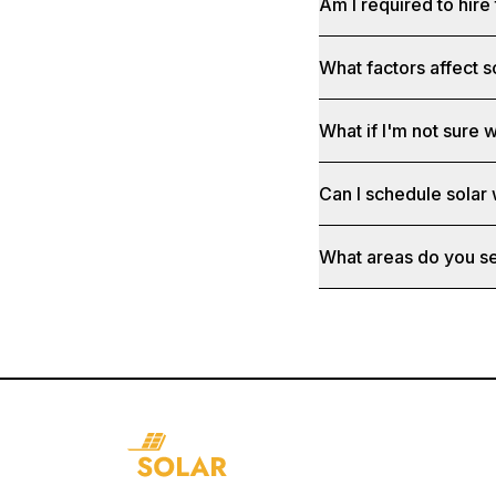
Am I required to hire 
What factors affect s
What if I'm not sure w
Can I schedule solar
What areas do you s