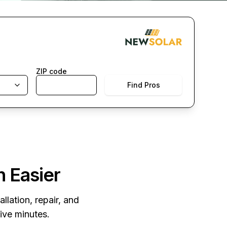
ZIP code
Find Pros
n Easier
llation, repair, and
five minutes.