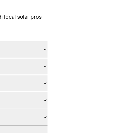
 local solar pros