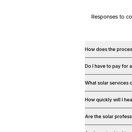
Responses to com
How does the proce
Do I have to pay for 
What solar services c
How quickly will I he
Are the solar profess