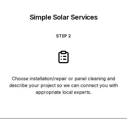
Simple Solar Services
STEP
2
Choose installation/repair or panel cleaning and
describe your project so we can connect you with
appropriate local experts.