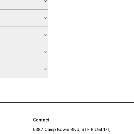
Contact
6387 Camp Bowie Blvd, STE B Unit 171,