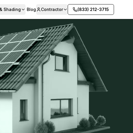
 & Shading
Blog
Contractor
(833) 212-3715