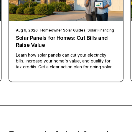
Aug 6, 2026
· Homeowner Solar Guides, Solar Financing
Solar Panels for Homes: Cut Bills and
Raise Value
Learn how solar panels can cut your electricity
bills, increase your home's value, and qualify for
tax credits. Get a clear action plan for going solar.