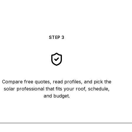
STEP
3
Compare free quotes, read profiles, and pick the
solar professional that fits your roof, schedule,
and budget.