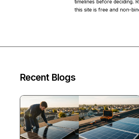
timelines before deciding.
this site is free and non-bin
Recent Blogs