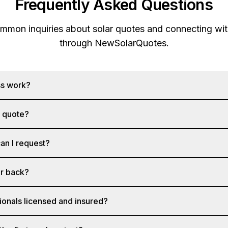
Frequently Asked Questions
mon inquiries about solar quotes and connecting with
through
NewSolarQuotes
.
ss work?
a quote?
an I request?
ar back?
ionals licensed and insured?