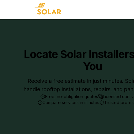
Locate Solar Installer
You
Receive a free estimate in just minutes. Sol
handle rooftop installations, repairs, and pa
Free, no-obligation quotes
Licensed contr
Compare services in minutes
Trusted profes