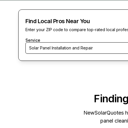
Find Local Pros Near You
Enter your ZIP code to compare top-rated local profe
Service
Solar Panel Installation and Repair
Finding
NewSolarQuotes
h
panel cleani