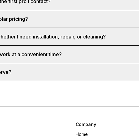
the first pro I contact?
olar pricing?
hether I need installation, repair, or cleaning?
 work at a convenient time?
erve?
Company
Home