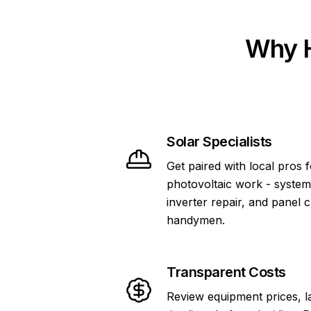
Why H
Solar Specialists
Get paired with local pros 
photovoltaic work - system
inverter repair, and panel 
handymen.
Transparent Costs
Review equipment prices, l