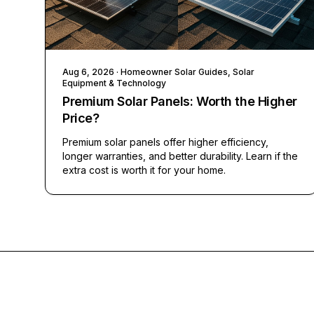
Aug 6, 2026
· Homeowner Solar Guides, Solar
Equipment & Technology
Premium Solar Panels: Worth the Higher
Price?
Premium solar panels offer higher efficiency,
longer warranties, and better durability. Learn if the
extra cost is worth it for your home.