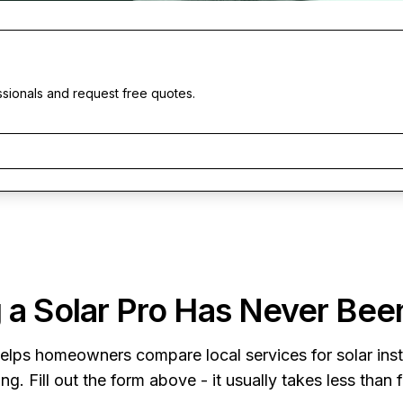
ssionals and request free quotes.
 a Solar Pro Has Never Bee
elps homeowners compare local services for solar insta
ng. Fill out the form above - it usually takes less than 