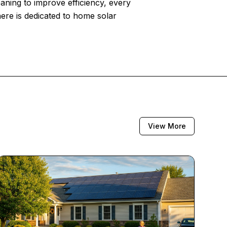
eaning to improve efficiency, every
here is dedicated to home solar
View More