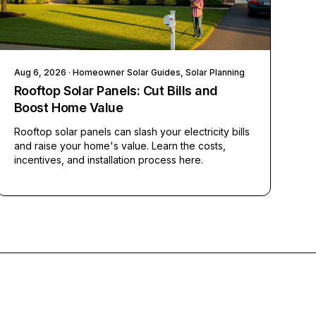
Aug 6, 2026
· Homeowner Solar Guides, Solar Planning
Rooftop Solar Panels: Cut Bills and
Boost Home Value
Rooftop solar panels can slash your electricity bills
and raise your home's value. Learn the costs,
incentives, and installation process here.