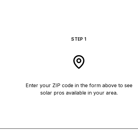
STEP
1
Enter your ZIP code in the form above to see
solar pros available in your area.