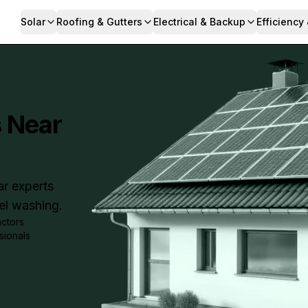
Solar
Roofing & Gutters
Electrical & Backup
Efficiency
s Near
ar experts
nel washing.
actors
sionals