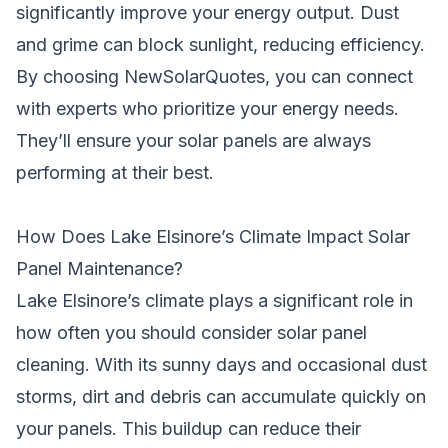
significantly improve your energy output. Dust
and grime can block sunlight, reducing efficiency.
By choosing NewSolarQuotes, you can connect
with experts who prioritize your energy needs.
They’ll ensure your solar panels are always
performing at their best.
How Does Lake Elsinore’s Climate Impact Solar
Panel Maintenance?
Lake Elsinore’s climate plays a significant role in
how often you should consider solar panel
cleaning. With its sunny days and occasional dust
storms, dirt and debris can accumulate quickly on
your panels. This buildup can reduce their