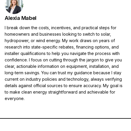
Alexia Mabel
I break down the costs, incentives, and practical steps for
homeowners and businesses looking to switch to solar,
hydropower, or wind energy. My work draws on years of
research into state-specific rebates, financing options, and
installer qualifications to help you navigate the process with
confidence. I focus on cutting through the jargon to give you
clear, actionable information on equipment, installation, and
long-term savings. You can trust my guidance because I stay
current on industry policies and technology, always verifying
details against official sources to ensure accuracy. My goal is
to make clean energy straightforward and achievable for
everyone.