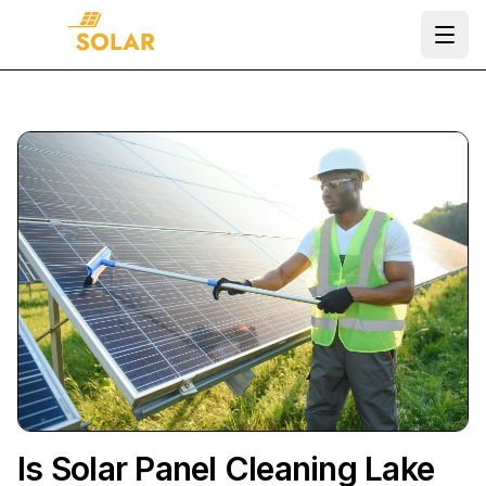
Ope
Is Solar Panel Cleaning Lake