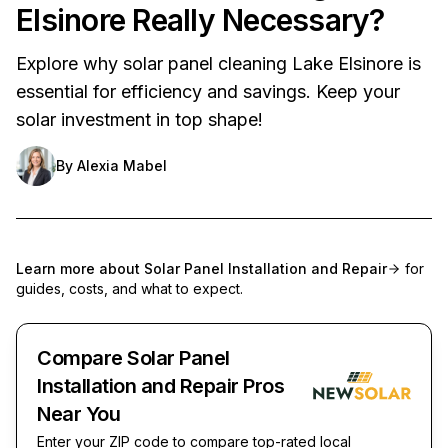
Elsinore Really Necessary?
Explore why solar panel cleaning Lake Elsinore is
essential for efficiency and savings. Keep your
solar investment in top shape!
By
Alexia Mabel
Learn more about
Solar Panel Installation and Repair
for
guides, costs, and what to expect.
Compare Solar Panel
Installation and Repair Pros
Near You
Enter your ZIP code to compare top-rated local