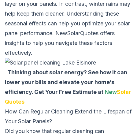
layer on your panels. In contrast, winter rains may
help keep them cleaner. Understanding these
seasonal effects can help you optimize your solar
panel performance. NewSolarQuotes offers
insights to help you navigate these factors
effectively.
Thinking about solar energy? See how it can
lower your bills and elevate your home’s
efficiency.
Get Your Free Estimate at
New
Solar
Quotes
How Can Regular Cleaning Extend the Lifespan of
Your Solar Panels?
Did you know that regular cleaning can