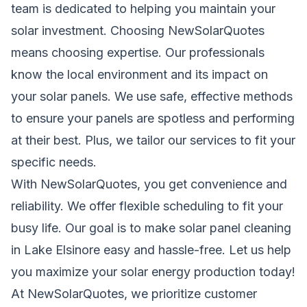
team is dedicated to helping you maintain your
solar investment. Choosing NewSolarQuotes
means choosing expertise. Our professionals
know the local environment and its impact on
your
solar
panels. We use safe, effective methods
to ensure your panels are spotless and performing
at their best. Plus, we tailor our services to fit your
specific needs.
With NewSolarQuotes, you get convenience and
reliability
. We offer flexible scheduling to fit your
busy life. Our goal is to make solar panel cleaning
in Lake Elsinore easy and hassle-free. Let us help
you maximize your solar energy production today!
At NewSolarQuotes, we prioritize customer