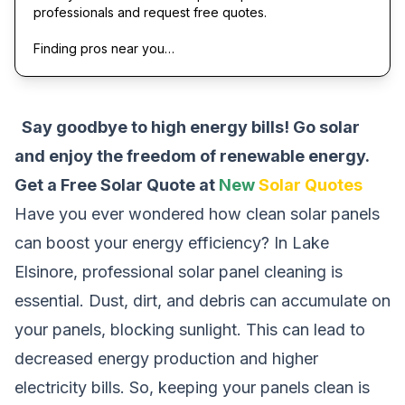
professionals and request free quotes.
Finding pros near you…
Say goodbye to high energy bills! Go solar
and enjoy the freedom of renewable energy.
Get a Free Solar Quote at
New
Solar Quotes
Have you ever wondered how clean solar panels
can boost your energy efficiency? In Lake
Elsinore, professional solar panel cleaning is
essential. Dust, dirt, and debris can accumulate on
your panels, blocking sunlight. This can lead to
decreased energy production and higher
electricity bills. So, keeping your panels clean is