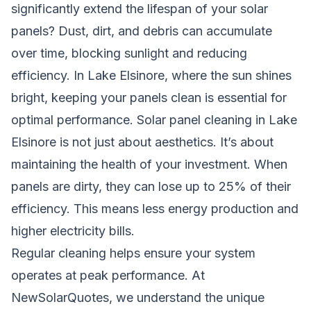
significantly extend the lifespan of your solar
panels? Dust, dirt, and debris can accumulate
over time, blocking sunlight and reducing
efficiency. In Lake Elsinore, where the sun shines
bright, keeping your panels clean is essential for
optimal performance. Solar panel cleaning in Lake
Elsinore is not just about aesthetics. It’s about
maintaining the health of your investment. When
panels are dirty, they can lose up to 25% of their
efficiency. This means less energy production and
higher electricity bills.
Regular cleaning helps ensure your system
operates at peak performance. At
NewSolarQuotes, we understand the unique