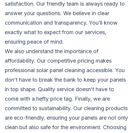
satisfaction. Our friendly team is always ready to
answer your questions. We believe in clear
communication and transparency. You’ll know
exactly what to expect from our services,
ensuring peace of mind.
We also understand the importance of
affordability. Our competitive pricing makes
professional solar panel cleaning accessible. You
don’t have to break the bank to keep your panels
in top shape. Quality service doesn’t have to
come with a hefty price tag. Finally, we are
committed to sustainability. Our cleaning products
are eco-friendly, ensuring your panels are not only
clean but also safe for the environment. Choosing