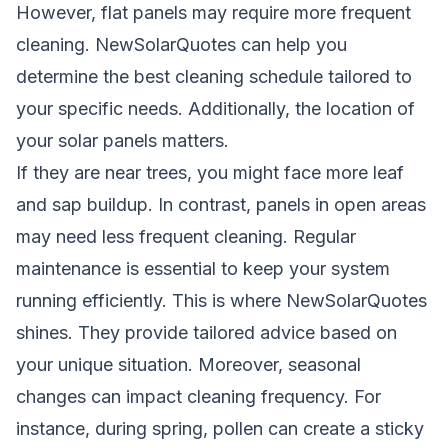
However, flat panels may require more frequent
cleaning.
NewSolarQuotes
can help you
determine the best cleaning schedule tailored to
your specific needs. Additionally, the location of
your solar panels matters.
If they are near trees, you might face more leaf
and sap buildup. In contrast, panels in open areas
may need less frequent cleaning. Regular
maintenance is essential to keep your system
running efficiently. This is where
NewSolarQuotes
shines. They provide tailored advice based on
your unique situation. Moreover, seasonal
changes can impact cleaning frequency. For
instance, during spring, pollen can create a sticky