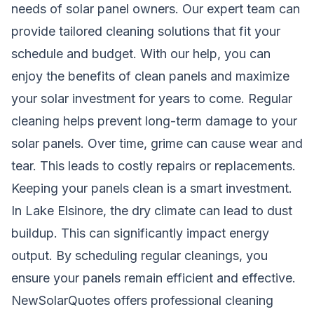
needs of solar panel owners. Our expert team can
provide tailored cleaning solutions that fit your
schedule and budget. With our help, you can
enjoy the benefits of clean panels and maximize
your solar investment for years to come. Regular
cleaning helps prevent long-term damage to your
solar panels. Over time, grime can cause wear and
tear. This leads to costly repairs or replacements.
Keeping your panels clean is a smart investment.
In Lake Elsinore, the dry climate can lead to dust
buildup. This can significantly impact energy
output. By scheduling regular cleanings, you
ensure your panels remain efficient and effective.
NewSolarQuotes offers professional cleaning