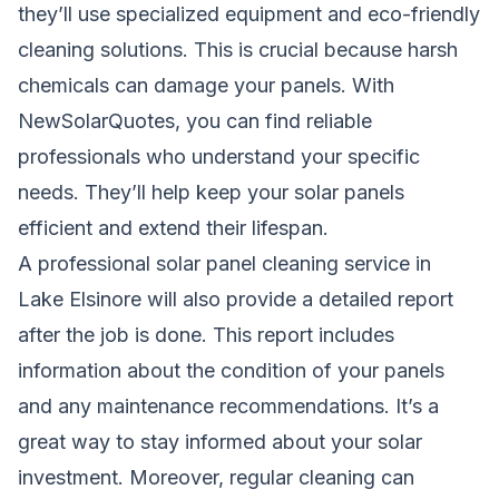
they’ll use specialized equipment and eco-friendly
cleaning solutions. This is crucial because harsh
chemicals can damage your panels. With
NewSolarQuotes, you can find reliable
professionals who understand your specific
needs. They’ll help keep your solar panels
efficient and extend their lifespan.
A professional solar panel cleaning service in
Lake Elsinore will also provide a detailed report
after the job is done. This report includes
information about the condition of your panels
and any maintenance recommendations. It’s a
great way to stay informed about your solar
investment. Moreover, regular cleaning can