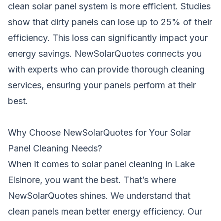
clean solar panel system is more efficient. Studies
show that dirty panels can lose up to 25% of their
efficiency. This loss can significantly impact your
energy savings. NewSolarQuotes connects you
with experts who can provide thorough cleaning
services, ensuring your panels perform at their
best.
Why Choose NewSolarQuotes for Your Solar
Panel Cleaning Needs?
When it comes to solar panel cleaning in Lake
Elsinore, you want the best. That’s where
NewSolarQuotes shines. We understand that
clean panels mean better energy efficiency. Our