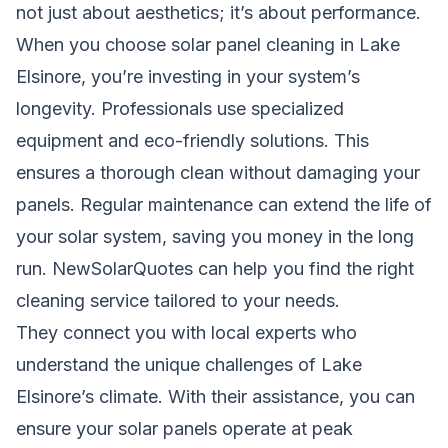
not just about aesthetics; it’s about performance.
When you choose solar panel cleaning in Lake
Elsinore, you’re investing in your system’s
longevity. Professionals use specialized
equipment and eco-friendly solutions. This
ensures a thorough clean without damaging your
panels. Regular maintenance can extend the life of
your solar system, saving you money in the long
run. NewSolarQuotes can help you find the right
cleaning service tailored to your needs.
They connect you with local experts who
understand the unique challenges of Lake
Elsinore’s climate. With their assistance, you can
ensure your solar panels operate at peak