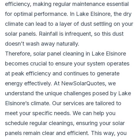
efficiency, making regular maintenance essential
for optimal performance. In Lake Elsinore, the dry
climate can lead to a layer of dust settling on your
solar panels. Rainfall is infrequent, so this dust
doesn’t wash away naturally.
Therefore, solar panel cleaning in Lake Elsinore
becomes crucial to ensure your system operates
at peak efficiency and continues to generate
energy effectively. At NewSolarQuotes, we
understand the unique challenges posed by Lake
Elsinore’s climate. Our services are tailored to
meet your specific needs. We can help you
schedule regular cleanings, ensuring your solar
panels remain clear and efficient. This way, you