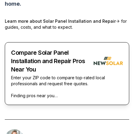
home.
Learn more about
Solar Panel Installation and Repair
for
guides, costs, and what to expect.
Compare Solar Panel
Installation and Repair Pros
Near You
Enter your ZIP code to compare top-rated local
professionals and request free quotes.
Finding pros near you…