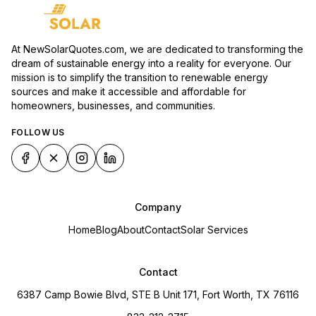
At NewSolarQuotes.com, we are dedicated to transforming the
dream of sustainable energy into a reality for everyone. Our
mission is to simplify the transition to renewable energy
sources and make it accessible and affordable for
homeowners, businesses, and communities.
FOLLOW US
Company
Home
Blog
About
Contact
Solar Services
Contact
6387 Camp Bowie Blvd, STE B Unit 171, Fort Worth, TX 76116