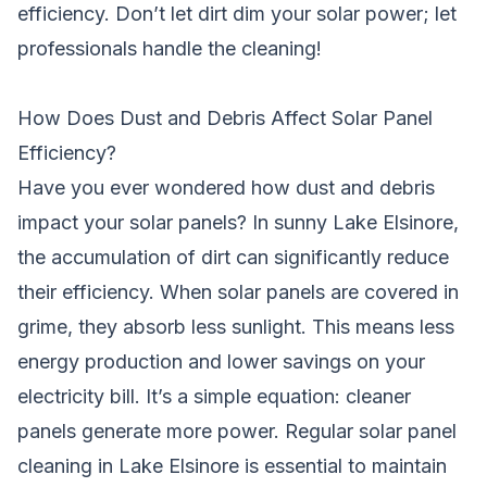
efficiency. Don’t let dirt dim your solar power; let
professionals handle the cleaning!
How Does Dust and Debris Affect Solar Panel
Efficiency?
Have you ever wondered how dust and debris
impact your solar panels? In sunny Lake Elsinore,
the accumulation of dirt can significantly reduce
their efficiency. When solar panels are covered in
grime, they absorb less sunlight. This means less
energy production and lower savings on your
electricity bill. It’s a simple equation: cleaner
panels generate more power. Regular solar panel
cleaning in Lake Elsinore is essential to maintain