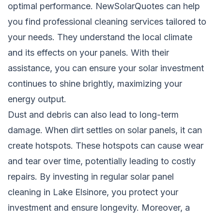
optimal performance. NewSolarQuotes can help
you find professional cleaning services tailored to
your needs. They understand the local climate
and its effects on your panels. With their
assistance, you can ensure your solar investment
continues to shine brightly, maximizing your
energy output.
Dust and debris can also lead to long-term
damage. When dirt settles on solar panels, it can
create hotspots. These hotspots can cause wear
and tear over time, potentially leading to costly
repairs. By investing in regular solar panel
cleaning in Lake Elsinore, you protect your
investment and ensure longevity. Moreover, a