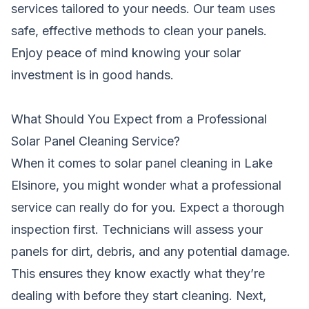
services tailored to your needs. Our team uses
safe, effective methods to clean your panels.
Enjoy peace of mind knowing your solar
investment is in good hands.
What Should You Expect from a Professional
Solar Panel Cleaning Service?
When it comes to solar panel cleaning in Lake
Elsinore, you might wonder what a professional
service can really do for you. Expect a thorough
inspection first. Technicians will assess your
panels for dirt, debris, and any potential damage.
This ensures they know exactly what they’re
dealing with before they start cleaning. Next,