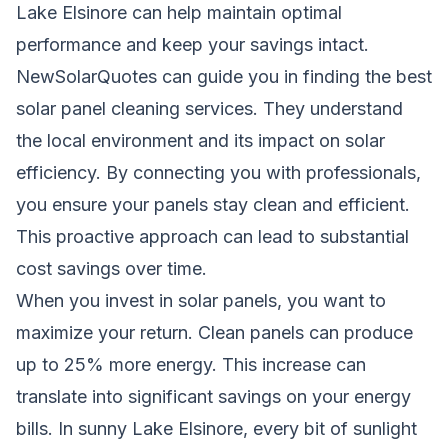
Lake Elsinore can help maintain optimal
performance and keep your savings intact.
NewSolarQuotes can guide you in finding the best
solar panel cleaning services. They understand
the local environment and its impact on solar
efficiency. By connecting you with professionals,
you ensure your panels stay clean and efficient.
This proactive approach can lead to substantial
cost savings over time.
When you invest in solar panels, you want to
maximize your return. Clean panels can produce
up to 25% more energy. This increase can
translate into significant savings on your energy
bills. In sunny Lake Elsinore, every bit of sunlight