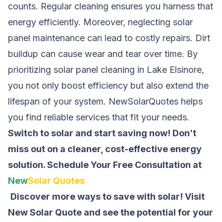
counts. Regular cleaning ensures you harness that
energy efficiently. Moreover, neglecting solar
panel maintenance can lead to costly repairs. Dirt
buildup can cause wear and tear over time. By
prioritizing solar panel cleaning in Lake Elsinore,
you not only boost efficiency but also extend the
lifespan of your system. NewSolarQuotes helps
you find reliable services that fit your needs.
Switch to solar and start saving now! Don’t
miss out on a cleaner, cost-effective energy
solution.
Schedule Your Free Consultation at
New
Solar Quotes
Discover more ways to save with solar! Visit
New Solar Quote
and see the potential for your