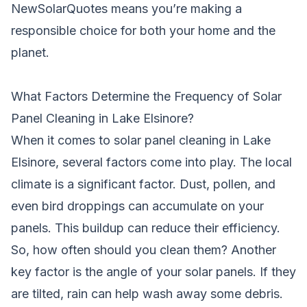
NewSolarQuotes means you’re making a
responsible choice for both your home and the
planet.
What Factors Determine the Frequency of Solar
Panel Cleaning in Lake Elsinore?
When it comes to solar panel cleaning in Lake
Elsinore, several factors come into play. The local
climate is a significant factor. Dust, pollen, and
even bird droppings can accumulate on your
panels. This buildup can reduce their efficiency.
So, how often should you clean them? Another
key factor is the angle of your solar panels. If they
are tilted, rain can help wash away some debris.