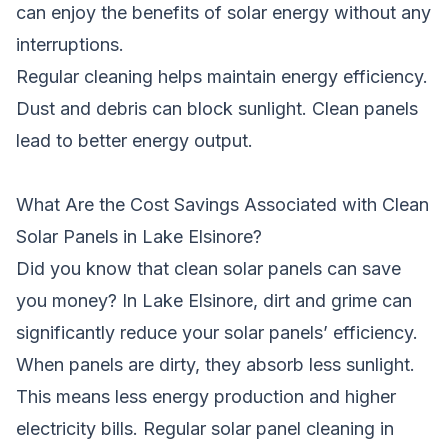
can enjoy the benefits of solar energy without any
interruptions.
Regular cleaning helps maintain energy efficiency.
Dust and debris can block sunlight. Clean panels
lead to better energy output.
What Are the Cost Savings Associated with Clean
Solar Panels in Lake Elsinore?
Did you know that clean solar panels can save
you money? In Lake Elsinore, dirt and grime can
significantly reduce your solar panels’ efficiency.
When panels are dirty, they absorb less sunlight.
This means less energy production and higher
electricity bills. Regular solar panel cleaning in