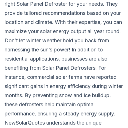
right Solar Panel Defroster for your needs. They
provide tailored recommendations based on your
location and climate. With their expertise, you can
maximize your solar energy output all year round.
Don’t let winter weather hold you back from
harnessing the sun’s power! In addition to
residential applications, businesses are also
benefiting from Solar Panel Defrosters. For
instance, commercial solar farms have reported
significant gains in energy efficiency during winter
months. By preventing snow and ice buildup,
these defrosters help maintain optimal
performance, ensuring a steady energy supply.
NewSolarQuotes understands the unique