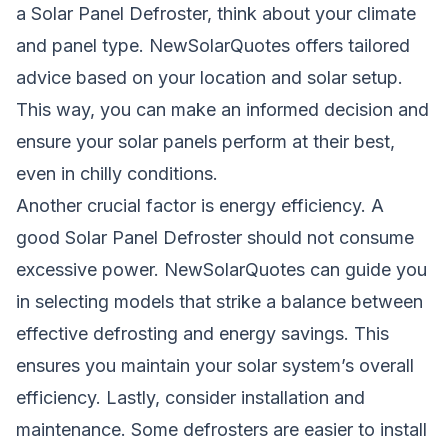
a Solar Panel Defroster, think about your climate
and panel type. NewSolarQuotes offers tailored
advice based on your location and solar setup.
This way, you can make an informed decision and
ensure your solar panels perform at their best,
even in chilly conditions.
Another crucial factor is energy efficiency. A
good Solar Panel Defroster should not consume
excessive power. NewSolarQuotes can guide you
in selecting models that strike a balance between
effective defrosting and energy savings. This
ensures you maintain your solar system’s overall
efficiency. Lastly, consider installation and
maintenance. Some defrosters are easier to install