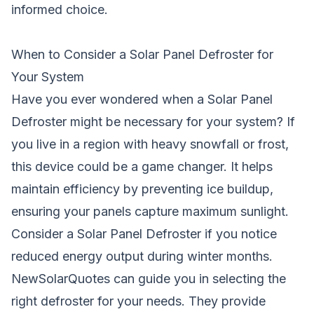
informed choice.
When to Consider a Solar Panel Defroster for
Your System
Have you ever wondered when a Solar Panel
Defroster might be necessary for your system? If
you live in a region with heavy snowfall or frost,
this device could be a game changer. It helps
maintain efficiency by preventing ice buildup,
ensuring your panels capture maximum sunlight.
Consider a Solar Panel Defroster if you notice
reduced energy output during winter months.
NewSolarQuotes can guide you in selecting the
right defroster for your needs. They provide