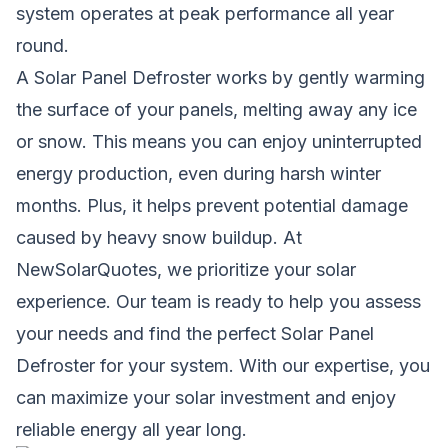
system operates at peak performance all year
round.
A Solar Panel Defroster works by gently warming
the surface of your panels, melting away any ice
or snow. This means you can enjoy uninterrupted
energy production, even during harsh winter
months. Plus, it helps prevent potential damage
caused by heavy snow buildup. At
NewSolarQuotes, we prioritize your solar
experience. Our team is ready to help you assess
your needs and find the perfect Solar Panel
Defroster for your system. With our expertise, you
can maximize your solar investment and enjoy
reliable energy all year long.