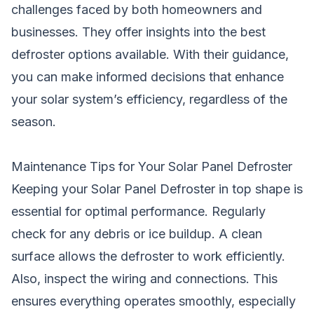
challenges faced by both homeowners and
businesses. They offer insights into the best
defroster options available. With their guidance,
you can make informed decisions that enhance
your solar system’s efficiency, regardless of the
season.
Maintenance Tips for Your Solar Panel Defroster
Keeping your Solar Panel Defroster in top shape is
essential for optimal performance. Regularly
check for any debris or ice buildup. A clean
surface allows the defroster to work efficiently.
Also, inspect the wiring and connections. This
ensures everything operates smoothly, especially