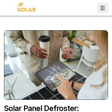
Ope
Solar Panel Defroster: