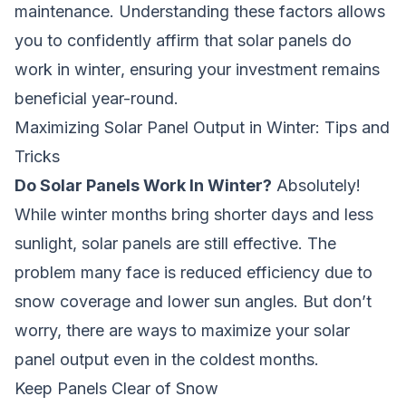
maintenance. Understanding these factors allows
you to confidently affirm that
solar panels do
work in winter
, ensuring your investment remains
beneficial year-round.
Maximizing Solar Panel Output in Winter: Tips and
Tricks
Do Solar Panels Work In Winter?
Absolutely!
While winter months bring shorter days and less
sunlight, solar panels are still effective. The
problem many face is reduced efficiency due to
snow coverage and lower sun angles. But don’t
worry, there are ways to maximize your solar
panel output even in the coldest months.
Keep Panels Clear of Snow