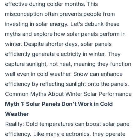
effective during colder months. This
misconception often prevents people from
investing in solar energy. Let’s debunk these
myths and explore how solar panels perform in
winter. Despite shorter days, solar panels
efficiently generate electricity in winter. They
capture sunlight, not heat, meaning they function
well even in cold weather. Snow can enhance
efficiency by reflecting sunlight onto the panels.
Common Myths About Winter Solar Performance
Myth 1: Solar Panels Don’t Work in Cold
Weather
Reality:
Cold temperatures can boost solar panel
efficiency. Like many electronics, they operate