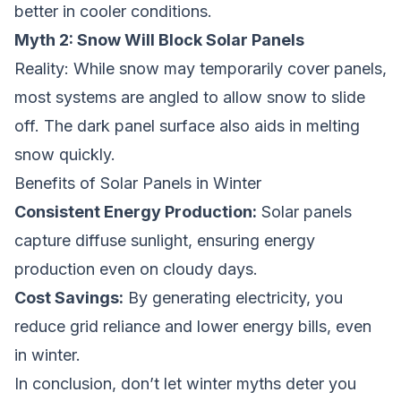
better in cooler conditions.
Myth 2: Snow Will Block Solar Panels
Reality:
While snow may temporarily cover panels,
most systems are angled to allow snow to slide
off. The dark panel surface also aids in melting
snow quickly.
Benefits of Solar Panels in Winter
Consistent Energy Production:
Solar panels
capture diffuse sunlight, ensuring energy
production even on cloudy days.
Cost Savings:
By generating electricity, you
reduce grid reliance and lower energy bills, even
in winter.
In conclusion, don’t let winter myths deter you