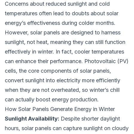
Concerns about reduced sunlight and cold
temperatures often lead to doubts about solar
energy’s effectiveness during colder months.
However, solar panels are designed to harness
sunlight, not heat, meaning they can still function
effectively in winter. In fact, cooler temperatures
can enhance their performance. Photovoltaic (PV)
cells, the core components of solar panels,
convert sunlight into electricity more efficiently
when they are not overheated, so winter’s chill
can actually boost energy production.
How Solar Panels Generate Energy in Winter
Sunlight Availability:
Despite shorter daylight
hours, solar panels can capture sunlight on cloudy