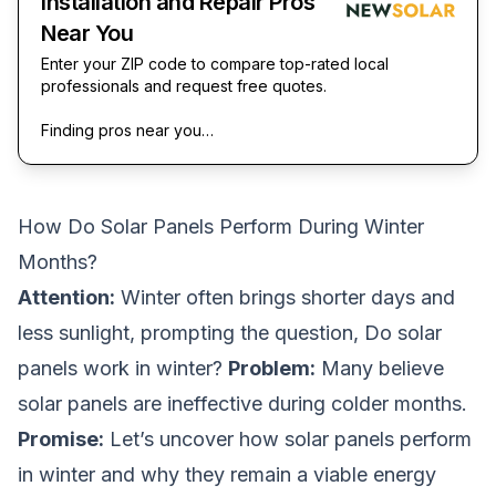
Installation and Repair Pros
Near You
Enter your ZIP code to compare top-rated local
professionals and request free quotes.
Finding pros near you…
How Do Solar Panels Perform During Winter
Months?
Attention:
Winter often brings shorter days and
less sunlight, prompting the question,
Do solar
panels work in winter?
Problem:
Many believe
solar panels are ineffective during colder months.
Promise:
Let’s uncover how solar panels perform
in winter and why they remain a viable energy