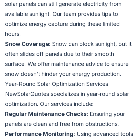
solar panels can still generate electricity from
available sunlight. Our team provides tips to
optimize energy capture during these limited
hours.
Snow Coverage:
Snow can block sunlight, but it
often slides off panels due to their smooth
surface. We offer maintenance advice to ensure
snow doesn’t hinder your energy production.
Year-Round Solar Optimization Services
NewSolarQuotes specializes in year-round solar
optimization. Our services include:
Regular Maintenance Checks:
Ensuring your
panels are clean and free from obstructions.
Performance Monitoring:
Using advanced tools