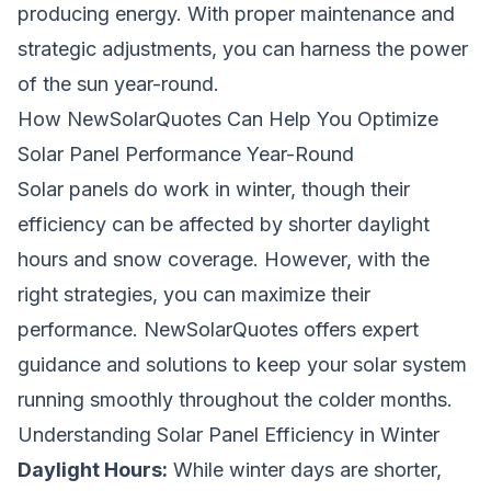
producing energy. With proper maintenance and
strategic adjustments, you can harness the power
of the sun year-round.
How NewSolarQuotes Can Help You Optimize
Solar Panel Performance Year-Round
Solar panels do work in winter, though their
efficiency can be affected by shorter daylight
hours and snow coverage. However, with the
right strategies, you can maximize their
performance. NewSolarQuotes offers expert
guidance and solutions to keep your solar system
running smoothly throughout the colder months.
Understanding Solar Panel Efficiency in Winter
Daylight Hours:
While winter days are shorter,