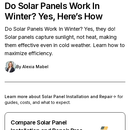
Do Solar Panels Work In
Winter? Yes, Here’s How
Do Solar Panels Work In Winter? Yes, they do!
Solar panels capture sunlight, not heat, making
them effective even in cold weather. Learn how to
maximize efficiency.
By
Alexia Mabel
Learn more about
Solar Panel Installation and Repair
for
guides, costs, and what to expect.
Compare Solar Panel