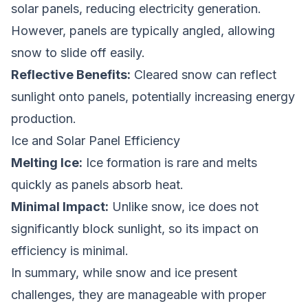
solar panels, reducing electricity generation.
However, panels are typically angled, allowing
snow to slide off easily.
Reflective Benefits:
Cleared snow can reflect
sunlight onto panels, potentially increasing energy
production.
Ice and Solar Panel Efficiency
Melting Ice:
Ice formation is rare and melts
quickly as panels absorb heat.
Minimal Impact:
Unlike snow, ice does not
significantly block sunlight, so its impact on
efficiency is minimal.
In summary, while snow and ice present
challenges, they are manageable with proper