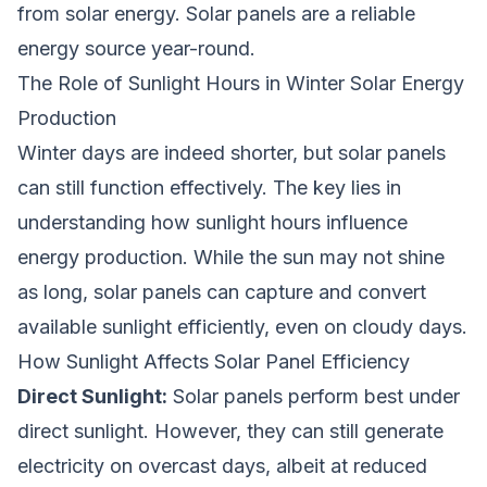
from solar energy. Solar panels are a reliable
energy source year-round.
The Role of Sunlight Hours in Winter Solar Energy
Production
Winter days are indeed shorter, but solar panels
can still function effectively. The key lies in
understanding how sunlight hours influence
energy production. While the sun may not shine
as long, solar panels can capture and convert
available sunlight efficiently, even on cloudy days.
How Sunlight Affects Solar Panel Efficiency
Direct Sunlight:
Solar panels perform best under
direct sunlight. However, they can still generate
electricity on overcast days, albeit at reduced