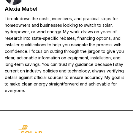
Alexia Mabel
I break down the costs, incentives, and practical steps for
homeowners and businesses looking to switch to solar,
hydropower, or wind energy. My work draws on years of
research into state-specific rebates, financing options, and
installer qualifications to help you navigate the process with
confidence. I focus on cutting through the jargon to give you
clear, actionable information on equipment, installation, and
long-term savings. You can trust my guidance because I stay
current on industry policies and technology, always verifying
details against official sources to ensure accuracy. My goal is
to make clean energy straightforward and achievable for
everyone.