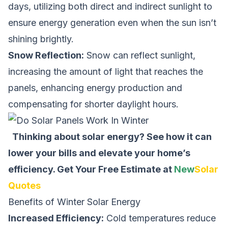
days, utilizing both direct and indirect sunlight to
ensure energy generation even when the sun isn’t
shining brightly.
Snow Reflection:
Snow can reflect sunlight,
increasing the amount of light that reaches the
panels, enhancing energy production and
compensating for shorter daylight hours.
Thinking about solar energy? See how it can
lower your bills and elevate your home’s
efficiency.
Get Your Free Estimate at
New
Solar
Quotes
Benefits of Winter Solar Energy
Increased Efficiency:
Cold temperatures reduce