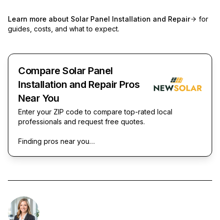
Learn more about
Solar Panel Installation and Repair
for
guides, costs, and what to expect.
Compare Solar Panel
Installation and Repair Pros
Near You
Enter your ZIP code to compare top-rated local
professionals and request free quotes.
Finding pros near you…