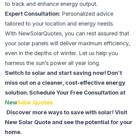
to track and enhance energy output.
Expert Consultation:
Personalized advice
tailored to your location and energy needs.
With NewSolarQuotes, you can rest assured that
your solar panels will deliver maximum efficiency,
even in the depths of winter. Let us help you
harness the sun’s power all year long.
Switch to solar and start saving now! Don’t
miss out on a cleaner, cost-effective energy
solution.
Schedule Your Free Consultation at
New
Solar Quotes
Discover more ways to save with solar! Visit
New Solar Quote
and see the potential for your
home.