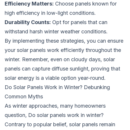
Efficiency Matters:
Choose panels known for
high efficiency in low-light conditions.
Durability Counts:
Opt for panels that can
withstand harsh winter weather conditions.
By implementing these strategies, you can ensure
your solar panels work efficiently throughout the
winter. Remember, even on cloudy days, solar
panels can capture diffuse sunlight, proving that
solar energy is a viable option year-round.
Do Solar Panels Work in Winter? Debunking
Common Myths
As winter approaches, many homeowners
question,
Do solar panels work in winter?
Contrary to popular belief, solar panels remain