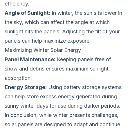
efficiency.
Angle of Sunlight:
In winter, the sun sits lower in
the sky, which can affect the angle at which
sunlight hits the panels. Adjusting the tilt of your
panels can help maximize exposure.
Maximizing Winter Solar Energy
Panel Maintenance:
Keeping panels free of
snow and debris ensures maximum sunlight
absorption.
Energy Storage:
Using battery storage systems
can help store excess energy generated during
sunny winter days for use during darker periods.
In conclusion, while winter presents challenges,
solar panels are designed to adapt and continue