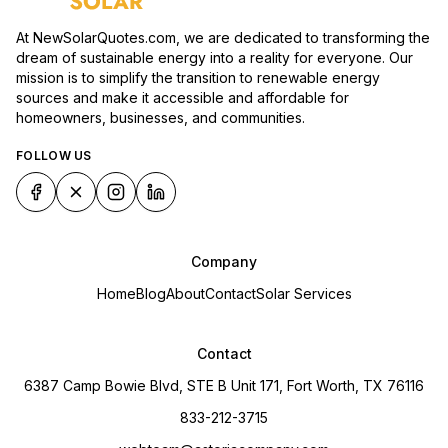
At NewSolarQuotes.com, we are dedicated to transforming the
dream of sustainable energy into a reality for everyone. Our
mission is to simplify the transition to renewable energy
sources and make it accessible and affordable for
homeowners, businesses, and communities.
FOLLOW US
Company
Home
Blog
About
Contact
Solar Services
Contact
6387 Camp Bowie Blvd, STE B Unit 171, Fort Worth, TX 76116
833-212-3715