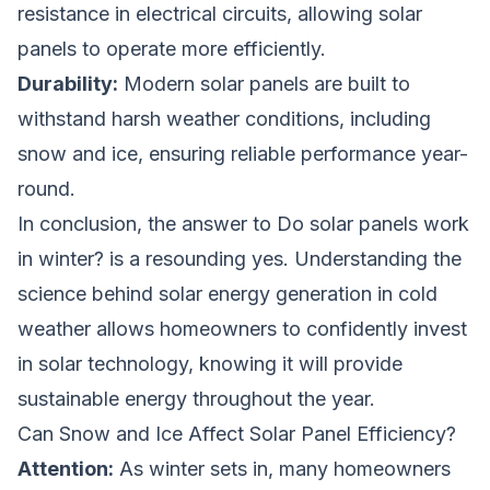
resistance in electrical circuits, allowing solar
panels to operate more efficiently.
Durability:
Modern solar panels are built to
withstand harsh weather conditions, including
snow and ice, ensuring reliable performance year-
round.
In conclusion, the answer to
Do solar panels work
in winter?
is a resounding yes. Understanding the
science behind solar energy generation in cold
weather allows homeowners to confidently invest
in solar technology, knowing it will provide
sustainable energy throughout the year.
Can Snow and Ice Affect Solar Panel Efficiency?
Attention:
As winter sets in, many homeowners