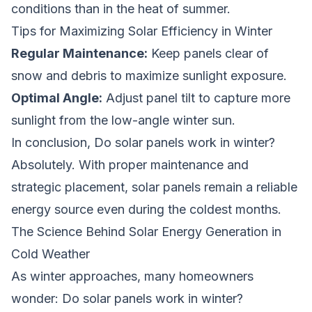
conditions than in the heat of summer.
Tips for Maximizing Solar Efficiency in Winter
Regular Maintenance:
Keep panels clear of
snow and debris to maximize sunlight exposure.
Optimal Angle:
Adjust panel tilt to capture more
sunlight from the low-angle winter sun.
In conclusion,
Do solar panels work in winter?
Absolutely. With proper maintenance and
strategic placement, solar panels remain a reliable
energy source even during the coldest months.
The Science Behind Solar Energy Generation in
Cold Weather
As winter approaches, many homeowners
wonder:
Do solar panels work in winter?