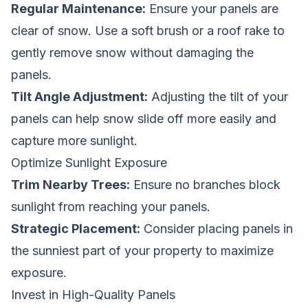
Regular Maintenance:
Ensure your panels are
clear of snow. Use a soft brush or a roof rake to
gently remove snow without damaging the
panels.
Tilt Angle Adjustment:
Adjusting the tilt of your
panels can help snow slide off more easily and
capture more sunlight.
Optimize Sunlight Exposure
Trim Nearby Trees:
Ensure no branches block
sunlight from reaching your panels.
Strategic Placement:
Consider placing panels in
the sunniest part of your property to maximize
exposure.
Invest in High-Quality Panels