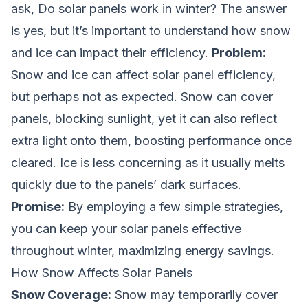
ask,
Do solar panels work in winter?
The answer
is yes, but it’s important to understand how snow
and ice can impact their efficiency.
Problem:
Snow and ice can affect solar panel efficiency,
but perhaps not as expected. Snow can cover
panels, blocking sunlight, yet it can also reflect
extra light onto them, boosting performance once
cleared. Ice is less concerning as it usually melts
quickly due to the panels’ dark surfaces.
Promise:
By employing a few simple strategies,
you can keep your solar panels effective
throughout winter, maximizing energy savings.
How Snow Affects Solar Panels
Snow Coverage:
Snow may temporarily cover