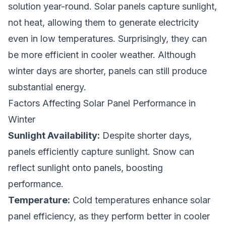
solution year-round. Solar panels capture sunlight,
not heat, allowing them to generate electricity
even in low temperatures. Surprisingly, they can
be more efficient in cooler weather. Although
winter days are shorter, panels can still produce
substantial energy.
Factors Affecting Solar Panel Performance in
Winter
Sunlight Availability:
Despite shorter days,
panels efficiently capture sunlight. Snow can
reflect sunlight onto panels, boosting
performance.
Temperature:
Cold temperatures enhance solar
panel efficiency, as they perform better in cooler