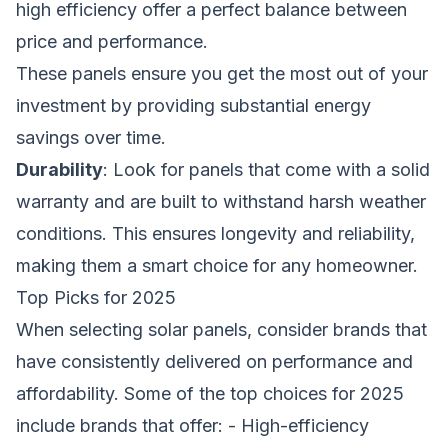
high efficiency offer a perfect balance between
price and performance.
These panels ensure you get the most out of your
investment by providing substantial energy
savings over time.
Durability
: Look for panels that come with a solid
warranty and are built to withstand harsh weather
conditions. This ensures longevity and reliability,
making them a smart choice for any homeowner.
Top Picks for 2025
When selecting solar panels, consider brands that
have consistently delivered on performance and
affordability. Some of the top choices for 2025
include brands that offer: - High-efficiency