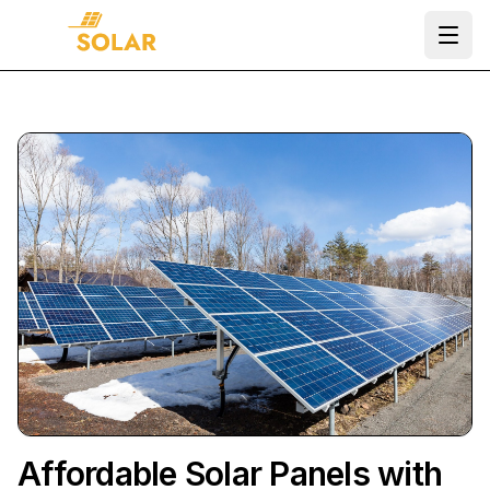
Ope
Affordable Solar Panels with