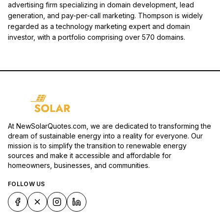
advertising firm specializing in domain development, lead
generation, and pay-per-call marketing. Thompson is widely
regarded as a technology marketing expert and domain
investor, with a portfolio comprising over 570 domains.
At NewSolarQuotes.com, we are dedicated to transforming the
dream of sustainable energy into a reality for everyone. Our
mission is to simplify the transition to renewable energy
sources and make it accessible and affordable for
homeowners, businesses, and communities.
FOLLOW US