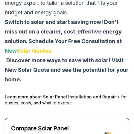
energy expert to tailor a solution that fits your
budget and energy goals.
Switch to solar and start saving now! Don’t
miss out on a cleaner, cost-effective energy
solution.
Schedule Your Free Consultation at
New
Solar Quotes
Discover more ways to save with solar! Visit
New Solar Quote
and see the potential for your
home.
Learn more about
Solar Panel Installation and Repair
for
guides, costs, and what to expect.
Compare Solar Panel