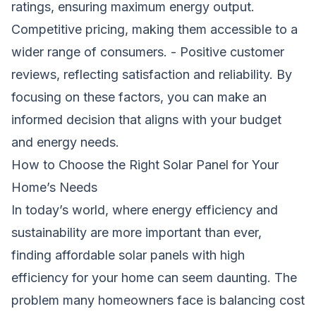
ratings, ensuring maximum energy output.
Competitive pricing, making them accessible to a
wider range of consumers. - Positive customer
reviews, reflecting satisfaction and reliability. By
focusing on these factors, you can make an
informed decision that aligns with your budget
and energy needs.
How to Choose the Right Solar Panel for Your
Home’s Needs
In today’s world, where energy efficiency and
sustainability are more important than ever,
finding affordable solar panels with high
efficiency for your home can seem daunting. The
problem many homeowners face is balancing cost