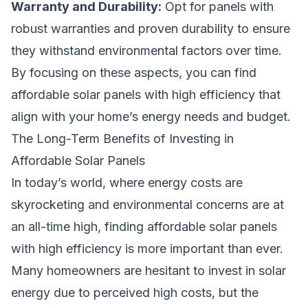
Warranty and Durability:
Opt for panels with
robust warranties and proven durability to ensure
they withstand environmental factors over time.
By focusing on these aspects, you can find
affordable solar panels with high efficiency that
align with your home’s energy needs and budget.
The Long-Term Benefits of Investing in
Affordable Solar Panels
In today’s world, where energy costs are
skyrocketing and environmental concerns are at
an all-time high, finding affordable solar panels
with high efficiency is more important than ever.
Many homeowners are hesitant to invest in solar
energy due to perceived high costs, but the