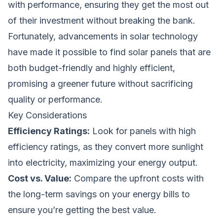
with performance, ensuring they get the most out
of their investment without breaking the bank.
Fortunately, advancements in solar technology
have made it possible to find solar panels that are
both budget-friendly and highly efficient,
promising a greener future without sacrificing
quality or performance.
Key Considerations
Efficiency Ratings:
Look for panels with high
efficiency ratings, as they convert more sunlight
into electricity, maximizing your energy output.
Cost vs. Value:
Compare the upfront costs with
the long-term savings on your energy bills to
ensure you’re getting the best value.