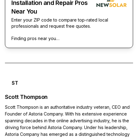
Installation and Repair Pros
Near You
Enter your ZIP code to compare top-rated local
professionals and request free quotes.
Finding pros near you…
ST
Scott Thompson
Scott Thompson is an authoritative industry veteran, CEO and
Founder of Astoria Company. With his extensive experience
spanning decades in the online advertising industry, he is the
driving force behind Astoria Company. Under his leadership,
Astoria Company has emerged as a distinguished technology