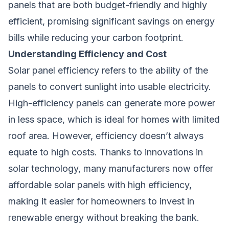
panels that are both budget-friendly and highly
efficient, promising significant savings on energy
bills while reducing your carbon footprint.
Understanding Efficiency and Cost
Solar panel efficiency refers to the ability of the
panels to convert sunlight into usable electricity.
High-efficiency panels can generate more power
in less space, which is ideal for homes with limited
roof area. However, efficiency doesn’t always
equate to high costs. Thanks to innovations in
solar technology, many manufacturers now offer
affordable solar panels with high efficiency,
making it easier for homeowners to invest in
renewable energy without breaking the bank.