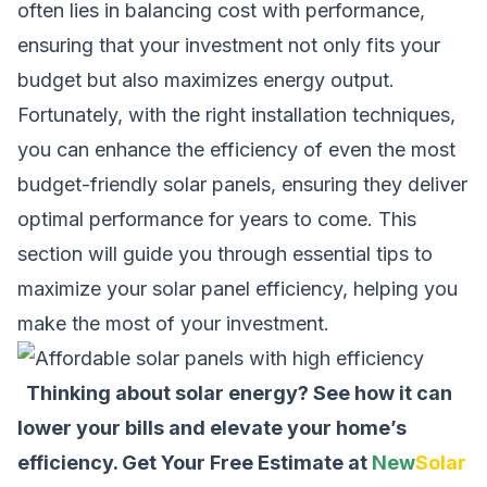
often lies in balancing cost with performance,
ensuring that your investment not only fits your
budget but also maximizes energy output.
Fortunately, with the right installation techniques,
you can enhance the efficiency of even the most
budget-friendly solar panels, ensuring they deliver
optimal performance for years to come. This
section will guide you through essential tips to
maximize your solar panel efficiency, helping you
make the most of your investment.
Thinking about solar energy? See how it can
lower your bills and elevate your home’s
efficiency.
Get Your Free Estimate at
New
Solar