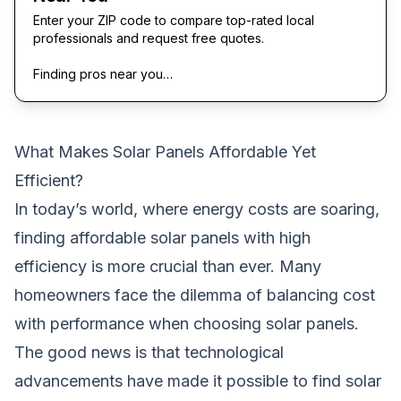
Enter your ZIP code to compare top-rated local
professionals and request free quotes.
Finding pros near you…
What Makes Solar Panels Affordable Yet
Efficient?
In today’s world, where energy costs are soaring,
finding affordable solar panels with high
efficiency is more crucial than ever. Many
homeowners face the dilemma of balancing cost
with performance when choosing solar panels.
The good news is that technological
advancements have made it possible to find solar