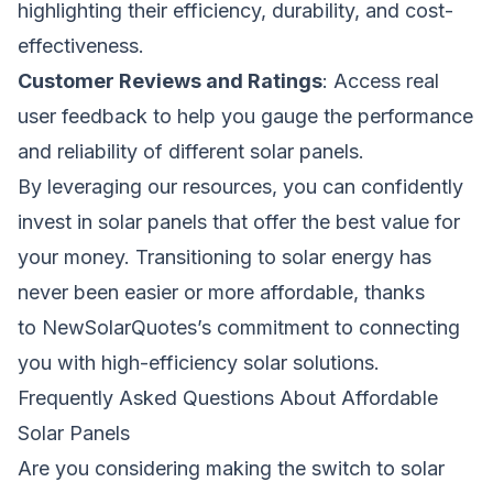
highlighting their efficiency, durability, and cost-
effectiveness.
Customer Reviews and Ratings
: Access real
user feedback to help you gauge the performance
and reliability of different solar panels.
By leveraging our resources, you can confidently
invest in solar panels that offer the best value for
your money. Transitioning to solar energy has
never been easier or more affordable, thanks
to
NewSolarQuotes
’s commitment to connecting
you with high-efficiency solar solutions.
Frequently Asked Questions About Affordable
Solar Panels
Are you considering making the switch to solar