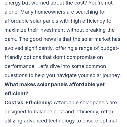
energy but worried about the cost? You’re not
alone. Many homeowners are searching for
affordable solar panels with high efficiency to
maximize their investment without breaking the
bank. The good news is that the solar market has
evolved significantly, offering a range of budget-
friendly options that don’t compromise on
performance. Let’s dive into some common
questions to help you navigate your solar journey.
What makes solar panels affordable yet
efficient?
Cost vs. Efficiency:
Affordable solar panels are
designed to balance cost and efficiency, often
utilizing advanced technology to ensure optimal