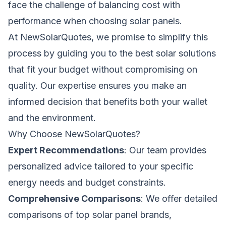
face the challenge of balancing cost with
performance when choosing solar panels.
At
NewSolarQuotes
, we promise to simplify this
process by guiding you to the best solar solutions
that fit your budget without compromising on
quality. Our expertise ensures you make an
informed decision that benefits both your wallet
and the environment.
Why Choose
NewSolarQuotes
?
Expert Recommendations
: Our team provides
personalized advice tailored to your specific
energy needs and budget constraints.
Comprehensive Comparisons
: We offer detailed
comparisons of top solar panel brands,