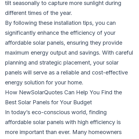
tilt seasonally to capture more sunlight during
different times of the year.
By following these installation tips, you can
significantly enhance the efficiency of your
affordable solar panels, ensuring they provide
maximum energy output and savings. With careful
planning and strategic placement, your solar
panels will serve as a reliable and cost-effective
energy solution for your home.
How NewSolarQuotes Can Help You Find the
Best Solar Panels for Your Budget
In today’s eco-conscious world, finding
affordable solar panels with high efficiency is
more important than ever. Many homeowners