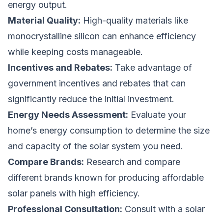
energy output.
Material Quality:
High-quality materials like
monocrystalline silicon can enhance efficiency
while keeping costs manageable.
Incentives and Rebates:
Take advantage of
government incentives and rebates that can
significantly reduce the initial investment.
Energy Needs Assessment:
Evaluate your
home’s energy consumption to determine the size
and capacity of the solar system you need.
Compare Brands:
Research and compare
different brands known for producing affordable
solar panels with high efficiency.
Professional Consultation:
Consult with a solar