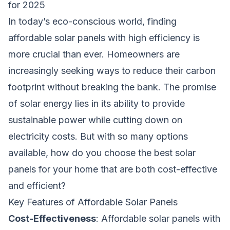
for 2025
In today’s eco-conscious world, finding
affordable solar panels with high efficiency is
more crucial than ever. Homeowners are
increasingly seeking ways to reduce their carbon
footprint without breaking the bank. The promise
of solar energy lies in its ability to provide
sustainable power while cutting down on
electricity costs. But with so many options
available, how do you choose the best solar
panels for your home that are both cost-effective
and efficient?
Key Features of Affordable Solar Panels
Cost-Effectiveness
: Affordable solar panels with