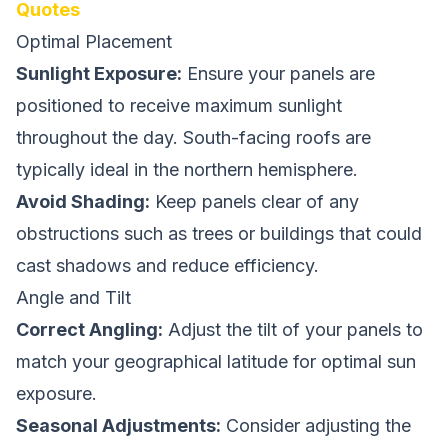
Quotes
Optimal Placement
Sunlight Exposure:
Ensure your panels are
positioned to receive maximum sunlight
throughout the day. South-facing roofs are
typically ideal in the northern hemisphere.
Avoid Shading:
Keep panels clear of any
obstructions such as trees or buildings that could
cast shadows and reduce efficiency.
Angle and Tilt
Correct Angling:
Adjust the tilt of your panels to
match your geographical latitude for optimal sun
exposure.
Seasonal Adjustments:
Consider adjusting the