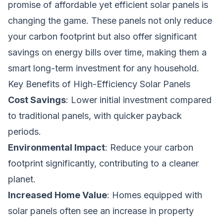
promise of affordable yet efficient solar panels is
changing the game. These panels not only reduce
your carbon footprint but also offer significant
savings on energy bills over time, making them a
smart long-term investment for any household.
Key Benefits of High-Efficiency Solar Panels
Cost Savings
: Lower initial investment compared
to traditional panels, with quicker payback
periods.
Environmental Impact
: Reduce your carbon
footprint significantly, contributing to a cleaner
planet.
Increased Home Value
: Homes equipped with
solar panels often see an increase in property