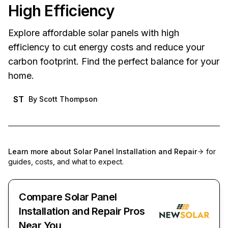
High Efficiency
Explore affordable solar panels with high
efficiency to cut energy costs and reduce your
carbon footprint. Find the perfect balance for your
home.
ST
By
Scott Thompson
Learn more about
Solar Panel Installation and Repair
for
guides, costs, and what to expect.
Compare Solar Panel
Installation and Repair Pros
Near You