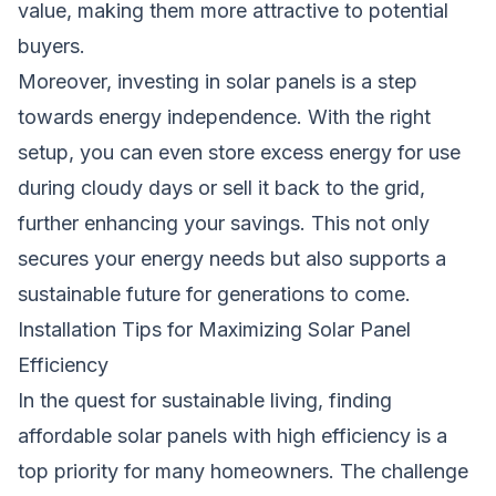
value, making them more attractive to potential
buyers.
Moreover, investing in
solar panels
is a step
towards energy independence. With the right
setup, you can even store excess energy for use
during cloudy days or sell it back to the grid,
further enhancing your savings. This not only
secures your energy needs but also supports a
sustainable future for generations to come.
Installation Tips for Maximizing Solar Panel
Efficiency
In the quest for sustainable living, finding
affordable solar panels with high efficiency is a
top priority for many homeowners. The challenge