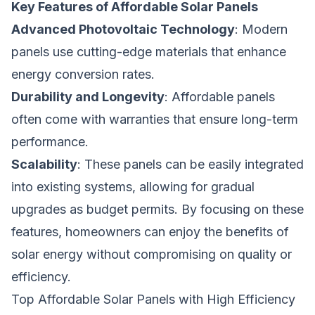
Key Features of Affordable Solar Panels
Advanced Photovoltaic Technology
: Modern
panels use cutting-edge materials that enhance
energy conversion rates.
Durability and Longevity
: Affordable panels
often come with warranties that ensure long-term
performance.
Scalability
: These panels can be easily integrated
into existing systems, allowing for gradual
upgrades as budget permits. By focusing on these
features, homeowners can enjoy the benefits of
solar energy without compromising on quality or
efficiency.
Top Affordable Solar Panels with High Efficiency