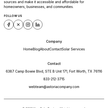
sources and make it accessible and affordable for
homeowners, businesses, and communities.
FOLLOW US
Company
Home
Blog
About
Contact
Solar Services
Contact
6387 Camp Bowie Blvd, STE B Unit 171, Fort Worth, TX 76116
833-212-3715
webteam@astoriacompany.com