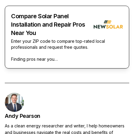
Compare Solar Panel
Installation and Repair Pros
Near You
Enter your ZIP code to compare top-rated local
professionals and request free quotes.
Finding pros near you…
Andy Pearson
As a clean energy researcher and writer, I help homeowners
and businesses navigate the real costs and benefits of