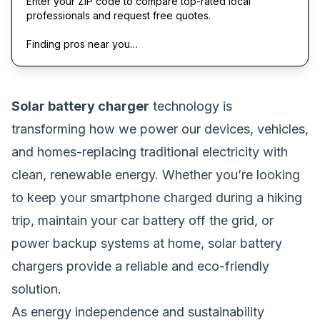
Enter your ZIP code to compare top-rated local
professionals and request free quotes.
Finding pros near you…
Solar battery charger
technology is
transforming how we power our devices, vehicles,
and homes-replacing traditional electricity with
clean, renewable energy. Whether you’re looking
to keep your smartphone charged during a hiking
trip, maintain your car battery off the grid, or
power backup systems at home, solar battery
chargers provide a reliable and eco-friendly
solution.
As energy independence and sustainability