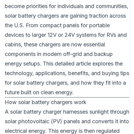
become priorities for individuals and communities,
solar battery chargers are gaining traction across
the U.S. From compact panels for portable
devices to larger 12V or 24V systems for RVs and
cabins, these chargers are now essential
components in modern off-grid and backup
energy setups. This detailed article explores the
technology, applications, benefits, and buying tips
for solar battery chargers, and how they fit into a
future built on clean energy.
How solar battery chargers work
A
solar battery charger
harnesses sunlight through
solar photovoltaic (PV) panels and converts it into
electrical energy. This energy is then regulated