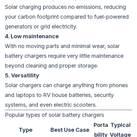
Solar charging produces no emissions, reducing
your carbon footprint compared to fuel-powered
generators or grid electricity.
4. Low maintenance
With no moving parts and minimal wear, solar
battery chargers require very little maintenance
beyond cleaning and proper storage.
5. Versatility
Solar chargers can charge anything from phones
and laptops to RV house batteries, security
systems, and even electric scooters.
Popular types of solar battery chargers
Porta
Typical
Type
Best Use Case
bility
Voltage