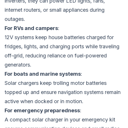
inverters, they can power LED lights, fans,
internet routers, or small appliances during
outages.
For RVs and campers
:
12V systems keep house batteries charged for
fridges, lights, and charging ports while traveling
off-grid, reducing reliance on fuel-powered
generators.
For boats and marine systems
:
Solar chargers keep trolling motor batteries
topped up and ensure navigation systems remain
active when docked or in motion.
For emergency preparedness
:
A compact solar charger in your emergency kit