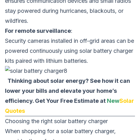
ensures communication devices and small radios
stay powered during hurricanes, blackouts, or
wildfires.
For remote surveillance
:
Security cameras installed in off-grid areas can be
powered continuously using solar battery charger
kits paired with lithium batteries.
Thinking about solar energy? See how it can
lower your bills and elevate your home’s
efficiency.
Get Your Free Estimate at
New
Solar
Quotes
Choosing the right solar battery charger
When shopping for a solar battery charger,