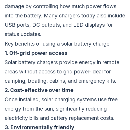
damage by controlling how much power flows
into the battery. Many chargers today also include
USB ports, DC outputs, and LED displays for
status updates.
Key benefits of using a solar battery charger
1. Off-grid power access
Solar battery chargers provide energy in remote
areas without access to grid power-ideal for
camping, boating, cabins, and emergency kits.
2. Cost-effective over time
Once installed, solar charging systems use free
energy from the sun, significantly reducing
electricity bills and battery replacement costs.
3. Environmentally friendly