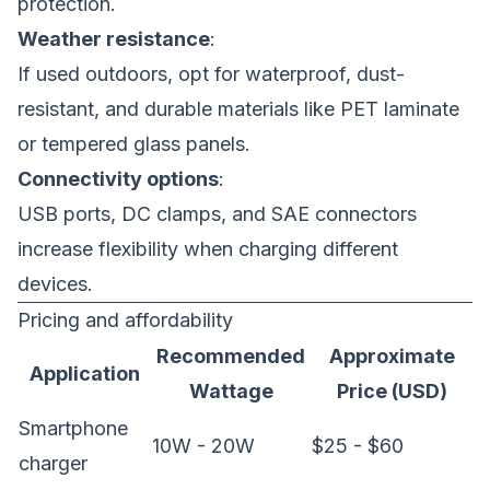
protection.
Weather resistance
:
If used outdoors, opt for waterproof, dust-
resistant, and durable materials like PET laminate
or tempered glass panels.
Connectivity options
:
USB ports, DC clamps, and SAE connectors
increase flexibility when charging different
devices.
Pricing and affordability
Recommended
Approximate
Application
Wattage
Price (USD)
Smartphone
10W - 20W
$25 - $60
charger