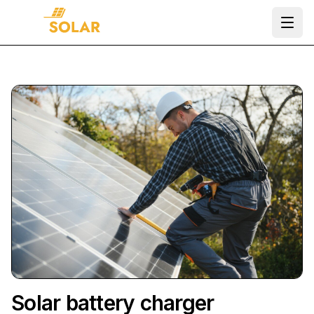
Ope
Solar battery charger