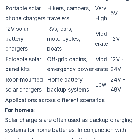
Portable solar
Hikers, campers,
Very
5V
phone chargers
travelers
High
12V solar
RVs, cars,
Mod
battery
motorcycles,
12V
erate
chargers
boats
Foldable solar
Off-grid cabins,
Mod
12V -
panel kits
emergency power
erate
24V
Roof-mounted
Home battery
24V -
Low
solar chargers
backup systems
48V
Applications across different scenarios
For homes
:
Solar chargers are often used as backup charging
systems for home batteries. In conjunction with