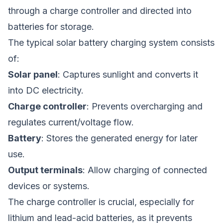
through a charge controller and directed into
batteries for storage.
The typical solar battery charging system consists
of:
Solar panel
: Captures sunlight and converts it
into DC electricity.
Charge controller
: Prevents overcharging and
regulates current/voltage flow.
Battery
: Stores the generated energy for later
use.
Output terminals
: Allow charging of connected
devices or systems.
The charge controller is crucial, especially for
lithium and lead-acid batteries, as it prevents