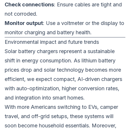
Check connections
: Ensure cables are tight and
not corroded.
Monitor output
: Use a voltmeter or the display to
monitor charging and battery health.
Environmental impact and future trends
Solar battery chargers represent a sustainable
shift in energy consumption. As lithium battery
prices drop and solar technology becomes more
efficient, we expect compact, AI-driven chargers
with auto-optimization, higher conversion rates,
and integration into smart homes.
With more Americans switching to EVs, camper
travel, and off-grid setups, these systems will
soon become household essentials. Moreover,