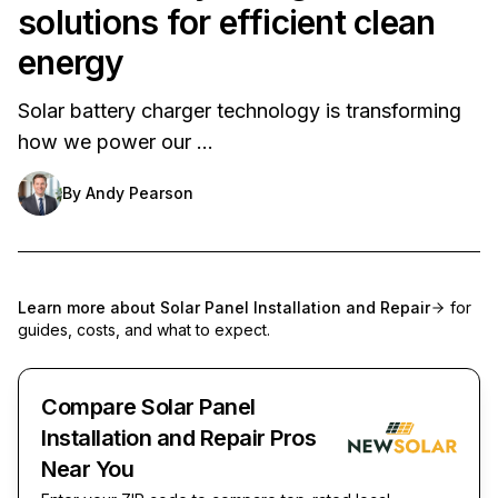
solutions for efficient clean
energy
Solar battery charger technology is transforming
how we power our …
By
Andy Pearson
Learn more about
Solar Panel Installation and Repair
for
guides, costs, and what to expect.
Compare Solar Panel
Installation and Repair Pros
Near You