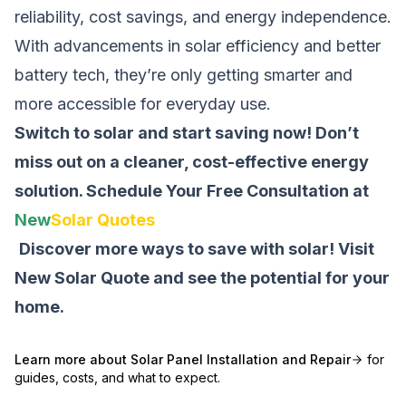
reliability, cost savings, and energy independence.
With advancements in solar efficiency and better
battery tech, they’re only getting smarter and
more accessible for everyday use.
Switch to solar and start saving now! Don’t
miss out on a cleaner, cost-effective energy
solution.
Schedule Your Free Consultation at
New
Solar Quotes
Discover more ways to save with solar! Visit
New Solar Quote
and see the potential for your
home.
Learn more about
Solar Panel Installation and Repair
for
guides, costs, and what to expect.