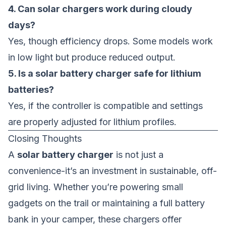
4. Can solar chargers work during cloudy
days?
Yes, though efficiency drops. Some models work
in low light but produce reduced output.
5. Is a solar battery charger safe for lithium
batteries?
Yes, if the controller is compatible and settings
are properly adjusted for lithium profiles.
Closing Thoughts
A
solar battery charger
is not just a
convenience-it’s an investment in sustainable, off-
grid living. Whether you’re powering small
gadgets on the trail or maintaining a full battery
bank in your camper, these chargers offer