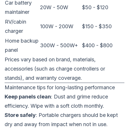
Car battery
20W - 50W
$50 - $120
maintainer
RV/cabin
100W - 200W
$150 - $350
charger
Home backup
300W - 500W+
$400 - $800
panel
Prices vary based on brand, materials,
accessories (such as charge controllers or
stands), and warranty coverage.
Maintenance tips for long-lasting performance
Keep panels clean
: Dust and grime reduce
efficiency. Wipe with a soft cloth monthly.
Store safely
: Portable chargers should be kept
dry and away from impact when not in use.