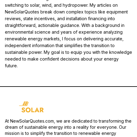
switching to solar, wind, and hydropower. My articles on
NewSolarQuotes break down complex topics like equipment
reviews, state incentives, and installation financing into
straightforward, actionable guidance. With a background in
environmental science and years of experience analyzing
renewable energy markets, I focus on delivering accurate,
independent information that simplifies the transition to
sustainable power. My goal is to equip you with the knowledge
needed to make confident decisions about your energy
future.
At NewSolarQuotes.com, we are dedicated to transforming the
dream of sustainable energy into a reality for everyone. Our
mission is to simplify the transition to renewable energy