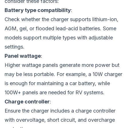
consider these factors:
Battery type compatibility
:
Check whether the charger supports lithium-ion,
AGM, gel, or flooded lead-acid batteries. Some
models support multiple types with adjustable
settings.
Panel wattage
:
Higher wattage panels generate more power but
may be less portable. For example, a 10W charger
is enough for maintaining a car battery, while
100W+ panels are needed for RV systems.
Charge controller
:
Ensure the charger includes a charge controller
with overvoltage, short circuit, and overcharge