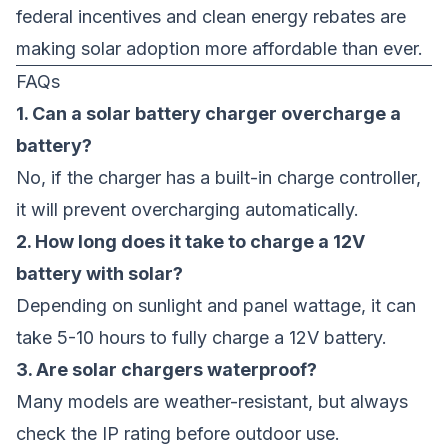
federal incentives and clean energy rebates are
making solar adoption more affordable than ever.
FAQs
1. Can a solar battery charger overcharge a
battery?
No, if the charger has a built-in charge controller,
it will prevent overcharging automatically.
2. How long does it take to charge a 12V
battery with solar?
Depending on sunlight and panel wattage, it can
take 5-10 hours to fully charge a 12V battery.
3. Are solar chargers waterproof?
Many models are weather-resistant, but always
check the IP rating before outdoor use.