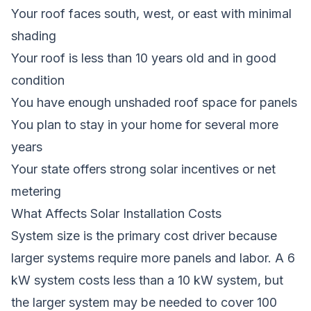
Your roof faces south, west, or east with minimal
shading
Your roof is less than 10 years old and in good
condition
You have enough unshaded roof space for panels
You plan to stay in your home for several more
years
Your state offers strong solar incentives or net
metering
What Affects Solar Installation Costs
System size is the primary cost driver because
larger systems require more panels and labor. A 6
kW system costs less than a 10 kW system, but
the larger system may be needed to cover 100