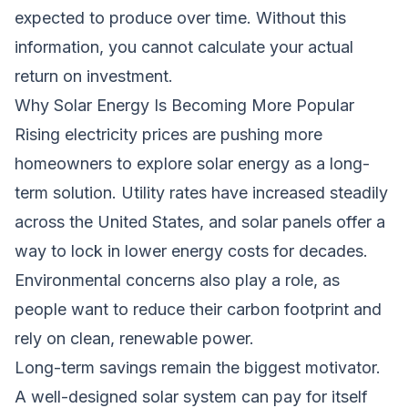
expected to produce over time. Without this
information, you cannot calculate your actual
return on investment.
Why Solar Energy Is Becoming More Popular
Rising electricity prices are pushing more
homeowners to explore solar energy as a long-
term solution. Utility rates have increased steadily
across the United States, and solar panels offer a
way to lock in lower energy costs for decades.
Environmental concerns also play a role, as
people want to reduce their carbon footprint and
rely on clean, renewable power.
Long-term savings remain the biggest motivator.
A well-designed solar system can pay for itself