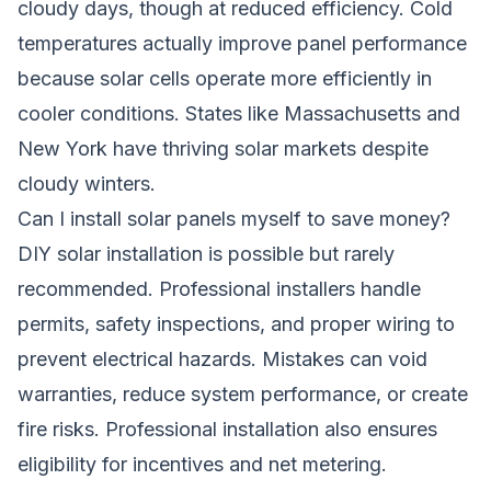
cloudy days, though at reduced efficiency. Cold
temperatures actually improve panel performance
because solar cells operate more efficiently in
cooler conditions. States like Massachusetts and
New York have thriving solar markets despite
cloudy winters.
Can I install solar panels myself to save money?
DIY solar installation is possible but rarely
recommended. Professional installers handle
permits, safety inspections, and proper wiring to
prevent electrical hazards. Mistakes can void
warranties, reduce system performance, or create
fire risks. Professional installation also ensures
eligibility for incentives and net metering.