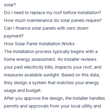
solar?
Do I need to replace my roof before installation?
How much maintenance do solar panels require?
Can I finance solar panels with zero down
payment?
How Solar Panel Installation Works
The installation process typically begins with a
home energy assessment. An installer reviews
your past electricity bills, inspects your roof, and
measures available sunlight. Based on this data,
they design a system that matches your energy
usage and budget.
After you approve the design, the installer handles
permits and approvals from your local utility and