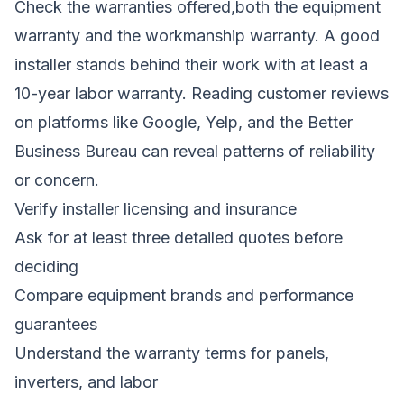
Check the warranties offered,both the equipment
warranty and the workmanship warranty. A good
installer stands behind their work with at least a
10-year labor warranty. Reading customer reviews
on platforms like Google, Yelp, and the Better
Business Bureau can reveal patterns of reliability
or concern.
Verify installer licensing and insurance
Ask for at least three detailed quotes before
deciding
Compare equipment brands and performance
guarantees
Understand the warranty terms for panels,
inverters, and labor