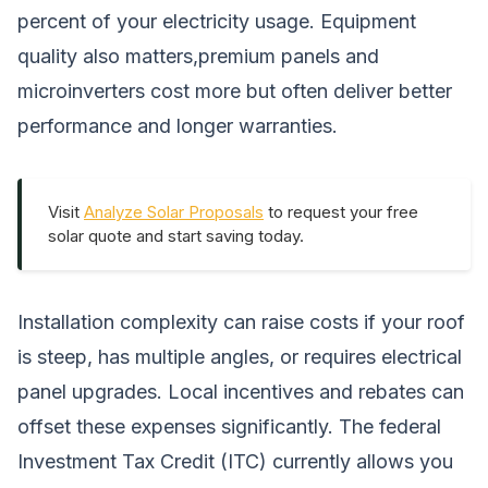
percent of your electricity usage. Equipment
quality also matters,premium panels and
microinverters cost more but often deliver better
performance and longer warranties.
Visit
Analyze Solar Proposals
to request your free
solar quote and start saving today.
Installation complexity can raise costs if your roof
is steep, has multiple angles, or requires electrical
panel upgrades. Local incentives and rebates can
offset these expenses significantly. The federal
Investment Tax Credit (ITC) currently allows you