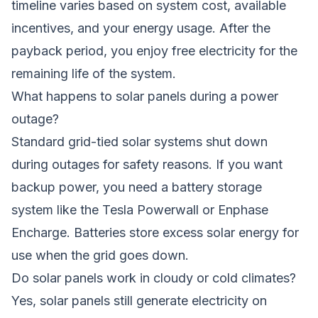
timeline varies based on system cost, available
incentives, and your energy usage. After the
payback period, you enjoy free electricity for the
remaining life of the system.
What happens to solar panels during a power
outage?
Standard grid-tied solar systems shut down
during outages for safety reasons. If you want
backup power, you need a battery storage
system like the Tesla Powerwall or Enphase
Encharge. Batteries store excess solar energy for
use when the grid goes down.
Do solar panels work in cloudy or cold climates?
Yes, solar panels still generate electricity on