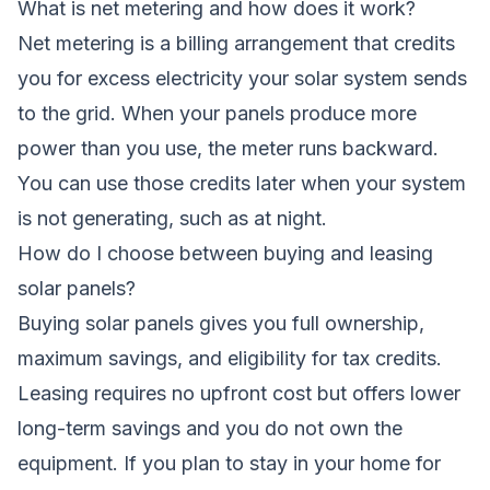
What is net metering and how does it work?
Net metering is a billing arrangement that credits
you for excess electricity your solar system sends
to the grid. When your panels produce more
power than you use, the meter runs backward.
You can use those credits later when your system
is not generating, such as at night.
How do I choose between buying and leasing
solar panels?
Buying solar panels gives you full ownership,
maximum savings, and eligibility for tax credits.
Leasing requires no upfront cost but offers lower
long-term savings and you do not own the
equipment. If you plan to stay in your home for