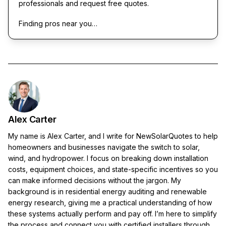
professionals and request free quotes.
Finding pros near you…
Alex Carter
My name is Alex Carter, and I write for NewSolarQuotes to help
homeowners and businesses navigate the switch to solar,
wind, and hydropower. I focus on breaking down installation
costs, equipment choices, and state-specific incentives so you
can make informed decisions without the jargon. My
background is in residential energy auditing and renewable
energy research, giving me a practical understanding of how
these systems actually perform and pay off. I’m here to simplify
the process and connect you with certified installers through