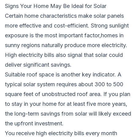
Signs Your Home May Be Ideal for Solar
Certain home characteristics make solar panels
more effective and cost-efficient. Strong sunlight
exposure is the most important factor,homes in
sunny regions naturally produce more electricity.
High electricity bills also signal that solar could
deliver significant savings.
Suitable roof space is another key indicator. A
typical solar system requires about 300 to 500
square feet of unobstructed roof area. If you plan
to stay in your home for at least five more years,
the long-term savings from solar will likely exceed
the upfront investment.
You receive high electricity bills every month