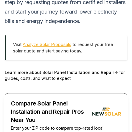
step by requesting quotes from certified installers
and start your journey toward lower electricity
bills and energy independence.
Visit
Analyze Solar Proposals
to request your free
solar quote and start saving today.
Learn more about
Solar Panel Installation and Repair
for
guides, costs, and what to expect.
Compare Solar Panel
Installation and Repair Pros
Near You
Enter your ZIP code to compare top-rated local