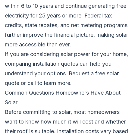
within 6 to 10 years and continue generating free
electricity for 25 years or more. Federal tax
credits, state rebates, and net metering programs
further improve the financial picture, making solar
more accessible than ever.
If you are considering solar power for your home,
comparing installation quotes can help you
understand your options.
Request a free solar
quote
or call to learn more.
Common Questions Homeowners Have About
Solar
Before committing to solar, most homeowners
want to know how much it will cost and whether
their roof is suitable. Installation costs vary based