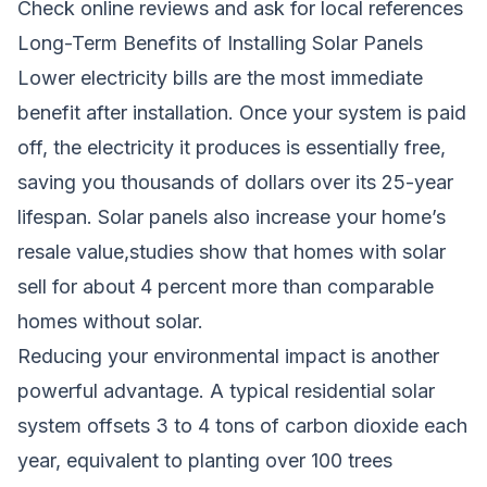
Check online reviews and ask for local references
Long-Term Benefits of Installing Solar Panels
Lower electricity bills are the most immediate
benefit after installation. Once your system is paid
off, the electricity it produces is essentially free,
saving you thousands of dollars over its 25-year
lifespan. Solar panels also increase your home’s
resale value,studies show that homes with solar
sell for about 4 percent more than comparable
homes without solar.
Reducing your environmental impact is another
powerful advantage. A typical residential solar
system offsets 3 to 4 tons of carbon dioxide each
year, equivalent to planting over 100 trees