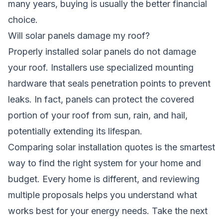
many years, buying is usually the better financial
choice.
Will solar panels damage my roof?
Properly installed solar panels do not damage
your roof. Installers use specialized mounting
hardware that seals penetration points to prevent
leaks. In fact, panels can protect the covered
portion of your roof from sun, rain, and hail,
potentially extending its lifespan.
Comparing solar installation quotes is the smartest
way to find the right system for your home and
budget. Every home is different, and reviewing
multiple proposals helps you understand what
works best for your energy needs. Take the next