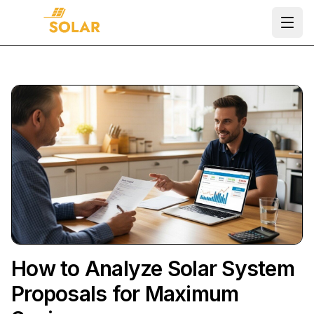
Ope
How to Analyze Solar System
Proposals for Maximum