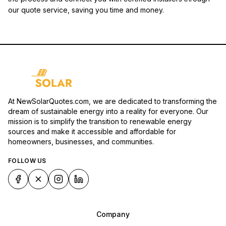
our quote service, saving you time and money.
At NewSolarQuotes.com, we are dedicated to transforming the
dream of sustainable energy into a reality for everyone. Our
mission is to simplify the transition to renewable energy
sources and make it accessible and affordable for
homeowners, businesses, and communities.
FOLLOW US
Company