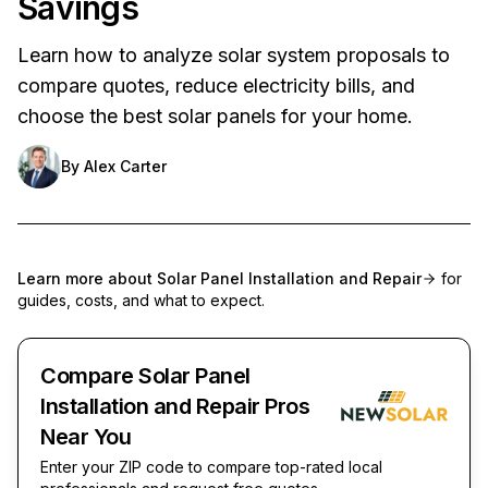
Savings
Learn how to analyze solar system proposals to
compare quotes, reduce electricity bills, and
choose the best solar panels for your home.
By
Alex Carter
Learn more about
Solar Panel Installation and Repair
for
guides, costs, and what to expect.
Compare Solar Panel
Installation and Repair Pros
Near You
Enter your ZIP code to compare top-rated local