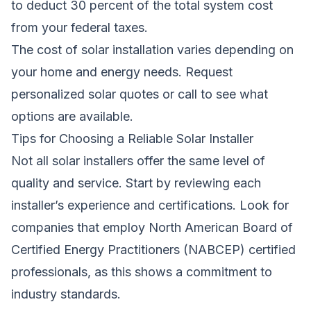
to deduct 30 percent of the total system cost
from your federal taxes.
The cost of solar installation varies depending on
your home and energy needs.
Request
personalized solar quotes
or call to see what
options are available.
Tips for Choosing a Reliable Solar Installer
Not all solar installers offer the same level of
quality and service. Start by reviewing each
installer’s experience and certifications. Look for
companies that employ North American Board of
Certified Energy Practitioners (NABCEP) certified
professionals, as this shows a commitment to
industry standards.