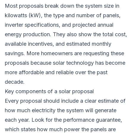
Most proposals break down the system size in
kilowatts (kW), the type and number of panels,
inverter specifications, and projected annual
energy production. They also show the total cost,
available incentives, and estimated monthly
savings. More homeowners are requesting these
proposals because solar technology has become
more affordable and reliable over the past
decade.
Key components of a solar proposal
Every proposal should include a clear estimate of
how much electricity the system will generate
each year. Look for the performance guarantee,
which states how much power the panels are