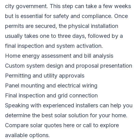
city government. This step can take a few weeks
but is essential for safety and compliance. Once
permits are secured, the physical installation
usually takes one to three days, followed by a
final inspection and system activation.
Home energy assessment and bill analysis
Custom system design and proposal presentation
Permitting and utility approvals
Panel mounting and electrical wiring
Final inspection and grid connection
Speaking with experienced installers can help you
determine the best solar solution for your home.
Compare solar quotes here
or call to explore
available options.