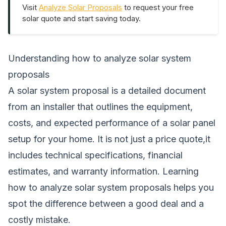
Visit
Analyze Solar Proposals
to request your free
solar quote and start saving today.
Understanding how to analyze solar system
proposals
A solar system proposal is a detailed document
from an installer that outlines the equipment,
costs, and expected performance of a solar panel
setup for your home. It is not just a price quote,it
includes technical specifications, financial
estimates, and warranty information. Learning
how to analyze solar system proposals helps you
spot the difference between a good deal and a
costly mistake.