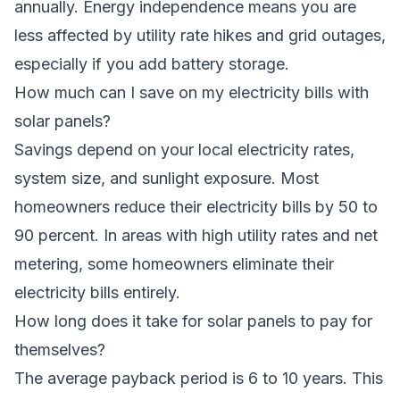
annually. Energy independence means you are
less affected by utility rate hikes and grid outages,
especially if you add battery storage.
How much can I save on my electricity bills with
solar panels?
Savings depend on your local electricity rates,
system size, and sunlight exposure. Most
homeowners reduce their electricity bills by 50 to
90 percent. In areas with high utility rates and net
metering, some homeowners eliminate their
electricity bills entirely.
How long does it take for solar panels to pay for
themselves?
The average payback period is 6 to 10 years. This