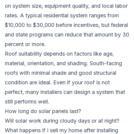
on system size, equipment quality, and local labor
rates. A typical residential system ranges from
$10,000 to $30,000 before incentives, but federal
and state programs can reduce that amount by 30
percent or more.
Roof suitability depends on factors like age,
material, orientation, and shading. South-facing
roofs with minimal shade and good structural
condition are ideal. Even if your roof is not
perfect, many installers can design a system that
still performs well.
How long do solar panels last?
Will solar work during cloudy days or at night?
What happens if I sell my home after installing