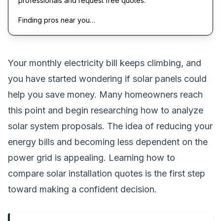
professionals and request free quotes.
Finding pros near you…
Your monthly electricity bill keeps climbing, and
you have started wondering if solar panels could
help you save money. Many homeowners reach
this point and begin researching how to analyze
solar system proposals. The idea of reducing your
energy bills and becoming less dependent on the
power grid is appealing. Learning how to
compare solar installation quotes is the first step
toward making a confident decision.