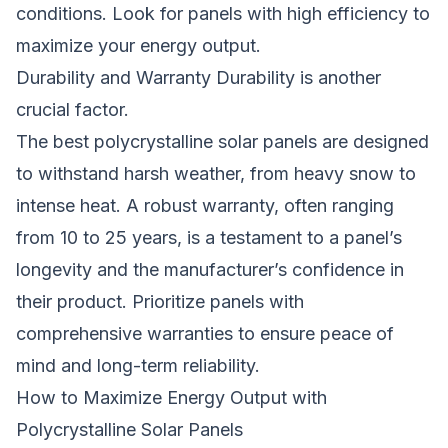
conditions. Look for panels with high efficiency to
maximize your energy output.
Durability and Warranty Durability is another
crucial factor.
The
best polycrystalline solar panels
are designed
to withstand harsh weather, from heavy snow to
intense heat. A robust warranty, often ranging
from 10 to 25 years, is a testament to a panel’s
longevity and the manufacturer’s confidence in
their product. Prioritize panels with
comprehensive warranties to ensure peace of
mind and long-term reliability.
How to Maximize Energy Output with
Polycrystalline Solar Panels