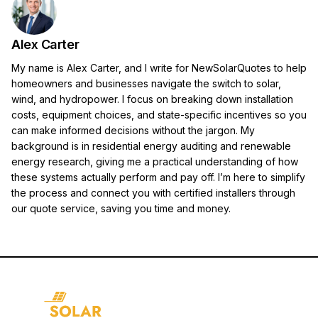
Alex Carter
My name is Alex Carter, and I write for NewSolarQuotes to help
homeowners and businesses navigate the switch to solar,
wind, and hydropower. I focus on breaking down installation
costs, equipment choices, and state-specific incentives so you
can make informed decisions without the jargon. My
background is in residential energy auditing and renewable
energy research, giving me a practical understanding of how
these systems actually perform and pay off. I’m here to simplify
the process and connect you with certified installers through
our quote service, saving you time and money.