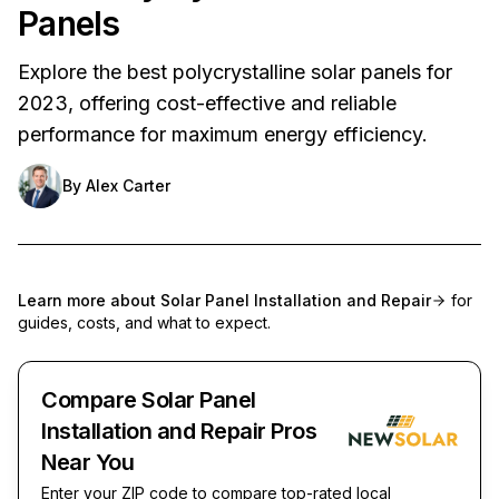
Panels
Explore the best polycrystalline solar panels for
2023, offering cost-effective and reliable
performance for maximum energy efficiency.
By
Alex Carter
Learn more about
Solar Panel Installation and Repair
for
guides, costs, and what to expect.
Compare Solar Panel
Installation and Repair Pros
Near You
Enter your ZIP code to compare top-rated local