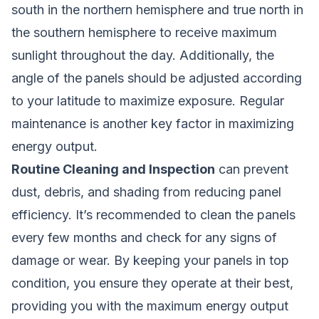
south in the northern hemisphere and true north in
the southern hemisphere to receive maximum
sunlight throughout the day. Additionally, the
angle of the panels should be adjusted according
to your latitude to maximize exposure. Regular
maintenance is another key factor in maximizing
energy output.
Routine Cleaning and Inspection
can prevent
dust, debris, and shading from reducing panel
efficiency. It’s recommended to clean the panels
every few months and check for any signs of
damage or wear. By keeping your panels in top
condition, you ensure they operate at their best,
providing you with the maximum energy output