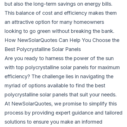
but also the long-term savings on energy bills.
This balance of cost and efficiency makes them
an attractive option for many homeowners
looking to go green without breaking the bank.
How NewSolarQuotes Can Help You Choose the
Best Polycrystalline Solar Panels
Are you ready to harness the power of the sun
with top polycrystalline solar panels for maximum
efficiency? The challenge lies in navigating the
myriad of options available to find the best
polycrystalline solar panels that suit your needs.
At
NewSolarQuotes
, we promise to simplify this
process by providing expert guidance and tailored
solutions to ensure you make an informed