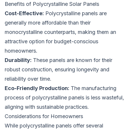
Benefits of Polycrystalline Solar Panels
Cost-Effective:
Polycrystalline panels are
generally more affordable than their
monocrystalline counterparts, making them an
attractive option for budget-conscious
homeowners.
Durability:
These panels are known for their
robust construction, ensuring longevity and
reliability over time.
Eco-Friendly Production:
The manufacturing
process of polycrystalline panels is less wasteful,
aligning with sustainable practices.
Considerations for Homeowners
While polycrystalline panels offer several