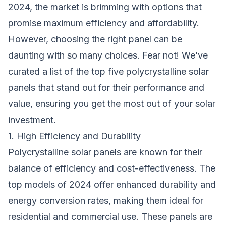
2024, the market is brimming with options that
promise maximum efficiency and affordability.
However, choosing the right panel can be
daunting with so many choices. Fear not! We’ve
curated a list of the top five polycrystalline solar
panels that stand out for their performance and
value, ensuring you get the most out of your solar
investment.
1. High Efficiency and Durability
Polycrystalline solar panels are known for their
balance of efficiency and cost-effectiveness. The
top models of 2024 offer enhanced durability and
energy conversion rates, making them ideal for
residential and commercial use. These panels are