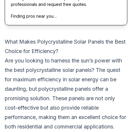
professionals and request free quotes.
Finding pros near you…
What Makes Polycrystalline Solar Panels the Best
Choice for Efficiency?
Are you looking to harness the sun’s power with
the best polycrystalline solar panels? The quest
for maximum efficiency in solar energy can be
daunting, but polycrystalline panels offer a
promising solution. These panels are not only
cost-effective but also provide reliable
performance, making them an excellent choice for
both residential and commercial applications.