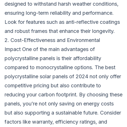
designed to withstand harsh weather conditions,
ensuring long-term reliability and performance.
Look for features such as anti-reflective coatings
and robust frames that enhance their longevity.
2. Cost-Effectiveness and Environmental
Impact One of the main advantages of
polycrystalline panels is their affordability
compared to monocrystalline options. The best
polycrystalline solar panels of 2024 not only offer
competitive pricing but also contribute to
reducing your carbon footprint. By choosing these
panels, you’re not only saving on energy costs
but also supporting a sustainable future. Consider
factors like warranty, efficiency ratings, and