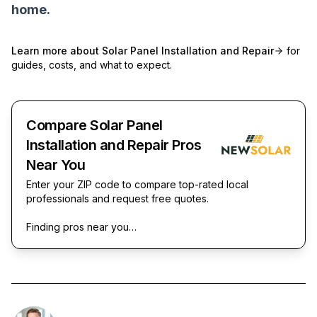
home.
Learn more about
Solar Panel Installation and Repair
for
guides, costs, and what to expect.
Compare Solar Panel
Installation and Repair Pros
Near You
Enter your ZIP code to compare top-rated local
professionals and request free quotes.
Finding pros near you…