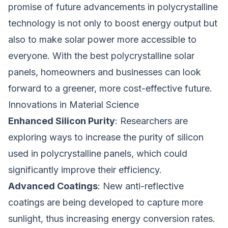
promise of future advancements in polycrystalline
technology is not only to boost energy output but
also to make solar power more accessible to
everyone. With the best polycrystalline solar
panels, homeowners and businesses can look
forward to a greener, more cost-effective future.
Innovations in Material Science
Enhanced Silicon Purity
: Researchers are
exploring ways to increase the purity of silicon
used in polycrystalline panels, which could
significantly improve their efficiency.
Advanced Coatings
: New anti-reflective
coatings are being developed to capture more
sunlight, thus increasing energy conversion rates.