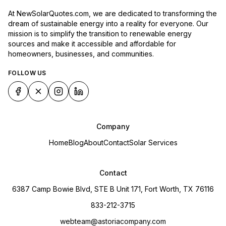
At NewSolarQuotes.com, we are dedicated to transforming the
dream of sustainable energy into a reality for everyone. Our
mission is to simplify the transition to renewable energy
sources and make it accessible and affordable for
homeowners, businesses, and communities.
FOLLOW US
Company
Home
Blog
About
Contact
Solar Services
Contact
6387 Camp Bowie Blvd, STE B Unit 171, Fort Worth, TX 76116
833-212-3715
webteam@astoriacompany.com