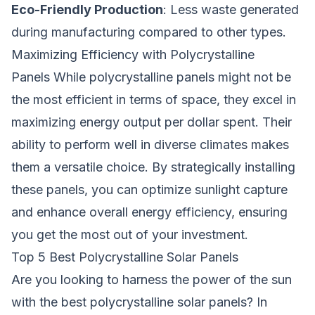
Eco-Friendly Production
: Less waste generated
during manufacturing compared to other types.
Maximizing Efficiency with Polycrystalline
Panels While polycrystalline panels might not be
the most efficient in terms of space, they excel in
maximizing energy output per dollar spent. Their
ability to perform well in diverse climates makes
them a versatile choice. By strategically installing
these panels, you can optimize sunlight capture
and enhance overall energy efficiency, ensuring
you get the most out of your investment.
Top 5 Best Polycrystalline Solar Panels
Are you looking to harness the power of the sun
with the best polycrystalline solar panels? In