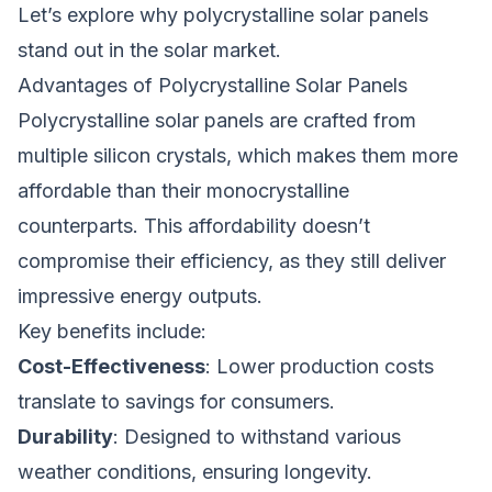
Let’s explore why polycrystalline solar panels
stand out in the solar market.
Advantages of Polycrystalline Solar Panels
Polycrystalline solar panels are crafted from
multiple silicon crystals, which makes them more
affordable than their monocrystalline
counterparts. This affordability doesn’t
compromise their efficiency, as they still deliver
impressive energy outputs.
Key benefits include:
Cost-Effectiveness
: Lower production costs
translate to savings for consumers.
Durability
: Designed to withstand various
weather conditions, ensuring longevity.