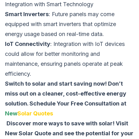
Integration with Smart Technology
Smart Inverters
: Future panels may come
equipped with smart inverters that optimize
energy usage based on real-time data.
IoT Connectivity
: Integration with IoT devices
could allow for better monitoring and
maintenance, ensuring panels operate at peak
efficiency.
Switch to solar and start saving now! Don’t
miss out on a cleaner, cost-effective energy
solution.
Schedule Your Free Consultation at
New
Solar Quotes
Discover more ways to save with solar! Visit
New Solar Quote
and see the potential for your