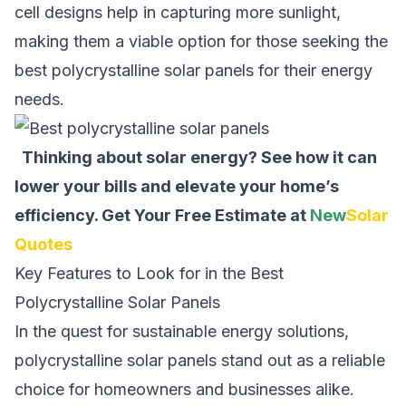
cell designs help in capturing more sunlight,
making them a viable option for those seeking the
best polycrystalline solar panels for their energy
needs.
Thinking about solar energy? See how it can
lower your bills and elevate your home’s
efficiency.
Get Your Free Estimate at
New
Solar
Quotes
Key Features to Look for in the Best
Polycrystalline Solar Panels
In the quest for sustainable energy solutions,
polycrystalline solar panels stand out as a reliable
choice for homeowners and businesses alike.