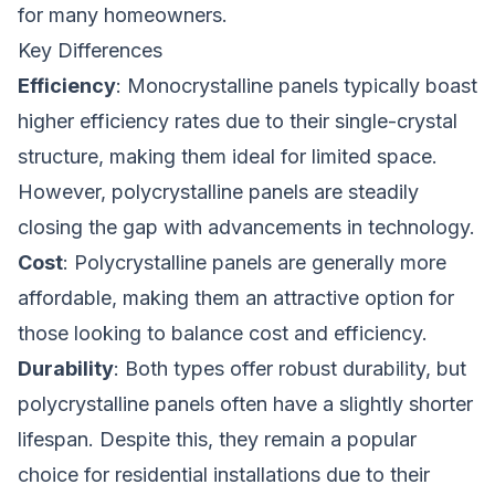
for many homeowners.
Key Differences
Efficiency
: Monocrystalline panels typically boast
higher efficiency rates due to their single-crystal
structure, making them ideal for limited space.
However, polycrystalline panels are steadily
closing the gap with advancements in technology.
Cost
: Polycrystalline panels are generally more
affordable, making them an attractive option for
those looking to balance cost and efficiency.
Durability
: Both types offer robust durability, but
polycrystalline panels often have a slightly shorter
lifespan. Despite this, they remain a popular
choice for residential installations due to their