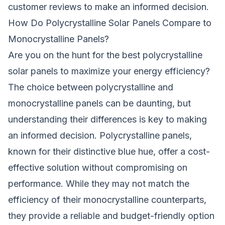
customer reviews to make an informed decision.
How Do Polycrystalline Solar Panels Compare to
Monocrystalline Panels?
Are you on the hunt for the best polycrystalline
solar panels to maximize your energy efficiency?
The choice between polycrystalline and
monocrystalline panels can be daunting, but
understanding their differences is key to making
an informed decision. Polycrystalline panels,
known for their distinctive blue hue, offer a cost-
effective solution without compromising on
performance. While they may not match the
efficiency of their monocrystalline counterparts,
they provide a reliable and budget-friendly option