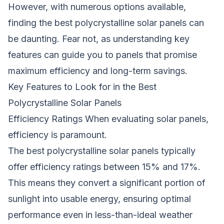
However, with numerous options available,
finding the best polycrystalline solar panels can
be daunting. Fear not, as understanding key
features can guide you to panels that promise
maximum efficiency and long-term savings.
Key Features to Look for in the Best
Polycrystalline Solar Panels
Efficiency Ratings When evaluating solar panels,
efficiency is paramount.
The best polycrystalline
solar panels
typically
offer efficiency ratings between 15% and 17%.
This means they convert a significant portion of
sunlight into usable energy, ensuring optimal
performance even in less-than-ideal weather