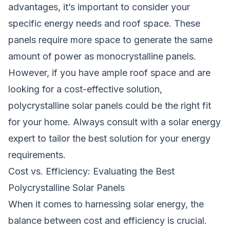
advantages, it’s important to consider your
specific energy needs and roof space. These
panels require more space to generate the same
amount of power as monocrystalline panels.
However, if you have ample roof space and are
looking for a cost-effective solution,
polycrystalline solar panels could be the right fit
for your home. Always consult with a solar energy
expert to tailor the best solution for your energy
requirements.
Cost vs. Efficiency: Evaluating the Best
Polycrystalline Solar Panels
When it comes to harnessing solar energy, the
balance between cost and efficiency is crucial.