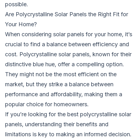
possible.
Are Polycrystalline Solar Panels the Right Fit for
Your Home?
When considering solar panels for your home, it’s
crucial to find a balance between efficiency and
cost. Polycrystalline solar panels, known for their
distinctive blue hue, offer a compelling option.
They might not be the most efficient on the
market, but they strike a balance between
performance and affordability, making them a
popular choice for homeowners.
If you’re looking for the best polycrystalline solar
panels, understanding their benefits and
limitations is key to making an informed decision.