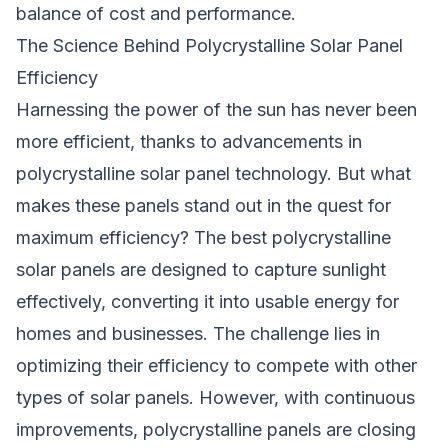
balance of cost and performance.
The Science Behind Polycrystalline Solar Panel
Efficiency
Harnessing the power of the sun has never been
more efficient, thanks to advancements in
polycrystalline solar panel technology. But what
makes these panels stand out in the quest for
maximum efficiency? The best polycrystalline
solar panels are designed to capture sunlight
effectively, converting it into usable energy for
homes and businesses. The challenge lies in
optimizing their efficiency to compete with other
types of solar panels. However, with continuous
improvements, polycrystalline panels are closing