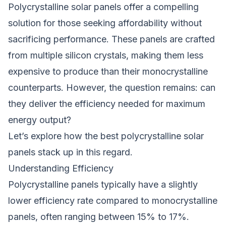
Polycrystalline solar panels offer a compelling
solution for those seeking affordability without
sacrificing performance. These panels are crafted
from multiple silicon crystals, making them less
expensive to produce than their monocrystalline
counterparts. However, the question remains: can
they deliver the efficiency needed for maximum
energy output?
Let’s explore how the best polycrystalline solar
panels stack up in this regard.
Understanding Efficiency
Polycrystalline panels typically have a slightly
lower efficiency rate compared to monocrystalline
panels, often ranging between 15% to 17%.