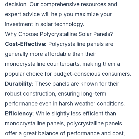
decision. Our comprehensive resources and
expert advice will help you maximize your
investment in solar technology.
Why Choose Polycrystalline Solar Panels?
Cost-Effective
: Polycrystalline panels are
generally more affordable than their
monocrystalline counterparts, making them a
popular choice for budget-conscious consumers.
Durability
: These panels are known for their
robust construction, ensuring long-term
performance even in harsh weather conditions.
Efficiency
: While slightly less efficient than
monocrystalline panels, polycrystalline panels
offer a great balance of performance and cost,