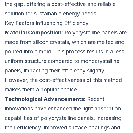
the gap, offering a cost-effective and reliable
solution for sustainable energy needs.
Key Factors Influencing Efficiency
Material Composition:
Polycrystalline panels are
made from silicon crystals, which are melted and
poured into a mold. This process results in a less
uniform structure compared to monocrystalline
panels, impacting their efficiency slightly.
However, the cost-effectiveness of this method
makes them a popular choice.
Technological Advancements:
Recent
innovations have enhanced the light absorption
capabilities of polycrystalline panels, increasing
their efficiency. Improved surface coatings and