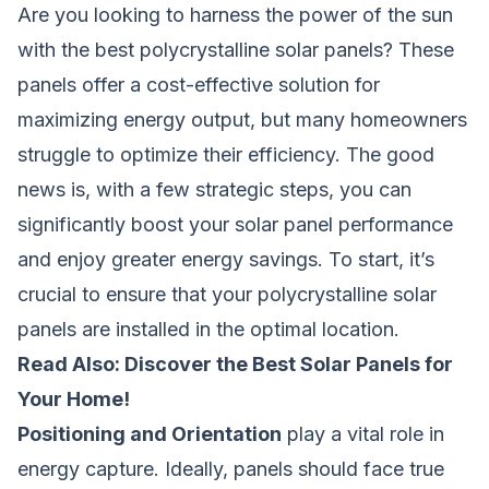
Are you looking to harness the power of the sun
with the best polycrystalline solar panels? These
panels offer a cost-effective solution for
maximizing energy output, but many homeowners
struggle to optimize their efficiency. The good
news is, with a few strategic steps, you can
significantly boost your solar panel performance
and enjoy greater energy savings. To start, it’s
crucial to ensure that your polycrystalline solar
panels are installed in the optimal location.
Read Also:
Discover the Best Solar Panels for
Your Home!
Positioning and Orientation
play a vital role in
energy capture. Ideally, panels should face true