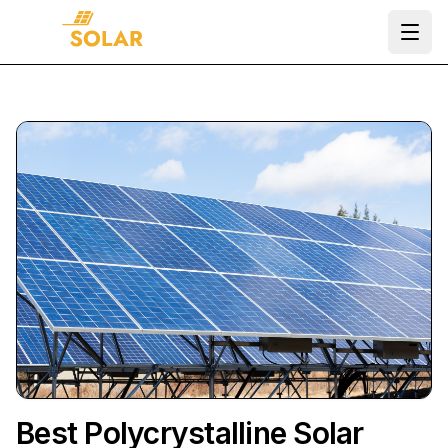
Ope
Best Polycrystalline Solar