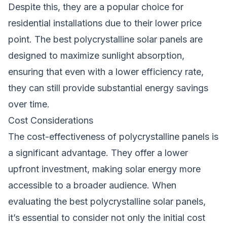
Despite this, they are a popular choice for
residential installations due to their lower price
point. The best polycrystalline solar panels are
designed to maximize sunlight absorption,
ensuring that even with a lower efficiency rate,
they can still provide substantial energy savings
over time.
Cost Considerations
The cost-effectiveness of polycrystalline panels is
a significant advantage. They offer a lower
upfront investment, making solar energy more
accessible to a broader audience. When
evaluating the best polycrystalline solar panels,
it’s essential to consider not only the initial cost