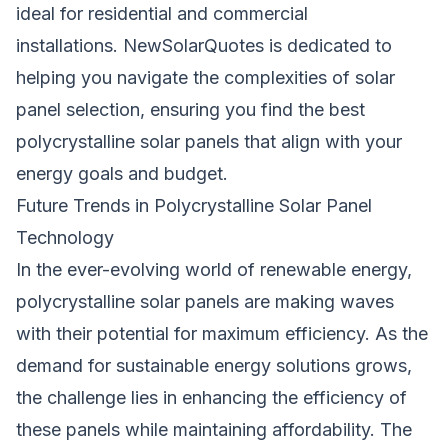
ideal for residential and commercial
installations.
NewSolarQuotes
is dedicated to
helping you navigate the complexities of solar
panel selection, ensuring you find the best
polycrystalline solar panels that align with your
energy goals and budget.
Future Trends in Polycrystalline Solar Panel
Technology
In the ever-evolving world of renewable energy,
polycrystalline solar panels are making waves
with their potential for maximum efficiency. As the
demand for sustainable energy solutions grows,
the challenge lies in enhancing the efficiency of
these panels while maintaining affordability. The