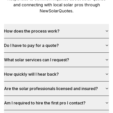
and connecting with local solar pros through
NewSolarQuotes
.
How does the process work?
Do I have to pay for a quote?
What solar services can I request?
How quickly will I hear back?
Are the solar professionals licensed and insured?
Am I required to hire the first pro I contact?