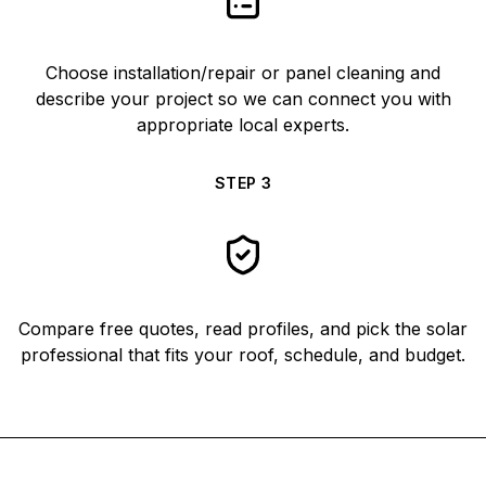
Choose installation/repair or panel cleaning and
describe your project so we can connect you with
appropriate local experts.
STEP
3
Compare free quotes, read profiles, and pick the solar
professional that fits your roof, schedule, and budget.