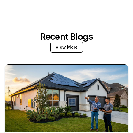
Recent Blogs
View More