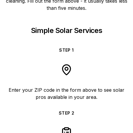
cleaning. Fill out the form above - it usually takes less
than five minutes.
Simple Solar Services
STEP
1
Enter your ZIP code in the form above to see solar
pros available in your area.
STEP
2