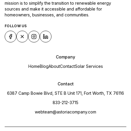
mission is to simplify the transition to renewable energy
sources and make it accessible and affordable for
homeowners, businesses, and communities.
FOLLOW US
Company
Home
Blog
About
Contact
Solar Services
Contact
6387 Camp Bowie Blvd, STE B Unit 171, Fort Worth, TX 76116
833-212-3715
webteam@astoriacompany.com