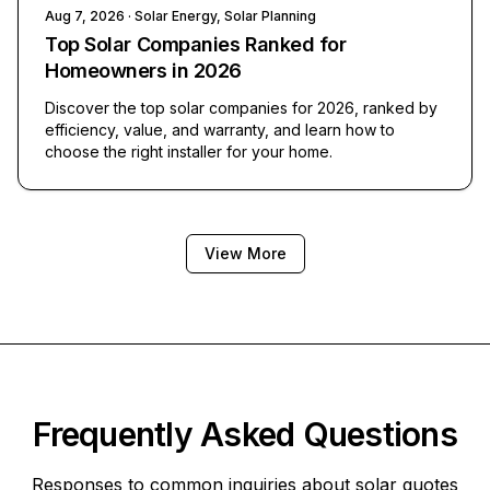
Aug 7, 2026
· Solar Energy, Solar Planning
Top Solar Companies Ranked for
Homeowners in 2026
Discover the top solar companies for 2026, ranked by
efficiency, value, and warranty, and learn how to
choose the right installer for your home.
View More
Frequently Asked Questions
Responses to common inquiries about solar quotes