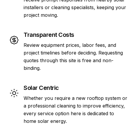
installers or cleaning specialists, keeping your
project moving.
Transparent Costs
Review equipment prices, labor fees, and
project timelines before deciding. Requesting
quotes through this site is free and non-
binding.
Solar Centric
Whether you require a new rooftop system or
a professional cleaning to improve efficiency,
every service option here is dedicated to
home solar energy.