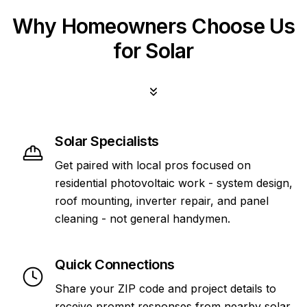
Why Homeowners Choose Us
for Solar
Solar Specialists
Get paired with local pros focused on
residential photovoltaic work - system design,
roof mounting, inverter repair, and panel
cleaning - not general handymen.
Quick Connections
Share your ZIP code and project details to
receive prompt responses from nearby solar