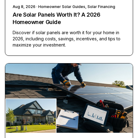
Aug 8, 2026
· Homeowner Solar Guides, Solar Financing
Are Solar Panels Worth It? A 2026
Homeowner Guide
Discover if solar panels are worth it for your home in
2026, including costs, savings, incentives, and tips to
maximize your investment.