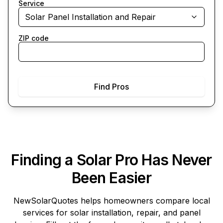
Service
Solar Panel Installation and Repair
ZIP code
Find Pros
Finding a Solar Pro Has Never
Been Easier
NewSolarQuotes
helps homeowners compare local
services for solar installation, repair, and panel