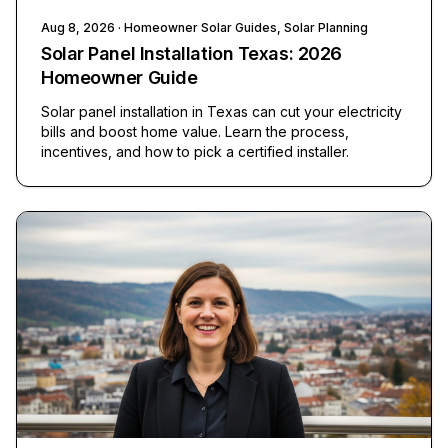
Aug 8, 2026
· Homeowner Solar Guides, Solar Planning
Solar Panel Installation Texas: 2026
Homeowner Guide
Solar panel installation in Texas can cut your electricity
bills and boost home value. Learn the process,
incentives, and how to pick a certified installer.