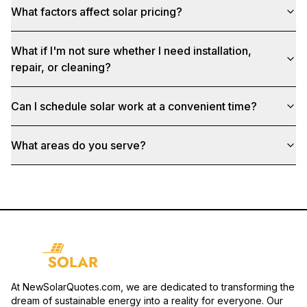
What factors affect solar pricing?
What if I'm not sure whether I need installation,
repair, or cleaning?
Can I schedule solar work at a convenient time?
What areas do you serve?
At NewSolarQuotes.com, we are dedicated to transforming the
dream of sustainable energy into a reality for everyone. Our