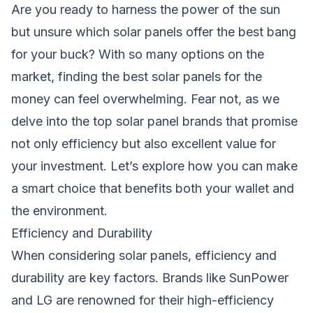
Are you ready to harness the power of the sun
but unsure which solar panels offer the best bang
for your buck? With so many options on the
market, finding the best solar panels for the
money can feel overwhelming. Fear not, as we
delve into the top solar panel brands that promise
not only efficiency but also excellent value for
your investment. Let’s explore how you can make
a smart choice that benefits both your wallet and
the environment.
Efficiency and Durability
When considering solar panels, efficiency and
durability are key factors. Brands like SunPower
and LG are renowned for their high-efficiency