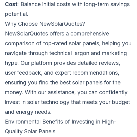
Cost
: Balance initial costs with long-term savings
potential.
Why Choose NewSolarQuotes?
NewSolarQuotes offers a comprehensive
comparison of top-rated solar panels, helping you
navigate through technical jargon and marketing
hype. Our platform provides detailed reviews,
user feedback, and expert recommendations,
ensuring you find the best solar panels for the
money. With our assistance, you can confidently
invest in solar technology that meets your budget
and energy needs.
Environmental Benefits of Investing in High-
Quality Solar Panels