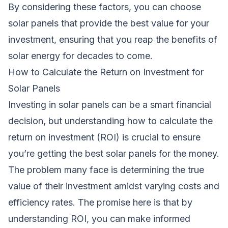
By considering these factors, you can choose
solar panels that provide the best value for your
investment, ensuring that you reap the benefits of
solar energy for decades to come.
How to Calculate the Return on Investment for
Solar Panels
Investing in solar panels can be a smart financial
decision, but understanding how to calculate the
return on investment (ROI) is crucial to ensure
you’re getting the best solar panels for the money.
The problem many face is determining the true
value of their investment amidst varying costs and
efficiency rates. The promise here is that by
understanding ROI, you can make informed