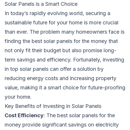
Solar Panels is a Smart Choice
In today’s rapidly evolving world, securing a
sustainable future for your home is more crucial
than ever. The problem many homeowners face is
finding the best solar panels for the money that
not only fit their budget but also promise long-
term savings and efficiency. Fortunately, investing
in top solar panels can offer a solution by
reducing energy costs and increasing property
value, making it a smart choice for future-proofing
your home.
Key Benefits of Investing in Solar Panels
Cost Efficiency
: The best solar panels for the
money provide significant savings on electricity