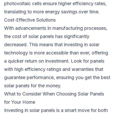
photovoltaic cells ensure higher efficiency rates,
translating to more energy savings over time.
Cost-Effective Solutions
With advancements in manufacturing processes,
the cost of solar panels has significantly
decreased. This means that investing in solar
technology is more accessible than ever, offering
a quicker return on investment. Look for panels
with high efficiency ratings and warranties that
guarantee performance, ensuring you get the best
solar panels for the money.
What to Consider When Choosing Solar Panels
for Your Home
Investing in solar panels is a smart move for both