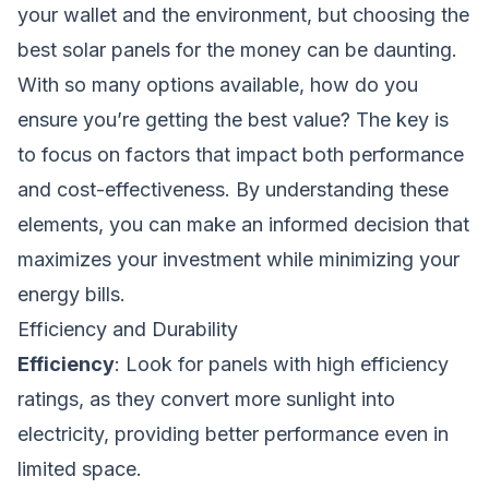
your wallet and the environment, but choosing the
best solar panels for the money can be daunting.
With so many options available, how do you
ensure you’re getting the best value? The key is
to focus on factors that impact both performance
and cost-effectiveness. By understanding these
elements, you can make an informed decision that
maximizes your investment while minimizing your
energy bills.
Efficiency and Durability
Efficiency
: Look for panels with high efficiency
ratings, as they convert more sunlight into
electricity, providing better performance even in
limited space.