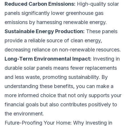
Reduced Carbon Emissions:
High-quality solar
panels significantly lower greenhouse gas
emissions by harnessing renewable energy.
Sustainable Energy Production:
These panels
provide a reliable source of clean energy,
decreasing reliance on non-renewable resources.
Long-Term Environmental Impact:
Investing in
durable solar panels means fewer replacements
and less waste, promoting sustainability. By
understanding these benefits, you can make a
more informed choice that not only supports your
financial goals but also contributes positively to
the environment.
Future-Proofing Your Home: Why Investing in