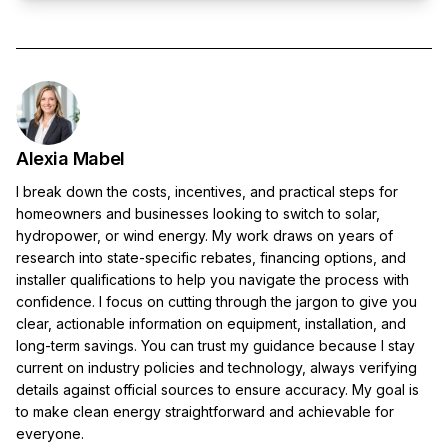
Alexia Mabel
I break down the costs, incentives, and practical steps for
homeowners and businesses looking to switch to solar,
hydropower, or wind energy. My work draws on years of
research into state-specific rebates, financing options, and
installer qualifications to help you navigate the process with
confidence. I focus on cutting through the jargon to give you
clear, actionable information on equipment, installation, and
long-term savings. You can trust my guidance because I stay
current on industry policies and technology, always verifying
details against official sources to ensure accuracy. My goal is
to make clean energy straightforward and achievable for
everyone.