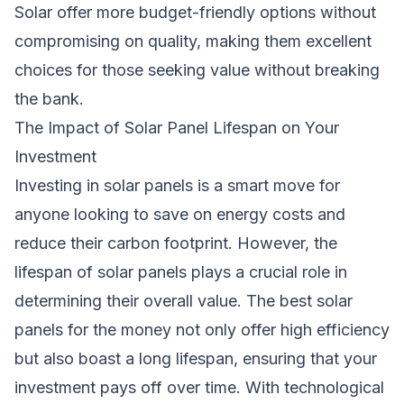
Solar offer more budget-friendly options without
compromising on quality, making them excellent
choices for those seeking value without breaking
the bank.
The Impact of Solar Panel Lifespan on Your
Investment
Investing in solar panels is a smart move for
anyone looking to save on energy costs and
reduce their carbon footprint. However, the
lifespan of solar panels plays a crucial role in
determining their overall value. The best solar
panels for the money not only offer high efficiency
but also boast a long lifespan, ensuring that your
investment pays off over time. With technological