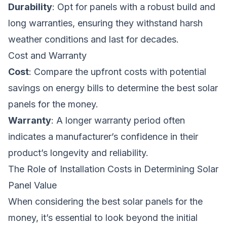
Durability
: Opt for panels with a robust build and
long warranties, ensuring they withstand harsh
weather conditions and last for decades.
Cost and Warranty
Cost
: Compare the upfront costs with potential
savings on energy bills to determine the best solar
panels for the money.
Warranty
: A longer warranty period often
indicates a manufacturer’s confidence in their
product’s longevity and reliability.
The Role of Installation Costs in Determining Solar
Panel Value
When considering the best solar panels for the
money, it’s essential to look beyond the initial