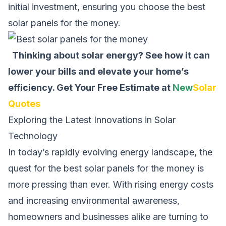
initial investment, ensuring you choose the best
solar panels for the money.
Thinking about solar energy? See how it can
lower your bills and elevate your home’s
efficiency.
Get Your Free Estimate at
New
Solar
Quotes
Exploring the Latest Innovations in Solar
Technology
In today’s rapidly evolving energy landscape, the
quest for the best solar panels for the money is
more pressing than ever. With rising energy costs
and increasing environmental awareness,
homeowners and businesses alike are turning to