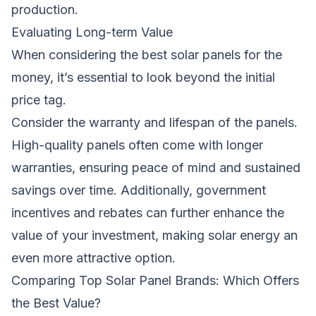
production.
Evaluating Long-term Value
When considering the
best solar panels
for the
money, it’s essential to look beyond the initial
price tag.
Consider the warranty and lifespan of the panels.
High-quality panels often come with longer
warranties, ensuring peace of mind and sustained
savings over time. Additionally, government
incentives and rebates can further enhance the
value of your investment, making solar energy an
even more attractive option.
Comparing Top Solar Panel Brands: Which Offers
the Best Value?