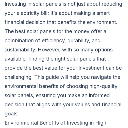
Investing in solar panels is not just about reducing
your electricity bill; it’s about making a smart
financial decision that benefits the environment.
The best solar panels for the money offer a
combination of efficiency, durability, and
sustainability. However, with so many options
available, finding the right solar panels that
provide the best value for your investment can be
challenging. This guide will help you navigate the
environmental benefits of choosing high-quality
solar panels, ensuring you make an informed
decision that aligns with your values and financial
goals.
Environmental Benefits of Investing in High-