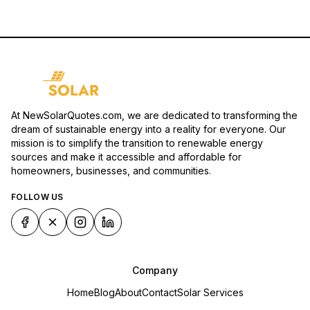
At NewSolarQuotes.com, we are dedicated to transforming the
dream of sustainable energy into a reality for everyone. Our
mission is to simplify the transition to renewable energy
sources and make it accessible and affordable for
homeowners, businesses, and communities.
FOLLOW US
Company
Home
Blog
About
Contact
Solar Services