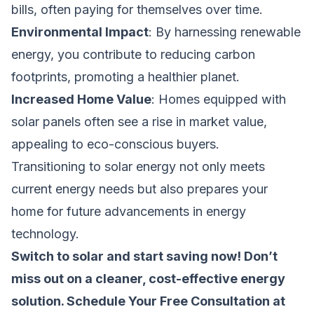
bills, often paying for themselves over time.
Environmental Impact
: By harnessing renewable
energy, you contribute to reducing carbon
footprints, promoting a healthier planet.
Increased Home Value
: Homes equipped with
solar panels often see a rise in market value,
appealing to eco-conscious buyers.
Transitioning to solar energy not only meets
current energy needs but also prepares your
home for future advancements in energy
technology.
Switch to solar and start saving now! Don’t
miss out on a cleaner, cost-effective energy
solution.
Schedule Your Free Consultation at