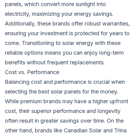
panels, which convert more sunlight into
electricity, maximizing your energy savings.
Additionally, these brands offer robust warranties,
ensuring your investment is protected for years to
come. Transitioning to solar energy with these
reliable options means you can enjoy long-term
benefits without frequent replacements.
Cost vs. Performance
Balancing cost and performance is crucial when
selecting the best solar panels for the money.
While premium brands may have a higher upfront
cost, their superior performance and longevity
often result in greater savings over time. On the
other hand, brands like Canadian Solar and Trina