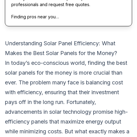
professionals and request free quotes.
Finding pros near you…
Understanding Solar Panel Efficiency: What
Makes the Best Solar Panels for the Money?
In today’s eco-conscious world, finding the
best
solar panels
for the money is more crucial than
ever. The problem many face is balancing cost
with efficiency, ensuring that their investment
pays off in the long run. Fortunately,
advancements in solar technology promise high-
efficiency panels that maximize energy output
while minimizing costs. But what exactly makes a