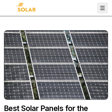
Ope
Best Solar Panels for the