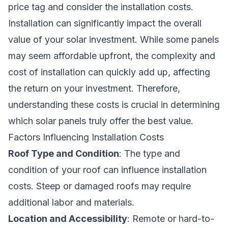
price tag and consider the installation costs.
Installation can significantly impact the overall
value of your solar investment. While some panels
may seem affordable upfront, the complexity and
cost of installation can quickly add up, affecting
the return on your investment. Therefore,
understanding these costs is crucial in determining
which solar panels truly offer the best value.
Factors Influencing Installation Costs
Roof Type and Condition
: The type and
condition of your roof can influence installation
costs. Steep or damaged roofs may require
additional labor and materials.
Location and Accessibility
: Remote or hard-to-