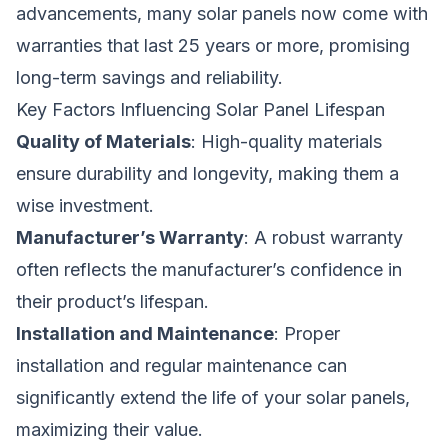
advancements, many solar panels now come with
warranties that last 25 years or more, promising
long-term savings and reliability.
Key Factors Influencing Solar Panel Lifespan
Quality of Materials
: High-quality materials
ensure durability and longevity, making them a
wise investment.
Manufacturer’s Warranty
: A robust warranty
often reflects the manufacturer’s confidence in
their product’s lifespan.
Installation and Maintenance
: Proper
installation and regular maintenance can
significantly extend the life of your solar panels,
maximizing their value.