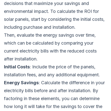
decisions that maximize your savings and
environmental impact. To calculate the ROI for
solar panels, start by considering the initial costs,
including purchase and installation.
Then, evaluate the energy savings over time,
which can be calculated by comparing your
current electricity bills with the reduced costs
after installation.
Initial Costs
: Include the price of the panels,
installation fees, and any additional equipment.
Energy Savings
: Calculate the difference in your
electricity bills before and after installation. By
factoring in these elements, you can determine
how long it will take for the savings to cover the