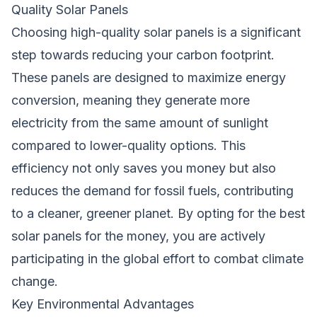
Quality Solar Panels
Choosing high-quality solar panels is a significant
step towards reducing your carbon footprint.
These panels are designed to maximize energy
conversion, meaning they generate more
electricity from the same amount of sunlight
compared to lower-quality options. This
efficiency not only saves you money but also
reduces the demand for fossil fuels, contributing
to a cleaner, greener planet. By opting for the best
solar panels for the money, you are actively
participating in the global effort to combat climate
change.
Key Environmental Advantages