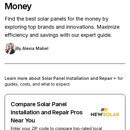
Money
Find the best solar panels for the money by
exploring top brands and innovations. Maximize
efficiency and savings with our expert guide.
By
Alexia Mabel
Learn more about
Solar Panel Installation and Repair
for
guides, costs, and what to expect.
Compare Solar Panel
Installation and Repair Pros
Near You
Enter your ZIP code to compare top-rated local