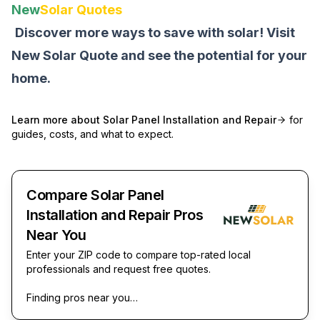
New
Solar Quotes
Discover more ways to save with solar! Visit
New Solar Quote
and see the potential for your
home.
Learn more about
Solar Panel Installation and Repair
for
guides, costs, and what to expect.
Compare Solar Panel
Installation and Repair Pros
Near You
Enter your ZIP code to compare top-rated local
professionals and request free quotes.
Finding pros near you…