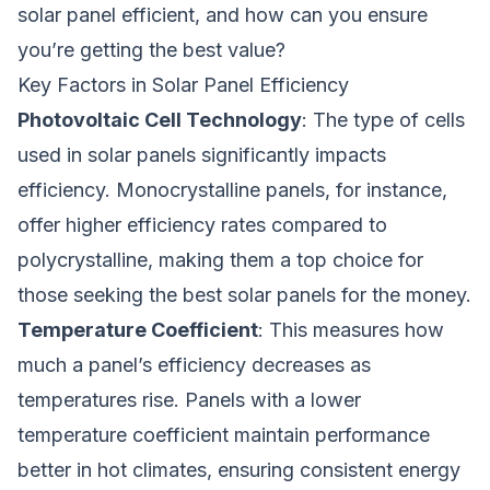
solar panel efficient, and how can you ensure
you’re getting the best value?
Key Factors in Solar Panel Efficiency
Photovoltaic Cell Technology
: The type of cells
used in solar panels significantly impacts
efficiency. Monocrystalline panels, for instance,
offer higher efficiency rates compared to
polycrystalline, making them a top choice for
those seeking the best solar panels for the money.
Temperature Coefficient
: This measures how
much a panel’s efficiency decreases as
temperatures rise. Panels with a lower
temperature coefficient maintain performance
better in hot climates, ensuring consistent energy