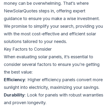
money can be overwhelming. That’s where
NewSolarQuotes steps in, offering expert
guidance to ensure you make a wise investment.
We promise to simplify your search, providing you
with the most cost-effective and efficient solar
solutions tailored to your needs.
Key Factors to Consider
When evaluating solar panels, it’s essential to
consider several factors to ensure you’re getting
the best value:
Efficiency
: Higher efficiency panels convert more
sunlight into electricity, maximizing your savings.
Durability
: Look for panels with robust warranties
and proven longevity.