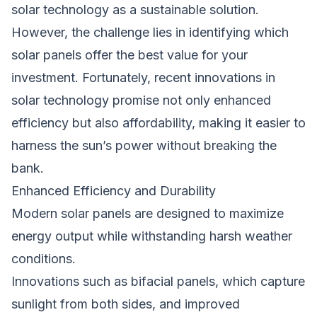
solar technology as a sustainable solution.
However, the challenge lies in identifying which
solar panels offer the best value for your
investment. Fortunately, recent innovations in
solar technology promise not only enhanced
efficiency but also affordability, making it easier to
harness the sun’s power without breaking the
bank.
Enhanced Efficiency and Durability
Modern solar panels are designed to maximize
energy output while withstanding harsh weather
conditions.
Innovations such as bifacial panels, which capture
sunlight from both sides, and improved