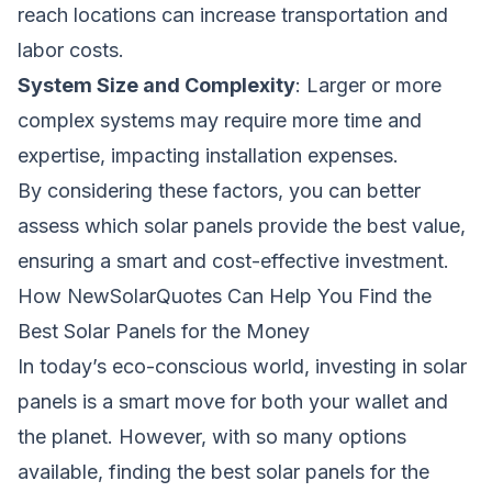
reach locations can increase transportation and
labor costs.
System Size and Complexity
: Larger or more
complex systems may require more time and
expertise, impacting installation expenses.
By considering these factors, you can better
assess which solar panels provide the best value,
ensuring a smart and cost-effective investment.
How NewSolarQuotes Can Help You Find the
Best Solar Panels for the Money
In today’s eco-conscious world, investing in solar
panels is a smart move for both your wallet and
the planet. However, with so many options
available, finding the best solar panels for the