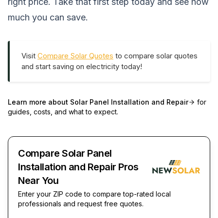
right price. Take that first step today and see how
much you can save.
Visit
Compare Solar Quotes
to compare solar quotes
and start saving on electricity today!
Learn more about
Solar Panel Installation and Repair
for
guides, costs, and what to expect.
Compare Solar Panel
Installation and Repair Pros
Near You
Enter your ZIP code to compare top-rated local
professionals and request free quotes.