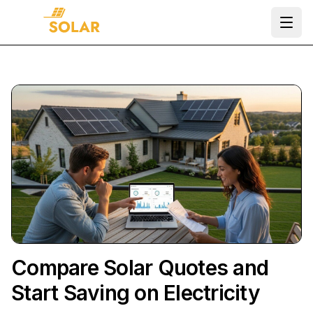
Ope
Compare Solar Quotes and
Start Saving on Electricity