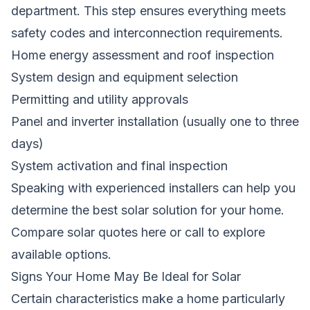
department. This step ensures everything meets
safety codes and interconnection requirements.
Home energy assessment and roof inspection
System design and equipment selection
Permitting and utility approvals
Panel and inverter installation (usually one to three
days)
System activation and final inspection
Speaking with experienced installers can help you
determine the best solar solution for your home.
Compare solar quotes here
or call
to explore
available options.
Signs Your Home May Be Ideal for Solar
Certain characteristics make a home particularly