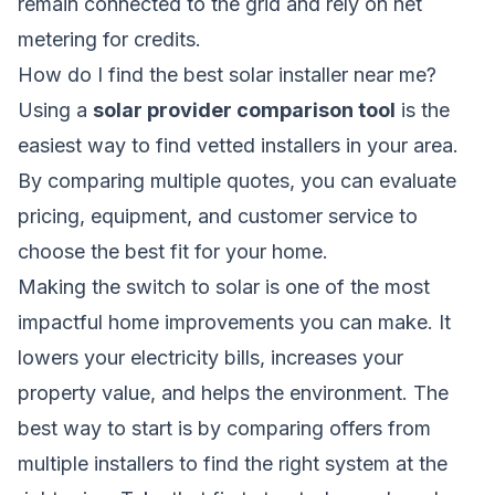
remain connected to the grid and rely on net
metering for credits.
How do I find the best solar installer near me?
Using a
solar provider comparison tool
is the
easiest way to find vetted installers in your area.
By comparing multiple quotes, you can evaluate
pricing, equipment, and customer service to
choose the best fit for your home.
Making the switch to solar is one of the most
impactful home improvements you can make. It
lowers your electricity bills, increases your
property value, and helps the environment. The
best way to start is by comparing offers from
multiple installers to find the right system at the