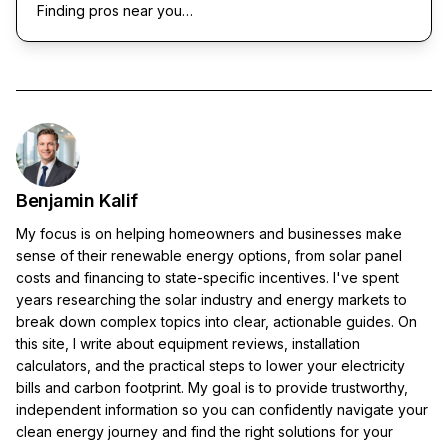
Finding pros near you…
Benjamin Kalif
My focus is on helping homeowners and businesses make
sense of their renewable energy options, from solar panel
costs and financing to state-specific incentives. I've spent
years researching the solar industry and energy markets to
break down complex topics into clear, actionable guides. On
this site, I write about equipment reviews, installation
calculators, and the practical steps to lower your electricity
bills and carbon footprint. My goal is to provide trustworthy,
independent information so you can confidently navigate your
clean energy journey and find the right solutions for your