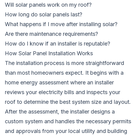
Will solar panels work on my roof?
How long do solar panels last?
What happens if I move after installing solar?
Are there maintenance requirements?
How do I know if an installer is reputable?
How Solar Panel Installation Works
The installation process is more straightforward
than most homeowners expect. It begins with a
home energy assessment where an installer
reviews your electricity bills and inspects your
roof to determine the best system size and layout.
After the assessment, the installer designs a
custom system and handles the necessary permits
and approvals from your local utility and building