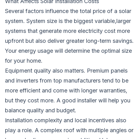
What Affects Solar Installation Costs
Several factors influence the total price of a solar
system. System size is the biggest variable,larger
systems that generate more electricity cost more
upfront but also deliver greater long-term savings.
Your energy usage will determine the optimal size
for your home.
Equipment quality also matters. Premium panels
and inverters from top manufacturers tend to be
more efficient and come with longer warranties,
but they cost more. A good installer will help you
balance quality and budget.
Installation complexity and local incentives also
play a role. A complex roof with multiple angles or