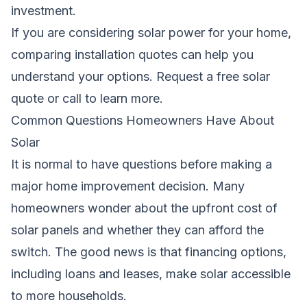
investment.
If you are considering solar power for your home,
comparing installation quotes can help you
understand your options.
Request a free solar
quote
or call
to learn more.
Common Questions Homeowners Have About
Solar
It is normal to have questions before making a
major home improvement decision. Many
homeowners wonder about the upfront cost of
solar panels and whether they can afford the
switch. The good news is that financing options,
including loans and leases, make solar accessible
to more households.