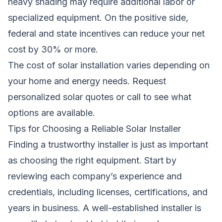
heavy shading may require additional labor or
specialized equipment. On the positive side,
federal and state incentives can reduce your net
cost by 30% or more.
The cost of solar installation varies depending on
your home and energy needs.
Request
personalized solar quotes
or call
to see what
options are available.
Tips for Choosing a Reliable Solar Installer
Finding a trustworthy installer is just as important
as choosing the right equipment. Start by
reviewing each company’s experience and
credentials, including licenses, certifications, and
years in business. A well-established installer is