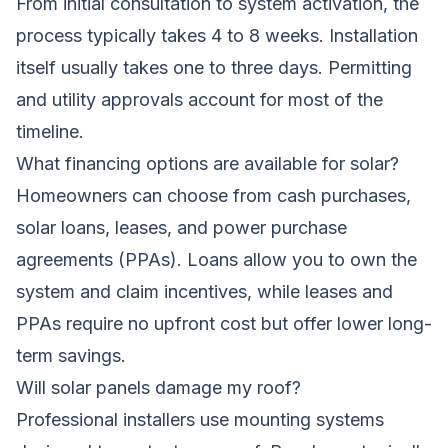
From initial consultation to system activation, the
process typically takes 4 to 8 weeks. Installation
itself usually takes one to three days. Permitting
and utility approvals account for most of the
timeline.
What financing options are available for solar?
Homeowners can choose from cash purchases,
solar loans, leases, and power purchase
agreements (PPAs). Loans allow you to own the
system and claim incentives, while leases and
PPAs require no upfront cost but offer lower long-
term savings.
Will solar panels damage my roof?
Professional installers use mounting systems