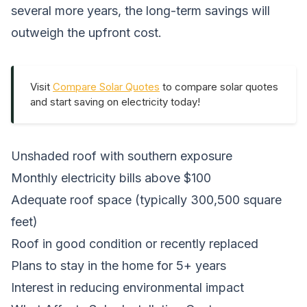
several more years, the long-term savings will
outweigh the upfront cost.
Visit
Compare Solar Quotes
to compare solar quotes
and start saving on electricity today!
Unshaded roof with southern exposure
Monthly electricity bills above $100
Adequate roof space (typically 300,500 square
feet)
Roof in good condition or recently replaced
Plans to stay in the home for 5+ years
Interest in reducing environmental impact