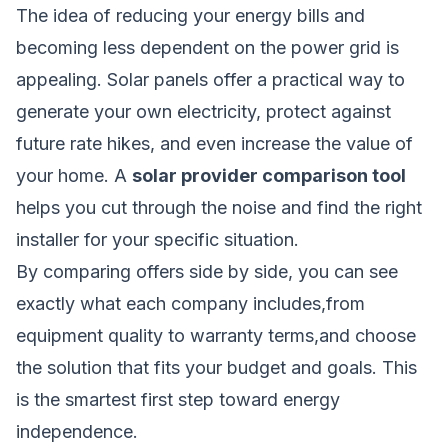
The idea of reducing your energy bills and
becoming less dependent on the power grid is
appealing. Solar panels offer a practical way to
generate your own electricity, protect against
future rate hikes, and even increase the value of
your home. A
solar provider comparison tool
helps you cut through the noise and find the right
installer for your specific situation.
By comparing offers side by side, you can see
exactly what each company includes,from
equipment quality to warranty terms,and choose
the solution that fits your budget and goals. This
is the smartest first step toward energy
independence.