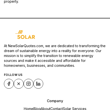
property.
At NewSolarQuotes.com, we are dedicated to transforming the
dream of sustainable energy into a reality for everyone. Our
mission is to simplify the transition to renewable energy
sources and make it accessible and affordable for
homeowners, businesses, and communities.
FOLLOW US
Company
Home
Blog
About
Contact
Solar Services