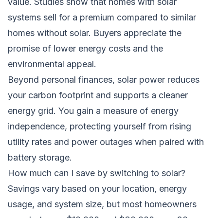
value. Studies show that homes with solar
systems sell for a premium compared to similar
homes without solar. Buyers appreciate the
promise of lower energy costs and the
environmental appeal.
Beyond personal finances, solar power reduces
your carbon footprint and supports a cleaner
energy grid. You gain a measure of energy
independence, protecting yourself from rising
utility rates and power outages when paired with
battery storage.
How much can I save by switching to solar?
Savings vary based on your location, energy
usage, and system size, but most homeowners