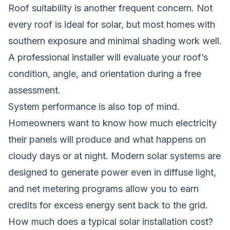
Roof suitability is another frequent concern. Not
every roof is ideal for solar, but most homes with
southern exposure and minimal shading work well.
A professional installer will evaluate your roof’s
condition, angle, and orientation during a free
assessment.
System performance is also top of mind.
Homeowners want to know how much electricity
their panels will produce and what happens on
cloudy days or at night. Modern solar systems are
designed to generate power even in diffuse light,
and net metering programs allow you to earn
credits for excess energy sent back to the grid.
How much does a typical solar installation cost?