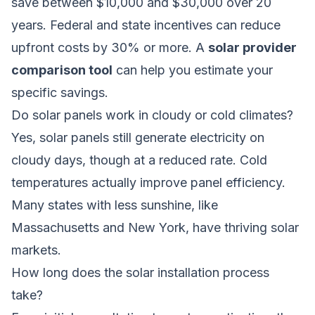
save between $10,000 and $30,000 over 20
years. Federal and state incentives can reduce
upfront costs by 30% or more. A
solar provider
comparison tool
can help you estimate your
specific savings.
Do solar panels work in cloudy or cold climates?
Yes, solar panels still generate electricity on
cloudy days, though at a reduced rate. Cold
temperatures actually improve panel efficiency.
Many states with less sunshine, like
Massachusetts and New York, have thriving solar
markets.
How long does the solar installation process
take?