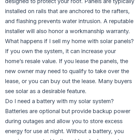
designed to protect your roof. Panels are typically
installed on rails that are anchored to the rafters,
and flashing prevents water intrusion. A reputable
installer will also honor a workmanship warranty.
What happens if I sell my home with solar panels?
If you own the system, it can increase your
home’s resale value. If you lease the panels, the
new owner may need to qualify to take over the
lease, or you can buy out the lease. Many buyers
see solar as a desirable feature.
Do I need a battery with my solar system?
Batteries are optional but provide backup power
during outages and allow you to store excess
energy for use at night. Without a battery, you