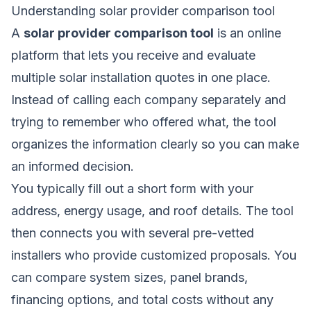
Understanding solar provider comparison tool
A
solar provider comparison tool
is an online
platform that lets you receive and evaluate
multiple solar installation quotes in one place.
Instead of calling each company separately and
trying to remember who offered what, the tool
organizes the information clearly so you can make
an informed decision.
You typically fill out a short form with your
address, energy usage, and roof details. The tool
then connects you with several pre-vetted
installers who provide customized proposals. You
can compare system sizes, panel brands,
financing options, and total costs without any