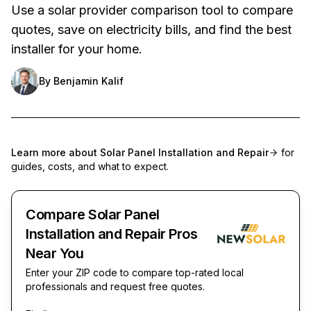
Use a solar provider comparison tool to compare
quotes, save on electricity bills, and find the best
installer for your home.
By
Benjamin Kalif
Learn more about
Solar Panel Installation and Repair
for
guides, costs, and what to expect.
Compare Solar Panel
Installation and Repair Pros
Near You
Enter your ZIP code to compare top-rated local
professionals and request free quotes.