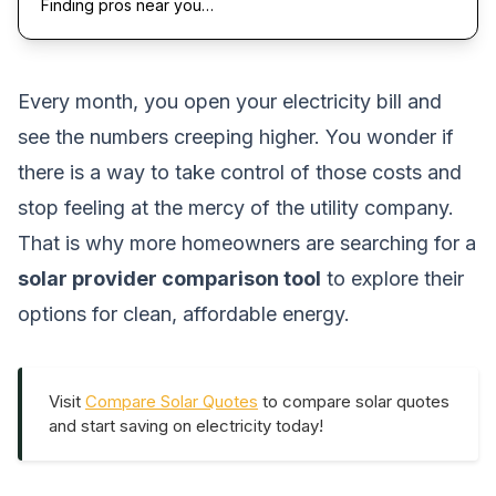
Finding pros near you…
Every month, you open your electricity bill and
see the numbers creeping higher. You wonder if
there is a way to take control of those costs and
stop feeling at the mercy of the utility company.
That is why more homeowners are searching for a
solar provider comparison tool
to explore their
options for clean, affordable energy.
Visit
Compare Solar Quotes
to compare solar quotes
and start saving on electricity today!