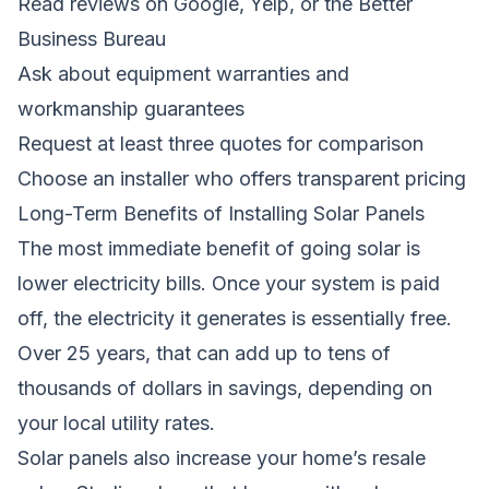
Read reviews on Google, Yelp, or the Better
Business Bureau
Ask about equipment warranties and
workmanship guarantees
Request at least three quotes for comparison
Choose an installer who offers transparent pricing
Long-Term Benefits of Installing Solar Panels
The most immediate benefit of going solar is
lower electricity bills. Once your system is paid
off, the electricity it generates is essentially free.
Over 25 years, that can add up to tens of
thousands of dollars in savings, depending on
your local utility rates.
Solar panels also increase your home’s resale