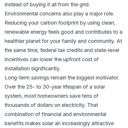
instead of buying it all from the grid.
Environmental concerns also play a major role.
Reducing your carbon footprint by using clean,
renewable energy feels good and contributes to a
healthier planet for your family and community. At
the same time, federal tax credits and state-level
incentives can lower the upfront cost of
installation significantly.
Long-term savings remain the biggest motivator.
Over the 25- to 30-year lifespan of a solar
system, most homeowners save tens of
thousands of dollars on electricity. That
combination of financial and environmental
benefits makes solar an increasingly attractive