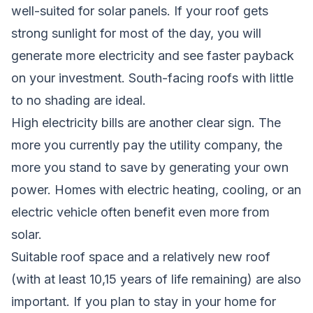
well-suited for solar panels. If your roof gets
strong sunlight for most of the day, you will
generate more electricity and see faster payback
on your investment. South-facing roofs with little
to no shading are ideal.
High electricity bills are another clear sign. The
more you currently pay the utility company, the
more you stand to save by generating your own
power. Homes with electric heating, cooling, or an
electric vehicle often benefit even more from
solar.
Suitable roof space and a relatively new roof
(with at least 10,15 years of life remaining) are also
important. If you plan to stay in your home for