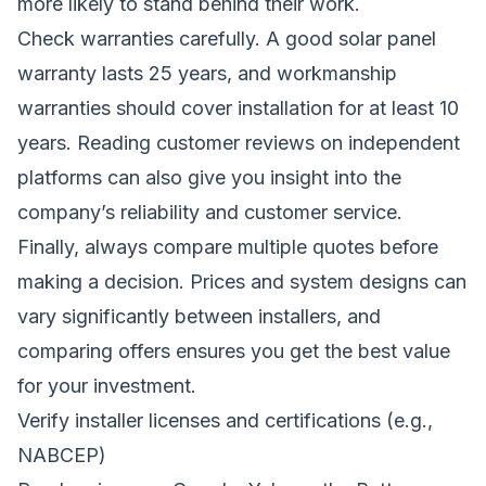
more likely to stand behind their work.
Check warranties carefully. A good solar panel
warranty lasts 25 years, and workmanship
warranties should cover installation for at least 10
years. Reading customer reviews on independent
platforms can also give you insight into the
company’s reliability and customer service.
Finally, always compare multiple quotes before
making a decision. Prices and system designs can
vary significantly between installers, and
comparing offers ensures you get the best value
for your investment.
Verify installer licenses and certifications (e.g.,
NABCEP)