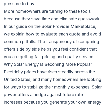
pressure to buy.
More homeowners are turning to these tools
because they save time and eliminate guesswork.
In our guide on the
Solar Provider Marketplace
,
we explain how to evaluate each quote and avoid
common pitfalls. The transparency of comparing
offers side by side helps you feel confident that
you are getting fair pricing and quality service.
Why Solar Energy Is Becoming More Popular
Electricity prices have risen steadily across the
United States, and many homeowners are looking
for ways to stabilize their monthly expenses. Solar
power offers a hedge against future rate
increases because you generate your own energy