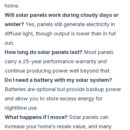
home.
Will solar panels work during cloudy days or
winter?
Yes, panels still generate electricity in
diffuse light, though output is lower than in full
sun.
How long do solar panels last?
Most panels
carry a 25-year performance warranty and
continue producing power well beyond that.
Do I need a battery with my solar system?
Batteries are optional but provide backup power
and allow you to store excess energy for
nighttime use.
What happens if I move?
Solar panels can
increase your home’s resale value, and many