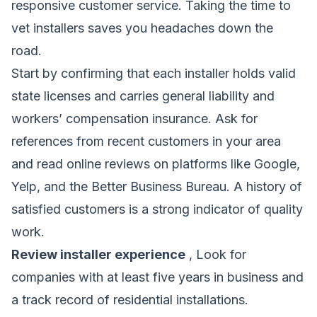
responsive customer service. Taking the time to
vet installers saves you headaches down the
road.
Start by confirming that each installer holds valid
state licenses and carries general liability and
workers’ compensation insurance. Ask for
references from recent customers in your area
and read online reviews on platforms like Google,
Yelp, and the Better Business Bureau. A history of
satisfied customers is a strong indicator of quality
work.
Review installer experience
, Look for
companies with at least five years in business and
a track record of residential installations.