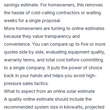
savings estimate. For homeowners, this removes
the hassle of cold-calling contractors or waiting
weeks for a single proposal.
More homeowners are turning to online estimates
because they value transparency and
convenience. You can compare up to five or more
quotes side by side, evaluating equipment quality,
warranty terms, and total cost before committing
to a single company. It puts the power of choice
back in your hands and helps you avoid high-
pressure sales tactics.
What to expect from an online solar estimate
A quality online estimate should include the
recommended system size in kilowatts, projected