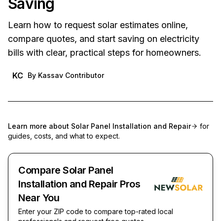
Saving
Learn how to request solar estimates online,
compare quotes, and start saving on electricity
bills with clear, practical steps for homeowners.
KC
By
Kassav Contributor
Learn more about
Solar Panel Installation and Repair
for
guides, costs, and what to expect.
Compare Solar Panel
Installation and Repair Pros
Near You
Enter your ZIP code to compare top-rated local