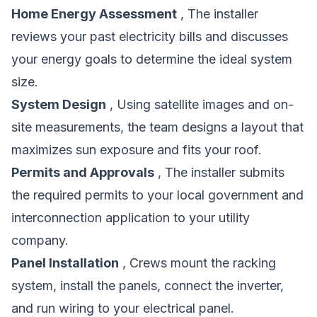
Home Energy Assessment
, The installer
reviews your past electricity bills and discusses
your energy goals to determine the ideal system
size.
System Design
, Using satellite images and on-
site measurements, the team designs a layout that
maximizes sun exposure and fits your roof.
Permits and Approvals
, The installer submits
the required permits to your local government and
interconnection application to your utility
company.
Panel Installation
, Crews mount the racking
system, install the panels, connect the inverter,
and run wiring to your electrical panel.