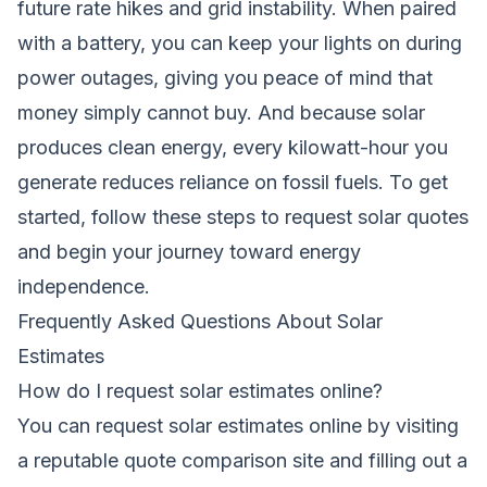
future rate hikes and grid instability. When paired
with a battery, you can keep your lights on during
power outages, giving you peace of mind that
money simply cannot buy. And because solar
produces clean energy, every kilowatt-hour you
generate reduces reliance on fossil fuels. To get
started, follow these
steps to request solar quotes
and begin your journey toward energy
independence.
Frequently Asked Questions About Solar
Estimates
How do I request solar estimates online?
You can request solar estimates online by visiting
a reputable quote comparison site and filling out a