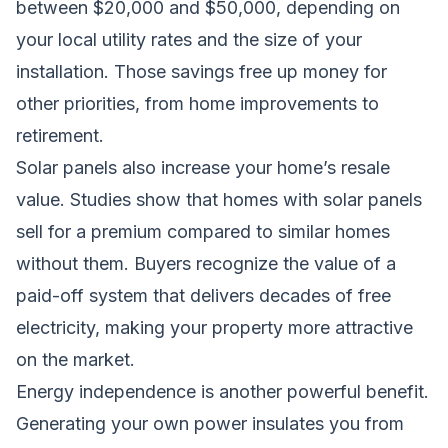
between $20,000 and $50,000, depending on
your local utility rates and the size of your
installation. Those savings free up money for
other priorities, from home improvements to
retirement.
Solar panels also increase your home’s resale
value. Studies show that homes with solar panels
sell for a premium compared to similar homes
without them. Buyers recognize the value of a
paid-off system that delivers decades of free
electricity, making your property more attractive
on the market.
Energy independence is another powerful benefit.
Generating your own power insulates you from