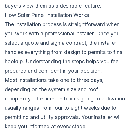
buyers view them as a desirable feature.
How Solar Panel Installation Works
The installation process is straightforward when
you work with a professional installer. Once you
select a quote and sign a contract, the installer
handles everything from design to permits to final
hookup. Understanding the steps helps you feel
prepared and confident in your decision.
Most installations take one to three days,
depending on the system size and roof
complexity. The timeline from signing to activation
usually ranges from four to eight weeks due to
permitting and utility approvals. Your installer will
keep you informed at every stage.