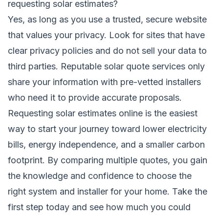
requesting solar estimates?
Yes, as long as you use a trusted, secure website
that values your privacy. Look for sites that have
clear privacy policies and do not sell your data to
third parties. Reputable solar quote services only
share your information with pre-vetted installers
who need it to provide accurate proposals.
Requesting solar estimates online is the easiest
way to start your journey toward lower electricity
bills, energy independence, and a smaller carbon
footprint. By comparing multiple quotes, you gain
the knowledge and confidence to choose the
right system and installer for your home. Take the
first step today and see how much you could