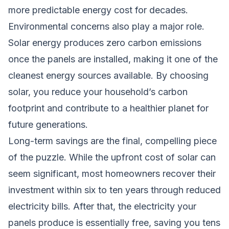
more predictable energy cost for decades.
Environmental concerns also play a major role.
Solar energy produces zero carbon emissions
once the panels are installed, making it one of the
cleanest energy sources available. By choosing
solar, you reduce your household’s carbon
footprint and contribute to a healthier planet for
future generations.
Long-term savings are the final, compelling piece
of the puzzle. While the upfront cost of solar can
seem significant, most homeowners recover their
investment within six to ten years through reduced
electricity bills. After that, the electricity your
panels produce is essentially free, saving you tens