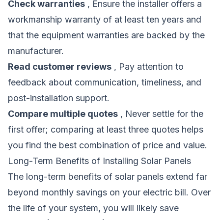
Check warranties
, Ensure the installer offers a
workmanship warranty of at least ten years and
that the equipment warranties are backed by the
manufacturer.
Read customer reviews
, Pay attention to
feedback about communication, timeliness, and
post-installation support.
Compare multiple quotes
, Never settle for the
first offer; comparing at least three quotes helps
you find the best combination of price and value.
Long-Term Benefits of Installing Solar Panels
The long-term benefits of solar panels extend far
beyond monthly savings on your electric bill. Over
the life of your system, you will likely save