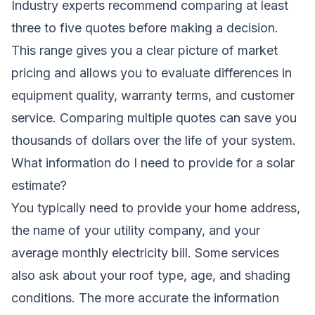
Industry experts recommend comparing at least
three to five quotes before making a decision.
This range gives you a clear picture of market
pricing and allows you to evaluate differences in
equipment quality, warranty terms, and customer
service. Comparing multiple quotes can save you
thousands of dollars over the life of your system.
What information do I need to provide for a solar
estimate?
You typically need to provide your home address,
the name of your utility company, and your
average monthly electricity bill. Some services
also ask about your roof type, age, and shading
conditions. The more accurate the information