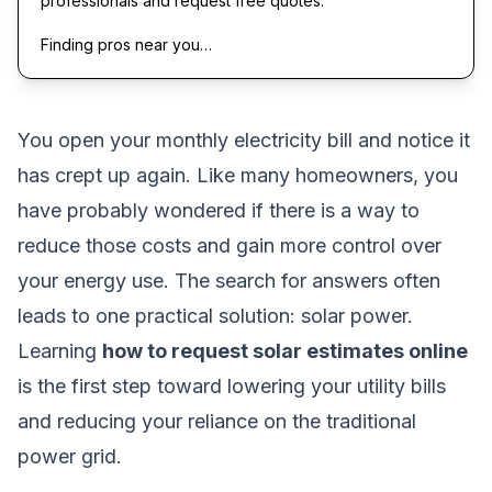
professionals and request free quotes.
Finding pros near you…
You open your monthly electricity bill and notice it
has crept up again. Like many homeowners, you
have probably wondered if there is a way to
reduce those costs and gain more control over
your energy use. The search for answers often
leads to one practical solution: solar power.
Learning
how to request solar estimates online
is the first step toward lowering your utility bills
and reducing your reliance on the traditional
power grid.