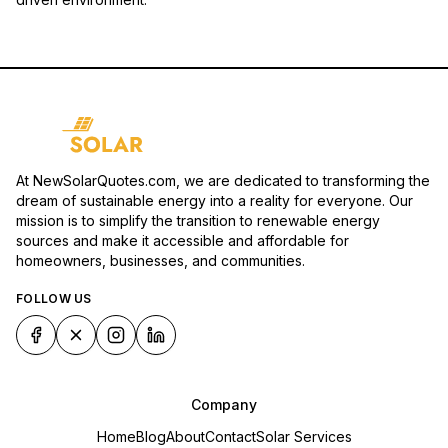
At NewSolarQuotes.com, we are dedicated to transforming the
dream of sustainable energy into a reality for everyone. Our
mission is to simplify the transition to renewable energy
sources and make it accessible and affordable for
homeowners, businesses, and communities.
FOLLOW US
Company
Home
Blog
About
Contact
Solar Services