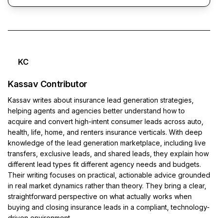
KC
Kassav Contributor
Kassav writes about insurance lead generation strategies,
helping agents and agencies better understand how to
acquire and convert high-intent consumer leads across auto,
health, life, home, and renters insurance verticals. With deep
knowledge of the lead generation marketplace, including live
transfers, exclusive leads, and shared leads, they explain how
different lead types fit different agency needs and budgets.
Their writing focuses on practical, actionable advice grounded
in real market dynamics rather than theory. They bring a clear,
straightforward perspective on what actually works when
buying and closing insurance leads in a compliant, technology-
driven environment.