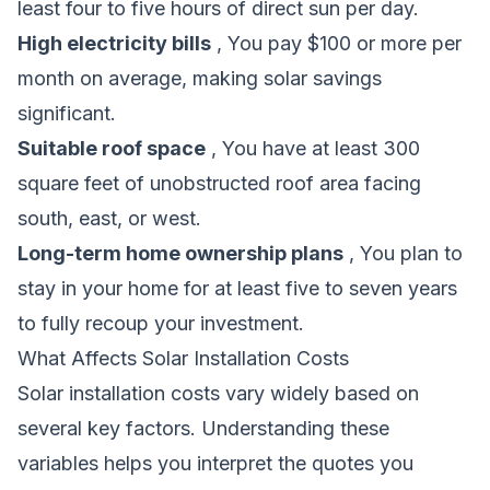
least four to five hours of direct sun per day.
High electricity bills
, You pay $100 or more per
month on average, making solar savings
significant.
Suitable roof space
, You have at least 300
square feet of unobstructed roof area facing
south, east, or west.
Long-term home ownership plans
, You plan to
stay in your home for at least five to seven years
to fully recoup your investment.
What Affects Solar Installation Costs
Solar installation costs vary widely based on
several key factors. Understanding these
variables helps you interpret the quotes you