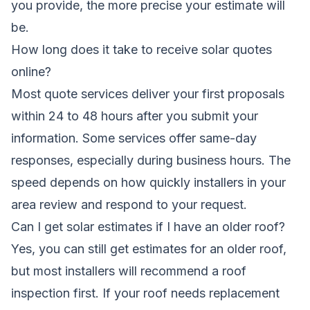
you provide, the more precise your estimate will
be.
How long does it take to receive solar quotes
online?
Most quote services deliver your first proposals
within 24 to 48 hours after you submit your
information. Some services offer same-day
responses, especially during business hours. The
speed depends on how quickly installers in your
area review and respond to your request.
Can I get solar estimates if I have an older roof?
Yes, you can still get estimates for an older roof,
but most installers will recommend a roof
inspection first. If your roof needs replacement