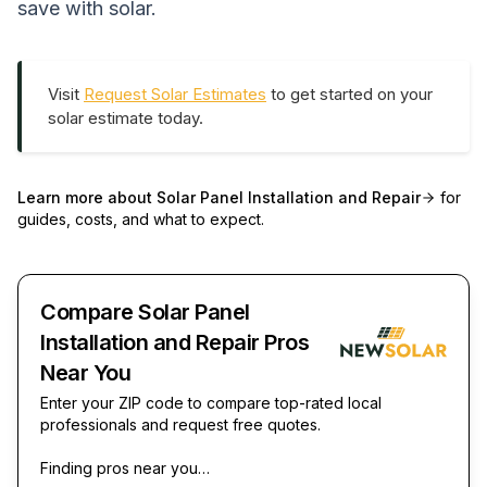
save with solar.
Visit
Request Solar Estimates
to get started on your
solar estimate today.
Learn more about
Solar Panel Installation and Repair
for
guides, costs, and what to expect.
Compare Solar Panel
Installation and Repair Pros
Near You
Enter your ZIP code to compare top-rated local
professionals and request free quotes.
Finding pros near you…