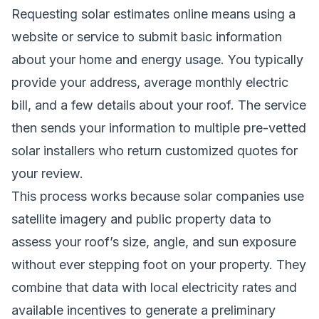
Requesting solar estimates online means using a
website or service to submit basic information
about your home and energy usage. You typically
provide your address, average monthly electric
bill, and a few details about your roof. The service
then sends your information to multiple pre-vetted
solar installers who return customized quotes for
your review.
This process works because solar companies use
satellite imagery and public property data to
assess your roof’s size, angle, and sun exposure
without ever stepping foot on your property. They
combine that data with local electricity rates and
available incentives to generate a preliminary