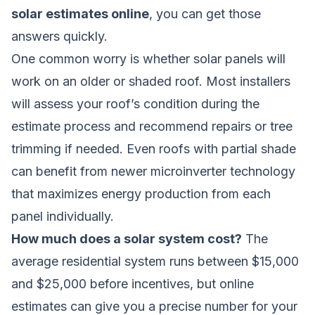
solar estimates online
, you can get those
answers quickly.
One common worry is whether solar panels will
work on an older or shaded roof. Most installers
will assess your roof’s condition during the
estimate process and recommend repairs or tree
trimming if needed. Even roofs with partial shade
can benefit from newer microinverter technology
that maximizes energy production from each
panel individually.
How much does a solar system cost?
The
average residential system runs between $15,000
and $25,000 before incentives, but online
estimates can give you a precise number for your