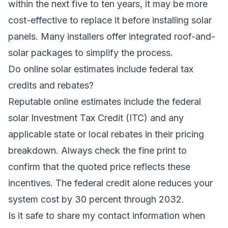
within the next five to ten years, it may be more
cost-effective to replace it before installing solar
panels. Many installers offer integrated roof-and-
solar packages to simplify the process.
Do online solar estimates include federal tax
credits and rebates?
Reputable online estimates include the federal
solar Investment Tax Credit (ITC) and any
applicable state or local rebates in their pricing
breakdown. Always check the fine print to
confirm that the quoted price reflects these
incentives. The federal credit alone reduces your
system cost by 30 percent through 2032.
Is it safe to share my contact information when