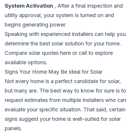
System Activation
, After a final inspection and
utility approval, your system is turned on and
begins generating power.
Speaking with experienced installers can help you
determine the best solar solution for your home.
Compare solar quotes here
or call
to explore
available options.
Signs Your Home May Be Ideal for Solar
Not every home is a perfect candidate for solar,
but many are. The best way to know for sure is to
request estimates from multiple installers who can
evaluate your specific situation. That said, certain
signs suggest your home is well-suited for solar
panels.