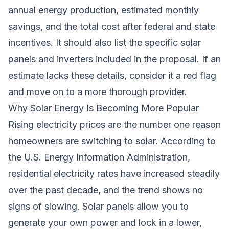
annual energy production, estimated monthly
savings, and the total cost after federal and state
incentives. It should also list the specific solar
panels and inverters included in the proposal. If an
estimate lacks these details, consider it a red flag
and move on to a more thorough provider.
Why Solar Energy Is Becoming More Popular
Rising electricity prices are the number one reason
homeowners are switching to solar. According to
the U.S. Energy Information Administration,
residential electricity rates have increased steadily
over the past decade, and the trend shows no
signs of slowing. Solar panels allow you to
generate your own power and lock in a lower,