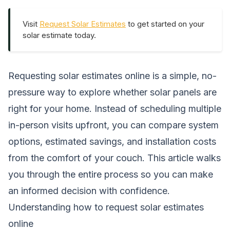
Visit
Request Solar Estimates
to get started on your
solar estimate today.
Requesting solar estimates online is a simple, no-
pressure way to explore whether solar panels are
right for your home. Instead of scheduling multiple
in-person visits upfront, you can compare system
options, estimated savings, and installation costs
from the comfort of your couch. This article walks
you through the entire process so you can make
an informed decision with confidence.
Understanding how to request solar estimates
online