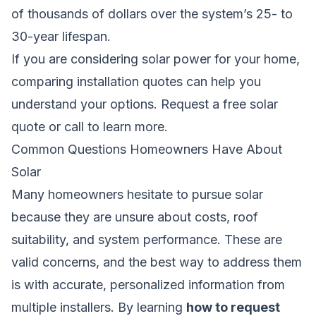
of thousands of dollars over the system’s 25- to
30-year lifespan.
If you are considering solar power for your home,
comparing installation quotes can help you
understand your options.
Request a free solar
quote
or call
to learn more.
Common Questions Homeowners Have About
Solar
Many homeowners hesitate to pursue solar
because they are unsure about costs, roof
suitability, and system performance. These are
valid concerns, and the best way to address them
is with accurate, personalized information from
multiple installers. By learning
how to request