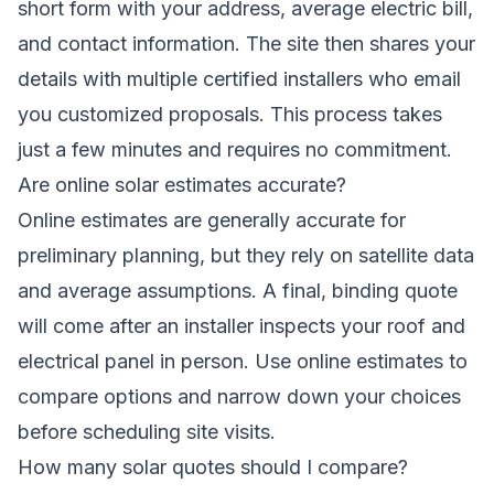
short form with your address, average electric bill,
and contact information. The site then shares your
details with multiple certified installers who email
you customized proposals. This process takes
just a few minutes and requires no commitment.
Are online solar estimates accurate?
Online estimates are generally accurate for
preliminary planning, but they rely on satellite data
and average assumptions. A final, binding quote
will come after an installer inspects your roof and
electrical panel in person. Use online estimates to
compare options and narrow down your choices
before scheduling site visits.
How many solar quotes should I compare?