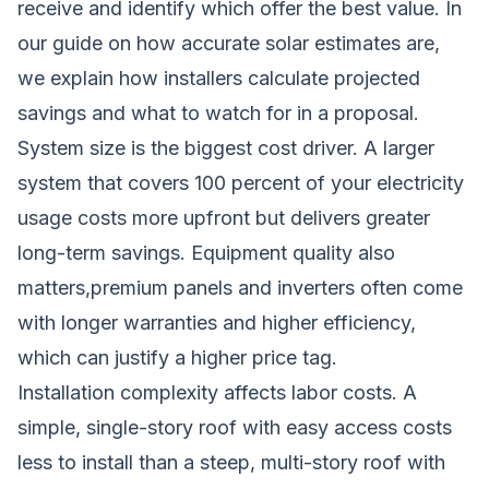
receive and identify which offer the best value. In
our guide on
how accurate solar estimates are
,
we explain how installers calculate projected
savings and what to watch for in a proposal.
System size is the biggest cost driver. A larger
system that covers 100 percent of your electricity
usage costs more upfront but delivers greater
long-term savings. Equipment quality also
matters,premium panels and inverters often come
with longer warranties and higher efficiency,
which can justify a higher price tag.
Installation complexity affects labor costs. A
simple, single-story roof with easy access costs
less to install than a steep, multi-story roof with