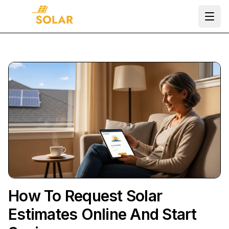
Ope
How To Request Solar
Estimates Online And Start