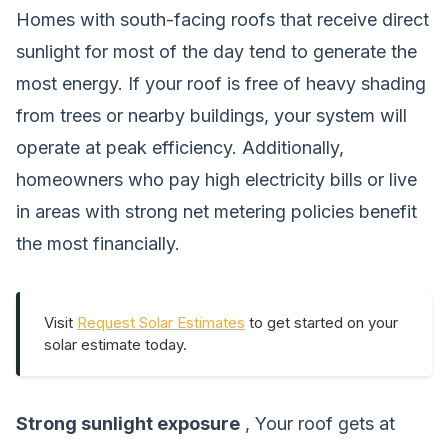
Homes with south-facing roofs that receive direct
sunlight for most of the day tend to generate the
most energy. If your roof is free of heavy shading
from trees or nearby buildings, your system will
operate at peak efficiency. Additionally,
homeowners who pay high electricity bills or live
in areas with strong net metering policies benefit
the most financially.
Visit
Request Solar Estimates
to get started on your
solar estimate today.
Strong sunlight exposure
, Your roof gets at