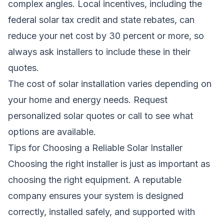
complex angles. Local incentives, including the
federal solar tax credit and state rebates, can
reduce your net cost by 30 percent or more, so
always ask installers to include these in their
quotes.
The cost of solar installation varies depending on
your home and energy needs.
Request
personalized solar quotes
or call
to see what
options are available.
Tips for Choosing a Reliable Solar Installer
Choosing the right installer is just as important as
choosing the right equipment. A reputable
company ensures your system is designed
correctly, installed safely, and supported with