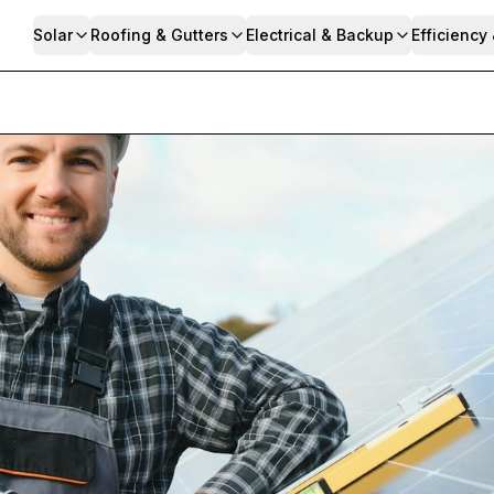
Solar
Roofing & Gutters
Electrical & Backup
Efficiency