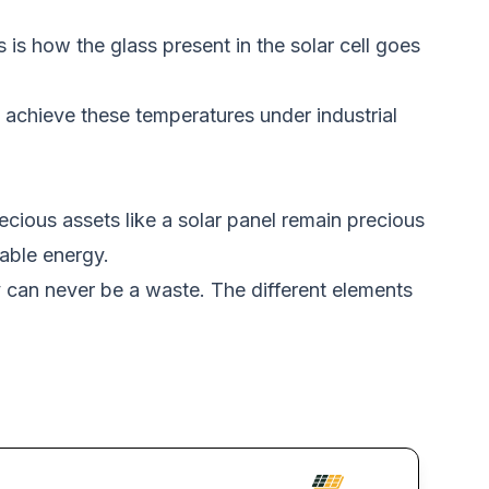
 is how the glass present in the solar cell goes
achieve these temperatures under industrial
ecious assets like a solar panel remain precious
able energy.
y can never be a waste. The different elements