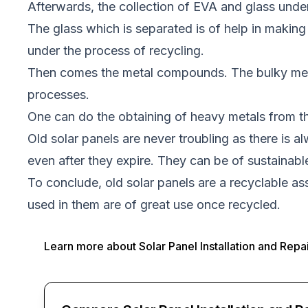
Afterwards, the collection of EVA and glass unde
The glass which is separated is of help in making 
under the process of recycling.
Then comes the metal compounds. The bulky metal
processes.
One can do the obtaining of heavy metals from the
Old solar panels are never troubling as there is a
even after they expire. They can be of sustainab
To conclude, old solar panels are a recyclable a
used in them are of great use once recycled.
Learn more about
Solar Panel Installation and Repa