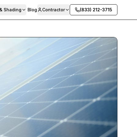
 & Shading
Blog
Contractor
(833) 212-3715