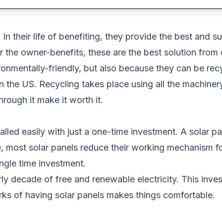
In their life of benefiting, they provide the best and 
r the owner-benefits, these are the best solution from
onmentally-friendly, but also because they can be re
 the US. Recycling takes place using all the machinery
rough it make it worth it.
alled easily with just a one-time investment. A solar p
e, most solar panels reduce their working mechanism f
ingle time investment.
y decade of free and renewable electricity. This investm
erks of having solar panels makes things comfortable.