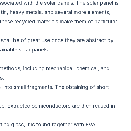
associated with the solar panels. The solar panel is
, tin, heavy metals, and several more elements,
 these recycled materials make them of particular
 shall be of great use once they are abstract by
ainable solar panels.
l methods, including mechanical, chemical, and
s
.
el into small fragments. The obtaining of short
ace. Extracted semiconductors are then reused in
ing glass, it is found together with EVA.