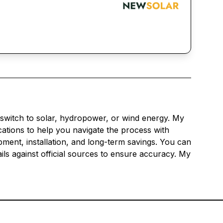
 switch to solar, hydropower, or wind energy. My
ications to help you navigate the process with
pment, installation, and long-term savings. You can
ils against official sources to ensure accuracy. My