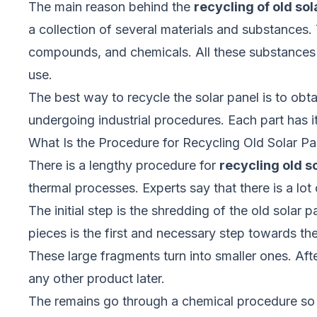
The main reason behind the
recycling of old sol
a collection of several materials and substances. 
compounds, and chemicals. All these substances an
use.
The best way to recycle the solar panel is to obta
undergoing industrial procedures. Each part has i
What Is the Procedure for Recycling Old Solar Pa
There is a lengthy procedure for
recycling old s
thermal processes. Experts say that there is a lo
The initial step is the shredding of the old solar 
pieces is the first and necessary step towards the
These large fragments turn into smaller ones. Aft
any other product later.
The remains go through a chemical procedure so th