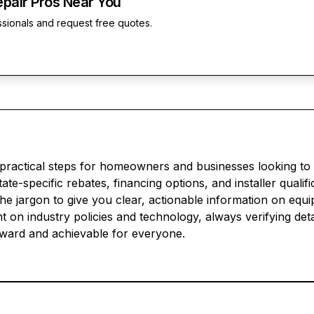
epair Pros Near You
ssionals and request free quotes.
 practical steps for homeowners and businesses looking to
te-specific rebates, financing options, and installer qualif
he jargon to give you clear, actionable information on equi
 on industry policies and technology, always verifying deta
rward and achievable for everyone.