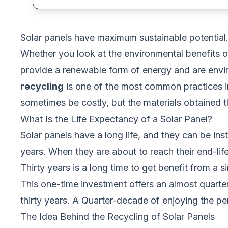
Solar panels have maximum sustainable potential. 
Whether you look at the environmental benefits o
provide a renewable form of energy and are envir
recycling
is one of the most common practices in
sometimes be costly, but the materials obtained th
What Is the Life Expectancy of a Solar Panel?
Solar panels
have a long life, and they can be inst
years. When they are about to reach their end-lif
Thirty years is a long time to get benefit from a s
This one-time investment offers an almost quarterl
thirty years. A Quarter-decade of enjoying the p
The Idea Behind the Recycling of Solar Panels