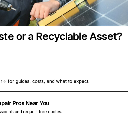
ste or a Recyclable Asset?
ir
for guides, costs, and what to expect.
epair Pros Near You
ssionals and request free quotes.