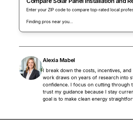
Compare Solar Panel Installation and R
Enter your ZIP code to compare top-rated local profe
Finding pros near you…
Alexia Mabel
I break down the costs, incentives, and
work draws on years of research into sta
confidence. I focus on cutting through t
trust my guidance because I stay current
goal is to make clean energy straightfo