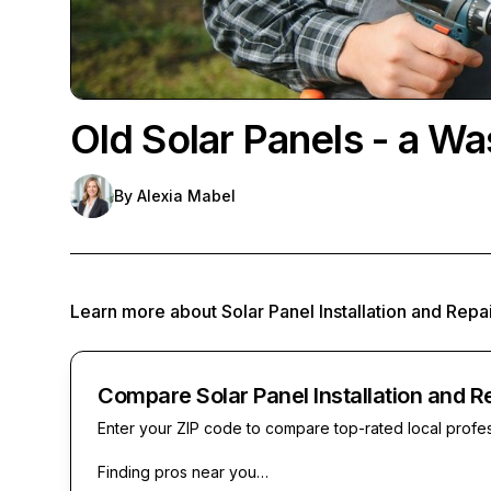
Old Solar Panels - a Wa
By
Alexia Mabel
Learn more about
Solar Panel Installation and Repa
Compare Solar Panel Installation and R
Enter your ZIP code to compare top-rated local profe
Finding pros near you…