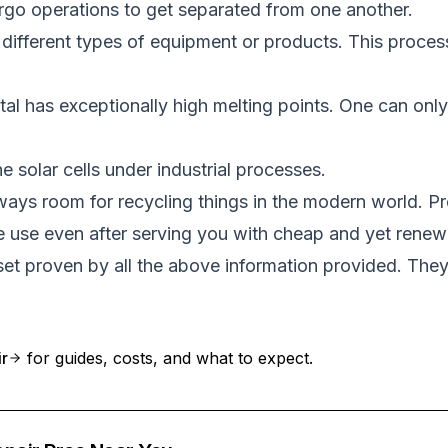
rgo operations to get separated from one another.
different types of equipment or products. This process
 has exceptionally high melting points. One can only 
 solar cells under industrial processes.
lways room for recycling things in the modern world. Pr
le use even after serving you with cheap and yet renew
sset proven by all the above information provided. The
ir
for guides, costs, and what to expect.