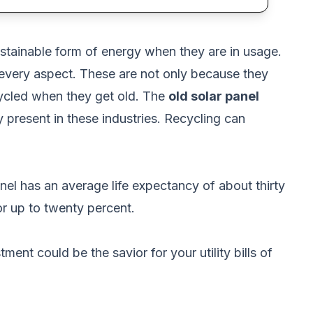
sustainable form of energy when they are in usage.
 every aspect. These are not only because they
cycled when they get old. The
old solar panel
 present in these industries. Recycling can
anel has an average life expectancy of about thirty
or up to twenty percent.
ent could be the savior for your utility bills of