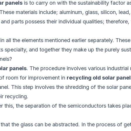
ar panels
is to carry on with the sustainability factor 
These materials include; aluminum, glass, silicon, lead
d parts possess their individual qualities; therefore,
in all the elements mentioned earlier separately. These
ts specialty, and together they make up the purely sust
nels?
olar panels
. The procedure involves various industria
t of room for improvement in
recycling old solar panel
panel. This step involves the shredding of the solar pan
ir recycling.
er this, the separation of the semiconductors takes pl
at the glass can be abstracted. In the process of gett