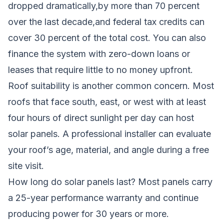
dropped dramatically,by more than 70 percent
over the last decade,and federal tax credits can
cover 30 percent of the total cost. You can also
finance the system with zero-down loans or
leases that require little to no money upfront.
Roof suitability is another common concern. Most
roofs that face south, east, or west with at least
four hours of direct sunlight per day can host
solar panels. A professional installer can evaluate
your roof’s age, material, and angle during a free
site visit.
How long do solar panels last? Most panels carry
a 25-year performance warranty and continue
producing power for 30 years or more.