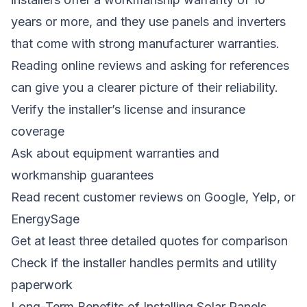
years or more, and they use panels and inverters
that come with strong manufacturer warranties.
Reading online reviews and asking for references
can give you a clearer picture of their reliability.
Verify the installer’s license and insurance
coverage
Ask about equipment warranties and
workmanship guarantees
Read recent customer reviews on Google, Yelp, or
EnergySage
Get at least three detailed quotes for comparison
Check if the installer handles permits and utility
paperwork
Long-Term Benefits of Installing Solar Panels