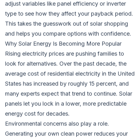
adjust variables like panel efficiency or inverter
type to see how they affect your payback period.
This takes the guesswork out of solar shopping
and helps you compare options with confidence.
Why Solar Energy Is Becoming More Popular
Rising electricity prices are pushing families to
look for alternatives. Over the past decade, the
average cost of residential electricity in the United
States has increased by roughly 15 percent, and
many experts expect that trend to continue. Solar
panels let you lock in a lower, more predictable
energy cost for decades.
Environmental concerns also play a role.
Generating your own clean power reduces your