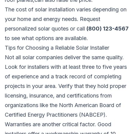
The cost of solar installation varies depending on
your home and energy needs.
Request
personalized solar quotes
or call
(800) 123-4567
to see what options are available.
Tips for Choosing a Reliable Solar Installer
Not all solar companies deliver the same quality.
Look for installers with at least three to five years
of experience and a track record of completing
projects in your area. Verify that they hold proper
licensing, insurance, and certifications from
organizations like the North American Board of
Certified Energy Practitioners (NABCEP).
Warranties are another critical factor. Good
installers offer a workmanship warranty of 10