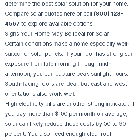
determine the best solar solution for your home.
Compare solar quotes here
or call
(800) 123-
4567
to explore available options.
Signs Your Home May Be Ideal for Solar
Certain conditions make a home especially well-
suited for solar panels. If your roof has strong sun
exposure from late morning through mid-
afternoon, you can capture peak sunlight hours.
South-facing roofs are ideal, but east and west
orientations also work well.
High electricity bills are another strong indicator. If
you pay more than $100 per month on average,
solar can likely reduce those costs by 50 to 90
percent. You also need enough clear roof