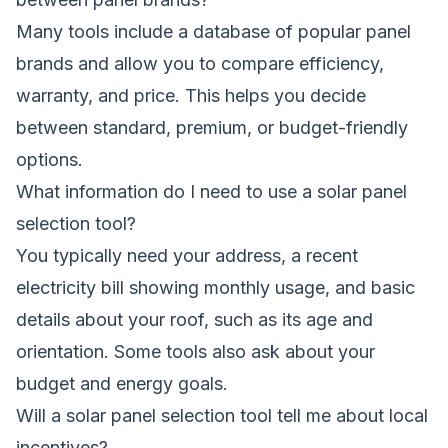
Many tools include a database of popular panel
brands and allow you to compare efficiency,
warranty, and price. This helps you decide
between standard, premium, or budget-friendly
options.
What information do I need to use a solar panel
selection tool?
You typically need your address, a recent
electricity bill showing monthly usage, and basic
details about your roof, such as its age and
orientation. Some tools also ask about your
budget and energy goals.
Will a solar panel selection tool tell me about local
incentives?