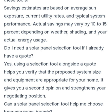
Savings estimates are based on average sun
exposure, current utility rates, and typical system
performance. Actual savings may vary by 10 to 15
percent depending on weather, shading, and your
actual energy usage.
Do I need a solar panel selection tool if I already
have a quote?
Yes, using a selection tool alongside a quote
helps you verify that the proposed system size
and equipment are appropriate for your home. It
gives you a second opinion and strengthens your
negotiating position.
Can a solar panel selection tool help me choose
between panel brands?