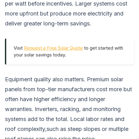
per watt before incentives. Larger systems cost
more upfront but produce more electricity and
deliver greater long-term savings.
Visit
Request a Free Solar Quote
to get started with
your solar savings today.
Equipment quality also matters. Premium solar
panels from top-tier manufacturers cost more but
often have higher efficiency and longer
warranties. Inverters, racking, and monitoring
systems add to the total. Local labor rates and
roof complexity,such as steep slopes or multiple
roof planes,can also raise the price.