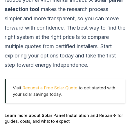
selection tool
makes the research process
simpler and more transparent, so you can move
forward with confidence. The best way to find the
right system at the right price is to compare
multiple quotes from certified installers. Start
exploring your options today and take the first
step toward energy independence.
Visit
Request a Free Solar Quote
to get started with
your solar savings today.
Learn more about
Solar Panel Installation and Repair
for
guides, costs, and what to expect.