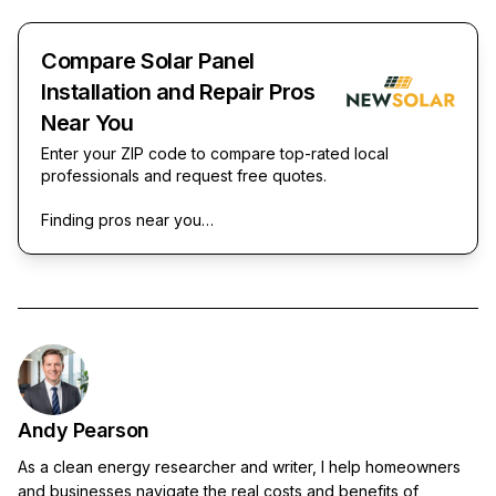
Compare Solar Panel
Installation and Repair Pros
Near You
Enter your ZIP code to compare top-rated local
professionals and request free quotes.
Finding pros near you…
Andy Pearson
As a clean energy researcher and writer, I help homeowners
and businesses navigate the real costs and benefits of