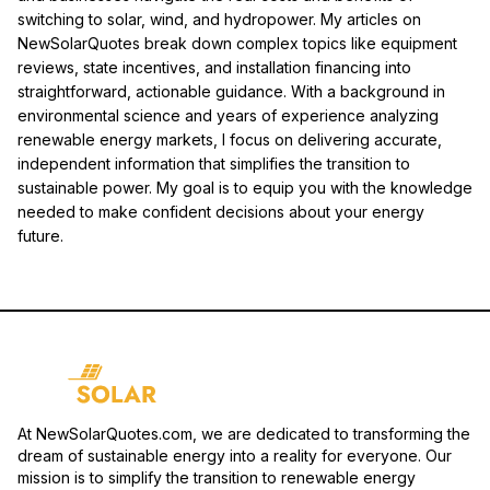
switching to solar, wind, and hydropower. My articles on
NewSolarQuotes break down complex topics like equipment
reviews, state incentives, and installation financing into
straightforward, actionable guidance. With a background in
environmental science and years of experience analyzing
renewable energy markets, I focus on delivering accurate,
independent information that simplifies the transition to
sustainable power. My goal is to equip you with the knowledge
needed to make confident decisions about your energy
future.
At NewSolarQuotes.com, we are dedicated to transforming the
dream of sustainable energy into a reality for everyone. Our
mission is to simplify the transition to renewable energy