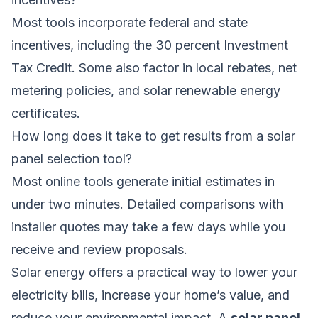
Most tools incorporate federal and state
incentives, including the 30 percent Investment
Tax Credit. Some also factor in local rebates, net
metering policies, and solar renewable energy
certificates.
How long does it take to get results from a solar
panel selection tool?
Most online tools generate initial estimates in
under two minutes. Detailed comparisons with
installer quotes may take a few days while you
receive and review proposals.
Solar energy offers a practical way to lower your
electricity bills, increase your home’s value, and
reduce your environmental impact. A
solar panel