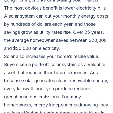
The most obvious benefit is lower electricity bills.
A solar system can cut your monthly energy costs
by hundreds of dollars each year, and those
savings grow as utility rates rise. Over 25 years,
the average homeowner saves between $20,000
and $50,000 on electricity.
Solar also increases your home’s resale value.
Buyers see a paid-off solar system as a valuable
asset that reduces their future expenses. And
because solar generates clean, renewable energy,
every kilowatt-hour you produce reduces
greenhouse gas emissions. For many
homeowners, energy independence,knowing they
are less affected by grid outages or rate hikes,is