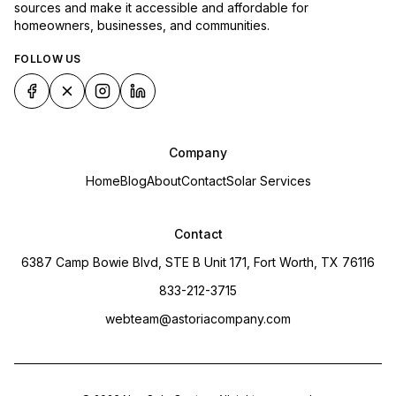
sources and make it accessible and affordable for
homeowners, businesses, and communities.
FOLLOW US
Company
Home
Blog
About
Contact
Solar Services
Contact
6387 Camp Bowie Blvd, STE B Unit 171, Fort Worth, TX 76116
833-212-3715
webteam@astoriacompany.com