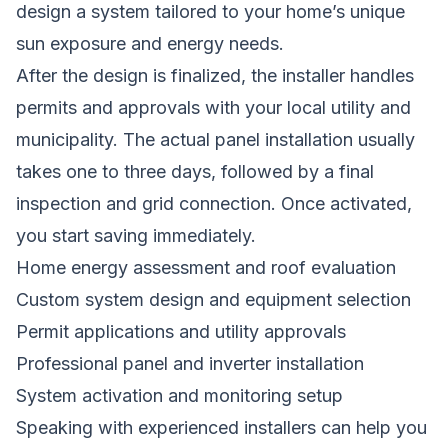
design a system tailored to your home’s unique
sun exposure and energy needs.
After the design is finalized, the installer handles
permits and approvals with your local utility and
municipality. The actual panel installation usually
takes one to three days, followed by a final
inspection and grid connection. Once activated,
you start saving immediately.
Home energy assessment and roof evaluation
Custom system design and equipment selection
Permit applications and utility approvals
Professional panel and inverter installation
System activation and monitoring setup
Speaking with experienced installers can help you