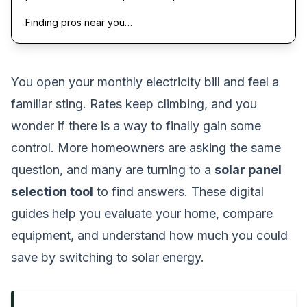
Finding pros near you…
You open your monthly electricity bill and feel a
familiar sting. Rates keep climbing, and you
wonder if there is a way to finally gain some
control. More homeowners are asking the same
question, and many are turning to a
solar panel
selection tool
to find answers. These digital
guides help you evaluate your home, compare
equipment, and understand how much you could
save by switching to solar energy.