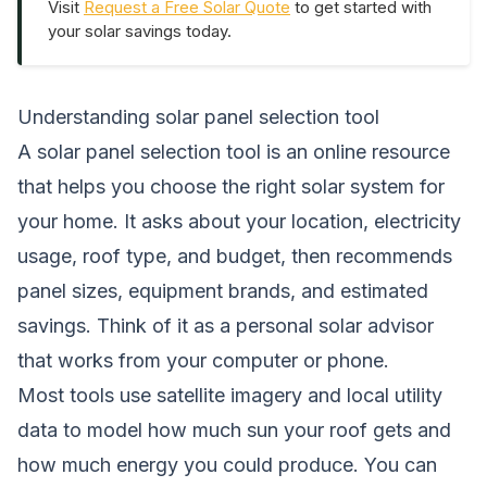
Visit
Request a Free Solar Quote
to get started with
your solar savings today.
Understanding solar panel selection tool
A solar panel selection tool is an online resource
that helps you choose the right solar system for
your home. It asks about your location, electricity
usage, roof type, and budget, then recommends
panel sizes, equipment brands, and estimated
savings. Think of it as a personal solar advisor
that works from your computer or phone.
Most tools use satellite imagery and local utility
data to model how much sun your roof gets and
how much energy you could produce. You can