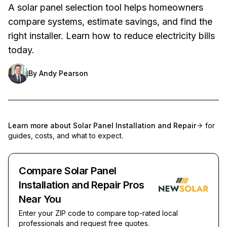
A solar panel selection tool helps homeowners
compare systems, estimate savings, and find the
right installer. Learn how to reduce electricity bills
today.
By
Andy Pearson
Learn more about
Solar Panel Installation and Repair
for
guides, costs, and what to expect.
Compare Solar Panel
Installation and Repair Pros
Near You
Enter your ZIP code to compare top-rated local
professionals and request free quotes.