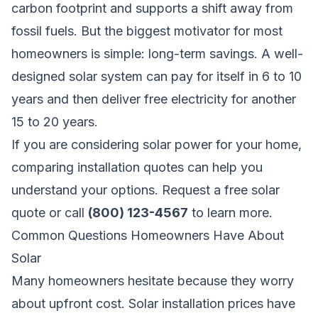
carbon footprint and supports a shift away from
fossil fuels. But the biggest motivator for most
homeowners is simple: long-term savings. A well-
designed solar system can pay for itself in 6 to 10
years and then deliver free electricity for another
15 to 20 years.
If you are considering solar power for your home,
comparing installation quotes can help you
understand your options.
Request a free solar
quote
or call
(800) 123-4567
to learn more.
Common Questions Homeowners Have About
Solar
Many homeowners hesitate because they worry
about upfront cost. Solar installation prices have