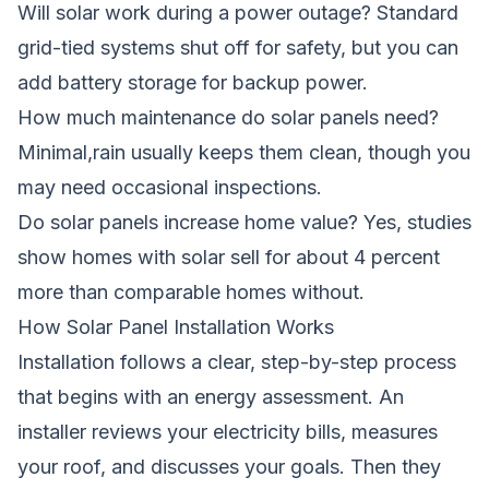
Will solar work during a power outage? Standard
grid-tied systems shut off for safety, but you can
add battery storage for backup power.
How much maintenance do solar panels need?
Minimal,rain usually keeps them clean, though you
may need occasional inspections.
Do solar panels increase home value? Yes, studies
show homes with solar sell for about 4 percent
more than comparable homes without.
How Solar Panel Installation Works
Installation follows a clear, step-by-step process
that begins with an energy assessment. An
installer reviews your electricity bills, measures
your roof, and discusses your goals. Then they