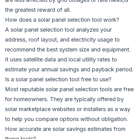
the greatest reward of all.
How does a solar panel selection tool work?
A solar panel selection tool analyzes your
address, roof layout, and electricity usage to
recommend the best system size and equipment.
It uses satellite data and local utility rates to
estimate your annual savings and payback period.
Is a solar panel selection tool free to use?
Most reputable solar panel selection tools are free
for homeowners. They are typically offered by
solar marketplace websites or installers as a way
to help you compare options without obligation.
How accurate are solar savings estimates from
these tools?