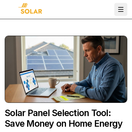
Ope
Solar Panel Selection Tool:
Save Money on Home Energy