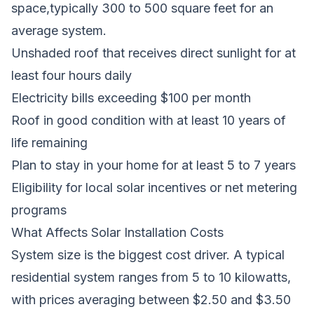
space,typically 300 to 500 square feet for an
average system.
Unshaded roof that receives direct sunlight for at
least four hours daily
Electricity bills exceeding $100 per month
Roof in good condition with at least 10 years of
life remaining
Plan to stay in your home for at least 5 to 7 years
Eligibility for local solar incentives or net metering
programs
What Affects Solar Installation Costs
System size is the biggest cost driver. A typical
residential system ranges from 5 to 10 kilowatts,
with prices averaging between $2.50 and $3.50