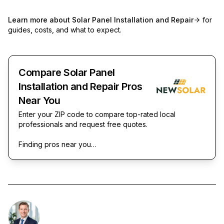
Learn more about
Solar Panel Installation and Repair
for
guides, costs, and what to expect.
Compare Solar Panel
Installation and Repair Pros
Near You
Enter your ZIP code to compare top-rated local
professionals and request free quotes.
Finding pros near you…