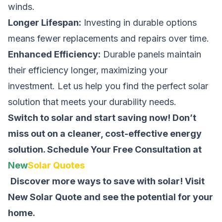
winds.
Longer Lifespan:
Investing in durable options
means fewer replacements and repairs over time.
Enhanced Efficiency:
Durable panels maintain
their efficiency longer, maximizing your
investment. Let us help you find the perfect solar
solution that meets your durability needs.
Switch to solar and start saving now! Don’t
miss out on a cleaner, cost-effective energy
solution.
Schedule Your Free Consultation at
New
Solar Quotes
Discover more ways to save with solar! Visit
New Solar Quote
and see the potential for your
home.