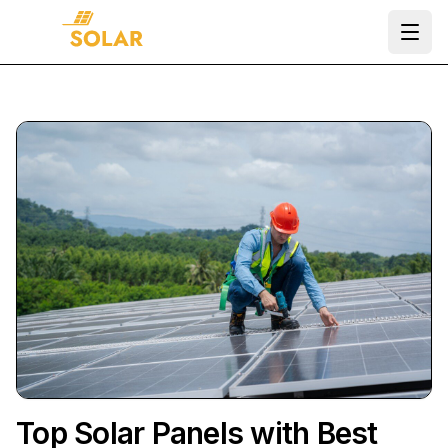
Ope
Top Solar Panels with Best