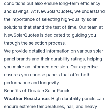
conditions but also ensure long-term efficiency
and savings. At NewSolarQuotes, we understand
the importance of selecting high-quality solar
solutions that stand the test of time. Our team at
NewSolarQuotes is dedicated to guiding you
through the selection process.
We provide detailed information on various solar
panel brands and their durability ratings, helping
you make an informed decision. Our expertise
ensures you choose panels that offer both
performance and longevity.
Benefits of Durable Solar Panels
Weather Resistance:
High durability panels can
endure extreme temperatures, hail, and heavy