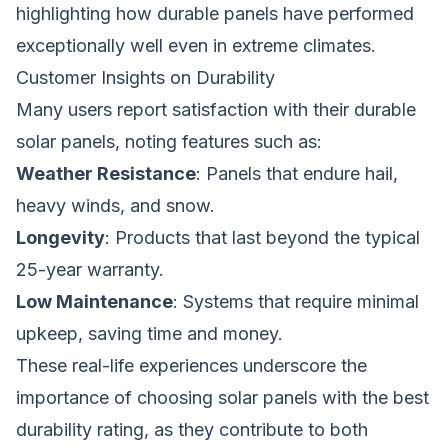
highlighting how durable panels have performed
exceptionally well even in extreme climates.
Customer Insights on Durability
Many users report satisfaction with their durable
solar panels, noting features such as:
Weather Resistance
: Panels that endure hail,
heavy winds, and snow.
Longevity
: Products that last beyond the typical
25-year warranty.
Low Maintenance
: Systems that require minimal
upkeep, saving time and money.
These real-life experiences underscore the
importance of choosing solar panels with the best
durability rating, as they contribute to both