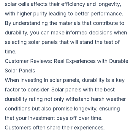
solar cells affects their efficiency and longevity,
with higher purity leading to better performance.
By understanding the materials that contribute to
durability, you can make informed decisions when
selecting solar panels that will stand the test of
time.
Customer Reviews: Real Experiences with Durable
Solar Panels
When investing in solar panels, durability is a key
factor to consider. Solar panels with the best
durability rating not only withstand harsh weather
conditions but also promise longevity, ensuring
that your investment pays off over time.
Customers often share their experiences,