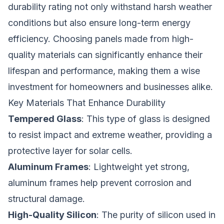
durability rating not only withstand harsh weather
conditions but also ensure long-term energy
efficiency. Choosing panels made from high-
quality materials can significantly enhance their
lifespan and performance, making them a wise
investment for homeowners and businesses alike.
Key Materials That Enhance Durability
Tempered Glass
: This type of glass is designed
to resist impact and extreme weather, providing a
protective layer for solar cells.
Aluminum Frames
: Lightweight yet strong,
aluminum frames help prevent corrosion and
structural damage.
High-Quality Silicon
: The purity of silicon used in