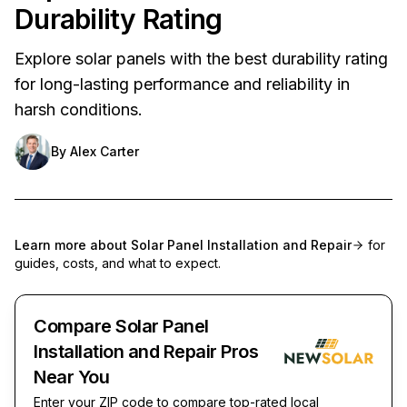
Durability Rating
Explore solar panels with the best durability rating
for long-lasting performance and reliability in
harsh conditions.
By
Alex Carter
Learn more about
Solar Panel Installation and Repair
for
guides, costs, and what to expect.
Compare Solar Panel
Installation and Repair Pros
Near You
Enter your ZIP code to compare top-rated local