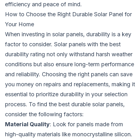
efficiency and peace of mind.
How to Choose the Right Durable Solar Panel for
Your Home
When investing in solar panels, durability is a key
factor to consider. Solar panels with the best
durability rating not only withstand harsh weather
conditions but also ensure long-term performance
and reliability. Choosing the right panels can save
you money on repairs and replacements, making it
essential to prioritize durability in your selection
process. To find the best durable solar panels,
consider the following factors:
Material Quality
: Look for panels made from
high-quality materials like monocrystalline silicon.