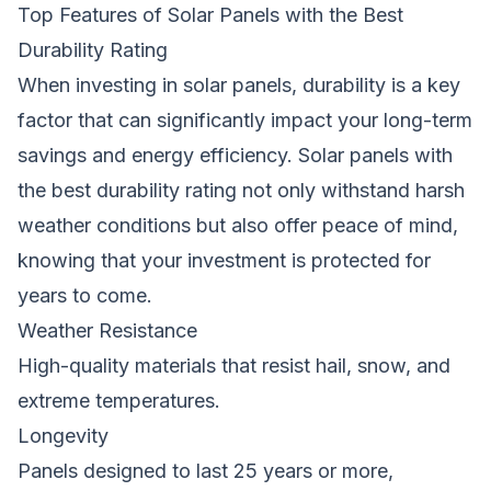
Top Features of Solar Panels with the Best
Durability Rating
When investing in solar panels, durability is a key
factor that can significantly impact your long-term
savings and energy efficiency. Solar panels with
the best durability rating not only withstand harsh
weather conditions but also offer peace of mind,
knowing that your investment is protected for
years to come.
Weather Resistance
High-quality materials that resist hail, snow, and
extreme temperatures.
Longevity
Panels designed to last 25 years or more,