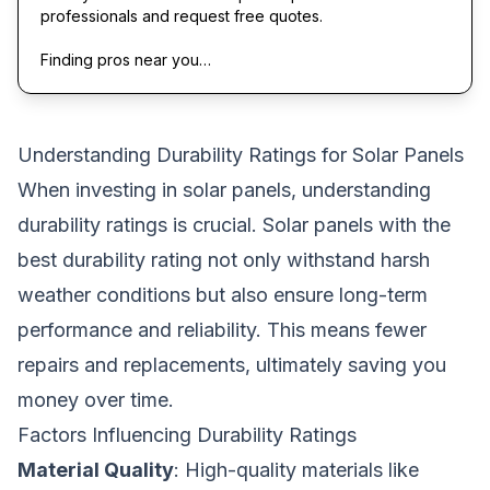
professionals and request free quotes.
Finding pros near you…
Understanding Durability Ratings for Solar Panels
When investing in solar panels, understanding
durability ratings is crucial. Solar panels with the
best durability rating not only withstand harsh
weather conditions but also ensure long-term
performance and reliability. This means fewer
repairs and replacements, ultimately saving you
money over time.
Factors Influencing Durability Ratings
Material Quality
: High-quality materials like