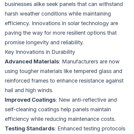
businesses alike seek panels that can withstand
harsh weather conditions while maintaining
efficiency. Innovations in solar technology are
paving the way for more resilient options that
promise longevity and reliability.
Key Innovations in Durability
Advanced Materials
: Manufacturers are now
using tougher materials like tempered glass and
reinforced frames to enhance resistance against
hail and high winds.
Improved Coatings
: New anti-reflective and
self-cleaning coatings help panels maintain
efficiency while reducing maintenance costs.
Testing Standards
: Enhanced testing protocols