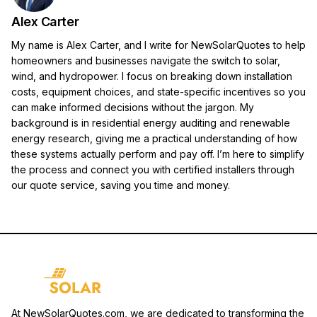
Alex Carter
My name is Alex Carter, and I write for NewSolarQuotes to help
homeowners and businesses navigate the switch to solar,
wind, and hydropower. I focus on breaking down installation
costs, equipment choices, and state-specific incentives so you
can make informed decisions without the jargon. My
background is in residential energy auditing and renewable
energy research, giving me a practical understanding of how
these systems actually perform and pay off. I’m here to simplify
the process and connect you with certified installers through
our quote service, saving you time and money.
At NewSolarQuotes.com, we are dedicated to transforming the