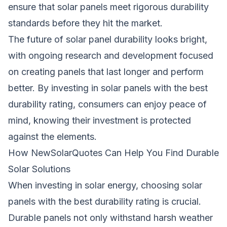
ensure that solar panels meet rigorous durability
standards before they hit the market.
The future of solar panel durability looks bright,
with ongoing research and development focused
on creating panels that last longer and perform
better. By investing in solar panels with the best
durability rating, consumers can enjoy peace of
mind, knowing their investment is protected
against the elements.
How NewSolarQuotes Can Help You Find Durable
Solar Solutions
When investing in solar energy, choosing solar
panels with the best durability rating is crucial.
Durable panels not only withstand harsh weather