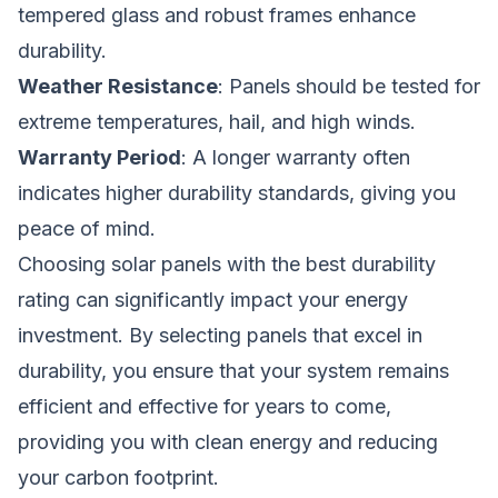
tempered glass and robust frames enhance
durability.
Weather Resistance
: Panels should be tested for
extreme temperatures, hail, and high winds.
Warranty Period
: A longer warranty often
indicates higher durability standards, giving you
peace of mind.
Choosing solar panels with the best durability
rating can significantly impact your energy
investment. By selecting panels that excel in
durability, you ensure that your system remains
efficient and effective for years to come,
providing you with clean energy and reducing
your carbon footprint.