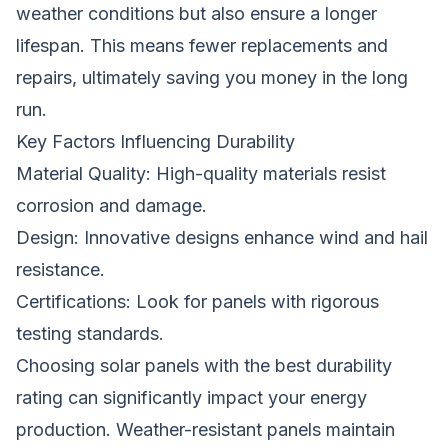
weather conditions but also ensure a longer
lifespan. This means fewer replacements and
repairs, ultimately saving you money in the long
run.
Key Factors Influencing Durability
Material Quality: High-quality materials resist
corrosion and damage.
Design: Innovative designs enhance wind and hail
resistance.
Certifications: Look for panels with rigorous
testing standards.
Choosing solar panels with the best durability
rating can significantly impact your energy
production. Weather-resistant panels maintain