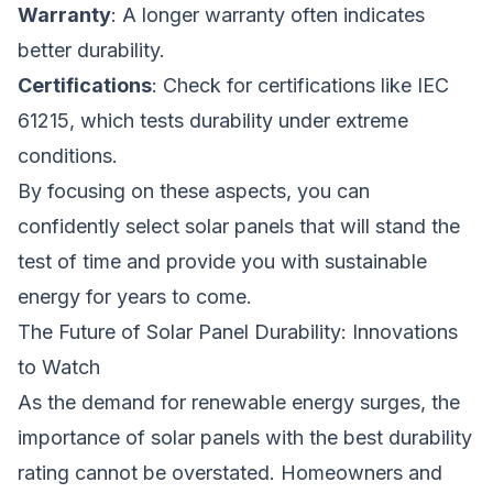
Warranty
: A longer warranty often indicates
better durability.
Certifications
: Check for certifications like IEC
61215, which tests durability under extreme
conditions.
By focusing on these aspects, you can
confidently select solar panels that will stand the
test of time and provide you with sustainable
energy for years to come.
The Future of Solar Panel Durability: Innovations
to Watch
As the demand for renewable energy surges, the
importance of solar panels with the best durability
rating cannot be overstated. Homeowners and