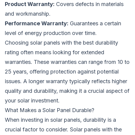
Product Warranty:
Covers defects in materials
and workmanship.
Performance Warranty:
Guarantees a certain
level of energy production over time.
Choosing solar panels with the best durability
rating often means looking for extended
warranties. These warranties can range from 10 to
25 years, offering protection against potential
issues. A longer warranty typically reflects higher
quality and durability, making it a crucial aspect of
your solar investment.
What Makes a Solar Panel Durable?
When investing in solar panels, durability is a
crucial factor to consider. Solar panels with the