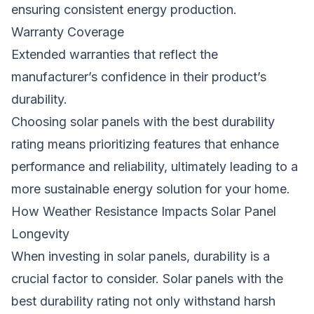
ensuring consistent energy production.
Warranty Coverage
Extended warranties that reflect the
manufacturer’s confidence in their product’s
durability.
Choosing solar panels with the best durability
rating means prioritizing features that enhance
performance and reliability, ultimately leading to a
more sustainable energy solution for your home.
How Weather Resistance Impacts Solar Panel
Longevity
When investing in solar panels, durability is a
crucial factor to consider. Solar panels with the
best durability rating not only withstand harsh