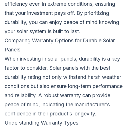
efficiency even in extreme conditions, ensuring
that your investment pays off. By prioritizing
durability, you can enjoy peace of mind knowing
your solar system is built to last.
Comparing Warranty Options for Durable Solar
Panels
When investing in solar panels, durability is a key
factor to consider. Solar panels with the best
durability rating not only withstand harsh weather
conditions but also ensure long-term performance
and reliability. A robust warranty can provide
peace of mind, indicating the manufacturer’s
confidence in their product’s longevity.
Understanding Warranty Types