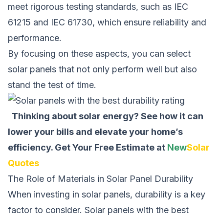
meet rigorous testing standards, such as IEC
61215 and IEC 61730, which ensure reliability and
performance.
By focusing on these aspects, you can select
solar panels that not only perform well but also
stand the test of time.
Thinking about solar energy? See how it can
lower your bills and elevate your home’s
efficiency.
Get Your Free Estimate at
New
Solar
Quotes
The Role of Materials in Solar Panel Durability
When investing in solar panels, durability is a key
factor to consider. Solar panels with the best