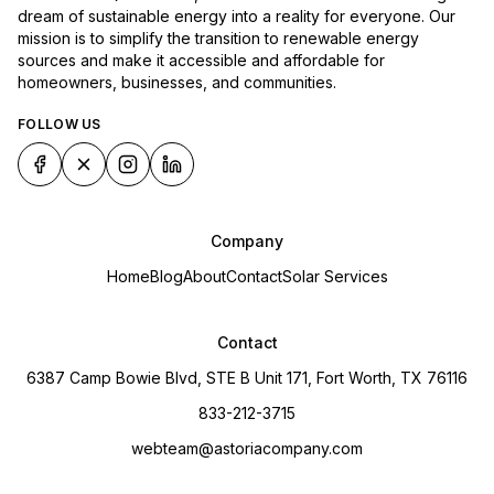
dream of sustainable energy into a reality for everyone. Our
mission is to simplify the transition to renewable energy
sources and make it accessible and affordable for
homeowners, businesses, and communities.
FOLLOW US
Company
Home
Blog
About
Contact
Solar Services
Contact
6387 Camp Bowie Blvd, STE B Unit 171, Fort Worth, TX 76116
833-212-3715
webteam@astoriacompany.com