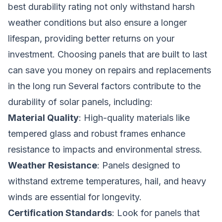
best durability rating not only withstand harsh
weather conditions but also ensure a longer
lifespan, providing better returns on your
investment. Choosing panels that are built to last
can save you money on repairs and replacements
in the long run Several factors contribute to the
durability of solar panels, including:
Material Quality
: High-quality materials like
tempered glass and robust frames enhance
resistance to impacts and environmental stress.
Weather Resistance
: Panels designed to
withstand extreme temperatures, hail, and heavy
winds are essential for longevity.
Certification Standards
: Look for panels that