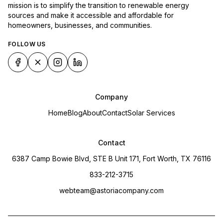
mission is to simplify the transition to renewable energy
sources and make it accessible and affordable for
homeowners, businesses, and communities.
FOLLOW US
Company
Home
Blog
About
Contact
Solar Services
Contact
6387 Camp Bowie Blvd, STE B Unit 171, Fort Worth, TX 76116
833-212-3715
webteam@astoriacompany.com