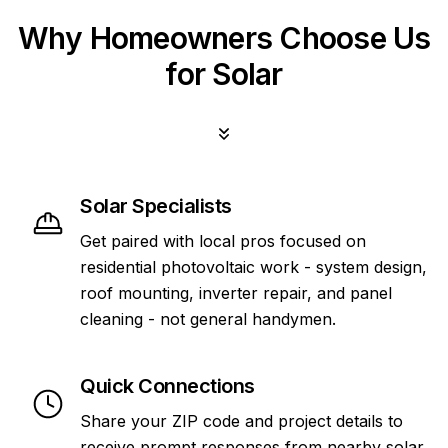
Why Homeowners Choose Us
for Solar
Solar Specialists
Get paired with local pros focused on
residential photovoltaic work - system design,
roof mounting, inverter repair, and panel
cleaning - not general handymen.
Quick Connections
Share your ZIP code and project details to
receive prompt responses from nearby solar