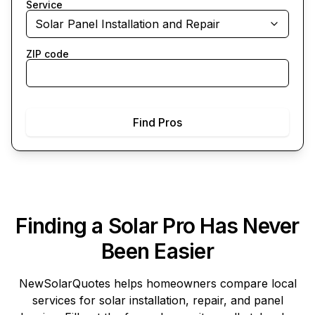
Service
Solar Panel Installation and Repair
ZIP code
Find Pros
Finding a Solar Pro Has Never
Been Easier
NewSolarQuotes
helps homeowners compare local
services for solar installation, repair, and panel