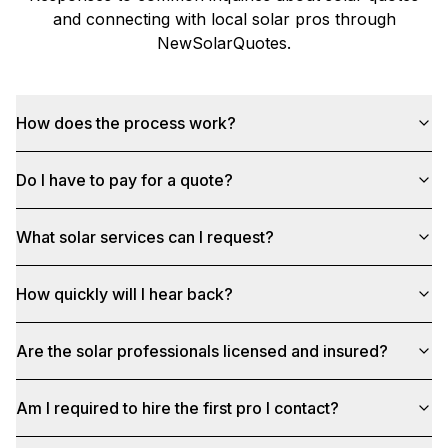
and connecting with local solar pros through
NewSolarQuotes
.
How does the process work?
Do I have to pay for a quote?
What solar services can I request?
How quickly will I hear back?
Are the solar professionals licensed and insured?
Am I required to hire the first pro I contact?