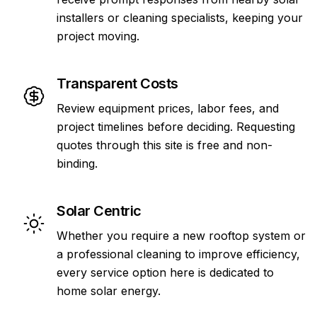
installers or cleaning specialists, keeping your
project moving.
Transparent Costs
Review equipment prices, labor fees, and
project timelines before deciding. Requesting
quotes through this site is free and non-
binding.
Solar Centric
Whether you require a new rooftop system or
a professional cleaning to improve efficiency,
every service option here is dedicated to
home solar energy.