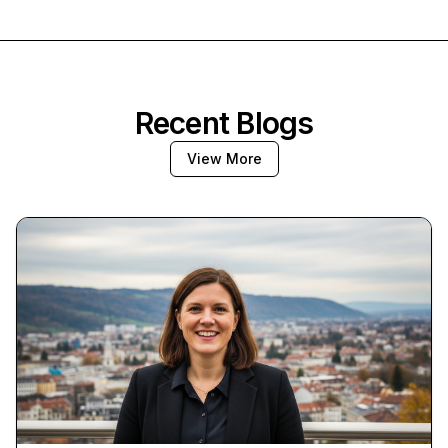
Recent Blogs
View More