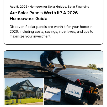
Aug 8, 2026
· Homeowner Solar Guides, Solar Financing
Are Solar Panels Worth It? A 2026
Homeowner Guide
Discover if solar panels are worth it for your home in
2026, including costs, savings, incentives, and tips to
maximize your investment.