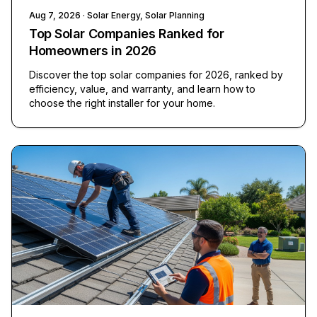
Aug 7, 2026
· Solar Energy, Solar Planning
Top Solar Companies Ranked for
Homeowners in 2026
Discover the top solar companies for 2026, ranked by
efficiency, value, and warranty, and learn how to
choose the right installer for your home.