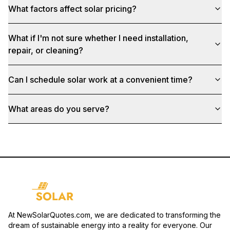
What factors affect solar pricing?
What if I'm not sure whether I need installation,
repair, or cleaning?
Can I schedule solar work at a convenient time?
What areas do you serve?
At NewSolarQuotes.com, we are dedicated to transforming the
dream of sustainable energy into a reality for everyone. Our