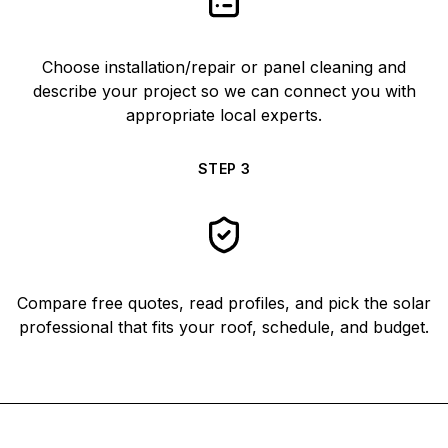
Choose installation/repair or panel cleaning and
describe your project so we can connect you with
appropriate local experts.
STEP
3
Compare free quotes, read profiles, and pick the solar
professional that fits your roof, schedule, and budget.