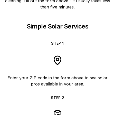
cleaning. Fill out the form above - it usually takes less
than five minutes.
Simple Solar Services
STEP
1
Enter your ZIP code in the form above to see solar
pros available in your area.
STEP
2