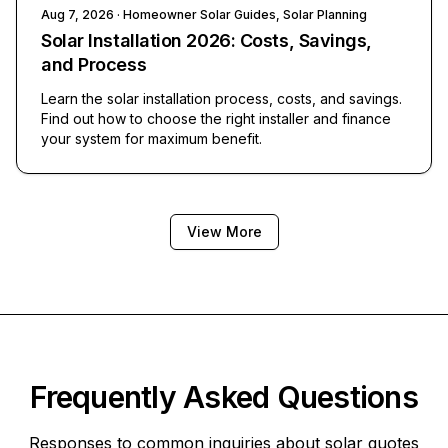
Aug 7, 2026
· Homeowner Solar Guides, Solar Planning
Solar Installation 2026: Costs, Savings,
and Process
Learn the solar installation process, costs, and savings.
Find out how to choose the right installer and finance
your system for maximum benefit.
View More
Frequently Asked Questions
Responses to common inquiries about solar quotes