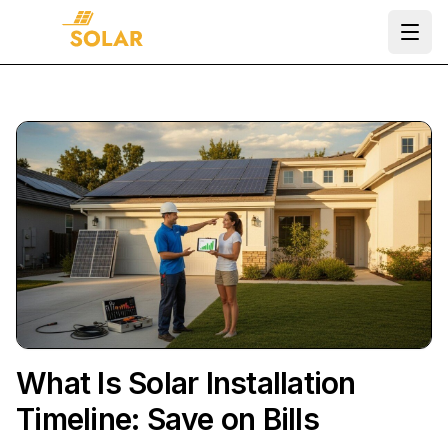
Ope
What Is Solar Installation
Timeline: Save on Bills