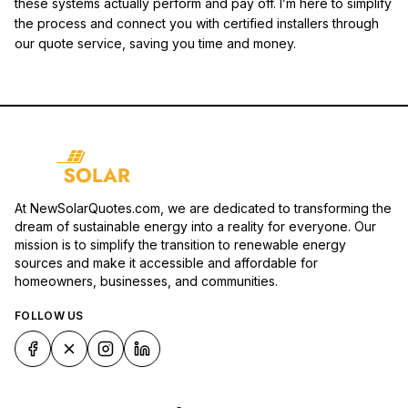
these systems actually perform and pay off. I’m here to simplify
the process and connect you with certified installers through
our quote service, saving you time and money.
At NewSolarQuotes.com, we are dedicated to transforming the
dream of sustainable energy into a reality for everyone. Our
mission is to simplify the transition to renewable energy
sources and make it accessible and affordable for
homeowners, businesses, and communities.
FOLLOW US