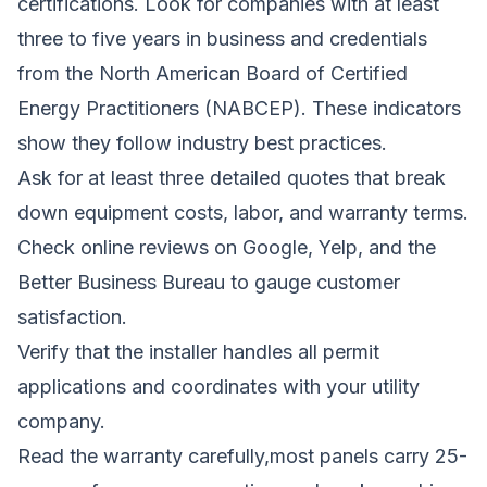
certifications. Look for companies with at least
three to five years in business and credentials
from the North American Board of Certified
Energy Practitioners (NABCEP). These indicators
show they follow industry best practices.
Ask for at least three detailed quotes that break
down equipment costs, labor, and warranty terms.
Check online reviews on Google, Yelp, and the
Better Business Bureau to gauge customer
satisfaction.
Verify that the installer handles all permit
applications and coordinates with your utility
company.
Read the warranty carefully,most panels carry 25-