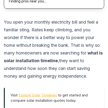
Finding pros near you…
You open your monthly electricity bill and feel a
familiar sting. Rates keep climbing, and you
wonder if there is a better way to power your
home without breaking the bank. That is why so
many homeowners are now searching for
what is
solar installation timeline
,they want to
understand how soon they can start saving
money and gaining energy independence.
Visit
Explore Solar Timelines
to get started and
compare solar installation quotes today.