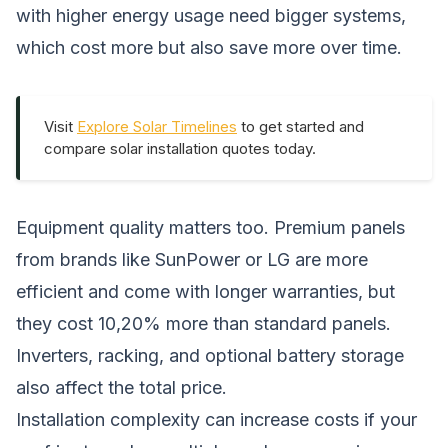
with higher energy usage need bigger systems,
which cost more but also save more over time.
Visit
Explore Solar Timelines
to get started and
compare solar installation quotes today.
Equipment quality matters too. Premium panels
from brands like SunPower or LG are more
efficient and come with longer warranties, but
they cost 10,20% more than standard panels.
Inverters, racking, and optional battery storage
also affect the total price.
Installation complexity can increase costs if your