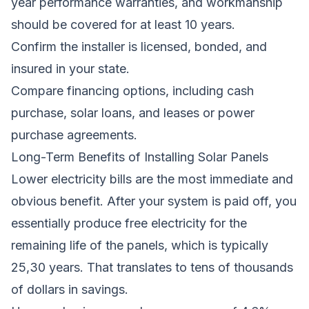
year performance warranties, and workmanship
should be covered for at least 10 years.
Confirm the installer is licensed, bonded, and
insured in your state.
Compare financing options, including cash
purchase, solar loans, and leases or power
purchase agreements.
Long-Term Benefits of Installing Solar Panels
Lower electricity bills are the most immediate and
obvious benefit. After your system is paid off, you
essentially produce free electricity for the
remaining life of the panels, which is typically
25,30 years. That translates to tens of thousands
of dollars in savings.