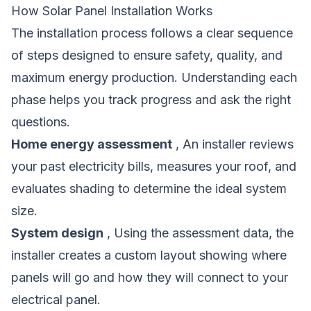
How Solar Panel Installation Works
The installation process follows a clear sequence
of steps designed to ensure safety, quality, and
maximum energy production. Understanding each
phase helps you track progress and ask the right
questions.
Home energy assessment
, An installer reviews
your past electricity bills, measures your roof, and
evaluates shading to determine the ideal system
size.
System design
, Using the assessment data, the
installer creates a custom layout showing where
panels will go and how they will connect to your
electrical panel.