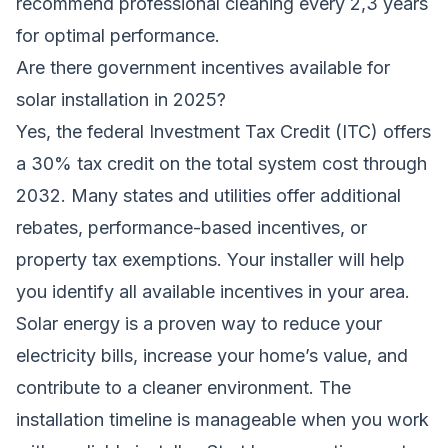
recommend professional cleaning every 2,3 years
for optimal performance.
Are there government incentives available for
solar installation in 2025?
Yes, the federal Investment Tax Credit (ITC) offers
a 30% tax credit on the total system cost through
2032. Many states and utilities offer additional
rebates, performance-based incentives, or
property tax exemptions. Your installer will help
you identify all available incentives in your area.
Solar energy is a proven way to reduce your
electricity bills, increase your home’s value, and
contribute to a cleaner environment. The
installation timeline is manageable when you work