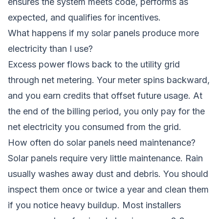
ensures the system meets code, performs as
expected, and qualifies for incentives.
What happens if my solar panels produce more
electricity than I use?
Excess power flows back to the utility grid
through net metering. Your meter spins backward,
and you earn credits that offset future usage. At
the end of the billing period, you only pay for the
net electricity you consumed from the grid.
How often do solar panels need maintenance?
Solar panels require very little maintenance. Rain
usually washes away dust and debris. You should
inspect them once or twice a year and clean them
if you notice heavy buildup. Most installers