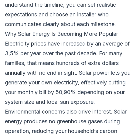
understand the timeline, you can set realistic
expectations and choose an installer who
communicates clearly about each milestone.
Why Solar Energy Is Becoming More Popular
Electricity prices have increased by an average of
3,5% per year over the past decade. For many
families, that means hundreds of extra dollars
annually with no end in sight. Solar power lets you
generate your own electricity, effectively cutting
your monthly bill by 50,90% depending on your
system size and local sun exposure.
Environmental concerns also drive interest. Solar
energy produces no greenhouse gases during
operation, reducing your household’s carbon