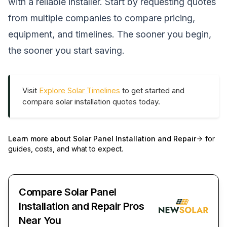
with a reliable installer. Start by requesting quotes
from multiple companies to compare pricing,
equipment, and timelines. The sooner you begin,
the sooner you start saving.
Visit
Explore Solar Timelines
to get started and
compare solar installation quotes today.
Learn more about
Solar Panel Installation and Repair
for
guides, costs, and what to expect.
Compare Solar Panel
Installation and Repair Pros
Near You