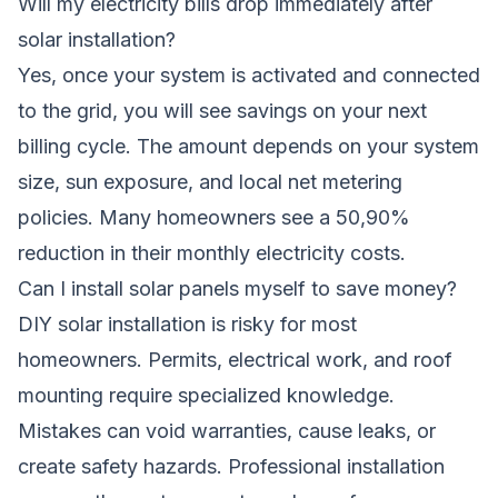
Will my electricity bills drop immediately after
solar installation?
Yes, once your system is activated and connected
to the grid, you will see savings on your next
billing cycle. The amount depends on your system
size, sun exposure, and local net metering
policies. Many homeowners see a 50,90%
reduction in their monthly electricity costs.
Can I install solar panels myself to save money?
DIY solar installation is risky for most
homeowners. Permits, electrical work, and roof
mounting require specialized knowledge.
Mistakes can void warranties, cause leaks, or
create safety hazards. Professional installation