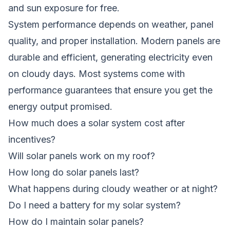
and sun exposure for free.
System performance depends on weather, panel
quality, and proper installation. Modern panels are
durable and efficient, generating electricity even
on cloudy days. Most systems come with
performance guarantees that ensure you get the
energy output promised.
How much does a solar system cost after
incentives?
Will solar panels work on my roof?
How long do solar panels last?
What happens during cloudy weather or at night?
Do I need a battery for my solar system?
How do I maintain solar panels?