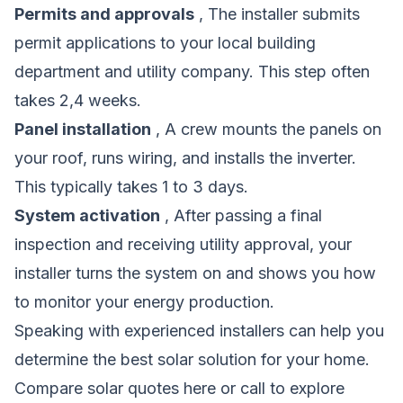
Permits and approvals
, The installer submits
permit applications to your local building
department and utility company. This step often
takes 2,4 weeks.
Panel installation
, A crew mounts the panels on
your roof, runs wiring, and installs the inverter.
This typically takes 1 to 3 days.
System activation
, After passing a final
inspection and receiving utility approval, your
installer turns the system on and shows you how
to monitor your energy production.
Speaking with experienced installers can help you
determine the best solar solution for your home.
Compare solar quotes here
or call to explore