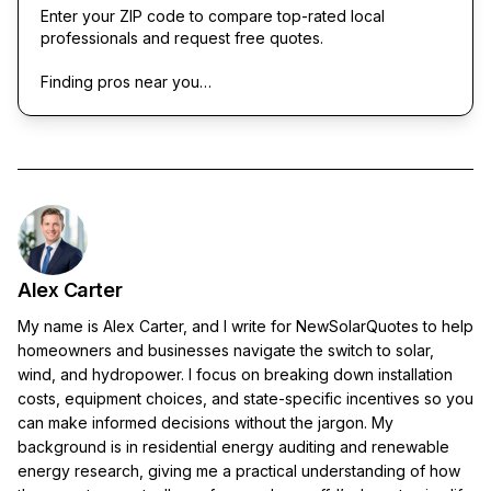
Enter your ZIP code to compare top-rated local
professionals and request free quotes.
Finding pros near you…
Alex Carter
My name is Alex Carter, and I write for NewSolarQuotes to help
homeowners and businesses navigate the switch to solar,
wind, and hydropower. I focus on breaking down installation
costs, equipment choices, and state-specific incentives so you
can make informed decisions without the jargon. My
background is in residential energy auditing and renewable
energy research, giving me a practical understanding of how