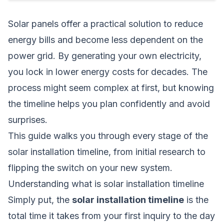
Solar panels offer a practical solution to reduce
energy bills and become less dependent on the
power grid. By generating your own electricity,
you lock in lower energy costs for decades. The
process might seem complex at first, but knowing
the timeline helps you plan confidently and avoid
surprises.
This guide walks you through every stage of the
solar installation timeline, from initial research to
flipping the switch on your new system.
Understanding what is solar installation timeline
Simply put, the
solar installation timeline
is the
total time it takes from your first inquiry to the day