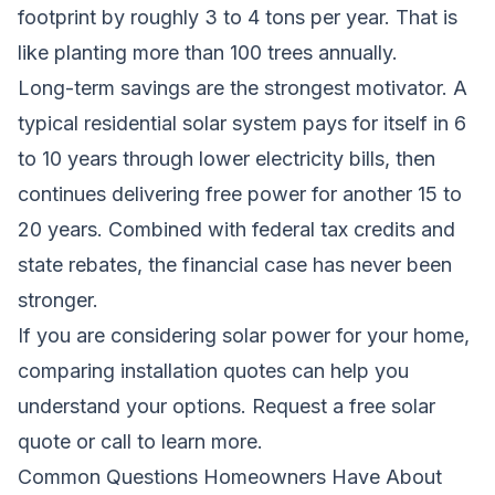
footprint by roughly 3 to 4 tons per year. That is
like planting more than 100 trees annually.
Long-term savings are the strongest motivator. A
typical residential solar system pays for itself in 6
to 10 years through lower electricity bills, then
continues delivering free power for another 15 to
20 years. Combined with federal tax credits and
state rebates, the financial case has never been
stronger.
If you are considering solar power for your home,
comparing installation quotes can help you
understand your options.
Request a free solar
quote
or call to learn more.
Common Questions Homeowners Have About