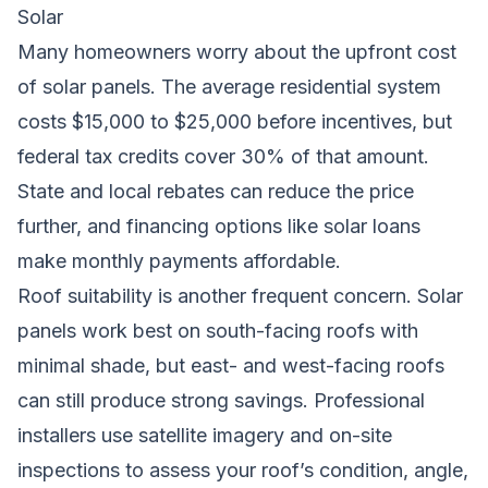
Solar
Many homeowners worry about the upfront cost
of solar panels. The average residential system
costs $15,000 to $25,000 before incentives, but
federal tax credits cover 30% of that amount.
State and local rebates can reduce the price
further, and financing options like solar loans
make monthly payments affordable.
Roof suitability is another frequent concern. Solar
panels work best on south-facing roofs with
minimal shade, but east- and west-facing roofs
can still produce strong savings. Professional
installers use satellite imagery and on-site
inspections to assess your roof’s condition, angle,