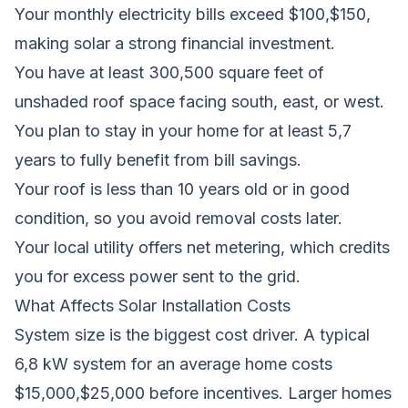
Your monthly electricity bills exceed $100,$150,
making solar a strong financial investment.
You have at least 300,500 square feet of
unshaded roof space facing south, east, or west.
You plan to stay in your home for at least 5,7
years to fully benefit from bill savings.
Your roof is less than 10 years old or in good
condition, so you avoid removal costs later.
Your local utility offers net metering, which credits
you for excess power sent to the grid.
What Affects Solar Installation Costs
System size is the biggest cost driver. A typical
6,8 kW system for an average home costs
$15,000,$25,000 before incentives. Larger homes