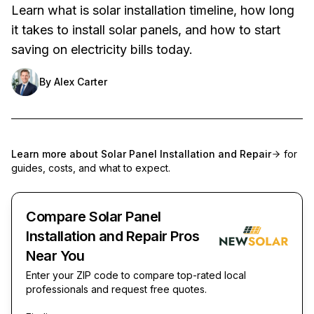
Learn what is solar installation timeline, how long
it takes to install solar panels, and how to start
saving on electricity bills today.
By
Alex Carter
Learn more about
Solar Panel Installation and Repair
for
guides, costs, and what to expect.
Compare Solar Panel
Installation and Repair Pros
Near You
Enter your ZIP code to compare top-rated local
professionals and request free quotes.