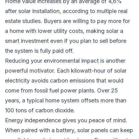
Home value increases by an average of 4,6%
after solar installation, according to multiple real
estate studies. Buyers are willing to pay more for
a home with lower utility costs, making solar a
smart investment even if you plan to sell before
the system is fully paid off.
Reducing your environmental impact is another
powerful motivator. Each kilowatt-hour of solar
electricity avoids carbon emissions that would
come from fossil fuel power plants. Over 25
years, a typical home system offsets more than
100 tons of carbon dioxide.
Energy independence gives you peace of mind.
When paired with a battery, solar panels can keep