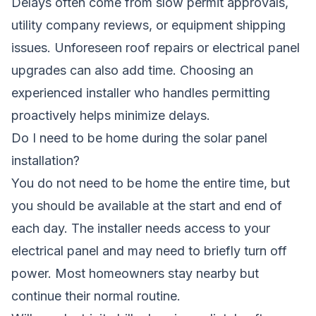
Delays often come from slow permit approvals,
utility company reviews, or equipment shipping
issues. Unforeseen roof repairs or electrical panel
upgrades can also add time. Choosing an
experienced installer who handles permitting
proactively helps minimize delays.
Do I need to be home during the solar panel
installation?
You do not need to be home the entire time, but
you should be available at the start and end of
each day. The installer needs access to your
electrical panel and may need to briefly turn off
power. Most homeowners stay nearby but
continue their normal routine.