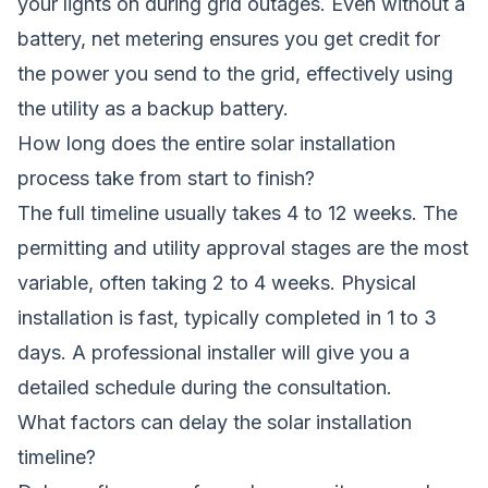
your lights on during grid outages. Even without a
battery, net metering ensures you get credit for
the power you send to the grid, effectively using
the utility as a backup battery.
How long does the entire solar installation
process take from start to finish?
The full timeline usually takes 4 to 12 weeks. The
permitting and utility approval stages are the most
variable, often taking 2 to 4 weeks. Physical
installation is fast, typically completed in 1 to 3
days. A professional installer will give you a
detailed schedule during the consultation.
What factors can delay the solar installation
timeline?