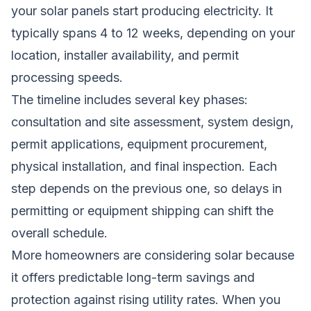
your solar panels start producing electricity. It
typically spans 4 to 12 weeks, depending on your
location, installer availability, and permit
processing speeds.
The timeline includes several key phases:
consultation and site assessment, system design,
permit applications, equipment procurement,
physical installation, and final inspection. Each
step depends on the previous one, so delays in
permitting or equipment shipping can shift the
overall schedule.
More homeowners are considering solar because
it offers predictable long-term savings and
protection against rising utility rates. When you