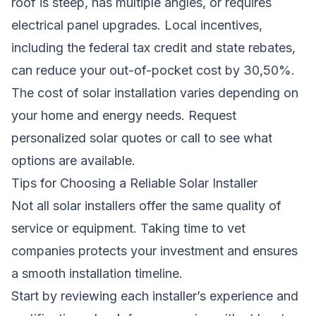
roof is steep, has multiple angles, or requires
electrical panel upgrades. Local incentives,
including the federal tax credit and state rebates,
can reduce your out-of-pocket cost by 30,50%.
The cost of solar installation varies depending on
your home and energy needs.
Request
personalized solar quotes
or call to see what
options are available.
Tips for Choosing a Reliable Solar Installer
Not all solar installers offer the same quality of
service or equipment. Taking time to vet
companies protects your investment and ensures
a smooth installation timeline.
Start by reviewing each installer’s experience and