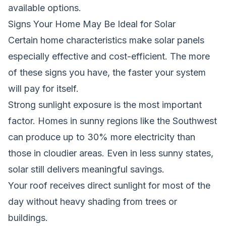
available options.
Signs Your Home May Be Ideal for Solar
Certain home characteristics make solar panels
especially effective and cost-efficient. The more
of these signs you have, the faster your system
will pay for itself.
Strong sunlight exposure is the most important
factor. Homes in sunny regions like the Southwest
can produce up to 30% more electricity than
those in cloudier areas. Even in less sunny states,
solar still delivers meaningful savings.
Your roof receives direct sunlight for most of the
day without heavy shading from trees or
buildings.