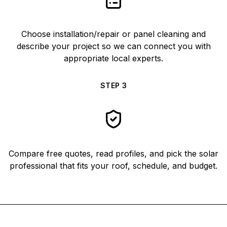
Choose installation/repair or panel cleaning and
describe your project so we can connect you with
appropriate local experts.
STEP
3
Compare free quotes, read profiles, and pick the solar
professional that fits your roof, schedule, and budget.