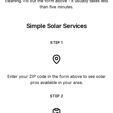
cleaning. Fill out the form above - it usually takes less
than five minutes.
Simple Solar Services
STEP
1
Enter your ZIP code in the form above to see solar
pros available in your area.
STEP
2