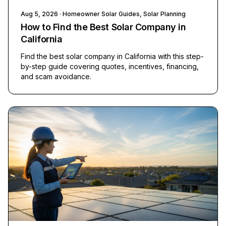
Aug 5, 2026
· Homeowner Solar Guides, Solar Planning
How to Find the Best Solar Company in
California
Find the best solar company in California with this step-
by-step guide covering quotes, incentives, financing,
and scam avoidance.