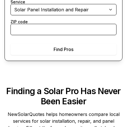
Service
Solar Panel Installation and Repair
ZIP code
Find Pros
Finding a Solar Pro Has Never
Been Easier
NewSolarQuotes
helps homeowners compare local
services for solar installation, repair, and panel