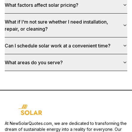
What factors affect solar pricing?
What if I'm not sure whether I need installation,
repair, or cleaning?
Can I schedule solar work at a convenient time?
What areas do you serve?
At NewSolarQuotes.com, we are dedicated to transforming the
dream of sustainable energy into a reality for everyone. Our