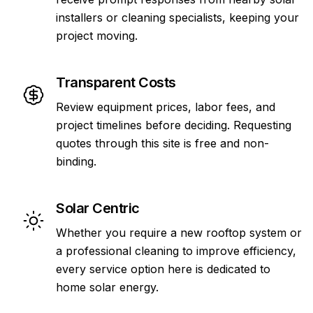
installers or cleaning specialists, keeping your
project moving.
Transparent Costs
Review equipment prices, labor fees, and
project timelines before deciding. Requesting
quotes through this site is free and non-
binding.
Solar Centric
Whether you require a new rooftop system or
a professional cleaning to improve efficiency,
every service option here is dedicated to
home solar energy.