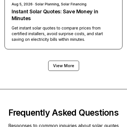
Aug 5, 2026
· Solar Planning, Solar Financing
Instant Solar Quotes: Save Money in
Minutes
Get instant solar quotes to compare prices from
certified installers, avoid surprise costs, and start
saving on electricity bills within minutes.
View More
Frequently Asked Questions
Responses to common inquiries about solar quotes