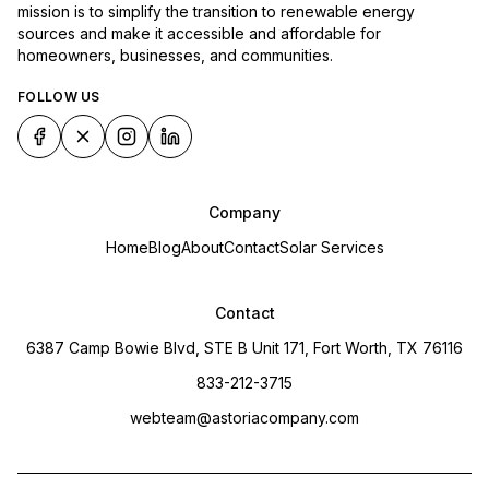
mission is to simplify the transition to renewable energy
sources and make it accessible and affordable for
homeowners, businesses, and communities.
FOLLOW US
Company
Home
Blog
About
Contact
Solar Services
Contact
6387 Camp Bowie Blvd, STE B Unit 171, Fort Worth, TX 76116
833-212-3715
webteam@astoriacompany.com