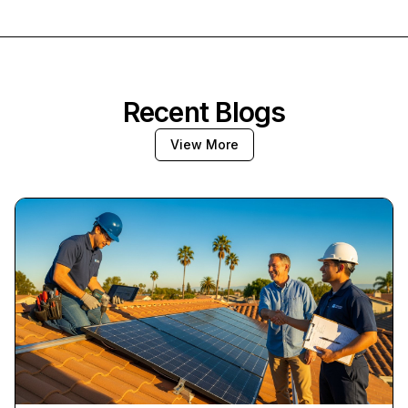
Recent Blogs
View More