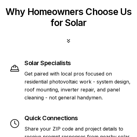
Why Homeowners Choose Us
for Solar
Solar Specialists
Get paired with local pros focused on
residential photovoltaic work - system design,
roof mounting, inverter repair, and panel
cleaning - not general handymen.
Quick Connections
Share your ZIP code and project details to
receive prompt responses from nearby solar