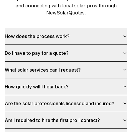
and connecting with local solar pros through
NewSolarQuotes
.
How does the process work?
Do I have to pay for a quote?
What solar services can I request?
How quickly will I hear back?
Are the solar professionals licensed and insured?
Am I required to hire the first pro I contact?