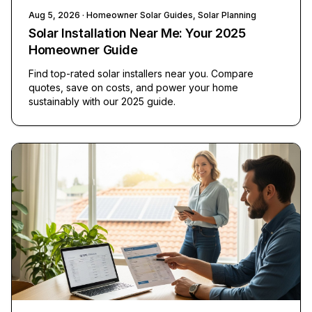
Aug 5, 2026
· Homeowner Solar Guides, Solar Planning
Solar Installation Near Me: Your 2025
Homeowner Guide
Find top-rated solar installers near you. Compare
quotes, save on costs, and power your home
sustainably with our 2025 guide.