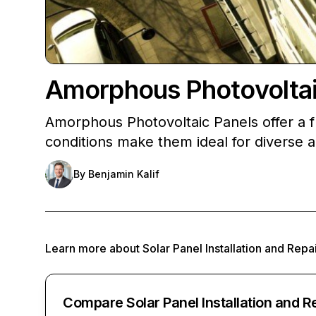
Amorphous Photovoltaic
Amorphous Photovoltaic Panels offer a fle
conditions make them ideal for diverse a
By
Benjamin Kalif
Learn more about
Solar Panel Installation and Repa
Compare Solar Panel Installation and R