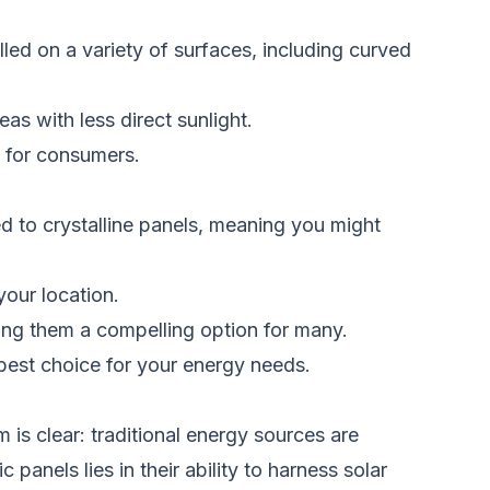
lled on a variety of surfaces, including curved
as with less direct sunlight.
s for consumers.
ed to crystalline panels, meaning you might
your location.
aking them a compelling option for many.
e best choice for your energy needs.
is clear: traditional energy sources are
anels lies in their ability to harness solar