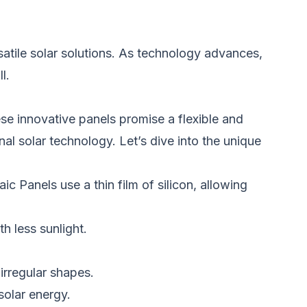
atile solar solutions. As technology advances,
l.
e innovative panels promise a flexible and
nal solar technology. Let’s dive into the unique
ic Panels use a thin film of silicon, allowing
h less sunlight.
 irregular shapes.
solar energy.