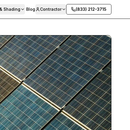
 & Shading
Blog
Contractor
(833) 212-3715