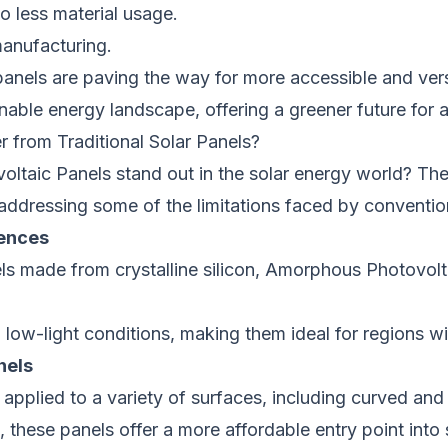
o less material usage.
manufacturing.
anels are paving the way for more accessible and vers
inable energy landscape, offering a greener future for al
from Traditional Solar Panels?
taic Panels stand out in the solar energy world? Thes
s, addressing some of the limitations faced by conventio
rences
els made from crystalline silicon, Amorphous Photovolta
 low-light conditions, making them ideal for regions wit
nels
e applied to a variety of surfaces, including curved and
 these panels offer a more affordable entry point into 