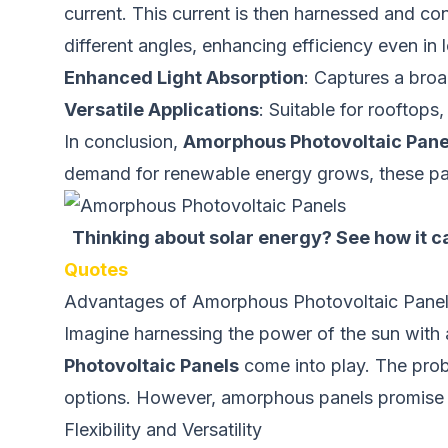
current. This current is then harnessed and con
different angles, enhancing efficiency even in 
Enhanced Light Absorption
: Captures a broa
Versatile Applications
: Suitable for rooftops
In conclusion,
Amorphous Photovoltaic Pane
demand for renewable energy grows, these pane
Thinking about solar energy? See how it ca
Quotes
Advantages of Amorphous Photovoltaic Pan
Imagine harnessing the power of the sun with a 
Photovoltaic Panels
come into play. The proble
options. However, amorphous panels promise a
Flexibility and Versatility