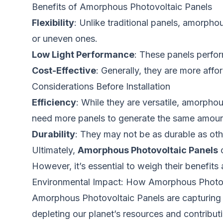
Benefits of Amorphous Photovoltaic Panels
Flexibility
: Unlike traditional panels, amorpho
or uneven ones.
Low Light Performance
: These panels perform
Cost-Effective
: Generally, they are more aff
Considerations Before Installation
Efficiency
: While they are versatile, amorpho
need more panels to generate the same amoun
Durability
: They may not be as durable as oth
Ultimately,
Amorphous Photovoltaic Panels
o
However, it’s essential to weigh their benefits 
Environmental Impact: How Amorphous Photovo
Amorphous Photovoltaic Panels are capturing at
depleting our planet’s resources and contributi