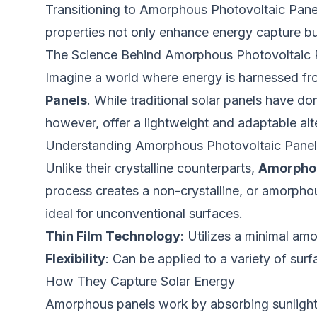
Transitioning to Amorphous Photovoltaic Panel
properties not only enhance energy capture but 
The Science Behind Amorphous Photovoltaic
Imagine a world where energy is harnessed from 
Panels
. While traditional solar panels have d
however, offer a lightweight and adaptable alt
Understanding Amorphous Photovoltaic Panel
Unlike their crystalline counterparts,
Amorphou
process creates a non-crystalline, or amorphous,
ideal for unconventional surfaces.
Thin Film Technology
: Utilizes a minimal amo
Flexibility
: Can be applied to a variety of sur
How They Capture Solar Energy
Amorphous panels work by absorbing sunlight thr