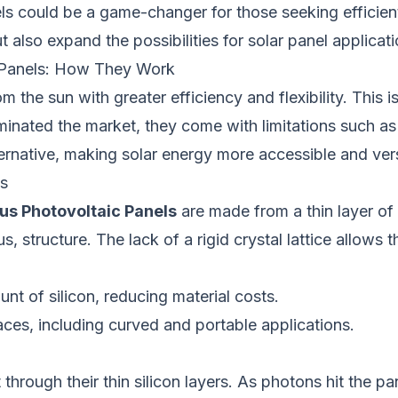
s could be a game-changer for those seeking efficient
also expand the possibilities for solar panel applicati
 Panels: How They Work
the sun with greater efficiency and flexibility. This 
ominated the market, they come with limitations such a
ernative, making solar energy more accessible and vers
s
s Photovoltaic Panels
are made from a thin layer of 
 structure. The lack of a rigid crystal lattice allows t
unt of silicon, reducing material costs.
faces, including curved and portable applications.
ough their thin silicon layers. As photons hit the pane