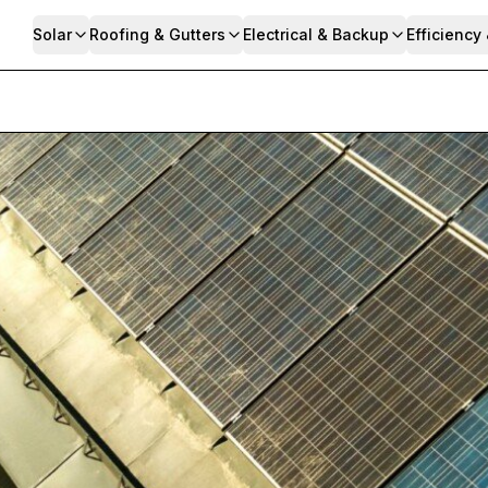
Solar
Roofing & Gutters
Electrical & Backup
Efficiency