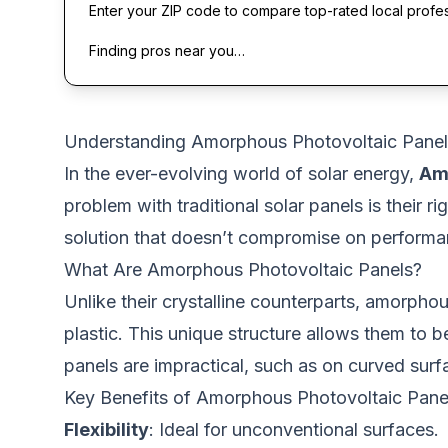
Enter your ZIP code to compare top-rated local profe
Finding pros near you…
Understanding Amorphous Photovoltaic Panel
In the ever-evolving world of solar energy,
Am
problem with traditional solar panels is their 
solution that doesn’t compromise on performanc
What Are Amorphous Photovoltaic Panels?
Unlike their crystalline counterparts, amorphou
plastic. This unique structure allows them to b
panels are impractical, such as on curved surf
Key Benefits of Amorphous Photovoltaic Pane
Flexibility
: Ideal for unconventional surfaces.