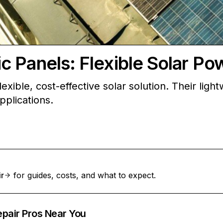
 Panels: Flexible Solar Po
xible, cost-effective solar solution. Their light
pplications.
ir
for guides, costs, and what to expect.
epair Pros Near You