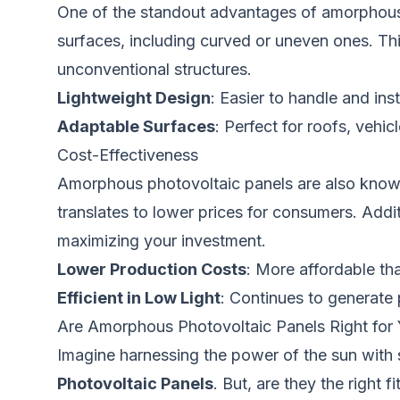
One of the standout advantages of amorphous pho
surfaces, including curved or uneven ones. Thi
unconventional structures.
Lightweight Design
: Easier to handle and inst
Adaptable Surfaces
: Perfect for roofs, vehic
Cost-Effectiveness
Amorphous photovoltaic panels are also known 
translates to lower prices for consumers. Addi
maximizing your investment.
Lower Production Costs
: More affordable tha
Efficient in Low Light
: Continues to generate 
Are Amorphous Photovoltaic Panels Right for
Imagine harnessing the power of the sun with s
Photovoltaic Panels
. But, are they the right 