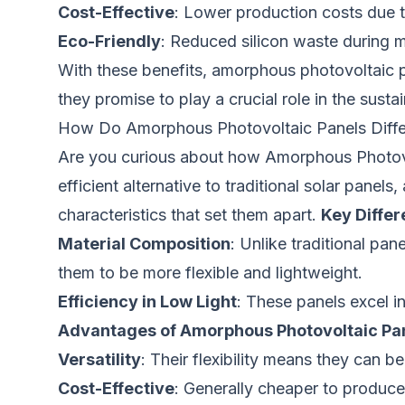
Cost-Effective
: Lower production costs due t
Eco-Friendly
: Reduced silicon waste during 
With these benefits, amorphous photovoltaic p
they promise to play a crucial role in the susta
How Do Amorphous Photovoltaic Panels Differ 
Are you curious about how Amorphous Photovol
efficient alternative to traditional solar panel
characteristics that set them apart.
Key Diffe
Material Composition
: Unlike traditional pan
them to be more flexible and lightweight.
Efficiency in Low Light
: These panels excel in
Advantages of Amorphous Photovoltaic Pa
Versatility
: Their flexibility means they can b
Cost-Effective
: Generally cheaper to produce,