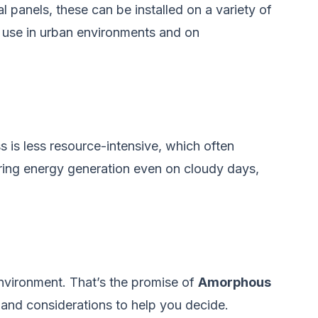
l panels, these can be installed on a variety of
gy use in urban environments and on
 is less resource-intensive, which often
suring energy generation even on cloudy days,
environment. That’s the promise of
Amorphous
ts and considerations to help you decide.