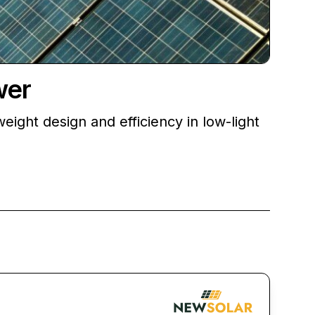
wer
weight design and efficiency in low-light