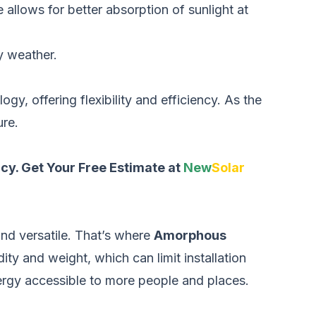
 allows for better absorption of sunlight at
y weather.
gy, offering flexibility and efficiency. As the
ure.
ncy.
Get Your Free Estimate at
New
Solar
and versatile. That’s where
Amorphous
ity and weight, which can limit installation
ergy accessible to more people and places.