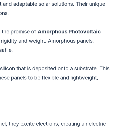
 and adaptable solar solutions. Their unique
ons.
is the promise of
Amorphous Photovoltaic
s rigidity and weight. Amorphous panels,
atile.
silicon that is deposited onto a substrate. This
hese panels to be flexible and lightweight,
l, they excite electrons, creating an electric