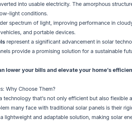
verted into usable electricity. The amorphous structure
low-light conditions.
der spectrum of light, improving performance in cloud
, vehicles, and portable devices.
ls
represent a significant advancement in solar technolo
ls provide a promising solution for a sustainable fut
n lower your bills and elevate your home’s efficie
els: Why Choose Them?
technology that’s not only efficient but also flexible 
m many face with traditional solar panels is their rigid
 lightweight and adaptable solution, making solar en