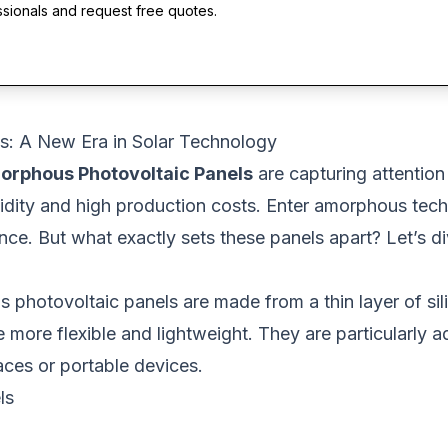
ssionals and request free quotes.
s: A New Era in Solar Technology
orphous Photovoltaic Panels
are capturing attention 
rigidity and high production costs. Enter amorphous tech
e. But what exactly sets these panels apart? Let’s di
s photovoltaic panels are made from a thin layer of sil
e more flexible and lightweight. They are particularly 
aces or portable devices.
ls