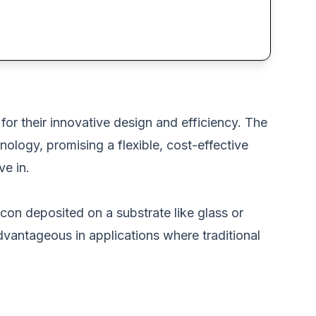
for their innovative design and efficiency. The
nology, promising a flexible, cost-effective
ve in.
icon deposited on a substrate like glass or
advantageous in applications where traditional