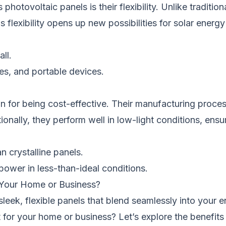
tovoltaic panels is their flexibility. Unlike traditiona
s flexibility opens up new possibilities for solar ener
all.
les, and portable devices.
for being cost-effective. Their manufacturing process
tionally, they perform well in low-light conditions, en
n crystalline panels.
power in less-than-ideal conditions.
 Your Home or Business?
leek, flexible panels that blend seamlessly into your 
fit for your home or business? Let’s explore the benefi