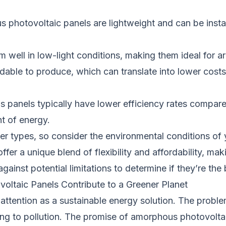
us photovoltaic panels are lightweight and can be insta
 well in low-light conditions, making them ideal for are
ordable to produce, which can translate into lower cost
us panels typically have lower efficiency rates compar
t of energy.
er types, so consider the environmental conditions of 
ffer a unique blend of flexibility and affordability, m
against potential limitations to determine if they’re th
ltaic Panels Contribute to a Greener Planet
tention as a sustainable energy solution. The problem 
ng to pollution. The promise of amorphous photovoltaic p