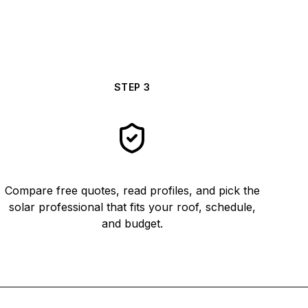
STEP
3
Compare free quotes, read profiles, and pick the
solar professional that fits your roof, schedule,
and budget.