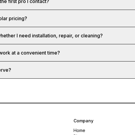
the first pro I contact?
olar pricing?
hether I need installation, repair, or cleaning?
 work at a convenient time?
erve?
Company
Home