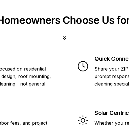
omeowners Choose Us for
Quick Conne
focused on residential
Share your ZIP 
 design, roof mounting,
prompt response
cleaning - not general
cleaning specia
Solar Centric
abor fees, and project
Whether you re