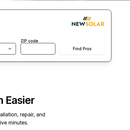
ZIP code
Find Pros
n Easier
llation, repair, and
five minutes.