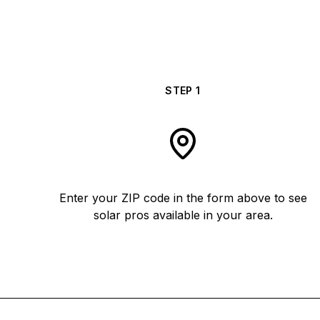
STEP
1
Enter your ZIP code in the form above to see
solar pros available in your area.