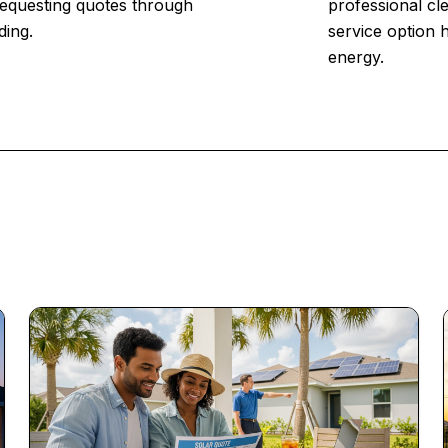
 Requesting quotes through
professional cl
ding.
service option 
energy.