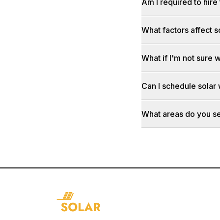
Am I required to hire 
What factors affect s
What if I'm not sure w
Can I schedule solar
What areas do you s