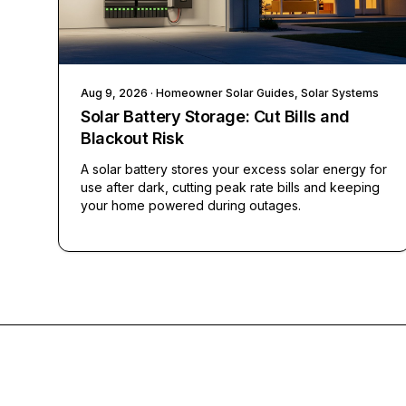
Aug 9, 2026
· Homeowner Solar Guides, Solar Systems
Solar Battery Storage: Cut Bills and
Blackout Risk
A solar battery stores your excess solar energy for
use after dark, cutting peak rate bills and keeping
your home powered during outages.