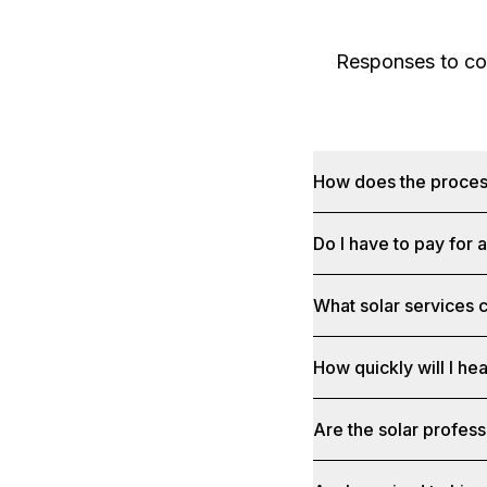
Responses to com
How does the proce
Do I have to pay for 
What solar services c
How quickly will I he
Are the solar profess