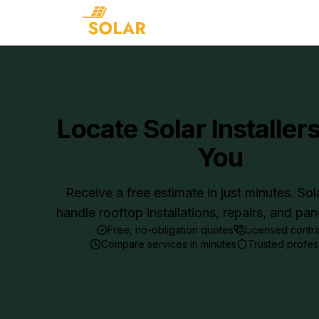
Locate Solar Installer
You
Receive a free estimate in just minutes. Sol
handle rooftop installations, repairs, and pa
Free, no-obligation quotes
Licensed contr
Compare services in minutes
Trusted profes