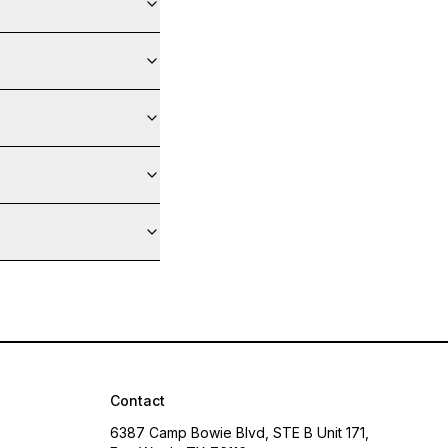
Contact
6387 Camp Bowie Blvd, STE B Unit 171,