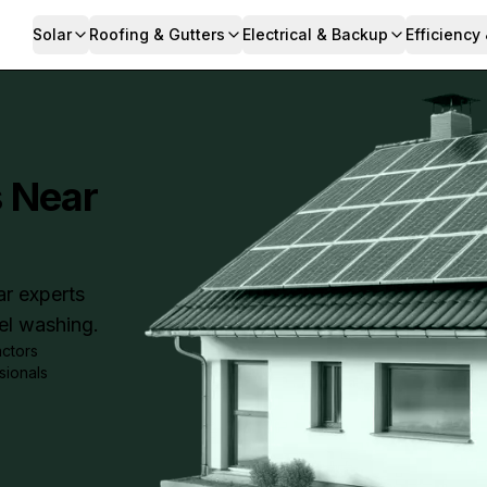
Solar
Roofing & Gutters
Electrical & Backup
Efficiency
s Near
ar experts
nel washing.
actors
sionals