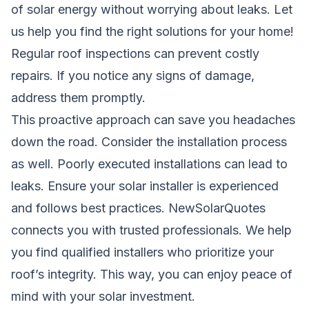
of solar energy without worrying about leaks. Let
us help you find the right solutions for your home!
Regular roof inspections can prevent costly
repairs. If you notice any signs of damage,
address them promptly.
This proactive approach can save you headaches
down the road. Consider the installation process
as well. Poorly executed installations can lead to
leaks. Ensure your solar installer is experienced
and follows best practices. NewSolarQuotes
connects you with trusted professionals. We help
you find qualified installers who prioritize your
roof’s integrity. This way, you can enjoy peace of
mind with your solar investment.