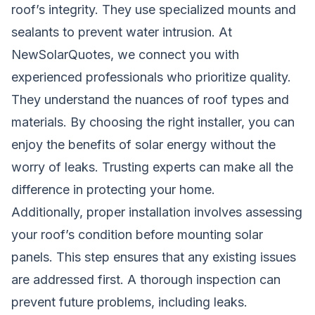
roof’s integrity. They use specialized mounts and
sealants to prevent water intrusion. At
NewSolarQuotes, we connect you with
experienced professionals who prioritize quality.
They understand the nuances of roof types and
materials. By choosing the right installer, you can
enjoy the benefits of solar energy without the
worry of leaks. Trusting experts can make all the
difference in protecting your home.
Additionally, proper installation involves assessing
your roof’s condition before mounting solar
panels. This step ensures that any existing issues
are addressed first. A thorough inspection can
prevent future problems, including leaks.