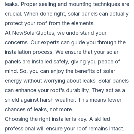
leaks. Proper sealing and mounting techniques are
crucial. When done right, solar panels can actually
protect your roof from the elements.
At NewSolarQuotes, we understand your
concerns. Our experts can guide you through the
installation process. We ensure that your solar
panels are installed safely, giving you peace of
mind. So, you can enjoy the benefits of solar
energy without worrying about leaks. Solar panels
can enhance your roof’s durability. They act as a
shield against harsh weather. This means fewer
chances of leaks, not more.
Choosing the right installer is key. A skilled
professional will ensure your roof remains intact.