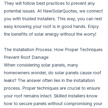
They will follow best practices to prevent any
potential issues. At NewSolarQuotes, we connect
you with trusted installers. This way, you can rest
easy knowing your roof is in good hands. Enjoy
the benefits of solar energy without the worry!
The Installation Process: How Proper Techniques
Prevent Roof Damage
When considering solar panels, many
homeowners wonder, do
solar
panels cause roof
leaks? The answer often lies in the installation
process. Proper techniques are crucial to ensure
your roof remains intact. Skilled installers know
how to secure
panels
without compromising your