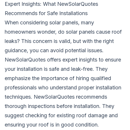
Expert Insights: What NewSolarQuotes
Recommends for Safe Installations
When considering solar panels, many
homeowners wonder, do solar panels cause roof
leaks? This concern is valid, but with the right
guidance, you can avoid potential issues.
NewSolarQuotes offers expert insights to ensure
your installation is safe and leak-free. They
emphasize the importance of hiring qualified
professionals who understand proper installation
techniques. NewSolarQuotes recommends
thorough inspections before installation. They
suggest checking for existing roof damage and
ensuring your roof is in good condition.