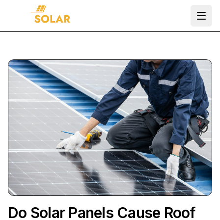
Ope
Do Solar Panels Cause Roof