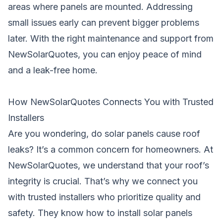
areas where panels are mounted. Addressing
small issues early can prevent bigger problems
later. With the right maintenance and support from
NewSolarQuotes, you can enjoy peace of mind
and a leak-free home.
How NewSolarQuotes Connects You with Trusted
Installers
Are you wondering, do solar panels cause roof
leaks? It’s a common concern for homeowners. At
NewSolarQuotes, we understand that your roof’s
integrity is crucial. That’s why we connect you
with trusted installers who prioritize quality and
safety. They know how to install solar panels