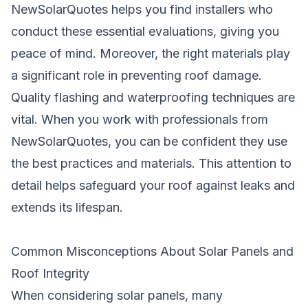
NewSolarQuotes
helps you find installers who
conduct these essential evaluations, giving you
peace of mind. Moreover, the right materials play
a significant role in preventing roof damage.
Quality flashing and waterproofing techniques are
vital. When you work with professionals from
NewSolarQuotes, you can be confident they use
the best practices and materials. This attention to
detail helps safeguard your roof against leaks and
extends its lifespan.
Common Misconceptions About Solar Panels and
Roof Integrity
When considering solar panels, many