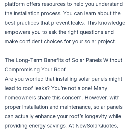
platform offers resources to help you understand
the installation process. You can learn about the
best practices that prevent leaks. This knowledge
empowers you to ask the right questions and
make confident choices for your solar project.
The Long-Term Benefits of Solar Panels Without
Compromising Your Roof
Are you worried that installing solar panels might
lead to roof leaks? You’re not alone! Many
homeowners share this concern. However, with
proper installation and maintenance, solar panels
can actually enhance your roof’s longevity while
providing energy savings. At NewSolarQuotes,