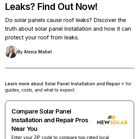
Leaks? Find Out Now!
Do solar panels cause roof leaks? Discover the
truth about solar panel installation and how it can
protect your roof from leaks.
By
Alexia Mabel
Learn more about
Solar Panel Installation and Repair
for
guides, costs, and what to expect.
Compare Solar Panel
Installation and Repair Pros
Near You
Enter your ZIP code to compare top-rated local