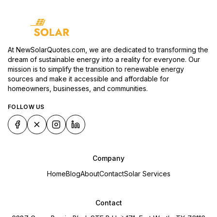
At NewSolarQuotes.com, we are dedicated to transforming the
dream of sustainable energy into a reality for everyone. Our
mission is to simplify the transition to renewable energy
sources and make it accessible and affordable for
homeowners, businesses, and communities.
FOLLOW US
Company
Home
Blog
About
Contact
Solar Services
Contact