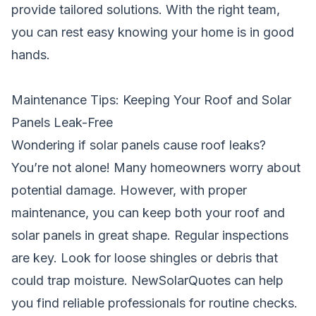
provide tailored solutions. With the right team,
you can rest easy knowing your home is in good
hands.
Maintenance Tips: Keeping Your Roof and Solar
Panels Leak-Free
Wondering if solar panels cause roof leaks?
You’re not alone! Many homeowners worry about
potential damage. However, with proper
maintenance, you can keep both your roof and
solar panels in great shape. Regular inspections
are key. Look for loose shingles or debris that
could trap moisture. NewSolarQuotes can help
you find reliable professionals for routine checks.