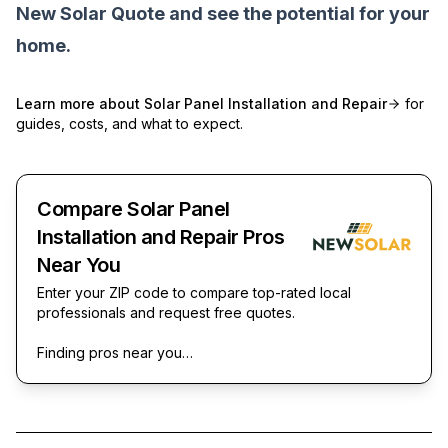
New Solar Quote
and see the potential for your
home.
Learn more about
Solar Panel Installation and Repair
for
guides, costs, and what to expect.
Compare Solar Panel
Installation and Repair Pros
Near You
Enter your ZIP code to compare top-rated local
professionals and request free quotes.
Finding pros near you…