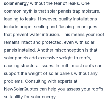
solar energy without the fear of leaks. One
common myth is that solar panels trap moisture,
leading to leaks. However, quality installations
include proper sealing and flashing techniques
that prevent water intrusion. This means your roof
remains intact and protected, even with solar
panels installed. Another misconception is that
solar panels add excessive weight to roofs,
causing structural issues. In truth, most roofs can
support the weight of solar panels without any
problems. Consulting with experts at
NewSolarQuotes can help you assess your roof’s
suitability for solar energy.