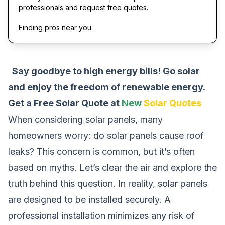
professionals and request free quotes.
Finding pros near you…
Say goodbye to high energy bills! Go solar
and enjoy the freedom of renewable energy.
Get a Free Solar Quote at
New
Solar Quotes
When considering solar panels, many
homeowners worry: do solar panels cause roof
leaks? This concern is common, but it’s often
based on myths. Let’s clear the air and explore the
truth behind this question. In reality, solar panels
are designed to be installed securely. A
professional installation minimizes any risk of