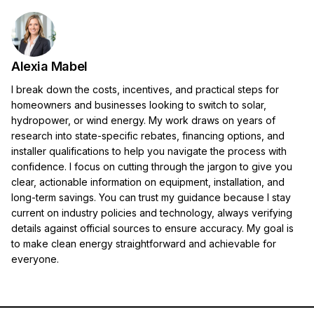
Alexia Mabel
I break down the costs, incentives, and practical steps for
homeowners and businesses looking to switch to solar,
hydropower, or wind energy. My work draws on years of
research into state-specific rebates, financing options, and
installer qualifications to help you navigate the process with
confidence. I focus on cutting through the jargon to give you
clear, actionable information on equipment, installation, and
long-term savings. You can trust my guidance because I stay
current on industry policies and technology, always verifying
details against official sources to ensure accuracy. My goal is
to make clean energy straightforward and achievable for
everyone.