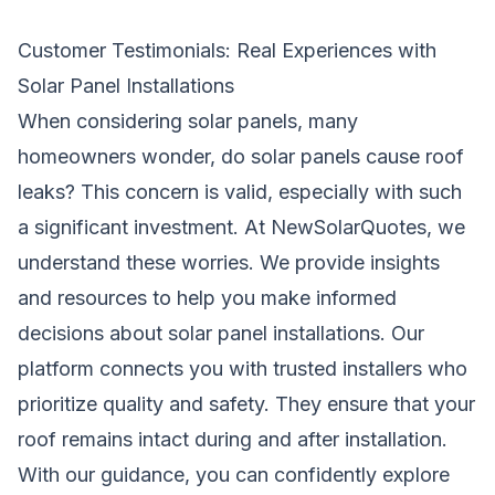
Customer Testimonials: Real Experiences with
Solar Panel Installations
When considering solar panels, many
homeowners wonder, do solar panels cause roof
leaks? This concern is valid, especially with such
a significant investment. At NewSolarQuotes, we
understand these worries. We provide insights
and resources to help you make informed
decisions about solar panel installations. Our
platform connects you with trusted installers who
prioritize quality and safety. They ensure that your
roof remains intact during and after installation.
With our guidance, you can confidently explore