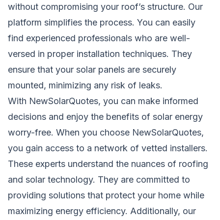
without compromising your roof’s structure. Our
platform simplifies the process. You can easily
find experienced professionals who are well-
versed in proper installation techniques. They
ensure that your solar panels are securely
mounted, minimizing any risk of leaks.
With NewSolarQuotes, you can make informed
decisions and enjoy the benefits of solar energy
worry-free. When you choose NewSolarQuotes,
you gain access to a network of vetted installers.
These experts understand the nuances of roofing
and solar technology. They are committed to
providing solutions that protect your home while
maximizing energy efficiency. Additionally, our