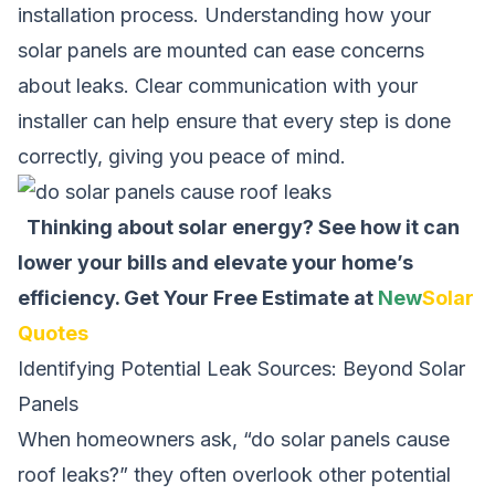
installation process. Understanding how your
solar panels are mounted can ease concerns
about leaks. Clear communication with your
installer can help ensure that every step is done
correctly, giving you peace of mind.
Thinking about solar energy? See how it can
lower your bills and elevate your home’s
efficiency.
Get Your Free Estimate at
New
Solar
Quotes
Identifying Potential Leak Sources: Beyond Solar
Panels
When homeowners ask, “do solar panels cause
roof leaks?” they often overlook other potential