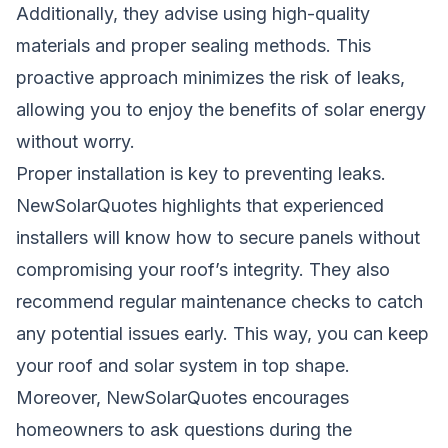
Additionally, they advise using high-quality
materials and proper sealing methods. This
proactive approach minimizes the risk of leaks,
allowing you to enjoy the benefits of solar energy
without worry.
Proper installation is key to preventing leaks.
NewSolarQuotes highlights that experienced
installers will know how to secure panels without
compromising your roof’s integrity. They also
recommend regular maintenance checks to catch
any potential issues early. This way, you can keep
your roof and solar system in top shape.
Moreover, NewSolarQuotes encourages
homeowners to ask questions during the