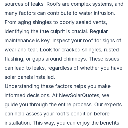
sources of leaks. Roofs are complex systems, and
many factors can contribute to water intrusion.
From aging shingles to poorly sealed vents,
identifying the true culprit is crucial. Regular
maintenance is key. Inspect your roof for signs of
wear and tear. Look for cracked shingles, rusted
flashing, or gaps around chimneys. These issues
can lead to leaks, regardless of whether you have
solar panels installed.
Understanding these factors helps you make
informed decisions. At NewSolarQuotes, we
guide you through the entire process. Our experts
can help assess your roof’s condition before
installation. This way, you can enjoy the benefits