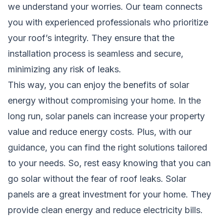
we understand your worries. Our team connects
you with experienced professionals who prioritize
your roof’s integrity. They ensure that the
installation process is seamless and secure,
minimizing any risk of leaks.
This way, you can enjoy the benefits of solar
energy without compromising your home. In the
long run, solar panels can increase your property
value and reduce energy costs. Plus, with our
guidance, you can find the right solutions tailored
to your needs. So, rest easy knowing that you can
go solar without the fear of roof leaks. Solar
panels are a great investment for your home. They
provide clean energy and reduce electricity bills.