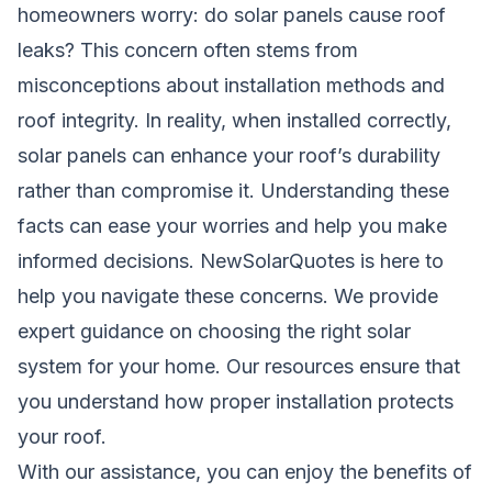
homeowners worry: do solar panels cause roof
leaks? This concern often stems from
misconceptions about installation methods and
roof integrity. In reality, when installed correctly,
solar panels can enhance your roof’s durability
rather than compromise it. Understanding these
facts can ease your worries and help you make
informed decisions.
NewSolarQuotes
is here to
help you navigate these concerns. We provide
expert guidance on choosing the right solar
system for your home. Our resources ensure that
you understand how proper installation protects
your roof.
With our assistance, you can enjoy the benefits of