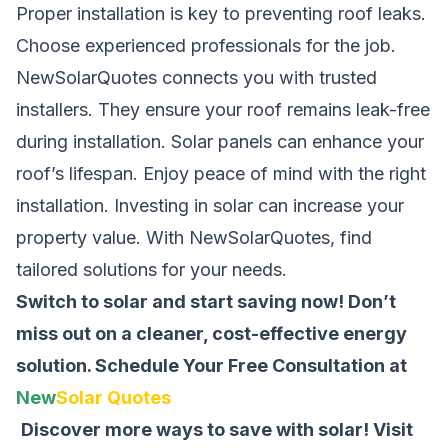
Proper installation is key to preventing roof leaks.
Choose experienced professionals for the job.
NewSolarQuotes connects you with trusted
installers. They ensure your roof remains leak-free
during installation. Solar panels can enhance your
roof’s lifespan. Enjoy peace of mind with the right
installation. Investing in solar can increase your
property value. With NewSolarQuotes, find
tailored solutions for your needs.
Switch to solar and start saving now! Don’t
miss out on a cleaner, cost-effective energy
solution.
Schedule Your Free Consultation at
New
Solar Quotes
Discover more ways to save with solar! Visit