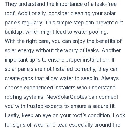
They understand the importance of a leak-free
roof. Additionally, consider cleaning your solar
panels regularly. This simple step can prevent dirt
buildup, which might lead to water pooling.
With the right care, you can enjoy the benefits of
solar energy without the worry of leaks. Another
important tip is to ensure proper installation. If
solar panels are not installed correctly, they can
create gaps that allow water to seep in. Always
choose experienced installers who understand
roofing systems. NewSolarQuotes can connect
you with trusted experts to ensure a secure fit.
Lastly, keep an eye on your roof’s condition. Look
for signs of wear and tear, especially around the