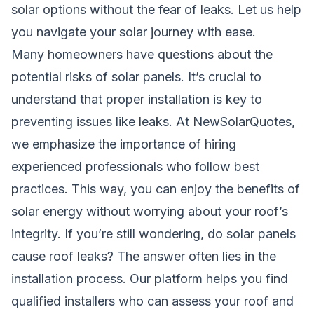
solar options without the fear of leaks. Let us help
you navigate your solar journey with ease.
Many homeowners have questions about the
potential risks of solar panels. It’s crucial to
understand that proper installation is key to
preventing issues like leaks. At NewSolarQuotes,
we emphasize the importance of hiring
experienced professionals who follow best
practices. This way, you can enjoy the benefits of
solar energy without worrying about your roof’s
integrity. If you’re still wondering, do solar panels
cause roof leaks? The answer often lies in the
installation process. Our platform helps you find
qualified installers who can assess your roof and