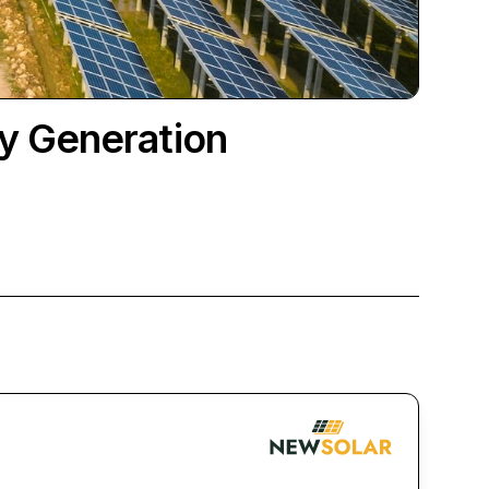
y Generation