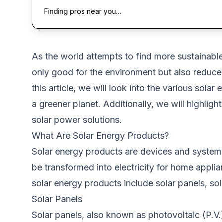
Finding pros near you…
As
the world attempts to find more sustainabl
only
good for the environment
but also reduce
this
article
, we
will look into the various solar 
a greener planet.
Additionally, we will highligh
solar power solutions.
What Are Solar Energy Products?
Solar energy products are devices and systems
be transformed into electricity for home appli
solar energy products include solar panels, sola
Solar Panels
Solar panels, also known as photovoltaic (P.V.