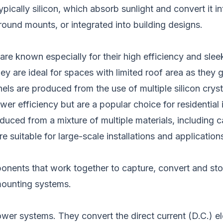
pically silicon,
which
absorb sunlight and convert it int
ground mounts, or
integrated into
building designs.
 are known
especially
for their high efficiency and sle
hey are ideal for spaces with limited roof area as they 
nels are produced
from the use of
multiple silicon crys
ower efficiency but are
a
popular
choice
for residential 
duced from a mixture of multiple
materials, including 
e suitable for large-scale installations and applicatio
ponents that
work together to
capture, convert and st
 mounting systems.
 power systems.
They convert the direct current (D.C.) el