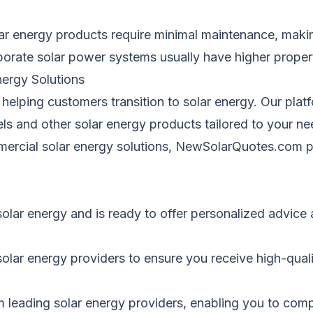
ar energy products require minimal maintenance, maki
porate
solar power systems
usually
have higher propert
ergy Solutions
 helping customers transition to solar energy. Our pla
els and other
solar energy
products tailored to your ne
mmercial solar energy solutions, NewSolarQuotes.com
solar energy and is ready to offer personalized advic
lar energy providers to ensure you receive high-quality
m leading solar energy providers, enabling you to com