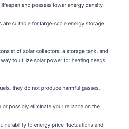
r lifespan and possess lower energy density.
es are suitable for large-scale energy storage
nsist of solar collectors, a storage tank, and
t way to
utilize solar power for heating needs.
fuels, they do not produce harmful gasses,
e or possibly eliminate your reliance on the
nerability to energy price fluctuations and