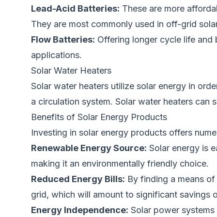
Lead-Acid Batteries:
These are more affordabl
They
are most commonly used
in off-grid sol
Flow Batteries:
Offering longer cycle life an
applications.
Solar Water Heaters
Solar water heaters utilize solar energy
in orde
a circulation system.
Solar water heaters can 
Benefits of Solar Energy Products
Investing in solar energy products offers num
Renewable Energy Source:
Solar energy is
e
making it an environmentally friendly choice.
Reduced Energy Bills:
By finding a means of
grid, which will amount to significant savings o
Energy Independence:
Solar power systems p