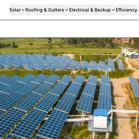
Solar
Roofing & Gutters
Electrical & Backup
Efficiency