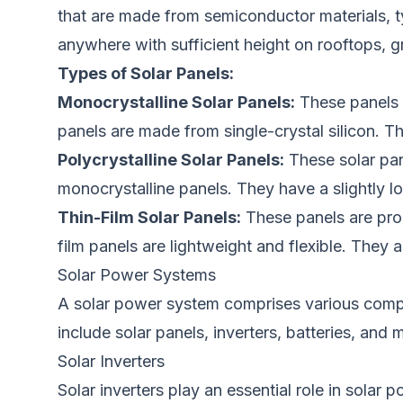
that are
made from semiconductor materials, ty
anywhere with sufficient height on rooftops, 
Types of Solar Panels:
Monocrystalline Solar Panels:
These panels
panels
are made
from single-crystal silicon. T
Polycrystalline Solar Panels:
These solar
pa
monocrystalline panels.
They have a slightly l
Thin-Film Solar Panels:
These panels are pro
film panels
are lightweight and flexible.
They ar
Solar Power Systems
A solar power system comprises various com
include solar panels, inverters, batteries, and
Solar Inverters
Solar inverters play an essential role in solar