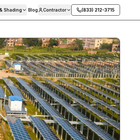
 & Shading
Blog
Contractor
(833) 212-3715