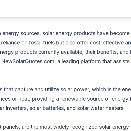
e energy sources
, solar
energy products have become i
reliance on fossil fuels
but also
offer cost-effective an
energy products currently available, their benefits, and
t
NewSolarQuotes.com
, a leading platform that assist
 that capture and utilize solar power,
which is
the ene
ances or heat, providing a renewable
source of energy
f
r inverters, solar batteries, and solar water heaters.
) panels
, are the most widely recognized solar energy