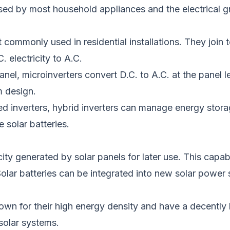
sed
by most household appliances and the electrical gr
commonly used in residential installations. They join 
 electricity to A.C.
anel, microinverters
convert D.C. to A.C. at the panel l
m design.
 inverters, hybrid inverters can manage energy storag
 solar batteries.
ity generated by solar panels for later use. This capabil
olar batteries can be integrated into new solar power
wn for their high energy density and have a decently l
solar systems.