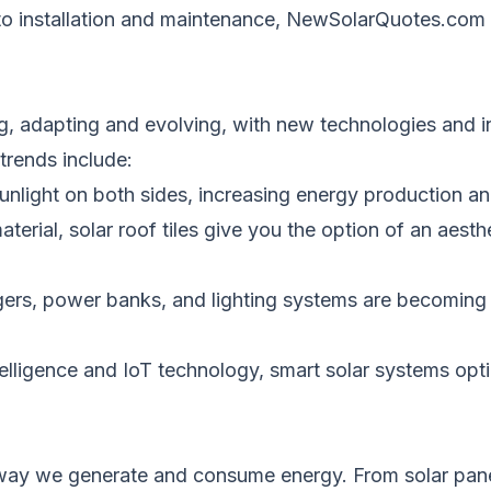
 to installation and maintenance, NewSolarQuotes.com s
ng, adapting and evolving, with new technologies and 
trends include:
nlight on both sides, increasing energy production and
terial, solar roof tiles give you the option of an aesthe
gers, power banks, and lighting systems are becoming 
intelligence and IoT technology, smart solar systems op
e way we generate and consume energy.
From solar pane