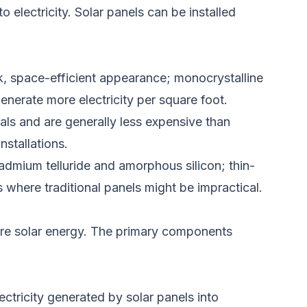
o electricity.
Solar panels can be installed
ek, space-efficient appearance; monocrystalline
generate more electricity per square foot.
tals and are generally less expensive than
installations.
cadmium telluride and amorphous silicon; thin-
ns where traditional panels might be
impractical
.
ore solar energy. The primary components
ectricity generated by solar panels into