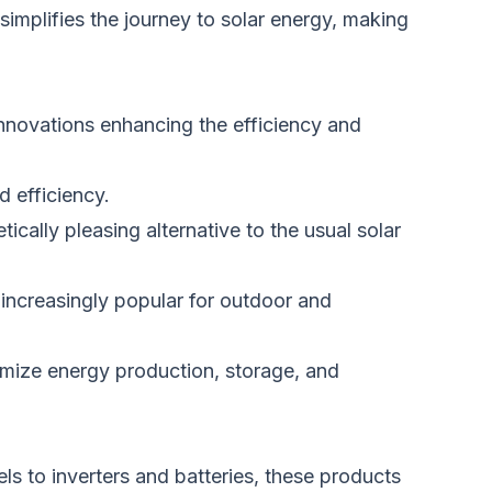
implifies the journey to solar energy, making
innovations enhancing the efficiency and
 efficiency.
tically pleasing alternative to the usual solar
increasingly popular for outdoor and
timize energy production, storage, and
ls to inverters and batteries,
these products