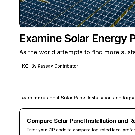
Examine Solar Energy 
As the world attempts to find more sust
KC
By
Kassav Contributor
Learn more about
Solar Panel Installation and Repa
Compare Solar Panel Installation and R
Enter your ZIP code to compare top-rated local profe