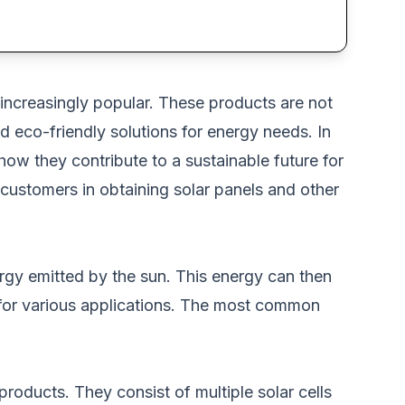
ncreasingly popular
.
These products are
not
d eco-friendly solutions for energy needs.
In
 how they contribute to a sustainable future for
s customers in obtaining solar panels and other
rgy emitted by the sun. This energy can then
or various applications. The most common
 products
.
They consist of multiple solar cells