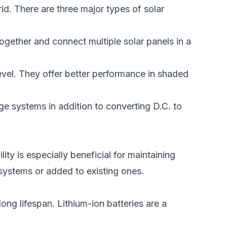
id.
There are three major types of solar
together and connect multiple solar panels in a
evel.
They offer better performance in shaded
e systems in addition to converting D.C. to
ity is especially beneficial for maintaining
 systems or added to existing ones.
ong lifespan. Lithium-ion batteries are a