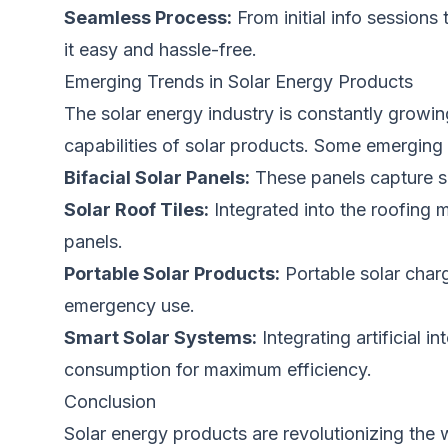
Seamless Process:
From initial info sessions
it easy and hassle-free.
Emerging Trends in Solar Energy Products
The solar energy industry is constantly growi
capabilities of solar products. Some emerging 
Bifacial Solar Panels:
These panels capture su
Solar Roof Tiles:
Integrated into the roofing ma
panels.
Portable Solar Products:
Portable solar char
emergency use.
Smart Solar Systems:
Integrating artificial 
consumption for maximum efficiency.
Conclusion
Solar energy products are revolutionizing th