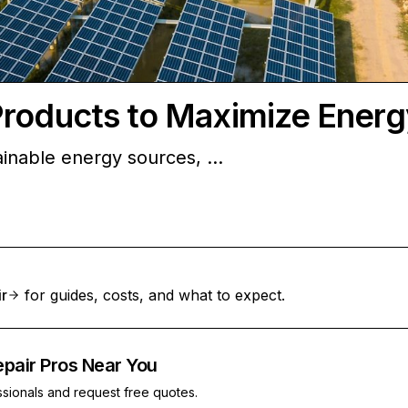
Products to Maximize Energ
ainable energy sources, …
ir
for guides, costs, and what to expect.
epair Pros Near You
ssionals and request free quotes.