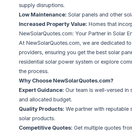
supply disruptions.
Low Maintenance:
Solar panels and other sol
Increased Property Value:
Homes
that incor
NewSolarQuotes.com: Your Partner in Solar En
At
NewSolarQuotes.com
, we
are dedicated
to
providers, ensuring you get the best solar pan
residential solar power system or explore co
the process.
Why Choose
NewSolarQuotes.com
?
Expert Guidance:
Our team is well-versed in 
and allocated budget.
Quality Products:
We partner with reputable so
solar products.
Competitive Quotes:
Get multiple quotes fro