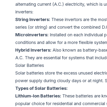
alternating current (A.C.) electricity
, which
is
u
inverters:
String Inverters:
These invertors are the most 
series (or string) and convert the combined D.C.
Microinverters:
Installed on each individual p
conditions
and allow
for a more flexible syste
Hybrid Inverters:
Also known as battery-based
A.C. They are essential for systems that include
Solar Batteries
Solar batteries store the excess unused electric
power supply during cloudy days or at night. S
Types of Solar Batteries:
Lithium-Ion Batteries:
These batteries are kno
popular choice for residential and commercial 