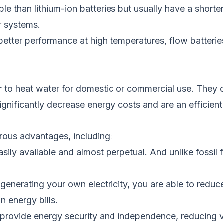
e than lithium-ion batteries but usually have a shorte
ar systems.
d better performance at high temperatures
, flow batteri
r
to
heat water for domestic or commercial use. They co
significantly decrease energy costs and
are an efficien
erous advantages, including:
asily
available and almost perpetual. And unlike fossil 
 generating your
own
electricity, you are able to reduc
n energy bills.
rovide energy security and independence, reducing vul