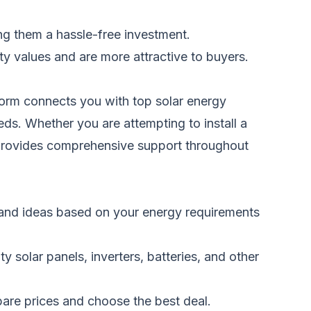
ng them a hassle-free investment.
y values and are more attractive to buyers.
tform connects you with top solar energy
eds. Whether you are attempting to install a
 provides comprehensive support throughout
e and ideas based on your energy requirements
 solar panels, inverters, batteries, and other
pare prices and choose the best deal.