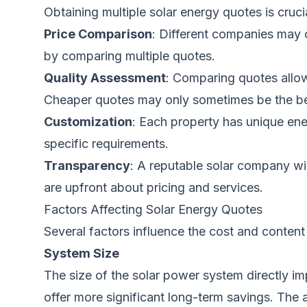
Obtaining multiple solar energy quotes is cruci
Price Comparison
: Different companies may o
by comparing multiple quotes.
Quality Assessment
: Comparing quotes allow
Cheaper quotes may only sometimes be the bes
Customization
: Each property has unique ene
specific requirements.
Transparency
: A reputable solar company wi
are upfront about pricing and services.
Factors Affecting Solar Energy Quotes
Several factors influence the cost and content
System Size
The size of the solar power system directly im
offer more significant long-term savings. Th