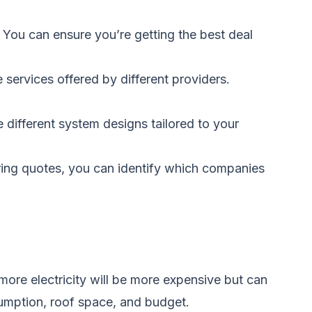
. You can ensure you’re getting the best deal
services offered by different providers.
different system designs tailored to your
ring quotes, you can identify which companies
more electricity will be more expensive but can
umption, roof space, and budget.