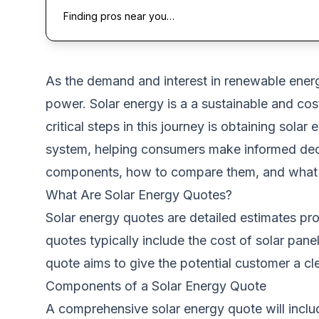
Finding pros near you…
As the demand and interest in renewable energ
power.
Solar energy is a a sustainable and cost
critical steps in this journey is obtaining sol
system, helping consumers make informed decisi
components, how to compare them, and what t
What Are Solar Energy Quotes?
Solar energy quotes are detailed estimates pro
quotes typically include the cost of solar pan
quote aims to give the potential customer a cl
Components of a Solar Energy Quote
A comprehensive solar energy quote will incl