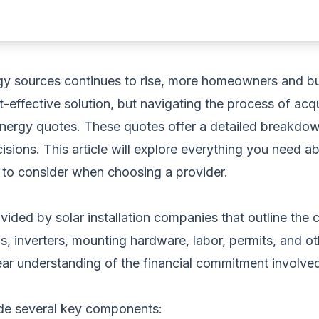
y sources continues to rise, more homeowners and busi
-effective solution,
but navigating the process of acqu
ar energy quotes. These quotes offer a detailed breakdow
ons. This article will explore everything you need abo
o consider when choosing a provider.
vided by solar installation companies that outline the 
els, inverters, mounting hardware, labor, permits, and 
ear understanding of the financial commitment involved
ude several key components: