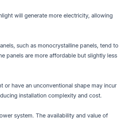
ight will generate more electricity, allowing
panels, such as monocrystalline panels, tend to
e panels are more affordable but slightly less
ent or have an unconventional shape may incur
educing installation complexity and cost.
wer system. The availability and value of