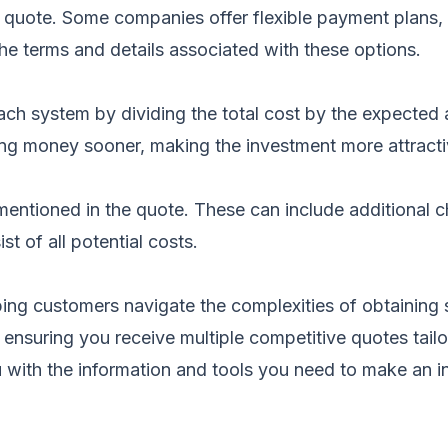
 quote. Some companies offer flexible payment plans,
he terms and details associated with these options.
h system by dividing the total cost by the expected an
ing money sooner, making the investment more attracti
mentioned in the quote. These can include additional ch
t of all potential costs.
ing customers navigate the complexities of obtaining
a, ensuring you receive multiple competitive quotes ta
 with the information and tools you need to make an 