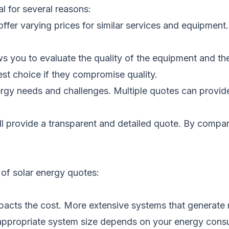
al for several reasons:
ffer varying prices for similar services and equipment
s you to evaluate the quality of the equipment and the 
t choice if they compromise quality.
rgy needs and challenges. Multiple quotes can provide 
ll provide a transparent and detailed quote. By compa
 of solar energy quotes:
pacts the cost. More extensive systems that generate 
e appropriate system size depends on your energy cons