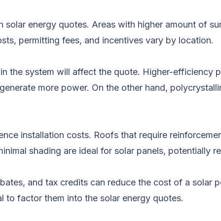
in solar energy quotes.
Areas with higher amount of sunl
osts, permitting fees, and incentives vary by location.
in the system will affect the quote. Higher-efficiency 
enerate more power. On the other hand, polycrystallin
ence installation costs. Roofs that require reinforcem
nimal shading are ideal for solar panels, potentially r
ebates, and
tax credits can reduce the cost of a solar
po
al to factor them into the solar energy quotes.