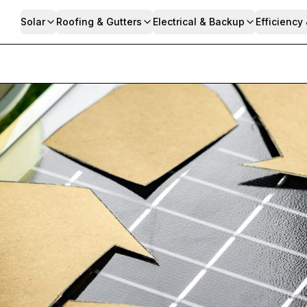
Solar
Roofing & Gutters
Electrical & Backup
Efficiency