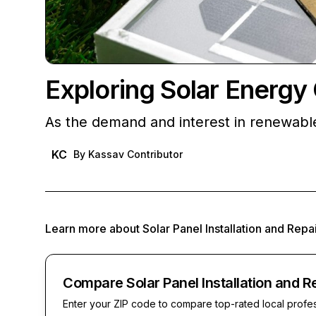
Exploring Solar Energy 
As the demand and interest in renewab
KC
By
Kassav Contributor
Learn more about
Solar Panel Installation and Repa
Compare Solar Panel Installation and R
Enter your ZIP code to compare top-rated local profe