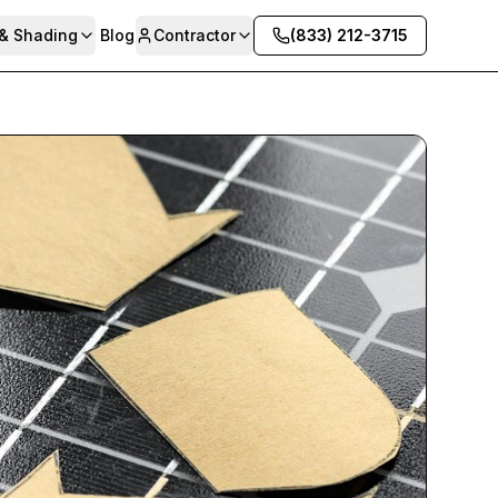
 & Shading
Blog
Contractor
(833) 212-3715