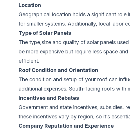
Location
Geographical location holds a significant role 
for smaller systems. Additionally, local labor c
Type
of Solar Panels
The type,size and quality of solar panels
used
be more expensive but require less space and g
efficient.
Roof Condition and Orientation
The condition and setup of your roof can
influ
additional expenses. South-facing roofs with mi
Incentives and Rebates
Government and state incentives, subsidies, r
these incentives vary by region, so it’s essenti
Company Reputation and Experience