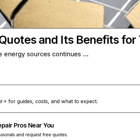
Quotes and Its Benefits for
le energy sources continues …
ir
for guides, costs, and what to expect.
epair Pros Near You
ssionals and request free quotes.