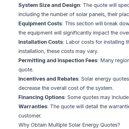
System Size and Design
: The quote will spe
including the number of solar panels, their pla
Equipment Costs
: This section will break do
the equipment will significantly impact the ove
Installation Costs
: Labor costs for installin
installation, these costs may vary.
Permitting and Inspection Fees
: Many region
quote.
Incentives and Rebates
: Solar energy quotes 
decrease the overall cost of the system.
Financing Options
: Some quotes may include 
Warranties
: The quote will detail the warrant
customer.
Why Obtain Multiple Solar Energy Quotes?