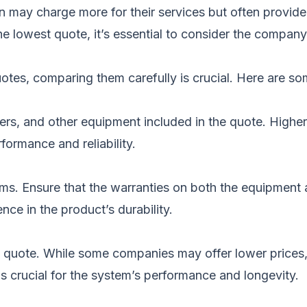
 may charge more for their services but often provide 
e lowest quote, it’s essential to consider the compan
tes, comparing them carefully is crucial. Here are so
rters, and other equipment included in the quote. Highe
rformance and reliability.
rms. Ensure that the warranties on both the equipment 
ce in the product’s durability.
 quote. While some companies may offer lower prices
n is crucial for the system’s performance and longevity.