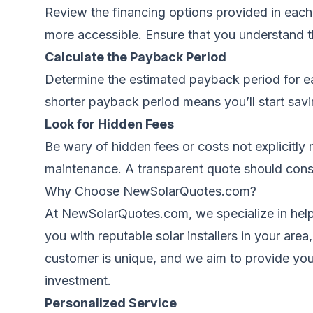
Review the financing options provided in each
more accessible. Ensure that you understand t
Calculate the Payback Period
Determine the estimated payback period for eac
shorter payback period means you’ll start sav
Look for Hidden Fees
Be wary of hidden fees or costs not explicitly 
maintenance. A transparent quote should consis
Why Choose
NewSolarQuotes.com
?
At NewSolarQuotes.com, we specialize in help
you with reputable solar installers in your are
customer is unique, and we aim to provide you
investment.
Personalized Service