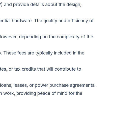
W) and provide details about the design,
sential hardware. The quality and efficiency of
. However, depending on the complexity of the
ns. These fees
are typically included
in the
s, or tax credits that will contribute to
 loans, leases, or power purchase agreements.
ion work, providing peace of mind for the