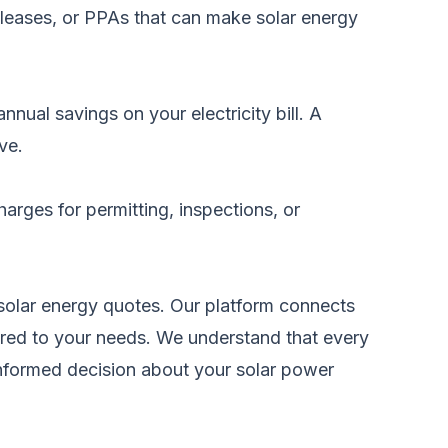
 leases, or PPAs that can make solar energy
nual savings on your electricity bill. A
ve.
arges for permitting, inspections, or
solar energy quotes
. Our platform connects
ilored to your needs. We understand that every
informed decision about your solar power