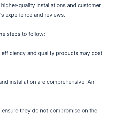
higher-quality installations and customer
y’s experience and reviews.
me steps to follow:
r efficiency and quality products may cost
and installation are comprehensive. An
, ensure they do not compromise on the