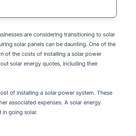
nesses are considering transitioning to solar
iring solar panels can be daunting. One of the
n of the costs of installing a solar power
ut solar energy quotes, including their
cost of installing a solar power system. These
other associated expenses. A solar energy
 in going solar.