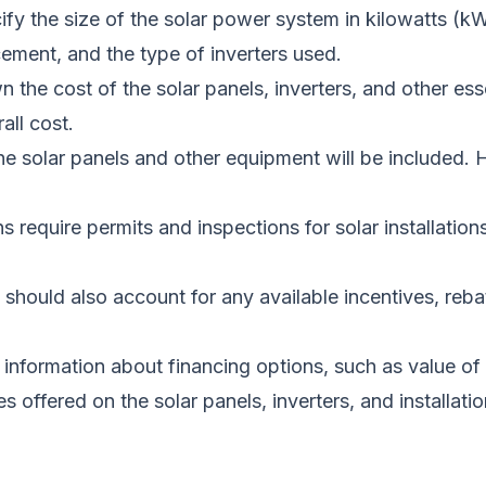
cify the size of the solar power system in kilowatts (k
cement, and the type of inverters used.
wn the cost of the solar panels, inverters, and other es
rall
cost
.
g the solar panels and other equipment will be included
s require permits and inspections for solar installatio
should also account for any available incentives, rebate
information about financing options, such as value of
ies offered on the solar panels, inverters, and installat