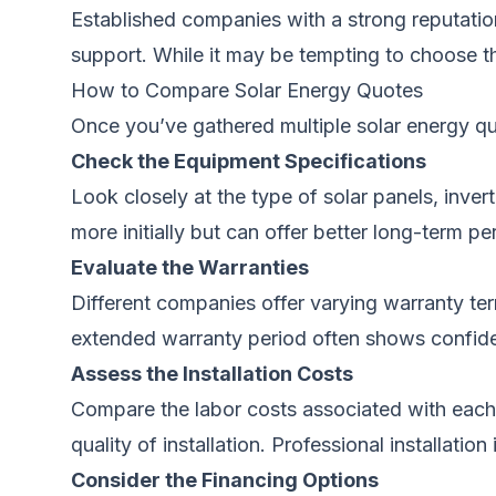
Established companies with a strong reputation
support. While it may be tempting to choose th
How to Compare Solar Energy Quotes
Once you’ve gathered multiple solar energy quo
Check the Equipment Specifications
Look closely at the type of solar panels, inve
more initially but can offer better long-term pe
Evaluate the Warranties
Different companies offer varying warranty te
extended warranty period often shows confiden
Assess the Installation Costs
Compare the labor costs associated with each
quality of installation. Professional installatio
Consider the Financing Options