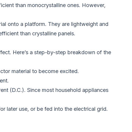
ficient than monocrystalline
ones.
However,
ial onto a platform. They are lightweight and
ficient than crystalline panels.
fect.
Here’s a step-by-step breakdown of the
uctor material to become excited.
ent.
urrent (D.C.). Since most household appliances
or later use, or
be fed
into the electrical grid.