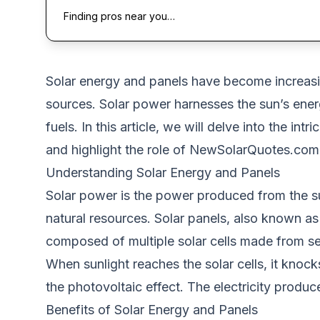
Finding pros near you…
Solar energy and panels have become increasi
sources. Solar power harnesses the sun’s energy 
fuels. In this article, we will delve into the in
and highlight the role of
NewSolarQuotes.com
Understanding Solar Energy and Panels
Solar power is the power produced from the sun
natural resources. Solar panels, also known as
composed of
multiple solar cells made from se
When sunlight reaches the solar cells, it knoc
the photovoltaic effect.
The electricity produ
Benefits of Solar Energy and Panels