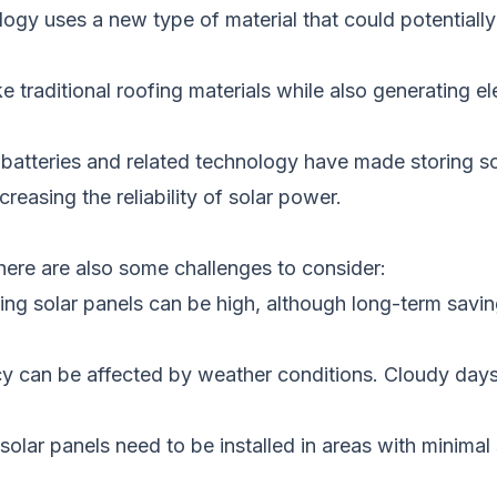
logy uses a new type of material that could
potentially
ke traditional roofing materials
while also generating
ele
batteries and related technology have
made storing so
reasing the reliability of solar power.
here are also some challenges to consider:
ling solar panels can be
high, although long-term savin
ency can be affected by weather conditions. Cloudy da
, solar panels need to
be installed
in areas with minimal