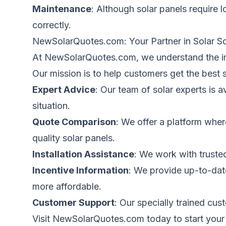
Maintenance
: Although solar panels require 
correctly.
NewSolarQuotes.com
: Your Partner in Solar S
At NewSolarQuotes.com, we understand the im
Our mission is to help customers get the best 
Expert Advice
: Our team of solar experts is
situation.
Quote Comparison
: We offer a platform
wher
quality solar panels.
Installation Assistance
: We work with trusted
Incentive Information
: We provide up-to-dat
more affordable.
Customer Support
: Our specially trained cu
Visit
NewSolarQuotes.com
today to start your