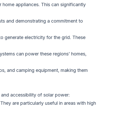
eir home appliances.
This
can significantly
osts and demonstrating a commitment to
o generate electricity for the grid. These
d systems can power these regions’ homes,
tops, and camping equipment, making them
and accessibility of solar power:
. They are
particularly useful
in areas with high