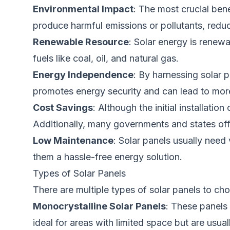
Environmental Impact
:
The
most crucial ben
produce harmful emissions or pollutants, redu
Renewable Resource
: Solar energy is renewa
fuels like coal, oil, and natural gas.
Energy Independence
: By harnessing solar 
promotes energy security and can lead to more
Cost Savings
: Although the initial installati
Additionally, many governments and states offe
Low Maintenance
: Solar panels usually need
them a hassle-free energy solution.
Types of Solar Panels
There are multiple types of solar panels to ch
Monocrystalline Solar Panels
: These panels
ideal for areas with limited space but are usua