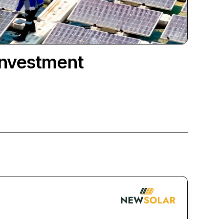
Investment