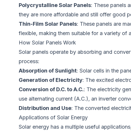
Polycrystalline Solar Panels
: These panels
a
they are more affordable and still offer good 
Thin-Film Solar
Panels
: These panels are mad
flexible,
making them
suitable for a variety of 
How Solar Panels Work
Solar panels
operate by absorbing and conver
process:
Absorption of Sunlight
: Solar cells in the p
Generation of Electricity
: The excited electr
Conversion of D.C. to A.C.
: The electricity ge
use alternating current (A.C.), an inverter conve
Distribution and Use
: The converted electrici
Applications of Solar Energy
Solar energy has
a multiple
useful
applications,