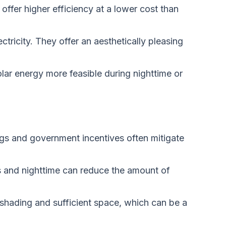
offer higher efficiency at a lower cost than
ctricity. They offer an aesthetically pleasing
lar energy more feasible during nighttime or
gs and government incentives often mitigate
ys and nighttime can reduce the amount of
 shading and sufficient space, which can be a