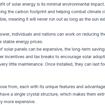
efit
of solar energy
is its minimal environmental impact
cing the carbon footprint and helping combat climate 
ble, meaning it will never run out as long as the sun ex
power, individuals and nations can work on reducing t
 stable energy prices.
on of solar panels can be expensive, the long-term saving
r incentives and tax breaks to encourage solar adopti
 very little maintenance. Once installed, they can last
oose from, each with its unique features and advantage
 have a single crystal structure, which makes them
ext
lly more expensive.