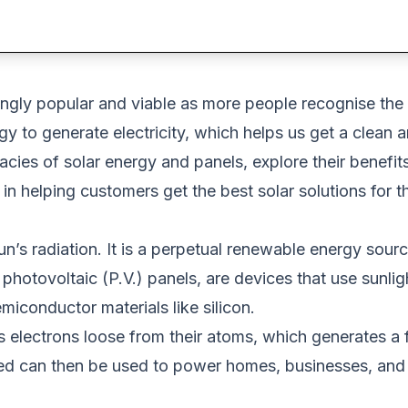
ngly popular and viable as more people recognise the
to generate electricity, which helps us get a clean and 
tricacies of solar energy and panels, explore their benefi
in helping customers get the best solar solutions for t
’s radiation. It is a perpetual renewable energy sour
 photovoltaic (P.V.)
panels,
are devices that
use sunligh
miconductor materials like silicon.
ks electrons loose from their atoms,
which generates a 
ced can then
be used
to
power homes, businesses, and 