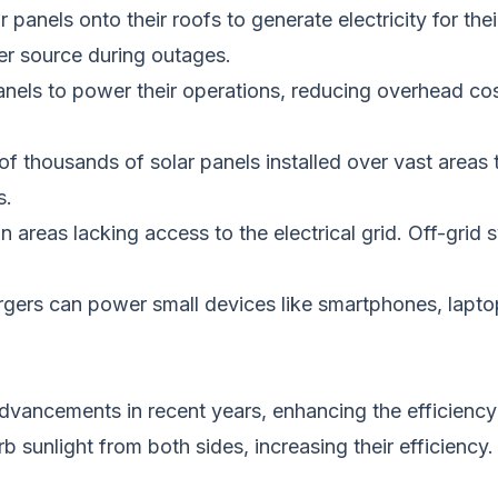
 panels onto their roofs to generate electricity for th
er source during outages.
panels to power their operations, reducing overhead c
of thousands of solar panels installed over vast areas t
s.
in areas lacking access to the electrical grid. Off-gri
argers can power small devices like smartphones, lap
dvancements in recent years, enhancing the efficiency 
b sunlight from both sides, increasing
their
efficiency