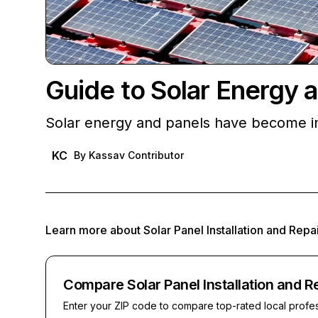
Guide to Solar Energy 
Solar energy and panels have become in
KC
By
Kassav Contributor
Learn more about
Solar Panel Installation and Repa
Compare Solar Panel Installation and R
Enter your ZIP code to compare top-rated local profe