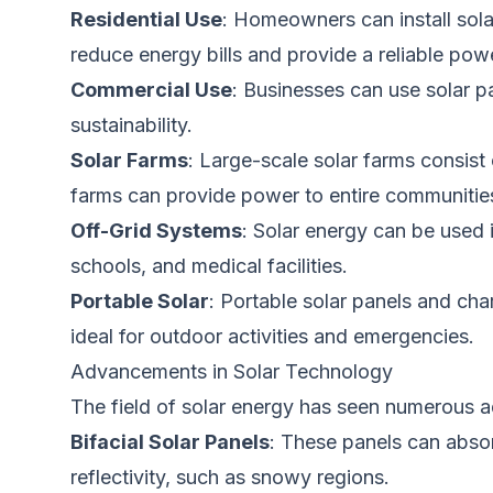
Residential Use
: Homeowners can install solar
reduce energy bills and provide a reliable pow
Commercial Use
: Businesses can use solar 
sustainability.
Solar Farms
: Large-scale solar farms consist 
farms can provide power to entire communitie
Off-Grid Systems
: Solar energy can
be used
schools, and medical facilities.
Portable Solar
: Portable solar panels and ch
ideal for outdoor activities and emergencies.
Advancements in Solar Technology
The field of solar energy has seen numerous a
Bifacial Solar Panels
: These panels can absor
reflectivity, such as snowy regions.