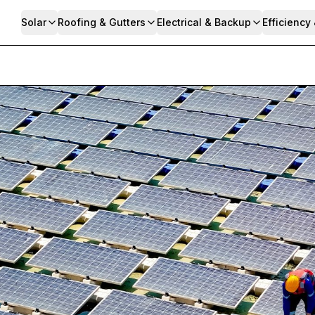
Solar
Roofing & Gutters
Electrical & Backup
Efficiency