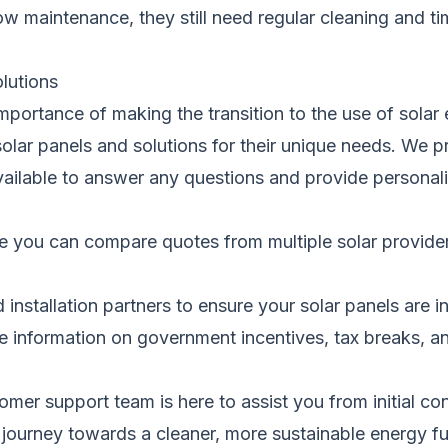
low maintenance, they still need regular cleaning and t
olutions
portance of making the transition to
the use of
solar 
solar panels and solutions for their unique needs. We 
 available to answer any questions and provide person
e you can
compare quotes from multiple solar provider
 installation partners to ensure your solar panels
are i
e information on government incentives, tax breaks, a
stomer support team
is here to assist
you from initial con
 journey towards a cleaner, more sustainable energy fu