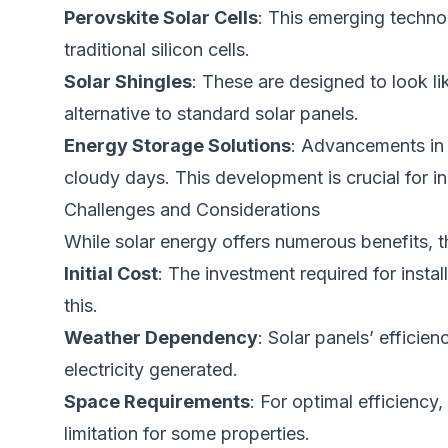
Perovskite Solar Cells
: This emerging techno
traditional silicon cells.
Solar Shingles
: These
are designed
to look li
alternative to standard solar panels.
Energy Storage Solutions
: Advancements in 
cloudy days. This development is crucial for inc
Challenges and Considerations
While solar energy offers numerous benefits, t
Initial Cost
: The investment required for instal
this.
Weather Dependency
: Solar panels’ effici
electricity generated.
Space Requirements
: For optimal efficiency
limitation for some properties.