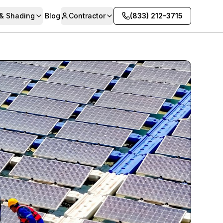
 & Shading
Blog
Contractor
(833) 212-3715