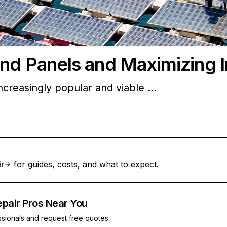
and Panels and Maximizing 
creasingly popular and viable …
ir
for guides, costs, and what to expect.
epair Pros Near You
ssionals and request free quotes.