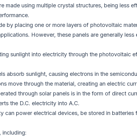
re made using multiple crystal structures,
being
less ef
performance.
e by placing one or more layers of photovoltaic mater
applications.
However, these panels are generally less ef
ting
sunlight into electricity through the photovoltaic ef
anels absorb sunlight, causing electrons in the semicond
ons move through the material, creating an electric curr
nerated through solar panels is in the form of direct c
rts the D.C. electricity into A.C.
ty can power electrical devices, be stored in batteries f
 including: