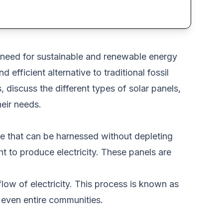
 need for sustainable and renewable energy
efficient alternative to traditional fossil
ts, discuss the different types of solar panels,
heir needs.
ce that
can be harnessed
without depleting
t to produce electricity.
These panels
are
flow of
electricity.
This process is known as
even entire communities.