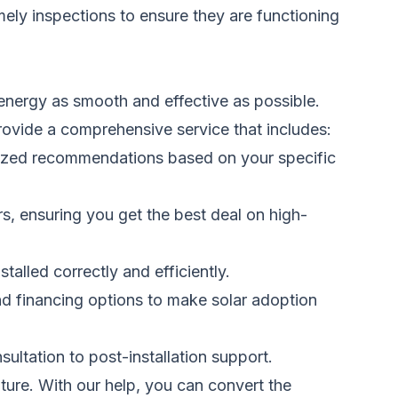
imely inspections to ensure they
are functioning
energy as smooth and effective as possible.
provide a comprehensive service that includes:
alized recommendations based on your specific
s, ensuring you get the best deal on high-
nstalled
correctly and efficiently.
nd financing options to make solar adoption
sultation to post-installation support.
ture. With our help, you can convert the