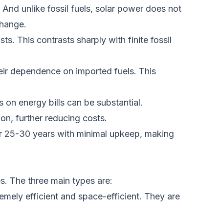
.
And unlike
fossil fuels, solar power does not
change.
ists.
This
contrasts sharply with finite fossil
heir dependence on imported fuels.
This
s on energy bills can be substantial.
on, further reducing costs.
 for 25-30 years with minimal upkeep, making
s. The three main types are:
remely
efficient and
space-efficient. They are