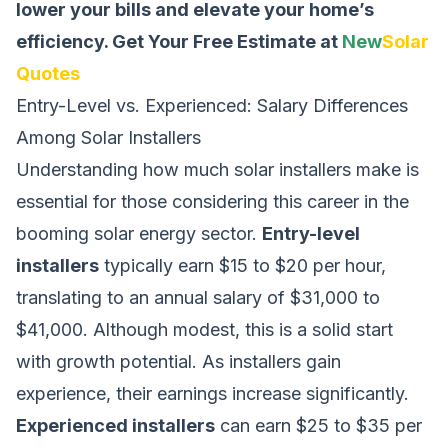
lower your bills and elevate your home’s
efficiency.
Get Your Free Estimate at
New
Solar
Quotes
Entry-Level vs. Experienced: Salary Differences
Among Solar Installers
Understanding how much solar installers make is
essential for those considering this career in the
booming solar energy sector.
Entry-level
installers
typically earn $15 to $20 per hour,
translating to an annual salary of $31,000 to
$41,000. Although modest, this is a solid start
with growth potential. As installers gain
experience, their earnings increase significantly.
Experienced installers
can earn $25 to $35 per