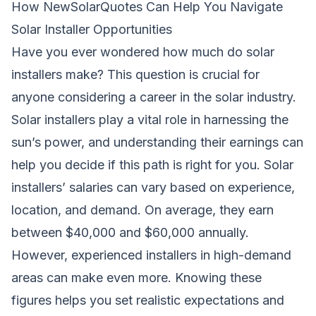
How NewSolarQuotes Can Help You Navigate
Solar Installer Opportunities
Have you ever wondered
how much do solar
installers make
? This question is crucial for
anyone considering a career in the solar industry.
Solar installers play a vital role in harnessing the
sun’s power, and understanding their earnings can
help you decide if this path is right for you. Solar
installers’ salaries can vary based on experience,
location, and demand. On average, they earn
between $40,000 and $60,000 annually.
However, experienced installers in high-demand
areas can make even more. Knowing these
figures helps you set realistic expectations and