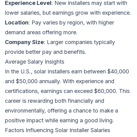
Experience Level
: New installers may start with
lower salaries, but earnings grow with experience.
Location
: Pay varies by region, with higher
demand areas offering more.
Company Size
: Larger companies typically
provide better pay and benefits.
Average Salary Insights
In the U.S., solar installers earn between $40,000
and $50,000 annually. With experience and
certifications, earnings can exceed $60,000. This
career is rewarding both financially and
environmentally, offering a chance to make a
positive impact while earning a good living.
Factors Influencing Solar Installer Salaries