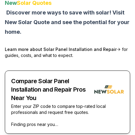
New
Solar Quotes
Discover more ways to save with solar! Visit
New Solar Quote
and see the potential for your
home.
Learn more about
Solar Panel Installation and Repair
for
guides, costs, and what to expect.
Compare Solar Panel
Installation and Repair Pros
Near You
Enter your ZIP code to compare top-rated local
professionals and request free quotes.
Finding pros near you…