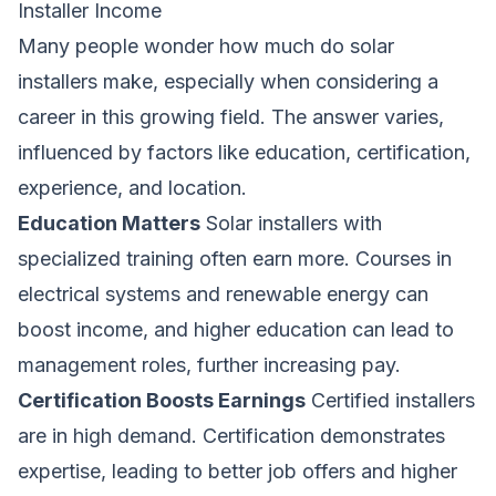
Installer Income
Many people wonder
how much do solar
installers make
, especially when considering a
career in this growing field. The answer varies,
influenced by factors like education, certification,
experience, and location.
Education Matters
Solar installers with
specialized training often earn more. Courses in
electrical systems and renewable energy can
boost income, and higher education can lead to
management roles, further increasing pay.
Certification Boosts Earnings
Certified installers
are in high demand. Certification demonstrates
expertise, leading to better job offers and higher