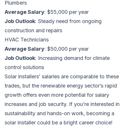
Plumbers
Average Salary
: $55,000 per year
Job Outlook
: Steady need from ongoing
construction and repairs
HVAC Technicians
Average Salary
: $50,000 per year
Job Outlook
: Increasing demand for climate
control solutions
Solar installers’ salaries are comparable to these
trades, but the renewable energy sector’s rapid
growth offers even more potential for salary
increases and job security. If you’re interested in
sustainability and hands-on work, becoming a
solar installer could be a bright career choice!