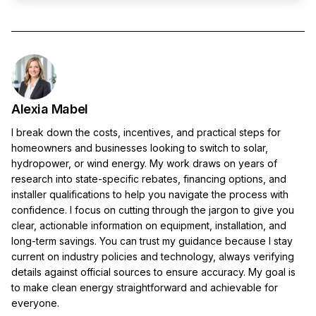
Alexia Mabel
I break down the costs, incentives, and practical steps for
homeowners and businesses looking to switch to solar,
hydropower, or wind energy. My work draws on years of
research into state-specific rebates, financing options, and
installer qualifications to help you navigate the process with
confidence. I focus on cutting through the jargon to give you
clear, actionable information on equipment, installation, and
long-term savings. You can trust my guidance because I stay
current on industry policies and technology, always verifying
details against official sources to ensure accuracy. My goal is
to make clean energy straightforward and achievable for
everyone.