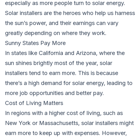
especially as more people turn to solar energy.
Solar installers are the heroes who help us harness
the sun’s power, and their earnings can vary
greatly depending on where they work.
Sunny States Pay More
In states like California and Arizona, where the
sun shines brightly most of the year, solar
installers tend to earn more. This is because
there’s a high demand for solar energy, leading to
more job opportunities and better pay.
Cost of Living Matters
In regions with a higher cost of living, such as
New York or Massachusetts, solar installers might
earn more to keep up with expenses. However,