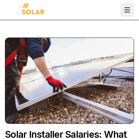
Ope
Solar Installer Salaries: What