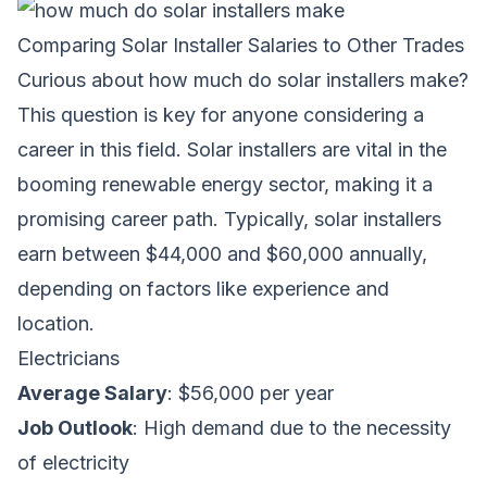
Comparing Solar Installer Salaries to Other Trades
Curious about
how much do solar installers make
?
This question is key for anyone considering a
career in this field. Solar installers are vital in the
booming renewable energy sector, making it a
promising career path. Typically, solar installers
earn between $44,000 and $60,000 annually,
depending on factors like experience and
location.
Electricians
Average Salary
: $56,000 per year
Job Outlook
: High demand due to the necessity
of electricity