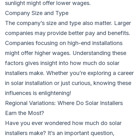
sunlight might offer lower wages.
Company Size and Type
The company’s size and type also matter. Larger
companies may provide better pay and benefits.
Companies focusing on high-end installations
might offer higher wages. Understanding these
factors gives insight into
how much do solar
installers make
. Whether you’re exploring a career
in solar installation or just curious, knowing these
influences is enlightening!
Regional Variations: Where Do Solar Installers
Earn the Most?
Have you ever wondered
how much do
solar
installers
make
? It’s an important question,