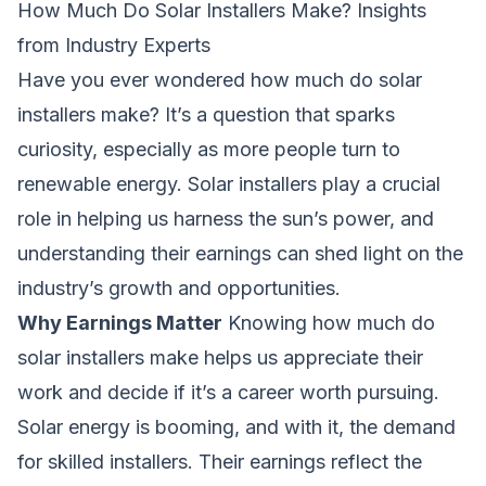
How Much Do Solar Installers Make? Insights
from Industry Experts
Have you ever wondered
how much do solar
installers make
? It’s a question that sparks
curiosity, especially as more people turn to
renewable energy. Solar installers play a crucial
role in helping us harness the sun’s power, and
understanding their earnings can shed light on the
industry’s growth and opportunities.
Why Earnings Matter
Knowing
how much do
solar installers make
helps us appreciate their
work and decide if it’s a career worth pursuing.
Solar energy is booming, and with it, the demand
for skilled installers. Their earnings reflect the