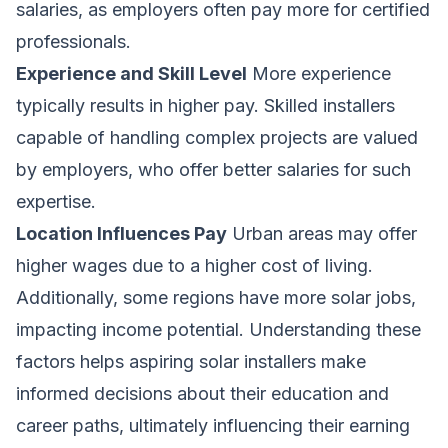
salaries, as employers often pay more for certified
professionals.
Experience and Skill Level
More experience
typically results in higher pay. Skilled installers
capable of handling complex projects are valued
by employers, who offer better salaries for such
expertise.
Location Influences Pay
Urban areas may offer
higher wages due to a higher cost of living.
Additionally, some regions have more solar jobs,
impacting income potential. Understanding these
factors helps aspiring solar installers make
informed decisions about their education and
career paths, ultimately influencing their earning