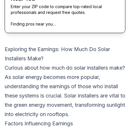
Enter your ZIP code to compare top-rated local
professionals and request free quotes.
Finding pros near you…
Exploring the Earnings: How Much Do Solar
Installers Make?
Curious about how much do solar installers make?
As solar energy becomes more popular,
understanding the earnings of those who install
these systems is crucial. Solar installers are vital to
the green energy movement, transforming sunlight
into electricity on rooftops.
Factors Influencing Earnings