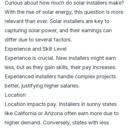
Curious about
how much do solar installers make
?
With the rise of solar energy, this question is more
relevant than ever. Solar installers are key to
capturing solar power, and their earnings can
differ due to several factors.
Experience and Skill Level
Experience is crucial. New installers might earn
less, but as they gain skills, their pay increases.
Experienced installers handle complex projects
better, justifying higher salaries.
Location
Location impacts pay. Installers in sunny states
like California or Arizona often earn more due to
higher demand. Conversely, states with less