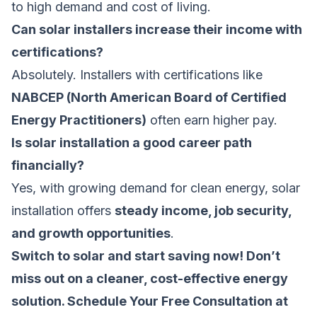
to high demand and cost of living.
Can solar installers increase their income with
certifications?
Absolutely. Installers with certifications like
NABCEP (North American Board of Certified
Energy Practitioners)
often earn higher pay.
Is solar installation a good career path
financially?
Yes, with growing demand for clean energy, solar
installation offers
steady income, job security,
and growth opportunities
.
Switch to solar and start saving now! Don’t
miss out on a cleaner, cost-effective energy
solution.
Schedule Your Free Consultation at