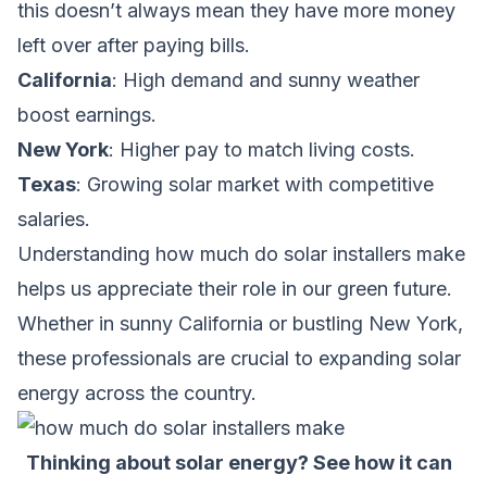
this doesn’t always mean they have more money
left over after paying bills.
California
: High demand and sunny weather
boost earnings.
New York
: Higher pay to match living costs.
Texas
: Growing solar market with competitive
salaries.
Understanding
how much do solar installers make
helps us appreciate their role in our green future.
Whether in sunny California or bustling New York,
these professionals are crucial to expanding solar
energy across the country.
Thinking about solar energy? See how it can