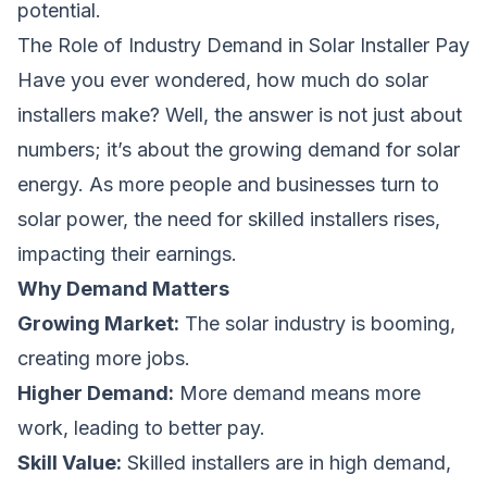
potential.
The Role of Industry Demand in Solar Installer Pay
Have you ever wondered,
how much do solar
installers make
? Well, the answer is not just about
numbers; it’s about the growing demand for solar
energy. As more people and businesses turn to
solar power, the need for skilled installers rises,
impacting their earnings.
Why Demand Matters
Growing Market:
The solar industry is booming,
creating more jobs.
Higher Demand:
More demand means more
work, leading to better pay.
Skill Value:
Skilled installers are in high demand,