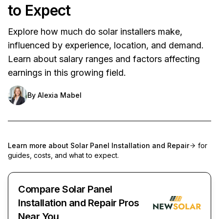
to Expect
Explore how much do solar installers make,
influenced by experience, location, and demand.
Learn about salary ranges and factors affecting
earnings in this growing field.
By
Alexia Mabel
Learn more about
Solar Panel Installation and Repair
for
guides, costs, and what to expect.
Compare Solar Panel
Installation and Repair Pros
Near You