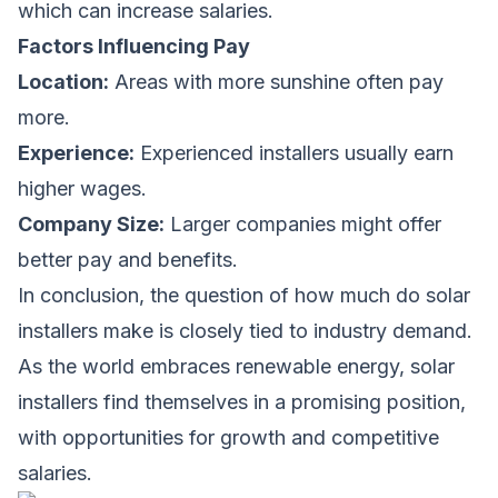
which can increase salaries.
Factors Influencing Pay
Location:
Areas with more sunshine often pay
more.
Experience:
Experienced installers usually earn
higher wages.
Company Size:
Larger companies might offer
better pay and benefits.
In conclusion, the question of
how much do solar
installers make
is closely tied to industry demand.
As the world embraces renewable energy, solar
installers find themselves in a promising position,
with opportunities for growth and competitive
salaries.