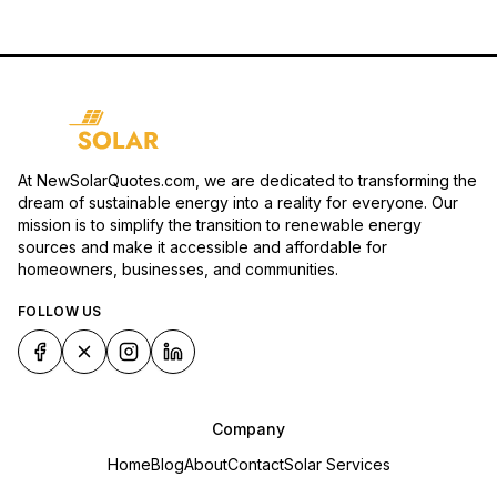
At NewSolarQuotes.com, we are dedicated to transforming the
dream of sustainable energy into a reality for everyone. Our
mission is to simplify the transition to renewable energy
sources and make it accessible and affordable for
homeowners, businesses, and communities.
FOLLOW US
Company
Home
Blog
About
Contact
Solar Services