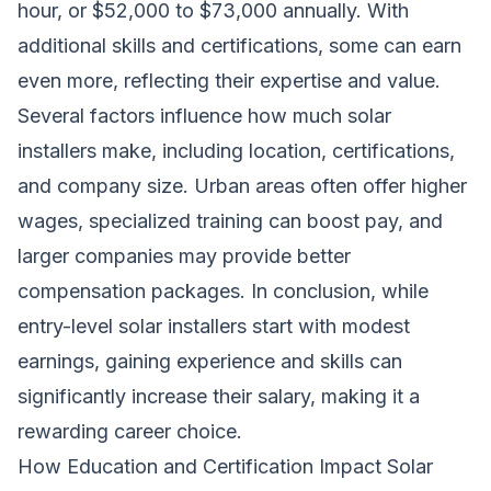
hour, or $52,000 to $73,000 annually. With
additional skills and certifications, some can earn
even more, reflecting their expertise and value.
Several factors influence how much solar
installers make, including location, certifications,
and company size. Urban areas often offer higher
wages, specialized training can boost pay, and
larger companies may provide better
compensation packages. In conclusion, while
entry-level solar installers start with modest
earnings, gaining experience and skills can
significantly increase their salary, making it a
rewarding career choice.
How Education and Certification Impact Solar