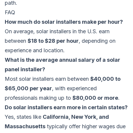
path.
FAQ
How much do solar installers make per hour?
On average, solar installers in the U.S. earn
between
$18 to $28 per hour
, depending on
experience and location.
What is the average annual salary of a solar
panel installer?
Most solar installers earn between
$40,000 to
$65,000 per year
, with experienced
professionals making up to
$80,000 or more
.
Do solar installers earn more in certain states?
Yes, states like
California, New York, and
Massachusetts
typically offer higher wages due