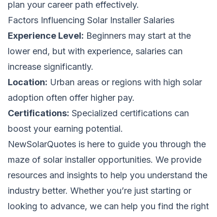
plan your career path effectively.
Factors Influencing Solar Installer Salaries
Experience Level:
Beginners may start at the
lower end, but with experience, salaries can
increase significantly.
Location:
Urban areas or regions with high solar
adoption often offer higher pay.
Certifications:
Specialized certifications can
boost your earning potential.
NewSolarQuotes
is here to guide you through the
maze of solar installer opportunities. We provide
resources and insights to help you understand the
industry better. Whether you’re just starting or
looking to advance, we can help you find the right