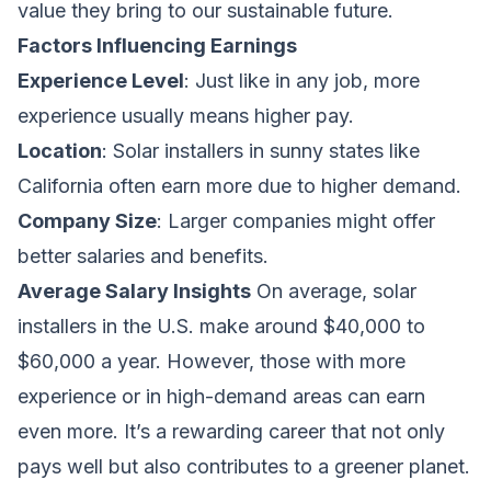
value they bring to our sustainable future.
Factors Influencing Earnings
Experience Level
: Just like in any job, more
experience usually means higher pay.
Location
: Solar installers in sunny states like
California often earn more due to higher demand.
Company Size
: Larger companies might offer
better salaries and benefits.
Average Salary Insights
On average, solar
installers in the U.S. make around $40,000 to
$60,000 a year. However, those with more
experience or in high-demand areas can earn
even more. It’s a rewarding career that not only
pays well but also contributes to a greener planet.