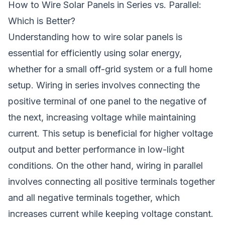
How to Wire Solar Panels in Series vs. Parallel:
Which is Better?
Understanding how to wire solar panels is
essential for efficiently using solar energy,
whether for a small off-grid system or a full home
setup. Wiring in series involves connecting the
positive terminal of one panel to the negative of
the next, increasing voltage while maintaining
current. This setup is beneficial for higher voltage
output and better performance in low-light
conditions. On the other hand, wiring in parallel
involves connecting all positive terminals together
and all negative terminals together, which
increases current while keeping voltage constant.