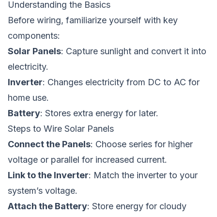
Understanding the Basics
Before wiring, familiarize yourself with key
components:
Solar Panels
: Capture sunlight and convert it into
electricity.
Inverter
: Changes electricity from DC to AC for
home use.
Battery
: Stores extra energy for later.
Steps to Wire Solar Panels
Connect the Panels
: Choose series for higher
voltage or parallel for increased current.
Link to the Inverter
: Match the inverter to your
system’s voltage.
Attach the Battery
: Store energy for cloudy