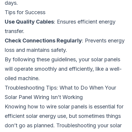
days.
Tips for Success
Use Quality Cables
: Ensures efficient energy
transfer.
Check Connections Regularly
: Prevents energy
loss and maintains safety.
By following these guidelines, your solar panels
will operate smoothly and efficiently, like a well-
oiled machine.
Troubleshooting Tips: What to Do When Your
Solar Panel Wiring Isn’t Working
Knowing how to wire solar panels is essential for
efficient solar energy use, but sometimes things
don’t go as planned. Troubleshooting your solar