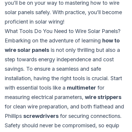
you’ll be on your way to mastering how to wire
solar panels safely. With practice, you’ll become
proficient in solar wiring!
What Tools Do You Need to Wire Solar Panels?
Embarking on the adventure of learning
how to
wire solar panels
is not only thrilling but also a
step towards energy independence and cost
savings. To ensure a seamless and safe
installation, having the right tools is crucial. Start
with essential tools like a
multimeter
for
measuring electrical parameters,
wire strippers
for clean wire preparation, and both flathead and
Phillips
screwdrivers
for securing connections.
Safety should never be compromised, so equip