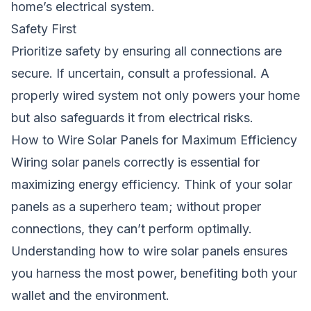
home’s electrical system.
Safety First
Prioritize safety by ensuring all connections are
secure. If uncertain, consult a professional. A
properly wired system not only powers your home
but also safeguards it from electrical risks.
How to Wire Solar Panels for Maximum Efficiency
Wiring solar panels correctly is essential for
maximizing energy efficiency. Think of your solar
panels as a superhero team; without proper
connections, they can’t perform optimally.
Understanding how to wire solar panels ensures
you harness the most power, benefiting both your
wallet and the environment.