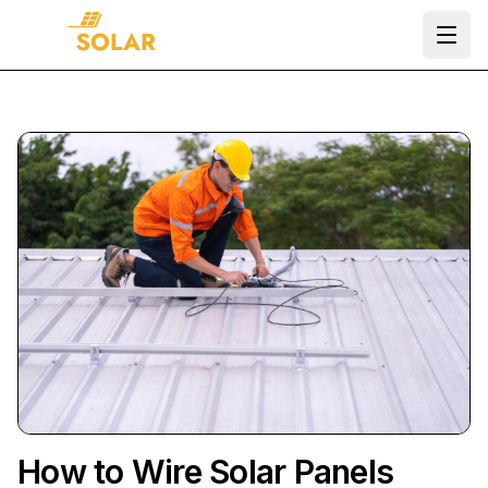
Ope
How to Wire Solar Panels