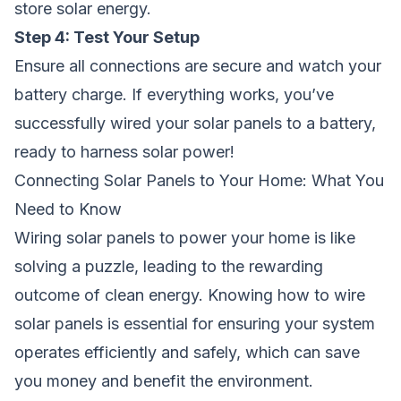
store solar energy.
Step 4: Test Your Setup
Ensure all connections are secure and watch your
battery charge. If everything works, you’ve
successfully wired your solar panels to a battery,
ready to harness solar power!
Connecting Solar Panels to Your Home: What You
Need to Know
Wiring solar panels to power your home is like
solving a puzzle, leading to the rewarding
outcome of clean energy. Knowing how to wire
solar panels is essential for ensuring your system
operates efficiently and safely, which can save
you money and benefit the environment.