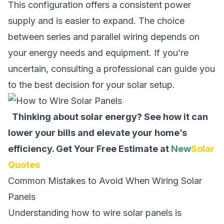
This configuration offers a consistent power
supply and is easier to expand. The choice
between series and parallel wiring depends on
your energy needs and equipment. If you’re
uncertain, consulting a professional can guide you
to the best decision for your solar setup.
Thinking about solar energy? See how it can
lower your bills and elevate your home’s
efficiency.
Get Your Free Estimate at
New
Solar
Quotes
Common Mistakes to Avoid When Wiring Solar
Panels
Understanding
how to wire solar panels
is