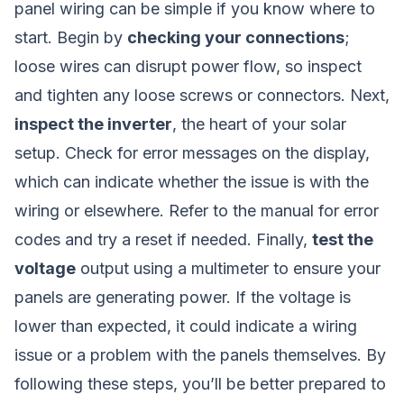
panel wiring can be simple if you know where to
start. Begin by
checking your connections
;
loose wires can disrupt power flow, so inspect
and tighten any loose screws or connectors. Next,
inspect the inverter
, the heart of your solar
setup. Check for error messages on the display,
which can indicate whether the issue is with the
wiring or elsewhere. Refer to the manual for error
codes and try a reset if needed. Finally,
test the
voltage
output using a multimeter to ensure your
panels are generating power. If the voltage is
lower than expected, it could indicate a wiring
issue or a problem with the panels themselves. By
following these steps, you’ll be better prepared to