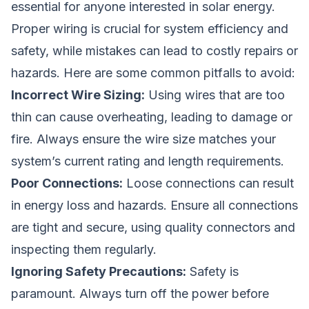
essential for anyone interested in solar energy.
Proper wiring is crucial for system efficiency and
safety, while mistakes can lead to costly repairs or
hazards. Here are some common pitfalls to avoid:
Incorrect Wire Sizing:
Using wires that are too
thin can cause overheating, leading to damage or
fire. Always ensure the wire size matches your
system’s current rating and length requirements.
Poor Connections:
Loose connections can result
in energy loss and hazards. Ensure all connections
are tight and secure, using quality connectors and
inspecting them regularly.
Ignoring Safety Precautions:
Safety is
paramount. Always turn off the power before