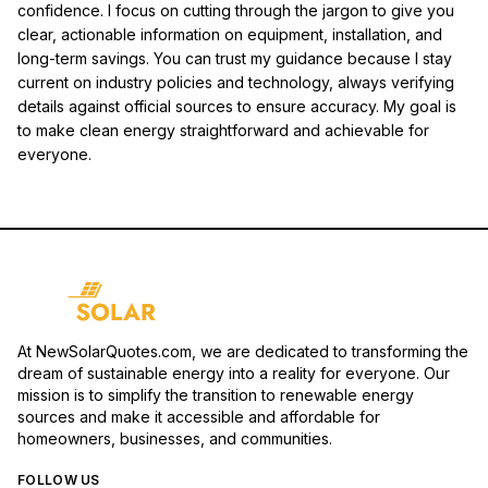
confidence. I focus on cutting through the jargon to give you
clear, actionable information on equipment, installation, and
long-term savings. You can trust my guidance because I stay
current on industry policies and technology, always verifying
details against official sources to ensure accuracy. My goal is
to make clean energy straightforward and achievable for
everyone.
At NewSolarQuotes.com, we are dedicated to transforming the
dream of sustainable energy into a reality for everyone. Our
mission is to simplify the transition to renewable energy
sources and make it accessible and affordable for
homeowners, businesses, and communities.
FOLLOW US