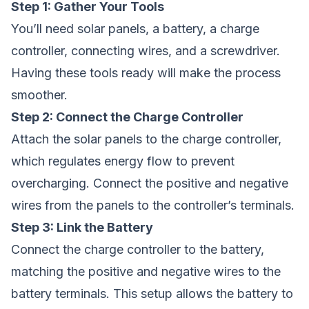
Step 1: Gather Your Tools
You’ll need solar panels, a battery, a charge
controller, connecting wires, and a screwdriver.
Having these tools ready will make the process
smoother.
Step 2: Connect the Charge Controller
Attach the solar panels to the charge controller,
which regulates energy flow to prevent
overcharging. Connect the positive and negative
wires from the panels to the controller’s terminals.
Step 3: Link the Battery
Connect the charge controller to the battery,
matching the positive and negative wires to the
battery terminals. This setup allows the battery to