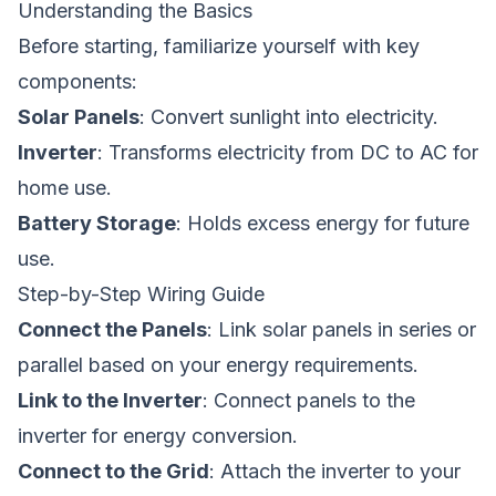
Understanding the Basics
Before starting, familiarize yourself with key
components:
Solar Panels
: Convert sunlight into electricity.
Inverter
: Transforms electricity from DC to AC for
home use.
Battery Storage
: Holds excess energy for future
use.
Step-by-Step Wiring Guide
Connect the Panels
: Link solar panels in series or
parallel based on your energy requirements.
Link to the Inverter
: Connect panels to the
inverter for energy conversion.
Connect to the Grid
: Attach the inverter to your