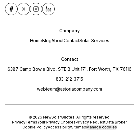
Company
Home
Blog
About
Contact
Solar Services
Contact
6387 Camp Bowie Blvd, STE B Unit 171, Fort Worth, TX 76116
833-212-3715
webteam@astoriacompany.com
©
2026
NewSolarQuotes
. All rights reserved.
Privacy
Terms
Your Privacy Choices
Privacy Request
Data Broker
Cookie Policy
Accessibility
Sitemap
Manage cookies