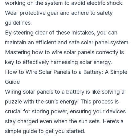
working on the system to avoid electric shock.
Wear protective gear and adhere to safety
guidelines.
By steering clear of these mistakes, you can
maintain an efficient and safe solar panel system.
Mastering
how to wire solar panels
correctly is
key to effectively harnessing solar energy.
How to Wire Solar Panels to a Battery: A Simple
Guide
Wiring solar panels to a battery is like solving a
puzzle with the sun’s energy! This process is
crucial for storing power, ensuring your devices
stay charged even when the sun sets. Here’s a
simple guide to get you started.