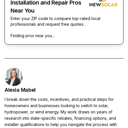
Installation and Repair Pros
Near You
Enter your ZIP code to compare top-rated local
professionals and request free quotes.
Finding pros near you…
Alexia Mabel
I break down the costs, incentives, and practical steps for
homeowners and businesses looking to switch to solar,
hydropower, or wind energy. My work draws on years of
research into state-specific rebates, financing options, and
installer qualifications to help you navigate the process with