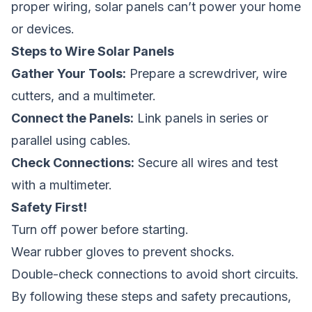
proper wiring, solar panels can’t power your home
or devices.
Steps to Wire Solar Panels
Gather Your Tools:
Prepare a screwdriver, wire
cutters, and a multimeter.
Connect the Panels:
Link panels in series or
parallel using cables.
Check Connections:
Secure all wires and test
with a multimeter.
Safety First!
Turn off power before starting.
Wear rubber gloves to prevent shocks.
Double-check connections to avoid short circuits.
By following these steps and safety precautions,