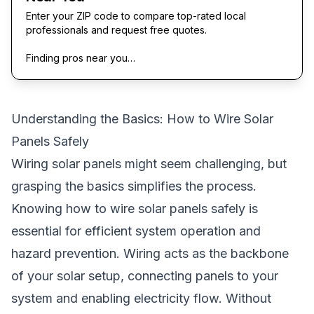
Enter your ZIP code to compare top-rated local
professionals and request free quotes.
Finding pros near you…
Understanding the Basics: How to Wire Solar
Panels Safely
Wiring solar panels might seem challenging, but
grasping the basics simplifies the process.
Knowing how to wire solar panels safely is
essential for efficient system operation and
hazard prevention. Wiring acts as the backbone
of your solar setup, connecting panels to your
system and enabling electricity flow. Without