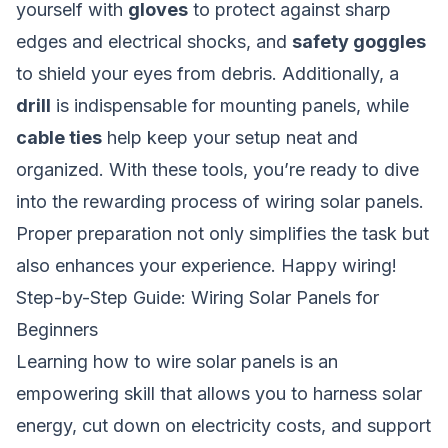
yourself with
gloves
to protect against sharp
edges and electrical shocks, and
safety goggles
to shield your eyes from debris. Additionally, a
drill
is indispensable for mounting panels, while
cable ties
help keep your setup neat and
organized. With these tools, you’re ready to dive
into the rewarding process of wiring solar panels.
Proper preparation not only simplifies the task but
also enhances your experience. Happy wiring!
Step-by-Step Guide: Wiring Solar Panels for
Beginners
Learning
how to wire solar panels
is an
empowering skill that allows you to harness solar
energy, cut down on electricity costs, and support