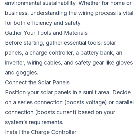
environmental sustainability. Whether for home or
business, understanding the wiring process is vital
for both efficiency and safety.
Gather Your Tools and Materials
Before starting, gather essential tools: solar
panels, a charge controller, a battery bank, an
inverter, wiring cables, and safety gear like gloves
and goggles.
Connect the Solar Panels
Position your solar panels in a sunlit area. Decide
on a series connection (boosts voltage) or parallel
connection (boosts current) based on your
system’s requirements.
Install the Charge Controller