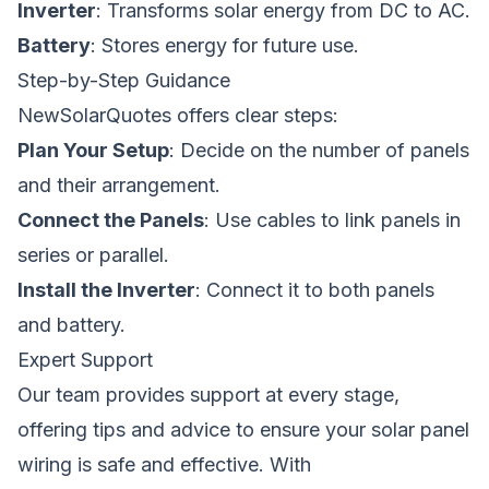
Inverter
: Transforms solar energy from DC to AC.
Battery
: Stores energy for future use.
Step-by-Step Guidance
NewSolarQuotes offers clear steps:
Plan Your Setup
: Decide on the number of panels
and their arrangement.
Connect the Panels
: Use cables to link panels in
series or parallel.
Install the Inverter
: Connect it to both panels
and battery.
Expert Support
Our team provides support at every stage,
offering tips and advice to ensure your solar panel
wiring is safe and effective. With