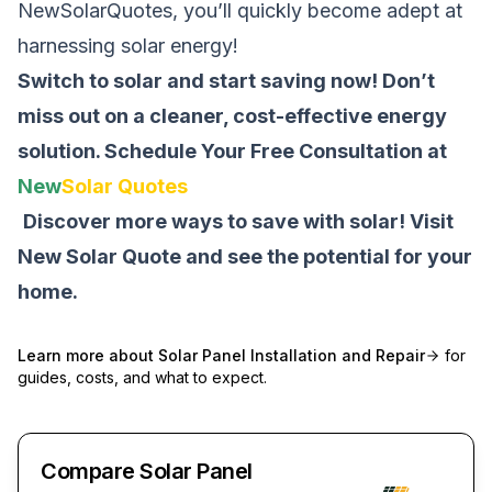
NewSolarQuotes, you’ll quickly become adept at
harnessing solar energy!
Switch to solar and start saving now! Don’t
miss out on a cleaner, cost-effective energy
solution.
Schedule Your Free Consultation at
New
Solar Quotes
Discover more ways to save with solar! Visit
New Solar Quote
and see the potential for your
home.
Learn more about
Solar Panel Installation and Repair
for
guides, costs, and what to expect.
Compare Solar Panel