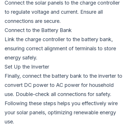
Connect the solar panels to the charge controller
to regulate voltage and current. Ensure all
connections are secure.
Connect to the Battery Bank
Link the charge controller to the battery bank,
ensuring correct alignment of terminals to store
energy safely.
Set Up the Inverter
Finally, connect the battery bank to the inverter to
convert DC power to AC power for household
use. Double-check all connections for safety.
Following these steps helps you effectively wire
your solar panels, optimizing renewable energy
use.