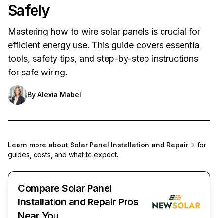
Safely
Mastering how to wire solar panels is crucial for
efficient energy use. This guide covers essential
tools, safety tips, and step-by-step instructions
for safe wiring.
By
Alexia Mabel
Learn more about
Solar Panel Installation and Repair
for
guides, costs, and what to expect.
Compare Solar Panel
Installation and Repair Pros
Near You