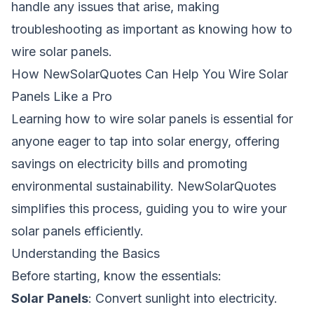
handle any issues that arise, making
troubleshooting as important as knowing how to
wire solar panels.
How NewSolarQuotes Can Help You Wire Solar
Panels Like a Pro
Learning
how to wire solar panels
is essential for
anyone eager to tap into solar energy, offering
savings on electricity bills and promoting
environmental sustainability. NewSolarQuotes
simplifies this process, guiding you to wire your
solar panels efficiently.
Understanding the Basics
Before starting, know the essentials:
Solar Panels
: Convert sunlight into electricity.