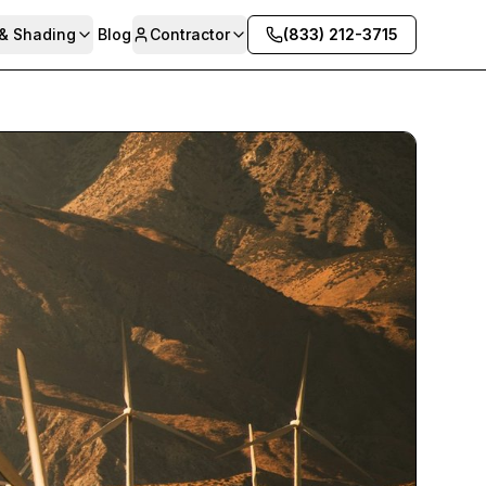
 & Shading
Blog
Contractor
(833) 212-3715