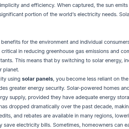
s simplicity and efficiency. When captured, the sun em
ignificant portion of the world’s electricity needs. Sol
benefits for the environment and individual consumers
 critical in reducing greenhouse gas emissions and c
utants.
This
means that by switching to solar energy, i
r planet.
city using
solar panels
, you become less reliant on the
vides greater energy security. Solar-powered homes a
nergy supply, provided they have adequate energy stor
 has dropped dramatically over the past decade, maki
its, and rebates are available in many regions, loweri
tly save electricity bills. Sometimes, homeowners can