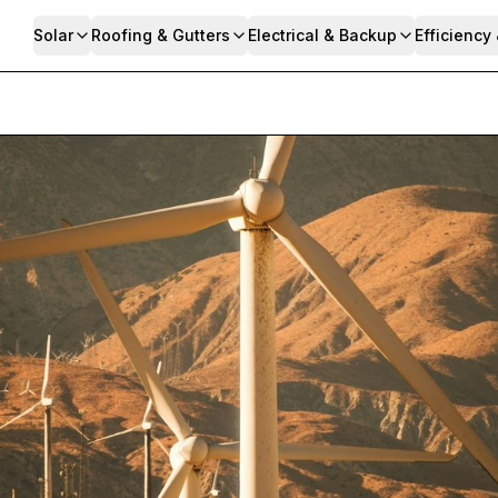
Solar
Roofing & Gutters
Electrical & Backup
Efficiency