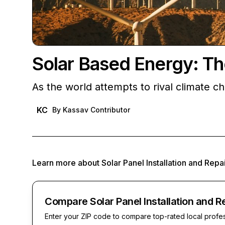
Solar Based Energy: Th
As the world attempts to rival climate 
KC
By
Kassav Contributor
Learn more about
Solar Panel Installation and Repa
Compare Solar Panel Installation and R
Enter your ZIP code to compare top-rated local profe