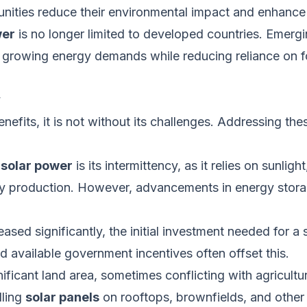
unities reduce their environmental impact and enhance 
wer
is no longer limited to developed countries. Emerg
 growing energy demands while reducing reliance on fos
y
nefits, it
is not without
its challenges.
Addressing thes
f
solar power
is its intermittency, as it relies on sunligh
rgy production. However, advancements in energy stora
ed significantly, the initial investment needed for a s
 available government incentives often offset this.
ificant land area, sometimes conflicting with agricultur
lling
solar panels
on rooftops, brownfields, and other 