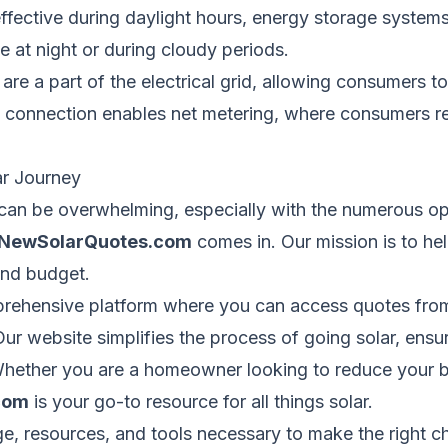
ffective during daylight hours, energy storage systems
 at night or during cloudy periods.
e a part of the electrical grid, allowing consumers t
is connection enables net metering, where consumers r
ar Journey
can be overwhelming, especially with the numerous op
NewSolarQuotes.com
comes in. Our mission is to he
and budget.
rehensive platform where you can access quotes from
Our website simplifies the process of going solar, ensu
 Whether you are a homeowner looking to reduce your b
com
is your go-to resource for all things solar.
 resources, and tools necessary to make the right c