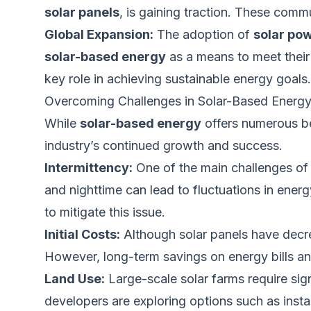
solar panels
, is gaining traction. These comm
Global Expansion:
The adoption of
solar po
solar-based energy
as a means
to meet their
key role in achieving sustainable energy goals.
Overcoming Challenges in Solar-Based Energ
While
solar-based energy
offers numerous be
industry’s continued growth and success.
Intermittency:
One of the main challenges o
and nighttime can lead to fluctuations in ene
to mitigate this issue.
Initial Costs:
Although solar panels have decreas
However, long-term savings on energy bills and
Land Use:
Large-scale solar farms require sign
developers are exploring options such as insta