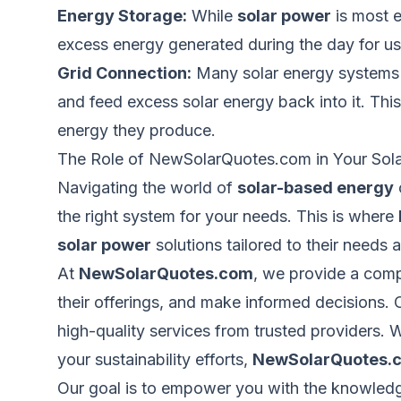
Energy Storage:
While
solar power
is most e
excess energy generated during the day for use
Grid Connection:
Many solar energy systems ar
and feed excess solar energy back into it. Th
energy they produce.
The Role of NewSolarQuotes.com in Your Sol
Navigating the world of
solar-based energy
the right system for your needs.
This
is where
solar power
solutions tailored to their needs 
At
NewSolarQuotes.com
, we provide a comp
their offerings, and make informed decisions. 
high-quality services from trusted providers.
your sustainability efforts,
NewSolarQuotes.
Our goal is
to empower you with the knowledge,