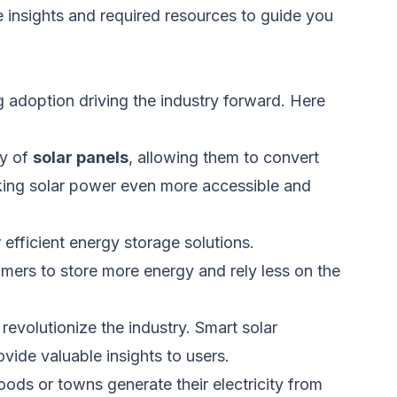
e insights and required
resources
to guide you
 adoption driving the industry forward. Here
cy of
solar panels
, allowing them to convert
ing solar power
even
more accessible and
efficient energy storage solutions.
umers to store more energy and rely less on the
 revolutionize the industry.
Smart
solar
ide valuable insights to users.
hoods or towns generate
their
electricity from