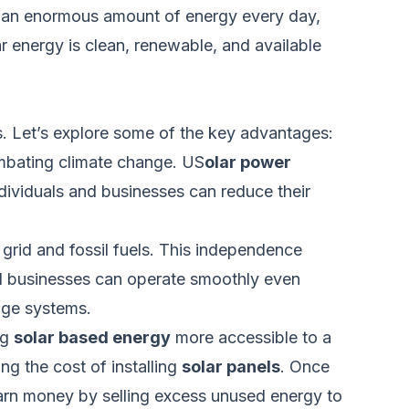
its an enormous amount of energy every day,
ar
energy
is clean, renewable, and available
. Let’s explore some of the key advantages:
ombating climate change. US
olar power
ndividuals and businesses can reduce
their
 grid and fossil fuels. This independence
nd businesses can operate smoothly even
age systems.
ng
solar based energy
more accessible to a
ng the cost of installing
solar panels
. Once
 earn money by selling excess unused energy to