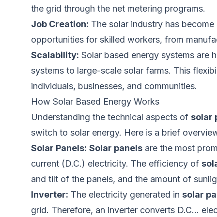
the grid through the net metering programs.
Job Creation:
The solar industry has become
opportunities for skilled workers, from manufa
Scalability:
Solar based energy systems are hi
systems to large-scale solar farms. This flexi
individuals, businesses, and communities.
How Solar Based Energy Works
Understanding the technical aspects of
solar
switch to solar energy. Here is a brief overvi
Solar Panels:
Solar panels
are the most promi
current (D.C.) electricity. The efficiency of
sol
and tilt of the panels, and the amount of sunli
Inverter:
The electricity generated in
solar pa
grid. Therefore, an inverter converts D.C… elec