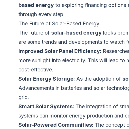
based energy
to exploring financing options 
through every step.
The Future of Solar-Based Energy
The future of
solar-based energy
looks promi
are some trends and developments to watch fo
Improved Solar Panel Efficiency:
Researchers
more sunlight into electricity.
This
will lead to
cost-effective.
Solar Energy Storage:
As the adoption of
so
Advancements in batteries and solar technol
grid.
Smart Solar Systems:
The integration of
sma
systems can monitor energy production and con
Solar-Powered Communities:
The concept o