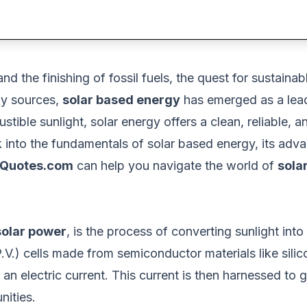
nd the finishing of fossil fuels
, the quest for sustaina
y sources,
solar based energy
has emerged as a leadi
ible sunlight, solar energy offers a clean, reliable, an
 into
the fundamentals of
solar based energy, its adva
Quotes.com
can help you navigate the world of
sola
solar power
, is the process of converting sunlight into
P.V.) cells made from semiconductor materials
like sili
 an electric current. This current
is then harnessed
to g
nities.