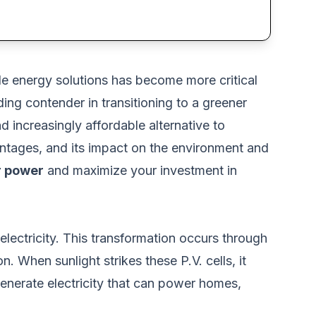
ble energy solutions has become more critical
ng contender in transitioning to a greener
d increasingly affordable alternative to
ntages, and its impact on the environment and
r power
and maximize your investment in
 electricity. This transformation occurs through
con. When sunlight strikes these P.V. cells, it
enerate electricity that can power homes,