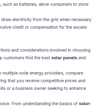
, such as batteries, allow consumers to store
o draw electricity from the grid when necessary
eceive credit or compensation for the excess
tions and considerations involved in choosing
lp customers find the best
solar panels
and
 multiple solar energy providers, compare
ring
that you
receive competitive prices and
ills or a business owner seeking to enhance
hoice. From understanding the basics of
solar-