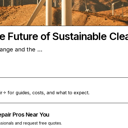
e Future of Sustainable Cle
change and the …
ir
for guides, costs, and what to expect.
epair Pros Near You
ssionals and request free quotes.