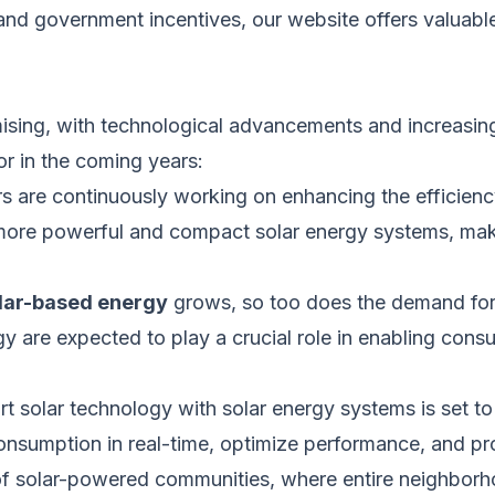
and government incentives, our website offers valuabl
sing, with technological advancements and increasing
r in the coming years:
 are continuously working on enhancing the efficien
more powerful
and compact solar energy systems, mak
lar-based energy
grows, so
too
does the demand for 
ogy
are expected
to play a crucial role in enabling cons
rt
solar technology with solar energy systems
is set
to
sumption in real-time, optimize performance, and prov
f solar-powered communities, where entire neighbor