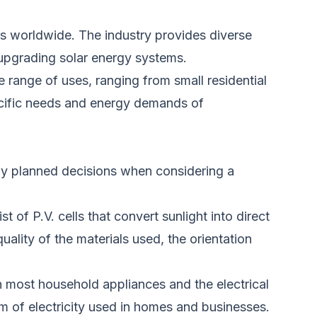
obs worldwide. The
industry
provides diverse
upgrading solar energy systems.
e range of uses, ranging from small residential
specific needs and energy demands of
y planned decisions when considering a
of P.V. cells that convert sunlight into direct
uality of the materials used, the orientation
 most household appliances and the electrical
orm
of electricity
used in homes and businesses.