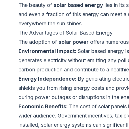
The beauty of
solar based energy
lies in it
and even a fraction of this energy can meet a s
everywhere the sun shines.
The Advantages of Solar Based Energy
The adoption of
solar power
offers numerous 
Environmental Impact:
Solar based energy is
generates electricity without emitting any poll
carbon production and contribute to a healthie
Energy Independence:
By generating electri
shields you from rising energy costs and pro
during power outages or disruptions in the e
Economic Benefits:
The cost of solar panels
wider
audience. Government incentives, tax cred
installed, solar energy systems can significan