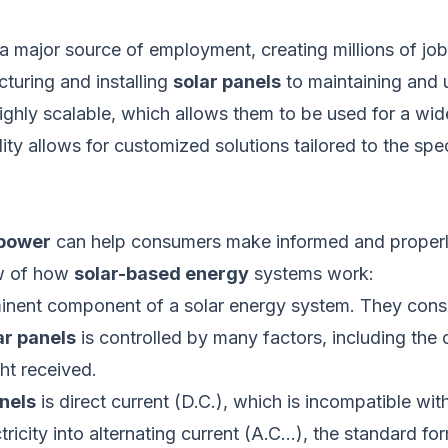
 a
major
source of employment, creating millions of j
cturing and installing
solar panels
to maintaining and 
ghly scalable, which allows them to
be used
for a wid
bility allows for customized solutions tailored to the 
 power
can help consumers make informed and properl
ew of how
solar-based energy
systems work:
nent component of a solar energy system. They consist 
ar panels
is controlled
by many factors, including the q
ght received.
nels
is direct current (D.C.),
which is
incompatible with
tricity into alternating current (A.C…), the standard f