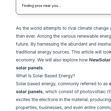
Finding pros near you…
As
the world attempts to rival climate change
a
than ever
.
Among the various renewable energ
future. By harnessing the abundant and inexhaust
traditional energy sources.
This article will
look
economy. We will also explore how
NewSolar
solar panels
.
What Is Solar Based Energy?
Solar based energy, commonly referred to as
solar panels
, which
consist of photovoltaic (
excites the electrons in the material, producing
properties, businesses, and even entire commu