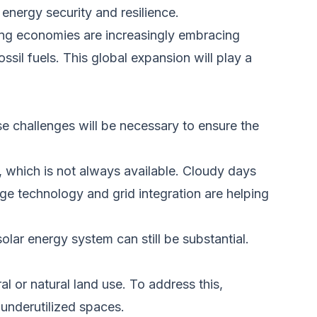
energy security and resilience.
ing economies are increasingly embracing
sil fuels. This global expansion will play a
e challenges will
be necessary to
ensure the
t, which is
not always
available.
Cloudy days
ge technology and grid integration are helping
olar energy system can still be substantial.
al or natural land use. To address this,
underutilized spaces.