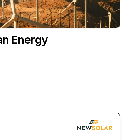
an Energy