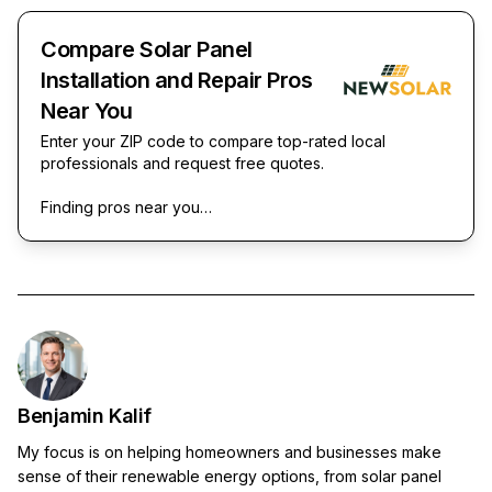
Compare Solar Panel
Installation and Repair Pros
Near You
Enter your ZIP code to compare top-rated local
professionals and request free quotes.
Finding pros near you…
Benjamin Kalif
My focus is on helping homeowners and businesses make
sense of their renewable energy options, from solar panel