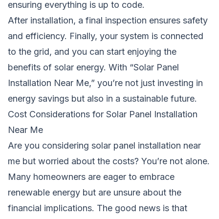
ensuring everything is up to code.
After installation, a final inspection ensures safety
and efficiency. Finally, your system is connected
to the grid, and you can start enjoying the
benefits of solar energy. With “Solar Panel
Installation Near Me,” you’re not just investing in
energy savings but also in a sustainable future.
Cost Considerations for Solar Panel Installation
Near Me
Are you considering solar panel installation near
me but worried about the costs? You’re not alone.
Many homeowners are eager to embrace
renewable energy but are unsure about the
financial implications. The good news is that