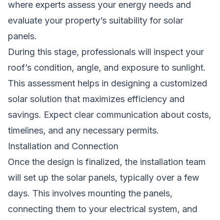
where experts assess your energy needs and
evaluate your property’s suitability for solar
panels.
During this stage, professionals will inspect your
roof’s condition, angle, and exposure to sunlight.
This assessment helps in designing a customized
solar solution that maximizes efficiency and
savings. Expect clear communication about costs,
timelines, and any necessary permits.
Installation and Connection
Once the design is finalized, the installation team
will set up the solar panels, typically over a few
days. This involves mounting the panels,
connecting them to your electrical system, and