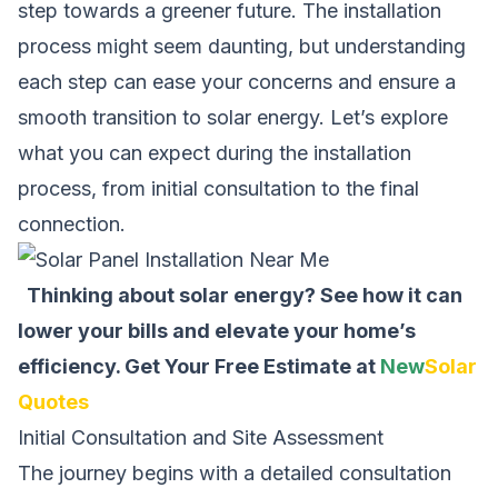
step towards a greener future. The installation
process might seem daunting, but understanding
each step can ease your concerns and ensure a
smooth transition to solar energy. Let’s explore
what you can expect during the installation
process, from initial consultation to the final
connection.
Thinking about solar energy? See how it can
lower your bills and elevate your home’s
efficiency.
Get Your Free Estimate at
New
Solar
Quotes
Initial Consultation and Site Assessment
The journey begins with a detailed consultation