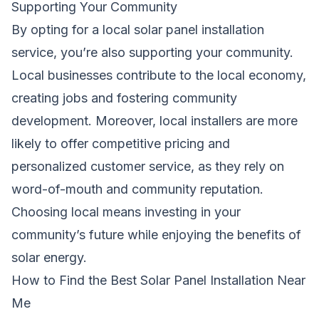
Supporting Your Community
By opting for a local solar panel installation
service, you’re also supporting your community.
Local businesses contribute to the local economy,
creating jobs and fostering community
development. Moreover, local installers are more
likely to offer competitive pricing and
personalized customer service, as they rely on
word-of-mouth and community reputation.
Choosing local means investing in your
community’s future while enjoying the benefits of
solar energy.
How to Find the Best Solar Panel Installation Near
Me