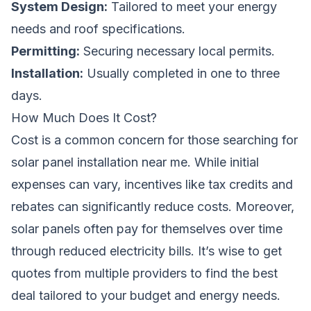
System Design:
Tailored to meet your energy
needs and roof specifications.
Permitting:
Securing necessary local permits.
Installation:
Usually completed in one to three
days.
How Much Does It Cost?
Cost is a common concern for those searching for
solar panel installation near me. While initial
expenses can vary, incentives like tax credits and
rebates can significantly reduce costs. Moreover,
solar panels often pay for themselves over time
through reduced electricity bills. It’s wise to get
quotes from multiple providers to find the best
deal tailored to your budget and energy needs.