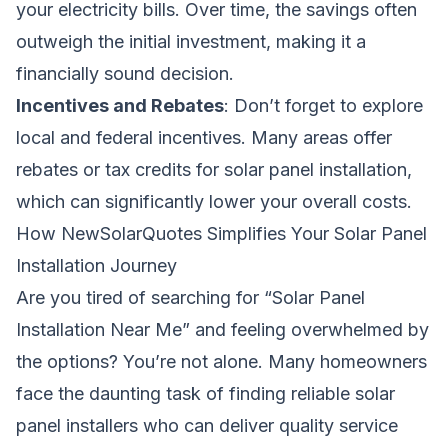
your electricity bills. Over time, the savings often
outweigh the initial investment, making it a
financially sound decision.
Incentives and Rebates
: Don’t forget to explore
local and federal incentives. Many areas offer
rebates or tax credits for solar panel installation,
which can significantly lower your overall costs.
How NewSolarQuotes Simplifies Your Solar Panel
Installation Journey
Are you tired of searching for “Solar Panel
Installation Near Me” and feeling overwhelmed by
the options? You’re not alone. Many homeowners
face the daunting task of finding reliable solar
panel installers who can deliver quality service