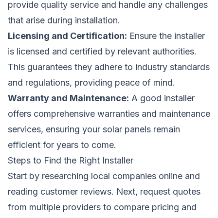
provide quality service and handle any challenges
that arise during installation.
Licensing and Certification:
Ensure the installer
is licensed and certified by relevant authorities.
This guarantees they adhere to industry standards
and regulations, providing peace of mind.
Warranty and Maintenance:
A good installer
offers comprehensive warranties and maintenance
services, ensuring your solar panels remain
efficient for years to come.
Steps to Find the Right Installer
Start by researching local companies online and
reading customer reviews. Next, request quotes
from multiple providers to compare pricing and