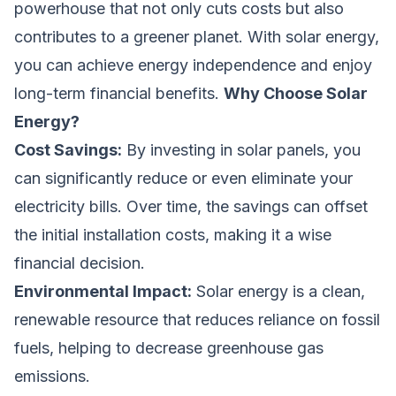
powerhouse that not only cuts costs but also
contributes to a greener planet. With solar energy,
you can achieve energy independence and enjoy
long-term financial benefits.
Why Choose Solar
Energy?
Cost Savings:
By investing in solar panels, you
can significantly reduce or even eliminate your
electricity bills. Over time, the savings can offset
the initial installation costs, making it a wise
financial decision.
Environmental Impact:
Solar energy is a clean,
renewable resource that reduces reliance on fossil
fuels, helping to decrease greenhouse gas
emissions.