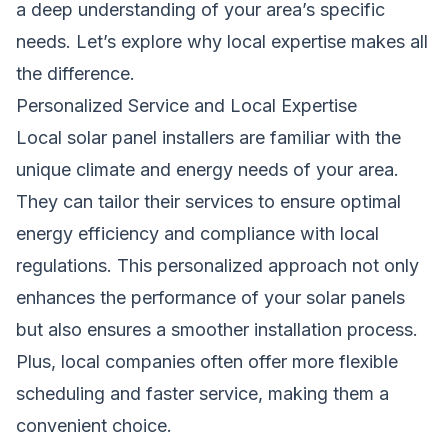
a deep understanding of your area’s specific
needs. Let’s explore why local expertise makes all
the difference.
Personalized Service and Local Expertise
Local solar panel installers are familiar with the
unique climate and energy needs of your area.
They can tailor their services to ensure optimal
energy efficiency and compliance with local
regulations. This personalized approach not only
enhances the performance of your solar panels
but also ensures a smoother installation process.
Plus, local companies often offer more flexible
scheduling and faster service, making them a
convenient choice.