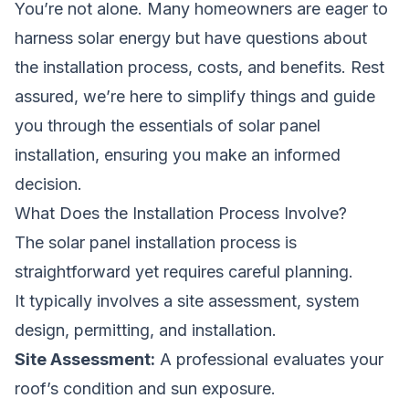
You’re not alone. Many homeowners are eager to
harness solar energy but have questions about
the installation process, costs, and benefits. Rest
assured, we’re here to simplify things and guide
you through the essentials of solar panel
installation, ensuring you make an informed
decision.
What Does the Installation Process Involve?
The solar panel installation process is
straightforward yet requires careful planning.
It typically involves a site assessment, system
design, permitting, and installation.
Site Assessment:
A professional evaluates your
roof’s condition and sun exposure.