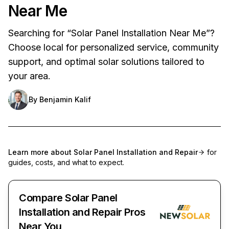
Near Me
Searching for “Solar Panel Installation Near Me”?
Choose local for personalized service, community
support, and optimal solar solutions tailored to
your area.
By
Benjamin Kalif
Learn more about
Solar Panel Installation and Repair
for
guides, costs, and what to expect.
Compare Solar Panel
Installation and Repair Pros
Near You