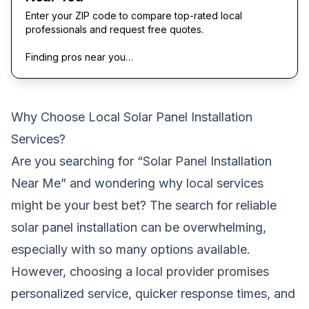
Enter your ZIP code to compare top-rated local
professionals and request free quotes.
Finding pros near you…
Why Choose Local Solar Panel Installation
Services?
Are you searching for “Solar Panel Installation
Near Me” and wondering why local services
might be your best bet? The search for reliable
solar panel installation can be overwhelming,
especially with so many options available.
However, choosing a local provider promises
personalized service, quicker response times, and