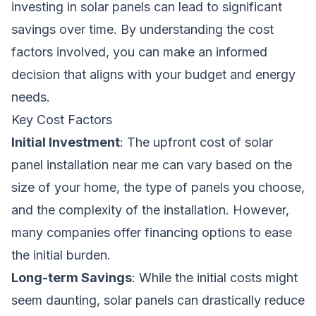
investing in solar panels can lead to significant
savings over time. By understanding the cost
factors involved, you can make an informed
decision that aligns with your budget and energy
needs.
Key Cost Factors
Initial Investment
: The upfront cost of solar
panel installation near me can vary based on the
size of your home, the type of panels you choose,
and the complexity of the installation. However,
many companies offer financing options to ease
the initial burden.
Long-term Savings
: While the initial costs might
seem daunting, solar panels can drastically reduce