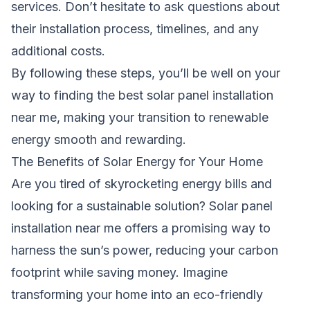
services. Don’t hesitate to ask questions about
their installation process, timelines, and any
additional costs.
By following these steps, you’ll be well on your
way to finding the best solar panel installation
near me, making your transition to renewable
energy smooth and rewarding.
The Benefits of Solar Energy for Your Home
Are you tired of skyrocketing energy bills and
looking for a sustainable solution? Solar panel
installation near me offers a promising way to
harness the sun’s power, reducing your carbon
footprint while saving money. Imagine
transforming your home into an eco-friendly