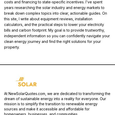
costs and financing to state-specific incentives. I've spent
years researching the solar industry and energy markets to
break down complex topics into clear, actionable guides. On
this site, I write about equipment reviews, installation
calculators, and the practical steps to lower your electricity
bills and carbon footprint. My goal is to provide trustworthy,
independent information so you can confidently navigate your
clean energy journey and find the right solutions for your
property.
At NewSolarQuotes.com, we are dedicated to transforming the
dream of sustainable energy into a reality for everyone. Our
mission is to simplify the transition to renewable energy
sources and make it accessible and affordable for
homeowners, businesses, and communities.