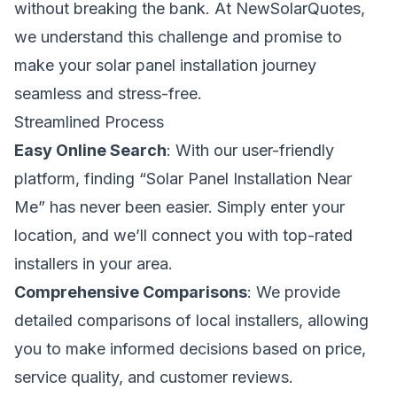
without breaking the bank. At NewSolarQuotes,
we understand this challenge and promise to
make your solar panel installation journey
seamless and stress-free.
Streamlined Process
Easy Online Search
: With our user-friendly
platform, finding “Solar Panel Installation Near
Me” has never been easier. Simply enter your
location, and we’ll connect you with top-rated
installers in your area.
Comprehensive Comparisons
: We provide
detailed comparisons of local installers, allowing
you to make informed decisions based on price,
service quality, and customer reviews.