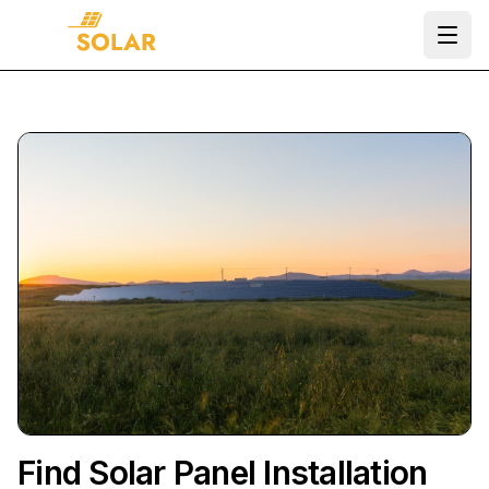
Ope
Find Solar Panel Installation