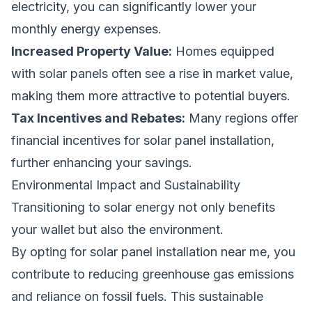
electricity, you can significantly lower your
monthly energy expenses.
Increased Property Value:
Homes equipped
with solar panels often see a rise in market value,
making them more attractive to potential buyers.
Tax Incentives and Rebates:
Many regions offer
financial incentives for solar panel installation,
further enhancing your savings.
Environmental Impact and Sustainability
Transitioning to solar energy not only benefits
your wallet but also the environment.
By opting for solar panel installation near me, you
contribute to reducing greenhouse gas emissions
and reliance on fossil fuels. This sustainable