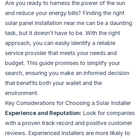
Are you ready to harness the power of the sun
and reduce your energy bills? Finding the right
solar panel installation near me can be a daunting
task, but it doesn’t have to be. With the right
approach, you can easily identify a reliable
service provider that meets your needs and
budget. This guide promises to simplify your
search, ensuring you make an informed decision
that benefits both your wallet and the
environment.
Key Considerations for Choosing a Solar Installer
Experience and Reputation:
Look for companies
with a proven track record and positive customer
reviews. Experienced installers are more likely to