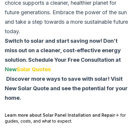
choice supports a cleaner, healthier planet for
future generations. Embrace the power of the sun
and take a step towards a more sustainable future
today.
Switch to solar and start saving now! Don’t
miss out on a cleaner, cost-effective energy
solution.
Schedule Your Free Consultation at
New
Solar Quotes
Discover more ways to save with solar! Visit
New Solar Quote
and see the potential for your
home.
Learn more about
Solar Panel Installation and Repair
for
guides, costs, and what to expect.