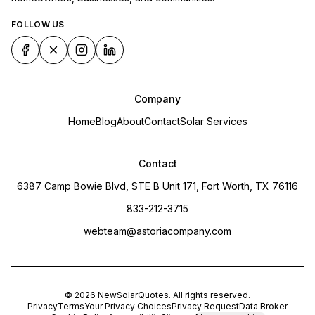
FOLLOW US
Company
Home
Blog
About
Contact
Solar Services
Contact
6387 Camp Bowie Blvd, STE B Unit 171, Fort Worth, TX 76116
833-212-3715
webteam@astoriacompany.com
©
2026
NewSolarQuotes
. All rights reserved.
Privacy
Terms
Your Privacy Choices
Privacy Request
Data Broker