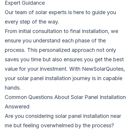
Expert Guidance
Our team of solar experts is here to guide you
every step of the way.
From initial consultation to final installation, we
ensure you understand each phase of the
process. This personalized approach not only
saves you time but also ensures you get the best
value for your investment. With NewSolarQuotes,
your solar panel installation journey is in capable
hands.
Common Questions About Solar Panel Installation
Answered
Are you considering solar panel installation near
me but feeling overwhelmed by the process?