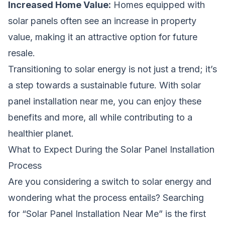
Increased Home Value:
Homes equipped with
solar panels often see an increase in property
value, making it an attractive option for future
resale.
Transitioning to solar energy is not just a trend; it’s
a step towards a sustainable future. With solar
panel installation near me, you can enjoy these
benefits and more, all while contributing to a
healthier planet.
What to Expect During the Solar Panel Installation
Process
Are you considering a switch to solar energy and
wondering what the process entails? Searching
for “Solar Panel Installation Near Me” is the first