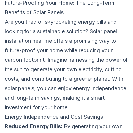
Future-Proofing Your Home: The Long-Term
Benefits of Solar Panels
Are you tired of skyrocketing energy bills and
looking for a sustainable solution? Solar panel
installation near me offers a promising way to
future-proof your home while reducing your
carbon footprint. Imagine harnessing the power of
the sun to generate your own electricity, cutting
costs, and contributing to a greener planet. With
solar panels, you can enjoy energy independence
and long-term savings, making it a smart
investment for your home.
Energy Independence and Cost Savings
Reduced Energy Bills:
By generating your own