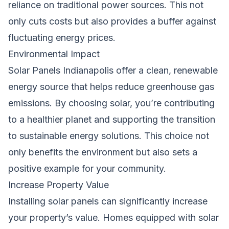
reliance on traditional power sources. This not
only cuts costs but also provides a buffer against
fluctuating energy prices.
Environmental Impact
Solar Panels Indianapolis offer a clean, renewable
energy source that helps reduce greenhouse gas
emissions. By choosing solar, you’re contributing
to a healthier planet and supporting the transition
to sustainable energy solutions. This choice not
only benefits the environment but also sets a
positive example for your community.
Increase Property Value
Installing solar panels can significantly increase
your property’s value. Homes equipped with solar