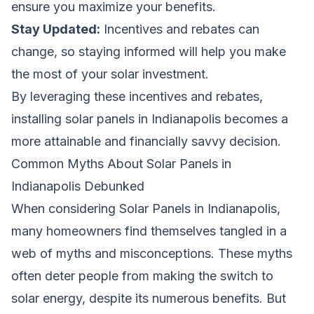
ensure you maximize your benefits.
Stay Updated:
Incentives and rebates can
change, so staying informed will help you make
the most of your solar investment.
By leveraging these incentives and rebates,
installing solar panels in Indianapolis becomes a
more attainable and financially savvy decision.
Common Myths About Solar Panels in
Indianapolis Debunked
When considering Solar Panels in Indianapolis,
many homeowners find themselves tangled in a
web of myths and misconceptions. These myths
often deter people from making the switch to
solar energy, despite its numerous benefits. But