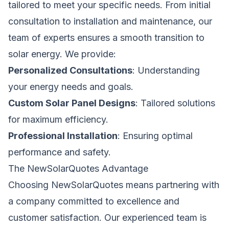
tailored to meet your specific needs. From initial
consultation to installation and maintenance, our
team of experts ensures a smooth transition to
solar energy. We provide:
Personalized Consultations
: Understanding
your energy needs and goals.
Custom Solar Panel Designs
: Tailored solutions
for maximum efficiency.
Professional Installation
: Ensuring optimal
performance and safety.
The NewSolarQuotes Advantage
Choosing NewSolarQuotes means partnering with
a company committed to excellence and
customer satisfaction. Our experienced team is