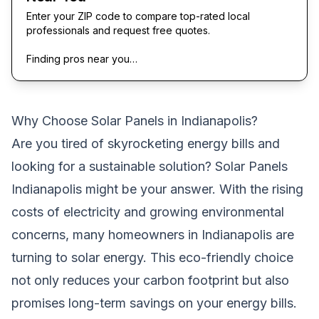
Enter your ZIP code to compare top-rated local
professionals and request free quotes.
Finding pros near you…
Why Choose Solar Panels in Indianapolis?
Are you tired of skyrocketing energy bills and
looking for a sustainable solution? Solar Panels
Indianapolis might be your answer. With the rising
costs of electricity and growing environmental
concerns, many homeowners in Indianapolis are
turning to solar energy. This eco-friendly choice
not only reduces your carbon footprint but also
promises long-term savings on your energy bills.