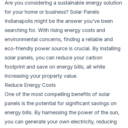
Are you considering a sustainable energy solution
for your home or business? Solar Panels
Indianapolis might be the answer you’ve been
searching for. With rising energy costs and
environmental concerns, finding a reliable and
eco-friendly power source is crucial. By installing
solar panels, you can reduce your carbon
footprint and save on energy bills, all while
increasing your property value.
Reduce Energy Costs
One of the most compelling benefits of solar
panels is the potential for significant savings on
energy bills. By harnessing the power of the sun,
you can generate your own electricity, reducing