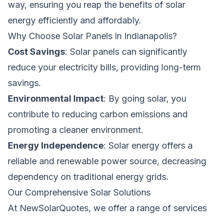
way, ensuring you reap the benefits of solar
energy efficiently and affordably.
Why Choose Solar Panels in Indianapolis?
Cost Savings
: Solar panels can significantly
reduce your electricity bills, providing long-term
savings.
Environmental Impact
: By going solar, you
contribute to reducing carbon emissions and
promoting a cleaner environment.
Energy Independence
: Solar energy offers a
reliable and renewable power source, decreasing
dependency on traditional energy grids.
Our Comprehensive Solar Solutions
At NewSolarQuotes, we offer a range of services