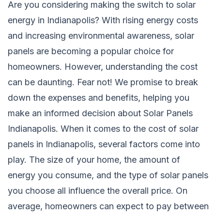
Are you considering making the switch to solar
energy in Indianapolis? With rising energy costs
and increasing environmental awareness, solar
panels are becoming a popular choice for
homeowners. However, understanding the cost
can be daunting. Fear not! We promise to break
down the expenses and benefits, helping you
make an informed decision about Solar Panels
Indianapolis. When it comes to the cost of solar
panels in Indianapolis, several factors come into
play. The size of your home, the amount of
energy you consume, and the type of solar panels
you choose all influence the overall price. On
average, homeowners can expect to pay between