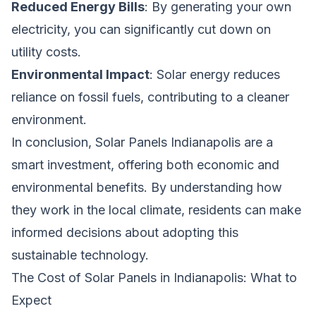
Reduced Energy Bills
: By generating your own
electricity, you can significantly cut down on
utility costs.
Environmental Impact
: Solar energy reduces
reliance on fossil fuels, contributing to a cleaner
environment.
In conclusion, Solar Panels Indianapolis are a
smart investment, offering both economic and
environmental benefits. By understanding how
they work in the local climate, residents can make
informed decisions about adopting this
sustainable technology.
The Cost of Solar Panels in Indianapolis: What to
Expect