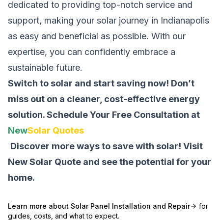
dedicated to providing top-notch service and
support, making your solar journey in Indianapolis
as easy and beneficial as possible. With our
expertise, you can confidently embrace a
sustainable future.
Switch to solar and start saving now! Don’t
miss out on a cleaner, cost-effective energy
solution.
Schedule Your Free Consultation at
New
Solar Quotes
Discover more ways to save with solar! Visit
New Solar Quote
and see the potential for your
home.
Learn more about
Solar Panel Installation and Repair
for
guides, costs, and what to expect.