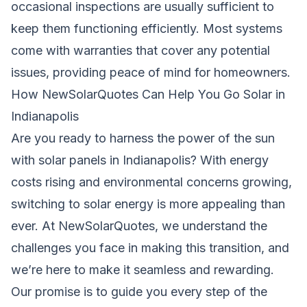
occasional inspections are usually sufficient to
keep them functioning efficiently. Most systems
come with warranties that cover any potential
issues, providing peace of mind for homeowners.
How NewSolarQuotes Can Help You Go Solar in
Indianapolis
Are you ready to harness the power of the sun
with solar panels in Indianapolis? With energy
costs rising and environmental concerns growing,
switching to solar energy is more appealing than
ever. At NewSolarQuotes, we understand the
challenges you face in making this transition, and
we’re here to make it seamless and rewarding.
Our promise is to guide you every step of the