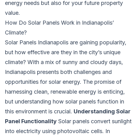
energy needs but also for your future property
value.
How Do Solar Panels Work in Indianapolis’
Climate?
Solar Panels Indianapolis are gaining popularity,
but how effective are they in the city’s unique
climate? With a mix of sunny and cloudy days,
Indianapolis presents both challenges and
opportunities for solar energy. The promise of
harnessing clean, renewable energy is enticing,
but understanding how solar panels function in
this environment is crucial.
Understanding Solar
Panel Functionality
Solar panels convert sunlight
into electricity using photovoltaic cells. In