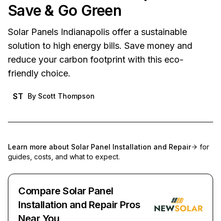
Save & Go Green
Solar Panels Indianapolis offer a sustainable
solution to high energy bills. Save money and
reduce your carbon footprint with this eco-
friendly choice.
ST
By
Scott Thompson
Learn more about
Solar Panel Installation and Repair
for
guides, costs, and what to expect.
Compare Solar Panel
Installation and Repair Pros
Near You