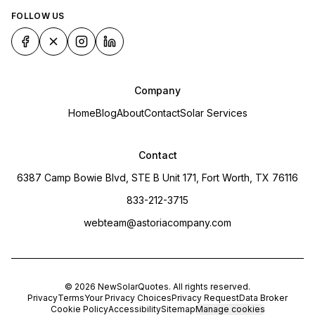
FOLLOW US
Company
Home
Blog
About
Contact
Solar Services
Contact
6387 Camp Bowie Blvd, STE B Unit 171, Fort Worth, TX 76116
833-212-3715
webteam@astoriacompany.com
©
2026
NewSolarQuotes
. All rights reserved.
Privacy
Terms
Your Privacy Choices
Privacy Request
Data Broker
Cookie Policy
Accessibility
Sitemap
Manage cookies