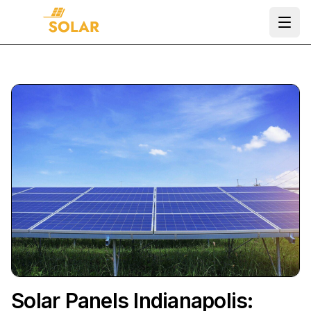
Ope
Solar Panels Indianapolis: