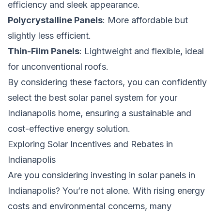
efficiency and sleek appearance.
Polycrystalline Panels
: More affordable but
slightly less efficient.
Thin-Film Panels
: Lightweight and flexible, ideal
for unconventional roofs.
By considering these factors, you can confidently
select the best solar panel system for your
Indianapolis home, ensuring a sustainable and
cost-effective energy solution.
Exploring Solar Incentives and Rebates in
Indianapolis
Are you considering investing in solar panels in
Indianapolis? You’re not alone. With rising energy
costs and environmental concerns, many