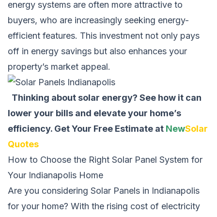
energy systems are often more attractive to
buyers, who are increasingly seeking energy-
efficient features. This investment not only pays
off in energy savings but also enhances your
property’s market appeal.
Thinking about solar energy? See how it can
lower your bills and elevate your home’s
efficiency.
Get Your Free Estimate at
New
Solar
Quotes
How to Choose the Right Solar Panel System for
Your Indianapolis Home
Are you considering Solar Panels in Indianapolis
for your home? With the rising cost of electricity