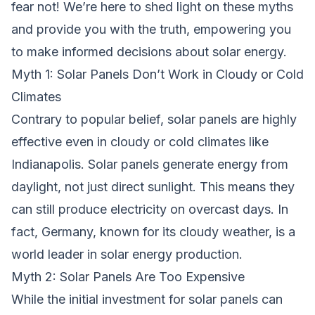
fear not! We’re here to shed light on these myths
and provide you with the truth, empowering you
to make informed decisions about solar energy.
Myth 1: Solar Panels Don’t Work in Cloudy or Cold
Climates
Contrary to popular belief, solar panels are highly
effective even in cloudy or cold climates like
Indianapolis. Solar panels generate energy from
daylight, not just direct sunlight. This means they
can still produce electricity on overcast days. In
fact, Germany, known for its cloudy weather, is a
world leader in solar energy production.
Myth 2: Solar Panels Are Too Expensive
While the initial investment for solar panels can