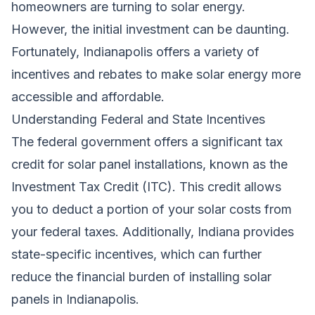
homeowners are turning to solar energy.
However, the initial investment can be daunting.
Fortunately, Indianapolis offers a variety of
incentives and rebates to make solar energy more
accessible and affordable.
Understanding Federal and State Incentives
The federal government offers a significant tax
credit for solar panel installations, known as the
Investment Tax Credit (ITC). This credit allows
you to deduct a portion of your solar costs from
your federal taxes. Additionally, Indiana provides
state-specific incentives, which can further
reduce the financial burden of installing solar
panels in Indianapolis.