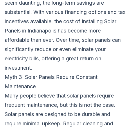
seem daunting, the long-term savings are
substantial. With various financing options and tax
incentives available, the cost of installing Solar
Panels in Indianapolis has become more
affordable than ever. Over time, solar panels can
significantly reduce or even eliminate your
electricity bills, offering a great return on
investment.
Myth 3: Solar Panels Require Constant
Maintenance
Many people believe that solar panels require
frequent maintenance, but this is not the case.
Solar panels are designed to be durable and
require minimal upkeep. Regular cleaning and