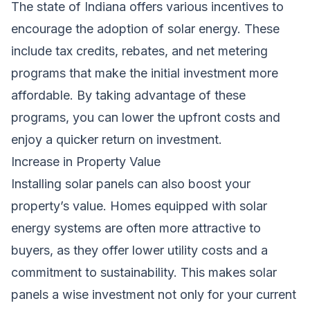
The state of Indiana offers various incentives to
encourage the adoption of solar energy. These
include tax credits, rebates, and net metering
programs that make the initial investment more
affordable. By taking advantage of these
programs, you can lower the upfront costs and
enjoy a quicker return on investment.
Increase in Property Value
Installing solar panels can also boost your
property’s value. Homes equipped with solar
energy systems are often more attractive to
buyers, as they offer lower utility costs and a
commitment to sustainability. This makes solar
panels a wise investment not only for your current