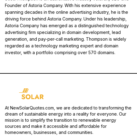
Founder of Astoria Company. With his extensive experience
spanning decades in the online advertising industry, he is the
driving force behind Astoria Company. Under his leadership,
Astoria Company has emerged as a distinguished technology
advertising firm specializing in domain development, lead
generation, and pay-per-call marketing. Thompson is widely
regarded as a technology marketing expert and domain
investor, with a portfolio comprising over 570 domains.
At NewSolarQuotes.com, we are dedicated to transforming the
dream of sustainable energy into a reality for everyone. Our
mission is to simplify the transition to renewable energy
sources and make it accessible and affordable for
homeowners, businesses, and communities.