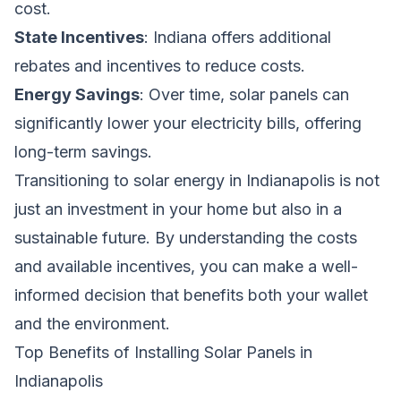
cost.
State Incentives
: Indiana offers additional
rebates and incentives to reduce costs.
Energy Savings
: Over time, solar panels can
significantly lower your electricity bills, offering
long-term savings.
Transitioning to solar energy in Indianapolis is not
just an investment in your home but also in a
sustainable future. By understanding the costs
and available incentives, you can make a well-
informed decision that benefits both your wallet
and the environment.
Top Benefits of Installing Solar Panels in
Indianapolis