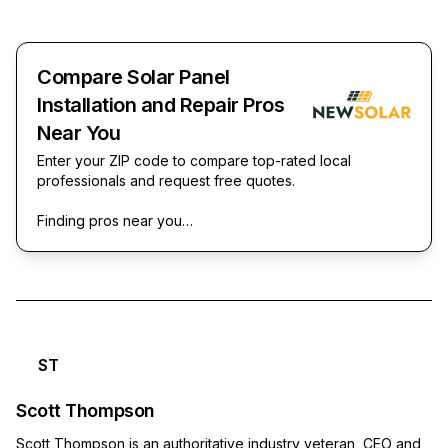
Compare Solar Panel
Installation and Repair Pros
Near You
Enter your ZIP code to compare top-rated local
professionals and request free quotes.
Finding pros near you…
ST
Scott Thompson
Scott Thompson is an authoritative industry veteran, CEO and