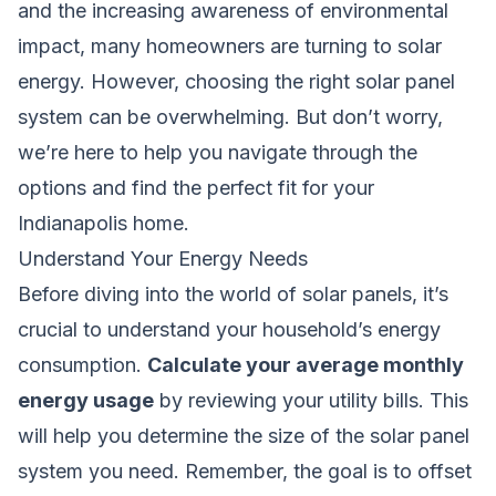
and the increasing awareness of environmental
impact, many homeowners are turning to solar
energy. However, choosing the right solar panel
system can be overwhelming. But don’t worry,
we’re here to help you navigate through the
options and find the perfect fit for your
Indianapolis home.
Understand Your Energy Needs
Before diving into the world of solar panels, it’s
crucial to understand your household’s energy
consumption.
Calculate your average monthly
energy usage
by reviewing your utility bills. This
will help you determine the size of the solar panel
system you need. Remember, the goal is to offset