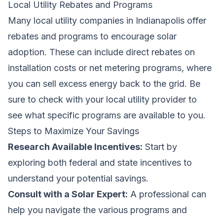
Local Utility Rebates and Programs
Many local utility companies in Indianapolis offer
rebates and programs to encourage solar
adoption. These can include direct rebates on
installation costs or net metering programs, where
you can sell excess energy back to the grid. Be
sure to check with your local utility provider to
see what specific programs are available to you.
Steps to Maximize Your Savings
Research Available Incentives:
Start by
exploring both federal and state incentives to
understand your potential savings.
Consult with a Solar Expert:
A professional can
help you navigate the various programs and