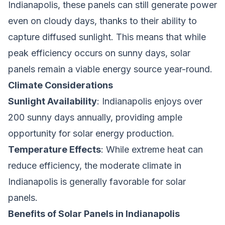
Indianapolis, these panels can still generate power
even on cloudy days, thanks to their ability to
capture diffused sunlight. This means that while
peak efficiency occurs on sunny days, solar
panels remain a viable energy source year-round.
Climate Considerations
Sunlight Availability
: Indianapolis enjoys over
200 sunny days annually, providing ample
opportunity for solar energy production.
Temperature Effects
: While extreme heat can
reduce efficiency, the moderate climate in
Indianapolis is generally favorable for solar
panels.
Benefits of Solar Panels in Indianapolis