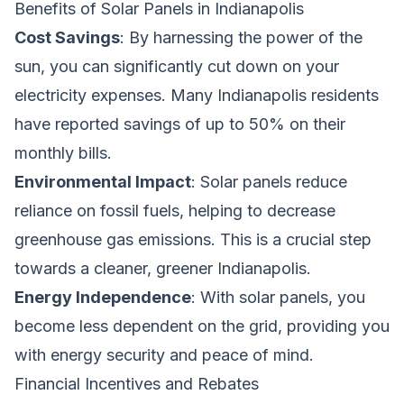
Benefits of Solar Panels in Indianapolis
Cost Savings
: By harnessing the power of the
sun, you can significantly cut down on your
electricity expenses. Many Indianapolis residents
have reported savings of up to 50% on their
monthly bills.
Environmental Impact
: Solar panels reduce
reliance on fossil fuels, helping to decrease
greenhouse gas emissions. This is a crucial step
towards a cleaner, greener Indianapolis.
Energy Independence
: With solar panels, you
become less dependent on the grid, providing you
with energy security and peace of mind.
Financial Incentives and Rebates