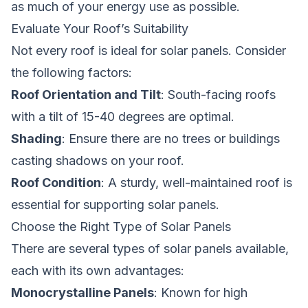
as much of your energy use as possible.
Evaluate Your Roof’s Suitability
Not every roof is ideal for solar panels. Consider
the following factors:
Roof Orientation and Tilt
: South-facing roofs
with a tilt of 15-40 degrees are optimal.
Shading
: Ensure there are no trees or buildings
casting shadows on your roof.
Roof Condition
: A sturdy, well-maintained roof is
essential for supporting solar panels.
Choose the Right Type of Solar Panels
There are several types of solar panels available,
each with its own advantages:
Monocrystalline Panels
: Known for high