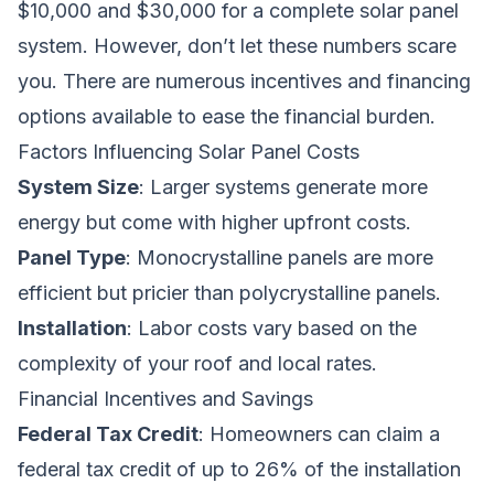
$10,000 and $30,000 for a complete solar panel
system. However, don’t let these numbers scare
you. There are numerous incentives and financing
options available to ease the financial burden.
Factors Influencing Solar Panel Costs
System Size
: Larger systems generate more
energy but come with higher upfront costs.
Panel Type
: Monocrystalline panels are more
efficient but pricier than polycrystalline panels.
Installation
: Labor costs vary based on the
complexity of your roof and local rates.
Financial Incentives and Savings
Federal Tax Credit
: Homeowners can claim a
federal tax credit of up to 26% of the installation