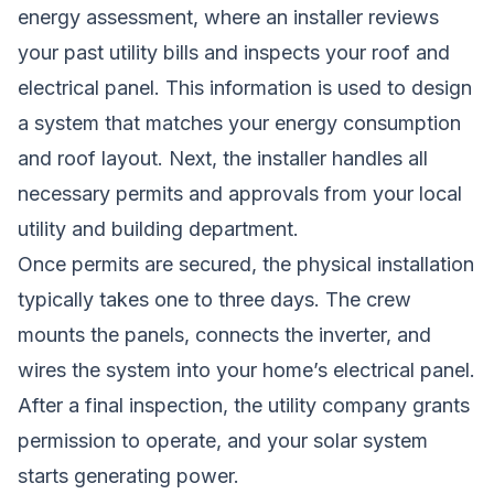
energy assessment, where an installer reviews
your past utility bills and inspects your roof and
electrical panel. This information is used to design
a system that matches your energy consumption
and roof layout. Next, the installer handles all
necessary permits and approvals from your local
utility and building department.
Once permits are secured, the physical installation
typically takes one to three days. The crew
mounts the panels, connects the inverter, and
wires the system into your home’s electrical panel.
After a final inspection, the utility company grants
permission to operate, and your solar system
starts generating power.