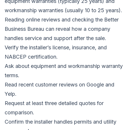
equipment warranties (typically 25 years) and
workmanship warranties (usually 10 to 25 years).
Reading online reviews and checking the Better
Business Bureau can reveal how a company
handles service and support after the sale.
Verify the installer’s license, insurance, and
NABCEP certification.
Ask about equipment and workmanship warranty
terms.
Read recent customer reviews on Google and
Yelp.
Request at least three detailed quotes for
comparison.
Confirm the installer handles permits and utility