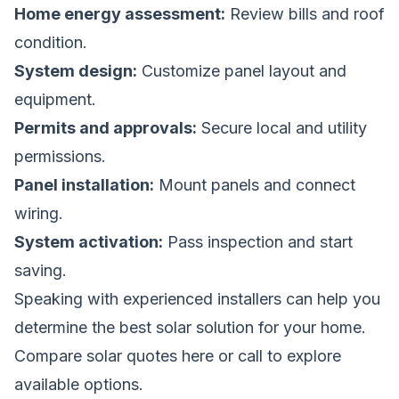
Home energy assessment:
Review bills and roof
condition.
System design:
Customize panel layout and
equipment.
Permits and approvals:
Secure local and utility
permissions.
Panel installation:
Mount panels and connect
wiring.
System activation:
Pass inspection and start
saving.
Speaking with experienced installers can help you
determine the best solar solution for your home.
Compare solar quotes here
or call
to explore
available options.