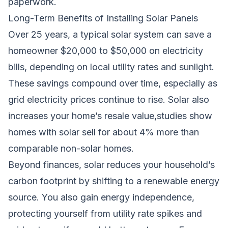
paperwork.
Long-Term Benefits of Installing Solar Panels
Over 25 years, a typical solar system can save a
homeowner $20,000 to $50,000 on electricity
bills, depending on local utility rates and sunlight.
These savings compound over time, especially as
grid electricity prices continue to rise. Solar also
increases your home’s resale value,studies show
homes with solar sell for about 4% more than
comparable non-solar homes.
Beyond finances, solar reduces your household’s
carbon footprint by shifting to a renewable energy
source. You also gain energy independence,
protecting yourself from utility rate spikes and