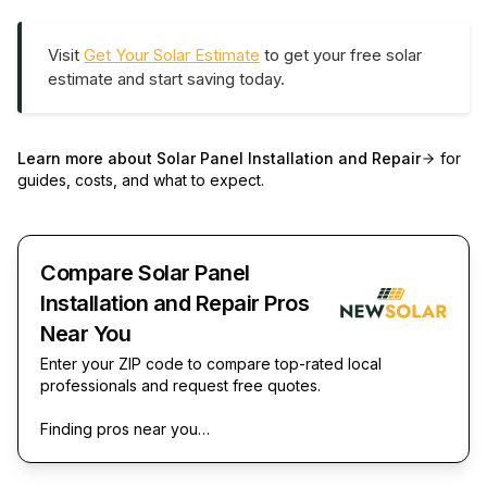
Visit
Get Your Solar Estimate
to get your free solar
estimate and start saving today.
Learn more about
Solar Panel Installation and Repair
for
guides, costs, and what to expect.
Compare Solar Panel
Installation and Repair Pros
Near You
Enter your ZIP code to compare top-rated local
professionals and request free quotes.
Finding pros near you…