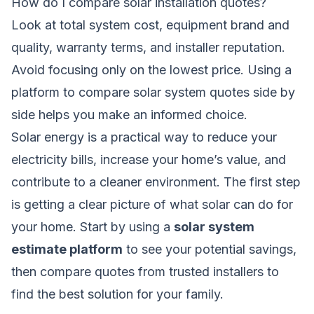
How do I compare solar installation quotes?
Look at total system cost, equipment brand and
quality, warranty terms, and installer reputation.
Avoid focusing only on the lowest price. Using a
platform to
compare solar system quotes
side by
side helps you make an informed choice.
Solar energy is a practical way to reduce your
electricity bills, increase your home’s value, and
contribute to a cleaner environment. The first step
is getting a clear picture of what solar can do for
your home. Start by using a
solar system
estimate platform
to see your potential savings,
then compare quotes from trusted installers to
find the best solution for your family.