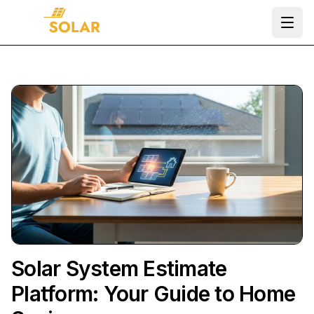
Ope
Solar System Estimate
Platform: Your Guide to Home