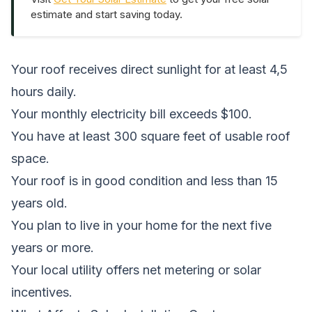
estimate and start saving today.
Your roof receives direct sunlight for at least 4,5
hours daily.
Your monthly electricity bill exceeds $100.
You have at least 300 square feet of usable roof
space.
Your roof is in good condition and less than 15
years old.
You plan to live in your home for the next five
years or more.
Your local utility offers net metering or solar
incentives.