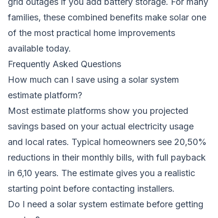
grid outages if you add battery storage. For many
families, these combined benefits make solar one
of the most practical home improvements
available today.
Frequently Asked Questions
How much can I save using a solar system
estimate platform?
Most estimate platforms show you projected
savings based on your actual electricity usage
and local rates. Typical homeowners see 20,50%
reductions in their monthly bills, with full payback
in 6,10 years. The estimate gives you a realistic
starting point before contacting installers.
Do I need a solar system estimate before getting