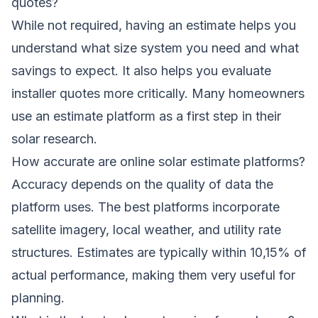
quotes?
While not required, having an estimate helps you
understand what size system you need and what
savings to expect. It also helps you evaluate
installer quotes more critically. Many homeowners
use an estimate platform as a first step in their
solar research.
How accurate are online solar estimate platforms?
Accuracy depends on the quality of data the
platform uses. The best platforms incorporate
satellite imagery, local weather, and utility rate
structures. Estimates are typically within 10,15% of
actual performance, making them very useful for
planning.