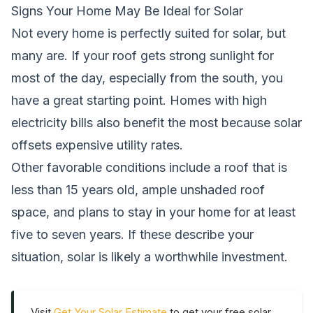
Signs Your Home May Be Ideal for Solar
Not every home is perfectly suited for solar, but
many are. If your roof gets strong sunlight for
most of the day, especially from the south, you
have a great starting point. Homes with high
electricity bills also benefit the most because solar
offsets expensive utility rates.
Other favorable conditions include a roof that is
less than 15 years old, ample unshaded roof
space, and plans to stay in your home for at least
five to seven years. If these describe your
situation, solar is likely a worthwhile investment.
Visit
Get Your Solar Estimate
to get your free solar