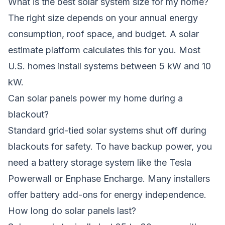
What is the best solar system size for my home?
The right size depends on your annual energy
consumption, roof space, and budget. A solar
estimate platform calculates this for you. Most
U.S. homes install systems between 5 kW and 10
kW.
Can solar panels power my home during a
blackout?
Standard grid-tied solar systems shut off during
blackouts for safety. To have backup power, you
need a battery storage system like the Tesla
Powerwall or Enphase Encharge. Many installers
offer battery add-ons for energy independence.
How long do solar panels last?