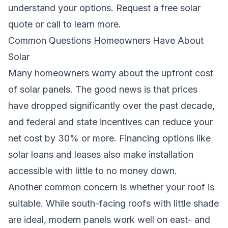
understand your options.
Request a free solar
quote
or call
to learn more.
Common Questions Homeowners Have About
Solar
Many homeowners worry about the upfront cost
of solar panels. The good news is that prices
have dropped significantly over the past decade,
and federal and state incentives can reduce your
net cost by 30% or more. Financing options like
solar loans and leases also make installation
accessible with little to no money down.
Another common concern is whether your roof is
suitable. While south-facing roofs with little shade
are ideal, modern panels work well on east- and