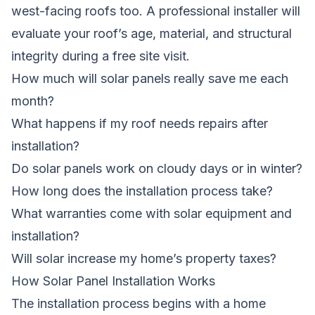
west-facing roofs too. A professional installer will
evaluate your roof’s age, material, and structural
integrity during a free site visit.
How much will solar panels really save me each
month?
What happens if my roof needs repairs after
installation?
Do solar panels work on cloudy days or in winter?
How long does the installation process take?
What warranties come with solar equipment and
installation?
Will solar increase my home’s property taxes?
How Solar Panel Installation Works
The installation process begins with a home