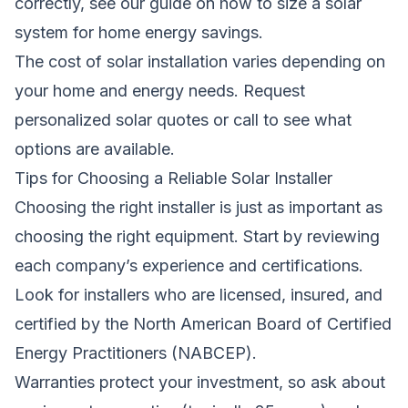
correctly, see our guide on
how to size a solar
system for home energy savings
.
The cost of solar installation varies depending on
your home and energy needs.
Request
personalized solar quotes
or call
to see what
options are available.
Tips for Choosing a Reliable Solar Installer
Choosing the right installer is just as important as
choosing the right equipment. Start by reviewing
each company’s experience and certifications.
Look for installers who are licensed, insured, and
certified by the North American Board of Certified
Energy Practitioners (NABCEP).
Warranties protect your investment, so ask about