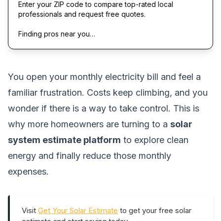
Enter your ZIP code to compare top-rated local
professionals and request free quotes.
Finding pros near you…
You open your monthly electricity bill and feel a
familiar frustration. Costs keep climbing, and you
wonder if there is a way to take control. This is
why more homeowners are turning to a
solar
system estimate platform
to explore clean
energy and finally reduce those monthly
expenses.
Visit
Get Your Solar Estimate
to get your free solar