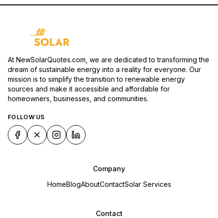
At NewSolarQuotes.com, we are dedicated to transforming the
dream of sustainable energy into a reality for everyone. Our
mission is to simplify the transition to renewable energy
sources and make it accessible and affordable for
homeowners, businesses, and communities.
FOLLOW US
Company
Home
Blog
About
Contact
Solar Services
Contact