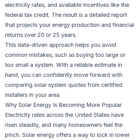
electricity rates, and available incentives like the
federal tax credit. The result is a detailed report
that projects your energy production and financial
returns over 20 or 25 years.
This data-driven approach helps you avoid
common mistakes, such as buying too large or
too small a system. With a reliable estimate in
hand, you can confidently move forward with
comparing solar system quotes
from certified
installers in your area.
Why Solar Energy Is Becoming More Popular
Electricity rates across the United States have
risen steadily, and many homeowners feel the
pinch. Solar energy offers a way to lock in lower