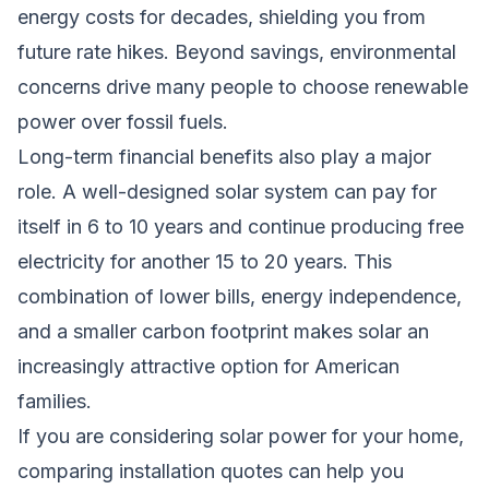
energy costs for decades, shielding you from
future rate hikes. Beyond savings, environmental
concerns drive many people to choose renewable
power over fossil fuels.
Long-term financial benefits also play a major
role. A well-designed solar system can pay for
itself in 6 to 10 years and continue producing free
electricity for another 15 to 20 years. This
combination of lower bills, energy independence,
and a smaller carbon footprint makes solar an
increasingly attractive option for American
families.
If you are considering solar power for your home,
comparing installation quotes can help you