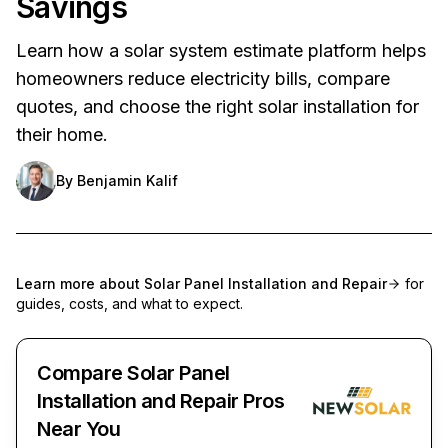
Savings
Learn how a solar system estimate platform helps
homeowners reduce electricity bills, compare
quotes, and choose the right solar installation for
their home.
By
Benjamin Kalif
Learn more about
Solar Panel Installation and Repair
for
guides, costs, and what to expect.
Compare Solar Panel
Installation and Repair Pros
Near You