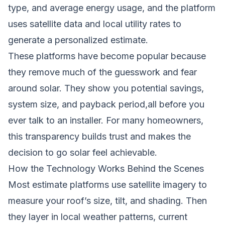
type, and average energy usage, and the platform
uses satellite data and local utility rates to
generate a personalized estimate.
These platforms have become popular because
they remove much of the guesswork and fear
around solar. They show you potential savings,
system size, and payback period,all before you
ever talk to an installer. For many homeowners,
this transparency builds trust and makes the
decision to go solar feel achievable.
How the Technology Works Behind the Scenes
Most estimate platforms use satellite imagery to
measure your roof’s size, tilt, and shading. Then
they layer in local weather patterns, current