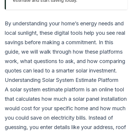
estimate and start saving today.
By understanding your home’s energy needs and
local sunlight, these digital tools help you see real
savings before making a commitment. In this
guide, we will walk through how these platforms
work, what questions to ask, and how comparing
quotes can lead to a smarter solar investment.
Understanding Solar System Estimate Platform
A solar system estimate platform is an online tool
that calculates how much a solar panel installation
would cost for your specific home and how much
you could save on electricity bills. Instead of
guessing, you enter details like your address, roof