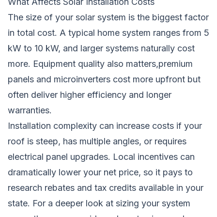
What Affects Solar Installation Costs
The size of your solar system is the biggest factor
in total cost. A typical home system ranges from 5
kW to 10 kW, and larger systems naturally cost
more. Equipment quality also matters,premium
panels and microinverters cost more upfront but
often deliver higher efficiency and longer
warranties.
Installation complexity can increase costs if your
roof is steep, has multiple angles, or requires
electrical panel upgrades. Local incentives can
dramatically lower your net price, so it pays to
research rebates and tax credits available in your
state. For a deeper look at sizing your system