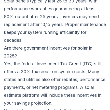
Solar panels typically last 25 to 30 years, with
performance warranties guaranteeing at least
80% output after 25 years. Inverters may need
replacement after 10,15 years. Proper maintenance
keeps your system running efficiently for
decades.
Are there government incentives for solar in
2025?
Yes, the federal Investment Tax Credit (ITC) still
offers a 30% tax credit on system costs. Many
states and utilities also offer rebates, performance
payments, or net metering programs. A solar
estimate platform will include these incentives in
your savings projection.