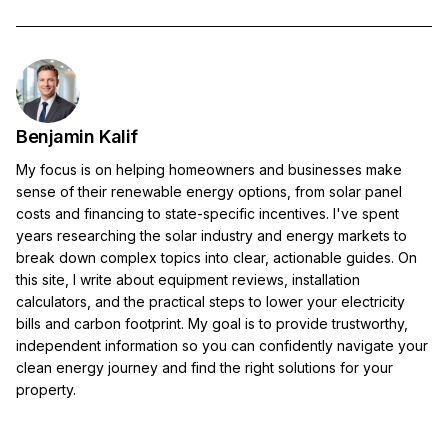
Benjamin Kalif
My focus is on helping homeowners and businesses make
sense of their renewable energy options, from solar panel
costs and financing to state-specific incentives. I've spent
years researching the solar industry and energy markets to
break down complex topics into clear, actionable guides. On
this site, I write about equipment reviews, installation
calculators, and the practical steps to lower your electricity
bills and carbon footprint. My goal is to provide trustworthy,
independent information so you can confidently navigate your
clean energy journey and find the right solutions for your
property.