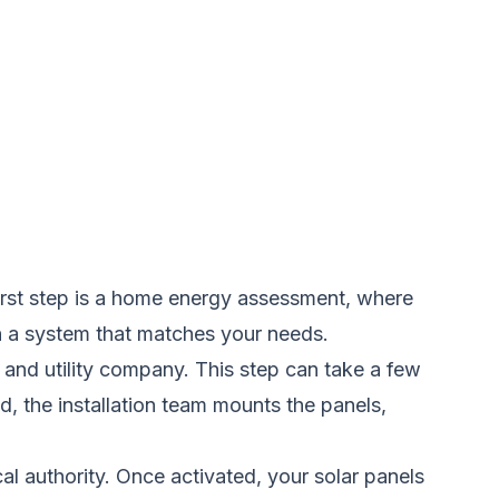
 first step is a home energy assessment, where
gn a system that matches your needs.
 and utility company. This step can take a few
, the installation team mounts the panels,
ocal authority. Once activated, your solar panels