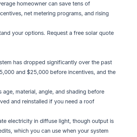
 average homeowner can save tens of
centives, net metering programs, and rising
stand your options.
Request a free solar quote
stem has dropped significantly over the past
$15,000 and $25,000 before incentives, and the
 age, material, angle, and shading before
ed and reinstalled if you need a roof
electricity in diffuse light, though output is
redits, which you can use when your system