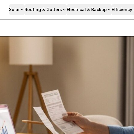
Solar
Roofing & Gutters
Electrical & Backup
Efficiency