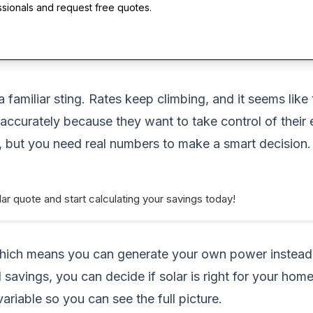
ssionals and request free quotes.
 a familiar sting. Rates keep climbing, and it seems li
accurately because they want to take control of their 
, but you need real numbers to make a smart decision.
ar quote and start calculating your savings today!
, which means you can generate your own power instead 
savings, you can decide if solar is right for your home
riable so you can see the full picture.