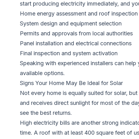
start producing electricity immediately, and y
Home energy assessment and roof inspection
System design and equipment selection
Permits and approvals from local authorities
Panel installation and electrical connections
Final inspection and system activation
Speaking with experienced installers can help 
available options.
Signs Your Home May Be Ideal for Solar
Not every home is equally suited for solar, bu
and receives direct sunlight for most of the da
see the best returns.
High electricity bills are another strong indic
time. A roof with at least 400 square feet of u