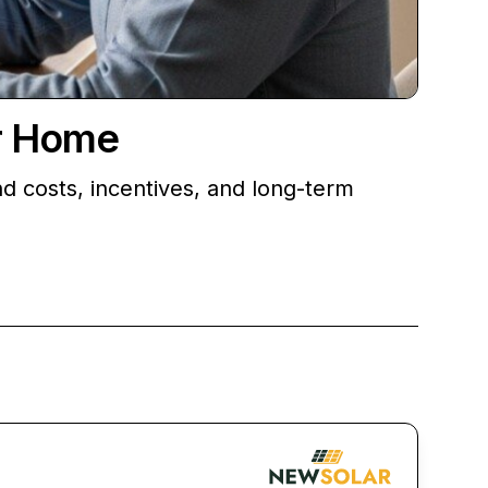
ur Home
d costs, incentives, and long-term