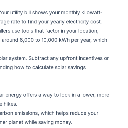
our utility bill shows your monthly kilowatt-
 rate to find your yearly electricity cost.
ers use tools that factor in your location,
te around 8,000 to 10,000 kWh per year, which
solar system. Subtract any upfront incentives or
anding how to calculate solar savings
ar energy offers a way to lock in a lower, more
e hikes.
 carbon emissions, which helps reduce your
eaner planet while saving money.