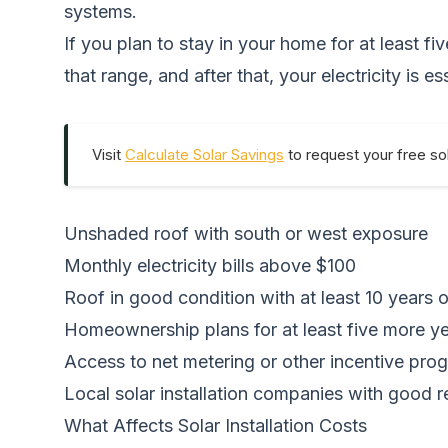
systems.
If you plan to stay in your home for at least f
that range, and after that, your electricity is es
Visit
Calculate Solar Savings
to request your free sol
Unshaded roof with south or west exposure
Monthly electricity bills above $100
Roof in good condition with at least 10 years of 
Homeownership plans for at least five more y
Access to net metering or other incentive pro
Local solar installation companies with good 
What Affects Solar Installation Costs