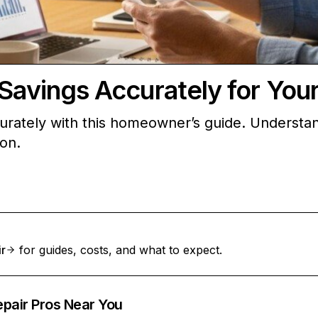
 Savings Accurately for Yo
curately with this homeowner’s guide. Understan
ion.
ir
for guides, costs, and what to expect.
epair Pros Near You