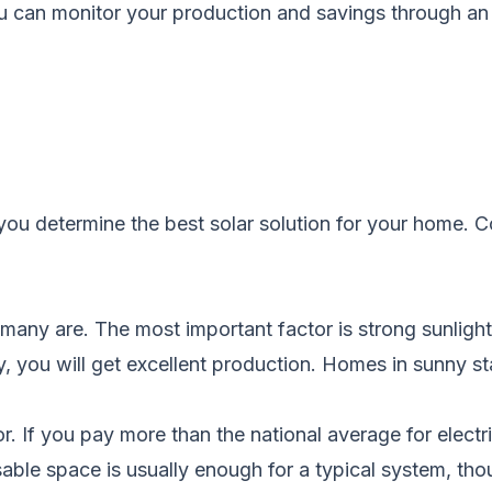
ou can monitor your production and savings through an 
you determine the best solar solution for your home.
C
t many are. The most important factor is strong sunligh
y, you will get excellent production. Homes in sunny sta
ator. If you pay more than the national average for elec
sable space is usually enough for a typical system, thou