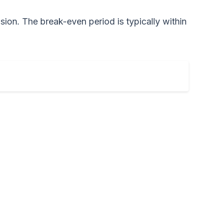
ision. The break-even period is typically within