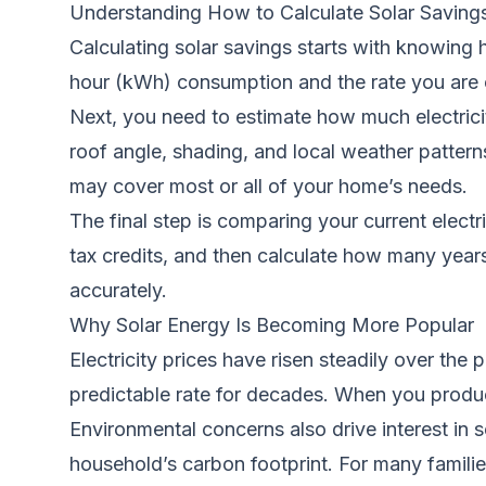
Understanding How to Calculate Solar Saving
Calculating solar savings starts with knowing h
hour (kWh) consumption and the rate you are c
Next, you need to estimate how much electricity
roof angle, shading, and local weather patter
may cover most or all of your home’s needs.
The final step is comparing your current electr
tax credits, and then calculate how many years 
accurately.
Why Solar Energy Is Becoming More Popular
Electricity prices have risen steadily over th
predictable rate for decades. When you produc
Environmental concerns also drive interest in 
household’s carbon footprint. For many families