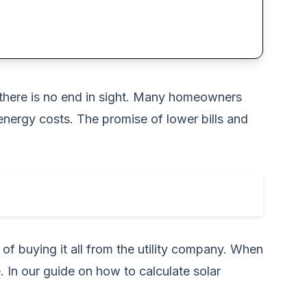
ke there is no end in sight. Many homeowners
energy costs. The promise of lower bills and
of buying it all from the utility company. When
. In our guide on
how to calculate solar