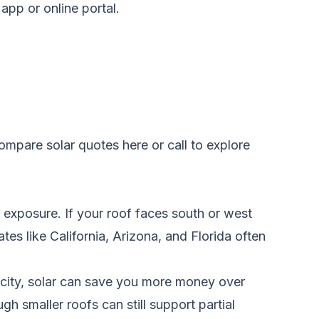
app or online portal.
ompare solar quotes here
or call to explore
t exposure. If your roof faces south or west
tes like California, Arizona, and Florida often
tricity, solar can save you more money over
gh smaller roofs can still support partial