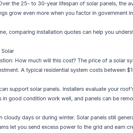
Over the 25- to 30-year lifespan of solar panels, the
vings grow even more when you factor in government in
ome, comparing installation quotes can help you under
Solar
ion: How much will this cost? The price of a solar sy
nvestment. A typical residential system costs between 
 support solar panels. Installers evaluate your roof’s
s in good condition work well, and panels can be remov
udy days or during winter. Solar panels still generate 
ams let you send excess power to the grid and earn c