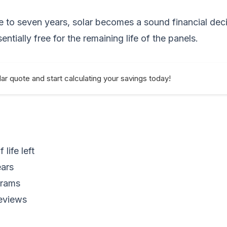
ive to seven years, solar becomes a sound financial dec
sentially free for the remaining life of the panels.
ar quote and start calculating your savings today!
life left
ears
grams
reviews