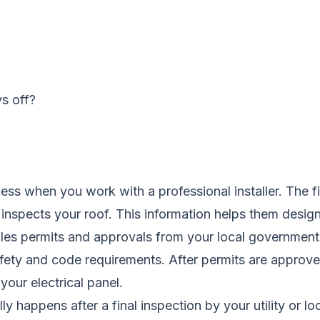
s off?
rocess when you work with a professional installer. The
nd inspects your roof. This information helps them desi
dles permits and approvals from your local government
fety and code requirements. After permits are approved
your electrical panel.
ly happens after a final inspection by your utility or l