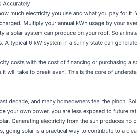
s Accurately
ow much electricity you use and what you pay for it. Y
harged. Multiply your annual kWh usage by your average
 a solar system can produce on your roof. Solar install
ns. A typical 6 kW system in a sunny state can genera
icity costs with the cost of financing or purchasing a 
it will take to break even. This is the core of underst
e past decade, and many homeowners feel the pinch. Sol
e your own power, you are less exposed to future rat
solar. Generating electricity from the sun produces no
, going solar is a practical way to contribute to a cl