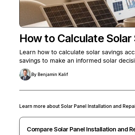
How to Calculate Solar
Learn how to calculate solar savings ac
savings to make an informed solar decis
By
Benjamin Kalif
Learn more about
Solar Panel Installation and Repa
Compare Solar Panel Installation and R