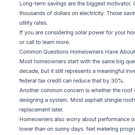
Long-term savings are the biggest motivator. 
thousands of dollars on electricity. Those sa
utility rates.
If you are considering solar power for your h
or call to learn more.
Common Questions Homeowners Have About 
Most homeowners start with the same big quest
decade, but it still represents a meaningful i
federal tax credit can reduce that by 30%.
Another common concern is whether the roof can
designing a system. Most asphalt shingle roof
replacement later.
Homeowners also worry about performance on clo
lower than on sunny days. Net metering progr