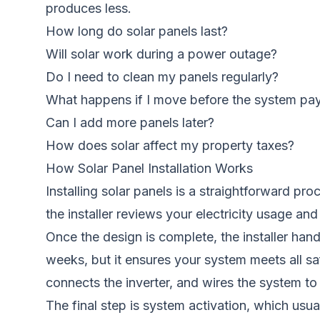
produces less.
How long do solar panels last?
Will solar work during a power outage?
Do I need to clean my panels regularly?
What happens if I move before the system pay
Can I add more panels later?
How does solar affect my property taxes?
How Solar Panel Installation Works
Installing solar panels is a straightforward p
the installer reviews your electricity usage a
Once the design is complete, the installer han
weeks, but it ensures your system meets all sa
connects the inverter, and wires the system to 
The final step is system activation, which usual