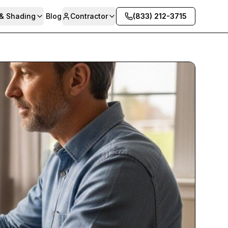
 & Shading
Blog
Contractor
(833) 212-3715