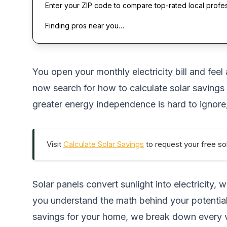
Enter your ZIP code to compare top-rated local profe
Finding pros near you…
You open your monthly electricity bill and feel
now search for how to calculate solar savings 
greater energy independence is hard to ignore
Visit
Calculate Solar Savings
to request your free sol
Solar panels convert sunlight into electricity
you understand the math behind your potential 
savings for your home
, we break down every va